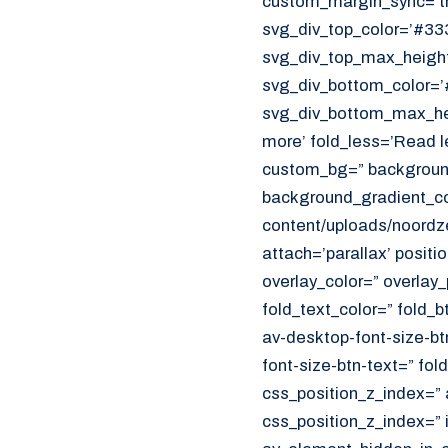
custom_margin_sync=’tr
CUSTOMER PORTAL
svg_div_top_color=’#333
Den Haag
svg_div_top_max_height
Aalsmeer
svg_div_bottom_color=’
svg_div_bottom_max_hei
070 - 219 5386
more’ fold_less=’Read l
custom_bg=” background
www.noordzeekoeriers.nl
background_gradient_col
NL
EN
content/uploads/noordze
attach=’parallax’ positi
overlay_color=” overlay
fold_text_color=” fold_b
av-desktop-font-size-bt
font-size-btn-text=” fo
css_position_z_index=” 
css_position_z_index=” 