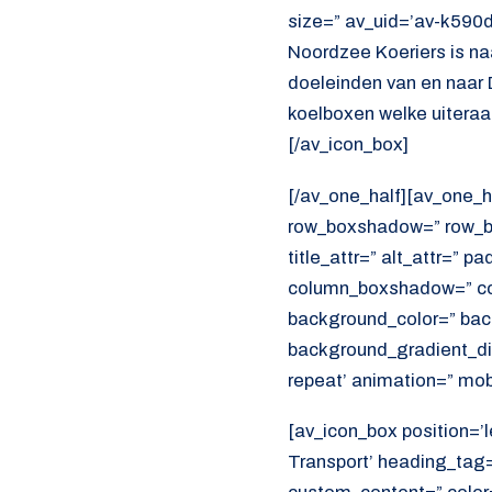
size=” av_uid=’av-k590
Noordzee Koeriers is na
doeleinden van en naar 
koelboxen welke uiteraar
[/av_icon_box]
[/av_one_half][av_one_h
row_boxshadow=” row_bo
title_attr=” alt_attr=” p
column_boxshadow=” co
background_color=” bac
background_gradient_dir
repeat’ animation=” mob
[av_icon_box position=’le
Transport’ heading_tag=”