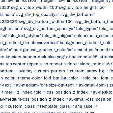
ue’ av-mini-custom_margin=” av-mini-custom_margin_sync
333′ svg_div_top_width=’100′ svg_div_top_height=’50’
=’none’ svg_div_top_opacity=” svg_div_bottom=”
#333333′ svg_div_bottom_width=’100′ svg_div_bottom_hei
ght=’none’ svg_div_bottom_opacity=” fold_type=” fold_h
ess’ fold_text_style=” fold_btn_align=” color=’main_color’
_gradient_direction=’vertical’ background_gradient_color
or2=” background_gradient_color3=” src=’https://noordzee
e-koeriers-header-dark-blue.png’ attachment=’25’ attachm
on=’top center’ repeat=’no-repeat’ video=” video_ratio=’16:9
_pattern=” overlay_custom_pattern=” custom_arrow_bg=” fo
tn_color=’theme-color’ fold_btn_bg_color=” fold_btn_font_c
n-text=” av-medium-font-size-btn-text=” av-small-font-size
ld_timer=” z_index_fold=” css_position_z_index=” av-deskto
av-medium-css_position_z_index=” av-small-css_position_
id=” custom_class=” template_class=” aria_label=”