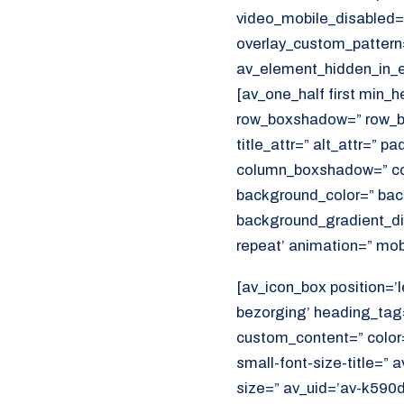
video_mobile_disabled=”
overlay_custom_pattern
av_element_hidden_in_ed
[av_one_half first min_
row_boxshadow=” row_bo
title_attr=” alt_attr=” p
column_boxshadow=” co
background_color=” bac
background_gradient_dir
repeat’ animation=” mob
[av_icon_box position=’l
bezorging’ heading_tag=
custom_content=” color
small-font-size-title=” 
size=” av_uid=’av-k590