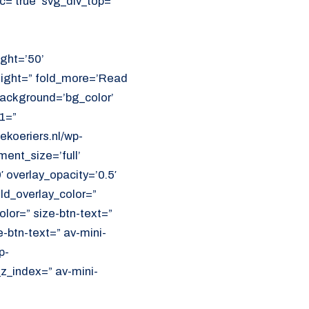
=’true’ svg_div_top=”
ght=’50’
eight=” fold_more=’Read
 background=’bg_color’
1=”
koeriers.nl/wp-
ent_size=’full’
′ overlay_opacity=’0.5′
ld_overlay_color=”
olor=” size-btn-text=”
-btn-text=” av-mini-
p-
z_index=” av-mini-