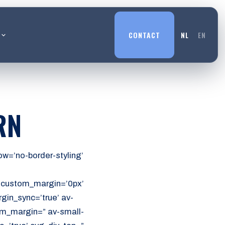
L
CONTACT
NL
EN
RN
w=’no-border-styling’
’ custom_margin=’0px’
in_sync=’true’ av-
m_margin=” av-small-