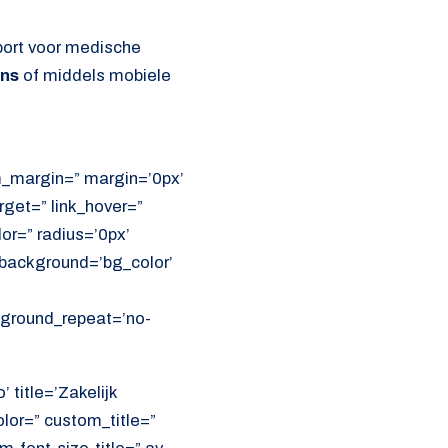
port voor medische
ens
of middels mobiele
om_margin=” margin=’0px’
get=” link_hover=”
lor=” radius=’0px’
ackground=’bg_color’
ckground_repeat=’no-
 title=’Zakelijk
olor=” custom_title=”