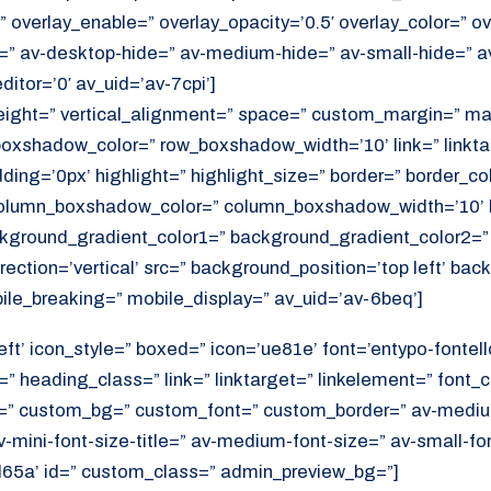
 overlay_enable=” overlay_opacity=’0.5′ overlay_color=” ov
=” av-desktop-hide=” av-medium-hide=” av-small-hide=” a
itor=’0′ av_uid=’av-7cpi’]
height=” vertical_alignment=” space=” custom_margin=” ma
xshadow_color=” row_boxshadow_width=’10’ link=” linktar
adding=’0px’ highlight=” highlight_size=” border=” border_co
lumn_boxshadow_color=” column_boxshadow_width=’10’ b
kground_gradient_color1=” background_gradient_color2=”
ection=’vertical’ src=” background_position=’top left’ ba
ile_breaking=” mobile_display=” av_uid=’av-6beq’]
eft’ icon_style=” boxed=” icon=’ue81e’ font=’entypo-fontello
” heading_class=” link=” linktarget=” linkelement=” font_c
=” custom_bg=” custom_font=” custom_border=” av-medium-
av-mini-font-size-title=” av-medium-font-size=” av-small-fo
d65a’ id=” custom_class=” admin_preview_bg=”]