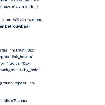
font-size-title=” av-
nt-size=” av-mini-font-
Hoorn. Wij zijn inzetbaar
 en betrouwbaar
rgin=” margin=’0px’
get=” link_hover=”
lor=” radius=’0px’
ackground=’bg_color’
ckground_repeat=’no-
’ title=’Planner’