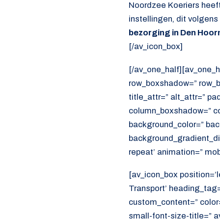
Noordzee Koeriers heeft
instellingen, dit volgen
bezorging in Den Hoor
[/av_icon_box]
[/av_one_half][av_one_h
row_boxshadow=” row_bo
title_attr=” alt_attr=” p
column_boxshadow=” co
background_color=” bac
background_gradient_dir
repeat’ animation=” mob
[av_icon_box position=’l
Transport’ heading_tag=”
custom_content=” color
small-font-size-title=” 