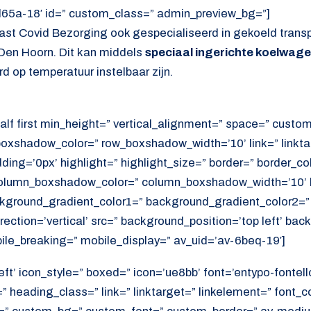
d65a-18′ id=” custom_class=” admin_preview_bg=”]
ast Covid Bezorging ook gespecialiseerd in gekoeld trans
Den Hoorn. Dit kan middels
speciaal ingerichte koelwag
d op temperatuur instelbaar zijn.
alf first min_height=” vertical_alignment=” space=” cust
xshadow_color=” row_boxshadow_width=’10’ link=” linktar
adding=’0px’ highlight=” highlight_size=” border=” border_co
lumn_boxshadow_color=” column_boxshadow_width=’10’ b
kground_gradient_color1=” background_gradient_color2=”
ection=’vertical’ src=” background_position=’top left’ ba
ile_breaking=” mobile_display=” av_uid=’av-6beq-19′]
ft’ icon_style=” boxed=” icon=’ue8bb’ font=’entypo-fontello’
 heading_class=” link=” linktarget=” linkelement=” font_c