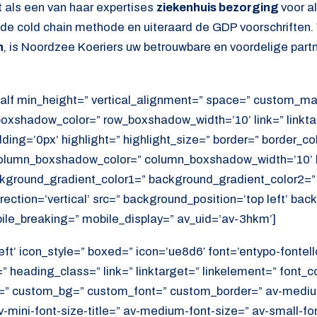
 als een van haar expertises
ziekenhuis bezorging
voor a
s de cold chain methode en uiteraard de GDP voorschriften.
n
, is Noordzee Koeriers uw betrouwbare en voordelige partn
alf min_height=” vertical_alignment=” space=” custom_ma
xshadow_color=” row_boxshadow_width=’10’ link=” linktar
adding=’0px’ highlight=” highlight_size=” border=” border_co
lumn_boxshadow_color=” column_boxshadow_width=’10’ b
kground_gradient_color1=” background_gradient_color2=”
ection=’vertical’ src=” background_position=’top left’ ba
ile_breaking=” mobile_display=” av_uid=’av-3hkm’]
eft’ icon_style=” boxed=” icon=’ue8d6′ font=’entypo-fontell
 heading_class=” link=” linktarget=” linkelement=” font_c
=” custom_bg=” custom_font=” custom_border=” av-medium-
av-mini-font-size-title=” av-medium-font-size=” av-small-fo