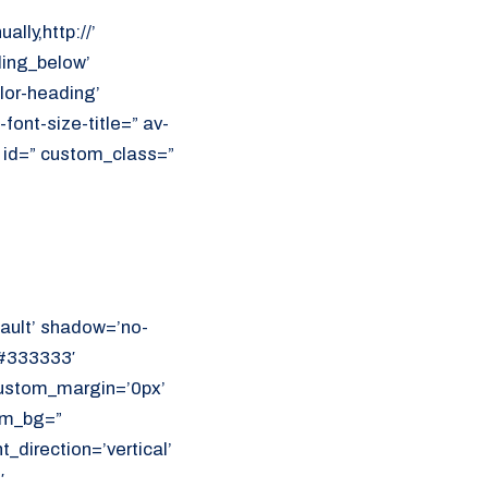
ally,http://’
ding_below’
lor-heading’
font-size-title=” av-
’ id=” custom_class=”
ault’ shadow=’no-
’#333333′
 custom_margin=’0px’
om_bg=”
direction=’vertical’
′