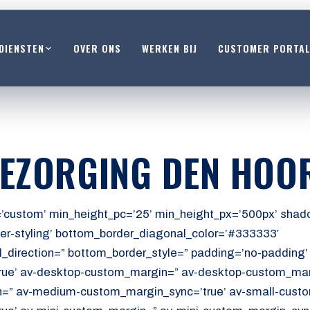
DIENSTEN
OVER ONS
WERKEN BIJ
CUSTOMER PORTA
BEZORGING DEN HOO
’custom’ min_height_pc=’25’ min_height_px=’500px’ shado
er-styling’ bottom_border_diagonal_color=’#333333′
_direction=” bottom_border_style=” padding=’no-padding
ue’ av-desktop-custom_margin=” av-desktop-custom_marg
” av-medium-custom_margin_sync=’true’ av-small-custo