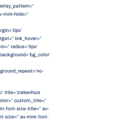
erlay_pattern=”
v-mini-hide=”
rgin=’0px’
get=” link_hover=”
lor=” radius=’0px’
ackground=’bg_color’
ckground_repeat=’no-
’ title=’ziekenhuis
olor=” custom_title=”
font-size-title=” av-
nt-size=” av-mini-font-