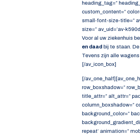
heading_tag=” heading_c
custom_content=” color
small-font-size-title=” 
size=” av_uid=’av-k590
Voor al uw ziekenhuis b
en daad
bij te staan. D
Tevens zijn alle wagens
[/av_icon_box]
[/av_one_half][av_one_h
row_boxshadow=” row_bo
title_attr=” alt_attr=” p
column_boxshadow=” co
background_color=” bac
background_gradient_dir
repeat’ animation=” mob