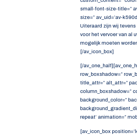
custom_content=” color
small-font-size-title=” 
size=” av_uid=’av-k590
Uiteraard zijn wij teven
voor het vervoer van al
mogelijk moeten worden
[/av_icon_box]
[/av_one_half][av_one_h
row_boxshadow=” row_bo
title_attr=” alt_attr=” p
column_boxshadow=” co
background_color=” bac
background_gradient_dir
repeat’ animation=” mob
[av_icon_box position=’l