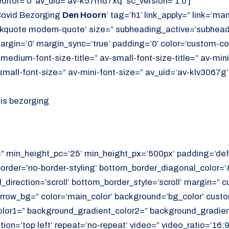
itor=’0′ av_uid=’av-k57md7xq’ sc_version=’1.0′]
Covid Bezorging
Den Hoorn
‘ tag=’h1′ link_apply=” link=’manu
ockquote modern-quote’ size=” subheading_active=’subhea
rgin=’0′ margin_sync=’true’ padding=’0′ color=’custom-co
-medium-font-size-title=” av-small-font-size-title=” av-mini-
mall-font-size=” av-mini-font-size=” av_uid=’av-klv3067g
uis bezorging
=” min_height_pc=’25’ min_height_px=’500px’ padding=’def
border=’no-border-styling’ bottom_border_diagonal_color=
direction=’scroll’ bottom_border_style=’scroll’ margin=”
rrow_bg=” color=’main_color’ background=’bg_color’ cust
or1=” background_gradient_color2=” background_gradient_
ition=’top left’ repeat=’no-repeat’ video=” video_ratio=’16:9