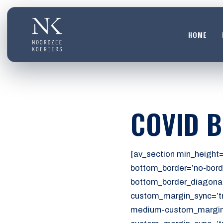
HOME
HOME
01
DIENSTEN
COVID 
02
OVER ONS
03
[av_section min_height=
WERKEN BIJ
bottom_border=’no-bord
04
bottom_border_diagonal
CONTACT
custom_margin_sync=’tr
05
medium-custom_margin=