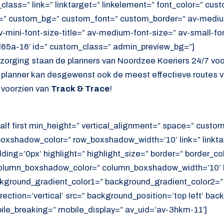
lass=” link=” linktarget=” linkelement=” font_color=” cust
=” custom_bg=” custom_font=” custom_border=” av-medium-
av-mini-font-size-title=” av-medium-font-size=” av-small-fo
d65a-16′ id=” custom_class=” admin_preview_bg=”]
ezorging staan de planners van Noordzee Koeriers 24/7 vo
e planner kan desgewenst ook de meest effectieve routes v
 voorzien van
Track & Trace
!
alf first min_height=” vertical_alignment=” space=” cust
xshadow_color=” row_boxshadow_width=’10’ link=” linktar
adding=’0px’ highlight=” highlight_size=” border=” border_co
lumn_boxshadow_color=” column_boxshadow_width=’10’ b
kground_gradient_color1=” background_gradient_color2=”
ection=’vertical’ src=” background_position=’top left’ ba
ile_breaking=” mobile_display=” av_uid=’av-3hkm-11′]