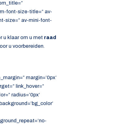
om_title=”
font-size-title=” av-
nt-size=” av-mini-font-
or u klaar om u met
raad
oor u voorbereiden.
om_margin=” margin=’0px’
get=” link_hover=”
lor=” radius=’0px’
ackground=’bg_color’
ckground_repeat=’no-