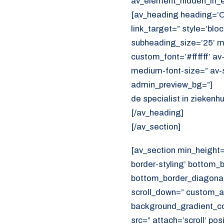
av_element_hidden_in_ed
[av_heading heading=’
link_target=” style=’bl
subheading_size=’25’ ma
custom_font=’#ffffff’ av
medium-font-size=” av-s
admin_preview_bg=”]
de specialist in ziekenh
[/av_heading]
[/av_section]
[av_section min_height
border-styling’ bottom_
bottom_border_diagonal_
scroll_down=” custom_a
background_gradient_col
src=” attach=’scroll’ pos