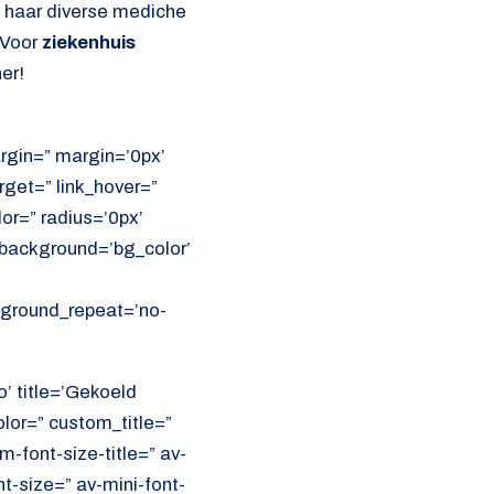
l haar diverse mediche
 Voor
ziekenhuis
er!
rgin=” margin=’0px’
get=” link_hover=”
lor=” radius=’0px’
ackground=’bg_color’
ckground_repeat=’no-
o’ title=’Gekoeld
olor=” custom_title=”
font-size-title=” av-
nt-size=” av-mini-font-