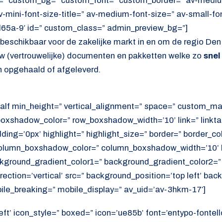
=” custom_bg=” custom_font=” custom_border=” av-medium-
av-mini-font-size-title=” av-medium-font-size=” av-small-fo
d65a-9′ id=” custom_class=” admin_preview_bg=”]
s beschikbaar voor de zakelijke markt in en om de regio Den 
 uw (vertrouwelijke) documenten en pakketten welke zo
snel
 opgehaald of afgeleverd.
alf min_height=” vertical_alignment=” space=” custom_ma
xshadow_color=” row_boxshadow_width=’10’ link=” linktar
adding=’0px’ highlight=” highlight_size=” border=” border_co
lumn_boxshadow_color=” column_boxshadow_width=’10’ b
kground_gradient_color1=” background_gradient_color2=”
ection=’vertical’ src=” background_position=’top left’ ba
ile_breaking=” mobile_display=” av_uid=’av-3hkm-17′]
eft’ icon_style=” boxed=” icon=’ue85b’ font=’entypo-fontello