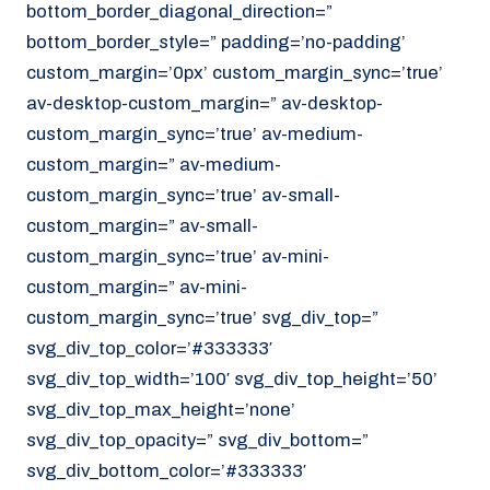
bottom_border_diagonal_direction=”
070 - 219 5386
bottom_border_style=” padding=’no-padding’
www.noordzeekoeriers.nl
custom_margin=’0px’ custom_margin_sync=’true’
NL
EN
av-desktop-custom_margin=” av-desktop-
custom_margin_sync=’true’ av-medium-
custom_margin=” av-medium-
custom_margin_sync=’true’ av-small-
custom_margin=” av-small-
custom_margin_sync=’true’ av-mini-
custom_margin=” av-mini-
custom_margin_sync=’true’ svg_div_top=”
svg_div_top_color=’#333333′
svg_div_top_width=’100′ svg_div_top_height=’50’
svg_div_top_max_height=’none’
svg_div_top_opacity=” svg_div_bottom=”
svg_div_bottom_color=’#333333′