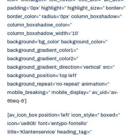
padding=’0px’ highlight=” highlight_size=” border=”
border_color=” radius=’0px’ column_boxshadow=”
column_boxshadow_color=”
column_boxshadow_width=’10’
background=’bg_color’ background_color=”
background_gradient_color1=”
background_gradient_color2=”
background_gradient_direction=’vertical’ src=”
background_position=’top left’
background_repeat=’no-repeat’ animation=”
mobile_breaking=” mobile_display=” av_uid=’av-
6beq-6′]
[av_icon_box position=’left’ icon_style=” boxed=”
icon=’ue80b’ font=’entypo-fontello’
title=’Klantenservice’ heading_tag=”