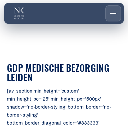
HOME
01
DIENSTEN
02
OVER ONS
GDP MEDISCHE BEZORGING
03
WERKEN BIJ
LEIDEN
04
CONTACT
05
[av_section min_height=’custom’
min_height_pc=’25’ min_height_px=’500px’
CUSTOMER PORTAL
shadow=’no-border-styling’ bottom_border=’no-
Den Haag
border-styling’
Aalsmeer
bottom_border_diagonal_color=’#333333′