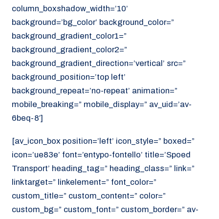
column_boxshadow_width=’10’
background=’bg_color’ background_color=”
background_gradient_color1=”
background_gradient_color2=”
background_gradient_direction=’vertical’ src=”
background_position=’top left’
background_repeat=’no-repeat’ animation=”
mobile_breaking=” mobile_display=” av_uid=’av-
6beq-8′]
[av_icon_box position=’left’ icon_style=” boxed=”
icon=’ue83e’ font=’entypo-fontello’ title=’Spoed
Transport’ heading_tag=” heading_class=” link=”
linktarget=” linkelement=” font_color=”
custom_title=” custom_content=” color=”
custom_bg=” custom_font=” custom_border=” av-