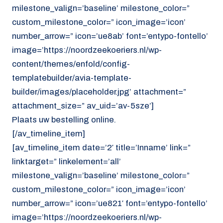
milestone_valign=’baseline’ milestone_color=”
custom_milestone_color=” icon_image=’icon’
number_arrow=” icon=’ue8ab’ font=’entypo-fontello’
image=’https://noordzeekoeriers.nl/wp-
content/themes/enfold/config-
templatebuilder/avia-template-
builder/images/placeholder.jpg’ attachment=”
attachment_size=” av_uid=’av-5sze’]
Plaats uw bestelling online.
[/av_timeline_item]
[av_timeline_item date=’2′ title=’Inname’ link=”
linktarget=” linkelement=’all’
milestone_valign=’baseline’ milestone_color=”
custom_milestone_color=” icon_image=’icon’
number_arrow=” icon=’ue821′ font=’entypo-fontello’
image=’https://noordzeekoeriers.nl/wp-