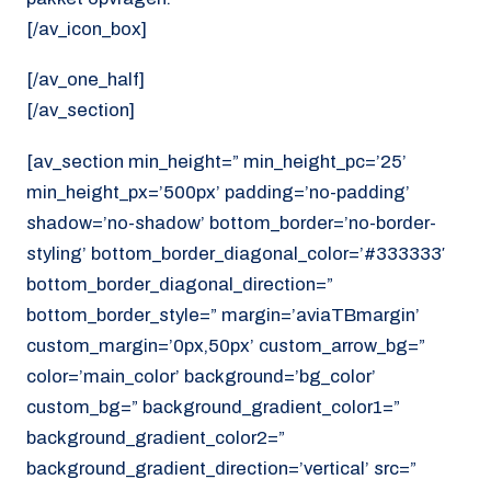
[/av_icon_box]
[/av_one_half]
[/av_section]
[av_section min_height=” min_height_pc=’25’
min_height_px=’500px’ padding=’no-padding’
shadow=’no-shadow’ bottom_border=’no-border-
styling’ bottom_border_diagonal_color=’#333333′
bottom_border_diagonal_direction=”
bottom_border_style=” margin=’aviaTBmargin’
custom_margin=’0px,50px’ custom_arrow_bg=”
color=’main_color’ background=’bg_color’
custom_bg=” background_gradient_color1=”
background_gradient_color2=”
background_gradient_direction=’vertical’ src=”