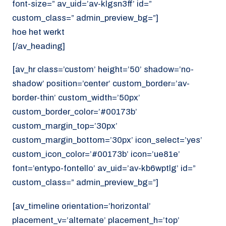
font-size=” av_uid=’av-klgsn3ff’ id=”
custom_class=” admin_preview_bg=”]
hoe het werkt
[/av_heading]
[av_hr class=’custom’ height=’50’ shadow=’no-
shadow’ position=’center’ custom_border=’av-
border-thin’ custom_width=’50px’
custom_border_color=’#00173b’
custom_margin_top=’30px’
custom_margin_bottom=’30px’ icon_select=’yes’
custom_icon_color=’#00173b’ icon=’ue81e’
font=’entypo-fontello’ av_uid=’av-kb6wptlg’ id=”
custom_class=” admin_preview_bg=”]
[av_timeline orientation=’horizontal’
placement_v=’alternate’ placement_h=’top’