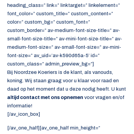
heading_class=” link=” linktarget=” linkelement=”
font_color=” custom_title=” custom_content=”
color=” custom_bg=” custom_font=”
custom_border=” av-medium-font-size-title=” av-
small-font-size-title=” av-mini-font-size-title=” av-
medium-font-size=” av-small-font-size=” av-mini-
font-size=” av_uid=’av-k590d65a-5′ id=”
custom_class=” admin_preview_bg=”]
Bij Noordzee Koeriers is de klant, als vanouds,
koning. Wij staan graag voor u klaar voor raad en
daad op het moment dat u deze nodig heeft. U kunt
altijd contact met ons opnemen
voor vragen en/of
informatie!
[/av_icon_box]
[/av_one_half][av_one_half min_height=”