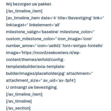
Wij bezorgen uw pakket.
[/av_timeline_item]
[av_timeline_item date=’4′ title=’Bevestiging’ link=”
linktarget=” linkelement=’all’
milestone_valign=’baseline’ milestone_color=”
custom_milestone_color=” icon_image=’icon’
number_arrow=” icon=’ue8d1′ font=’entypo-fontello’
image=’https://noordzeekoeriers.nl/wp-
content/themes/enfold/config-
templatebuilder/avia-template-
builder/images/placeholder.jpg’ attachment=”
attachment_size=” av_uid=’av-3pf4′]
U ontvangt uw bevestiging.
[/av_timeline_item]
[/av_timeline]
[/av_section]