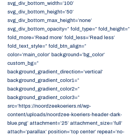
svg_div_bottom_width=’100′
svg_div_bottom_height=’50’
svg_div_bottom_max_height=’none’
svg_div_bottom_opacity=” fold_type=” fold_height=”
fold_more=’Read more’ fold_less=’Read less’
fold_text_style=” fold_btn_align=”
color=’main_color’ background=’bg_color’
custom_bg=”
background_gradient_direction=’vertical’
background_gradient_color1=”
background_gradient_color2=”
background_gradient_color3=”
src=’https://noordzeekoeriers.nl/wp-
content/uploads/noordzee-koeriers-header-dark-
blue.png’ attachment=’25’ attachment_size=’full’
attach=’parallax’ position=’top center’ repeat=’no-