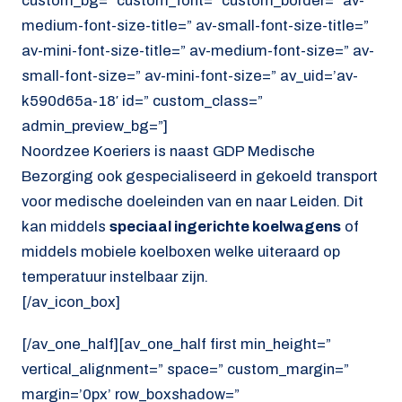
custom_bg=” custom_font=” custom_border=” av-
medium-font-size-title=” av-small-font-size-title=”
av-mini-font-size-title=” av-medium-font-size=” av-
small-font-size=” av-mini-font-size=” av_uid=’av-
k590d65a-18′ id=” custom_class=”
admin_preview_bg=”]
Noordzee Koeriers is naast GDP Medische
Bezorging ook gespecialiseerd in gekoeld transport
voor medische doeleinden van en naar Leiden. Dit
kan middels
speciaal ingerichte koelwagens
of
middels mobiele koelboxen welke uiteraard op
temperatuur instelbaar zijn.
[/av_icon_box]
[/av_one_half][av_one_half first min_height=”
vertical_alignment=” space=” custom_margin=”
margin=’0px’ row_boxshadow=”