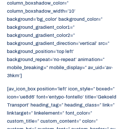
column_boxshadow_color=”
column_boxshadow_width=’10’
background=’bg_color’ background_color=”
background_gradient_color1=”
background_gradient_color2=”
background_gradient_direction=’vertical’ src=”
background_position=’top left’
background_repeat=’no-repeat’ animation=”
mobile_breaking=” mobile_display=” av_uid=’av-
3hkm’]
[av_icon_box position=’left’ icon_style=” boxed=”
icon=’ue8d6′ font=’entypo-fontello’ title=’Gekoeld
Transport’ heading_tag=” heading_class=” link=”
linktarget=” linkelement=” font_color=”
custom_title=” custom_content=” color=”