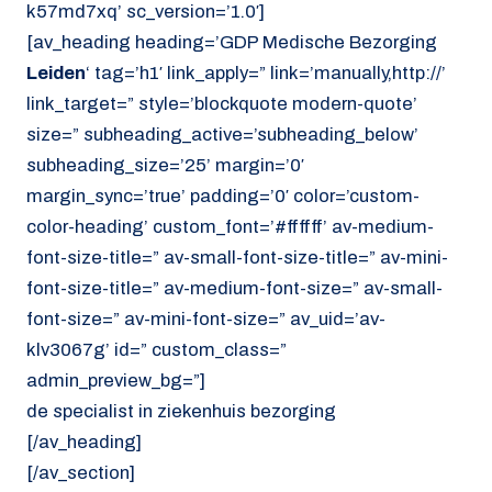
k57md7xq’ sc_version=’1.0′]
[av_heading heading=’GDP Medische Bezorging
Leiden
‘ tag=’h1′ link_apply=” link=’manually,http://’
link_target=” style=’blockquote modern-quote’
size=” subheading_active=’subheading_below’
subheading_size=’25’ margin=’0′
margin_sync=’true’ padding=’0′ color=’custom-
color-heading’ custom_font=’#ffffff’ av-medium-
font-size-title=” av-small-font-size-title=” av-mini-
font-size-title=” av-medium-font-size=” av-small-
font-size=” av-mini-font-size=” av_uid=’av-
klv3067g’ id=” custom_class=”
admin_preview_bg=”]
de specialist in ziekenhuis bezorging
[/av_heading]
[/av_section]