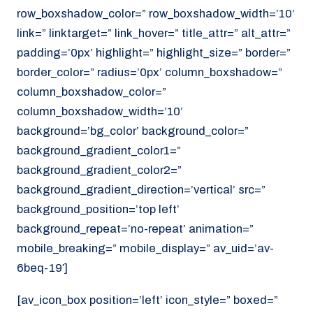
row_boxshadow_color=” row_boxshadow_width=’10’
link=” linktarget=” link_hover=” title_attr=” alt_attr=”
padding=’0px’ highlight=” highlight_size=” border=”
border_color=” radius=’0px’ column_boxshadow=”
column_boxshadow_color=”
column_boxshadow_width=’10’
background=’bg_color’ background_color=”
background_gradient_color1=”
background_gradient_color2=”
background_gradient_direction=’vertical’ src=”
background_position=’top left’
background_repeat=’no-repeat’ animation=”
mobile_breaking=” mobile_display=” av_uid=’av-
6beq-19′]
[av_icon_box position=’left’ icon_style=” boxed=”