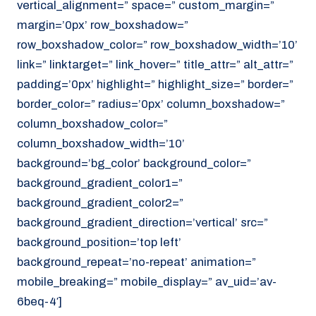
vertical_alignment=” space=” custom_margin=”
margin=’0px’ row_boxshadow=”
row_boxshadow_color=” row_boxshadow_width=’10’
link=” linktarget=” link_hover=” title_attr=” alt_attr=”
padding=’0px’ highlight=” highlight_size=” border=”
border_color=” radius=’0px’ column_boxshadow=”
column_boxshadow_color=”
column_boxshadow_width=’10’
background=’bg_color’ background_color=”
background_gradient_color1=”
background_gradient_color2=”
background_gradient_direction=’vertical’ src=”
background_position=’top left’
background_repeat=’no-repeat’ animation=”
mobile_breaking=” mobile_display=” av_uid=’av-
6beq-4′]