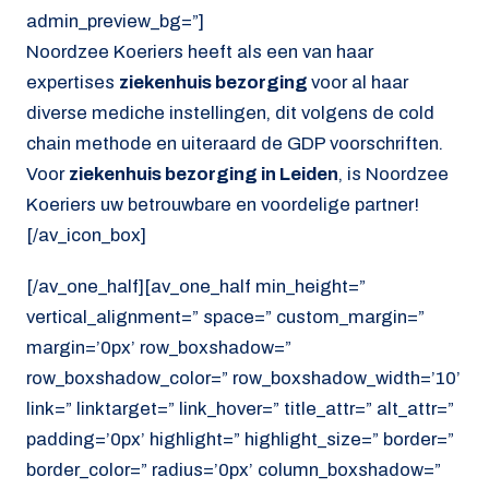
admin_preview_bg=”]
Noordzee Koeriers heeft als een van haar
expertises
ziekenhuis bezorging
voor al haar
diverse mediche instellingen, dit volgens de cold
chain methode en uiteraard de GDP voorschriften.
Voor
ziekenhuis bezorging in Leiden
, is Noordzee
Koeriers uw betrouwbare en voordelige partner!
[/av_icon_box]
[/av_one_half][av_one_half min_height=”
vertical_alignment=” space=” custom_margin=”
margin=’0px’ row_boxshadow=”
row_boxshadow_color=” row_boxshadow_width=’10’
link=” linktarget=” link_hover=” title_attr=” alt_attr=”
padding=’0px’ highlight=” highlight_size=” border=”
border_color=” radius=’0px’ column_boxshadow=”