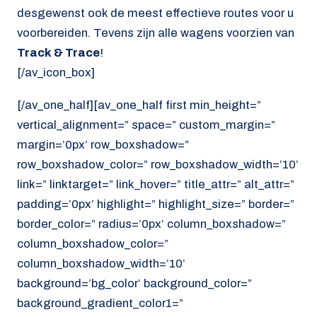
desgewenst ook de meest effectieve routes voor u
voorbereiden. Tevens zijn alle wagens voorzien van
Track & Trace
!
[/av_icon_box]
[/av_one_half][av_one_half first min_height=”
vertical_alignment=” space=” custom_margin=”
margin=’0px’ row_boxshadow=”
row_boxshadow_color=” row_boxshadow_width=’10’
link=” linktarget=” link_hover=” title_attr=” alt_attr=”
padding=’0px’ highlight=” highlight_size=” border=”
border_color=” radius=’0px’ column_boxshadow=”
column_boxshadow_color=”
column_boxshadow_width=’10’
background=’bg_color’ background_color=”
background_gradient_color1=”