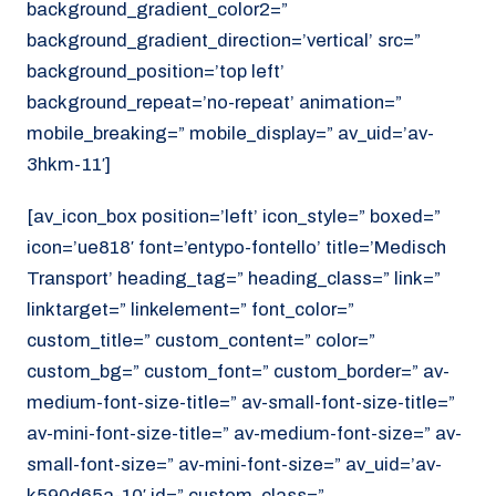
background_gradient_color2=”
background_gradient_direction=’vertical’ src=”
background_position=’top left’
background_repeat=’no-repeat’ animation=”
mobile_breaking=” mobile_display=” av_uid=’av-
3hkm-11′]
[av_icon_box position=’left’ icon_style=” boxed=”
icon=’ue818′ font=’entypo-fontello’ title=’Medisch
Transport’ heading_tag=” heading_class=” link=”
linktarget=” linkelement=” font_color=”
custom_title=” custom_content=” color=”
custom_bg=” custom_font=” custom_border=” av-
medium-font-size-title=” av-small-font-size-title=”
av-mini-font-size-title=” av-medium-font-size=” av-
small-font-size=” av-mini-font-size=” av_uid=’av-
k590d65a-10′ id=” custom_class=”