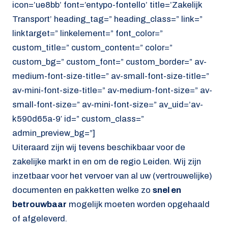
icon=’ue8bb’ font=’entypo-fontello’ title=’Zakelijk
Transport’ heading_tag=” heading_class=” link=”
linktarget=” linkelement=” font_color=”
custom_title=” custom_content=” color=”
custom_bg=” custom_font=” custom_border=” av-
medium-font-size-title=” av-small-font-size-title=”
av-mini-font-size-title=” av-medium-font-size=” av-
small-font-size=” av-mini-font-size=” av_uid=’av-
k590d65a-9′ id=” custom_class=”
admin_preview_bg=”]
Uiteraard zijn wij tevens beschikbaar voor de
zakelijke markt in en om de regio Leiden. Wij zijn
inzetbaar voor het vervoer van al uw (vertrouwelijke)
documenten en pakketten welke zo
snel en
betrouwbaar
mogelijk moeten worden opgehaald
of afgeleverd.