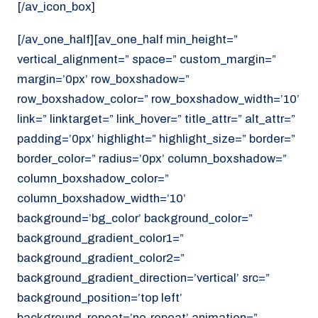
[/av_icon_box]
[/av_one_half][av_one_half min_height=”
vertical_alignment=” space=” custom_margin=”
margin=’0px’ row_boxshadow=”
row_boxshadow_color=” row_boxshadow_width=’10’
link=” linktarget=” link_hover=” title_attr=” alt_attr=”
padding=’0px’ highlight=” highlight_size=” border=”
border_color=” radius=’0px’ column_boxshadow=”
column_boxshadow_color=”
column_boxshadow_width=’10’
background=’bg_color’ background_color=”
background_gradient_color1=”
background_gradient_color2=”
background_gradient_direction=’vertical’ src=”
background_position=’top left’
background_repeat=’no-repeat’ animation=”