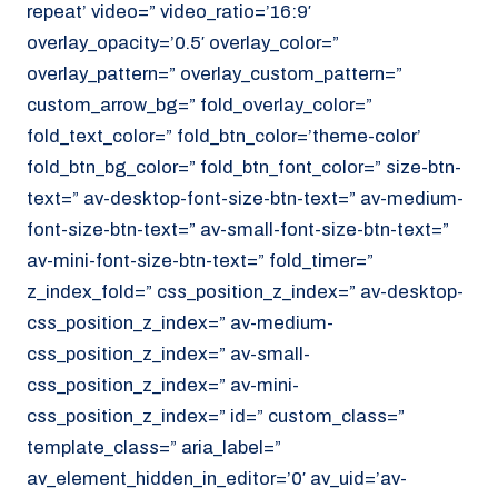
repeat’ video=” video_ratio=’16:9′
overlay_opacity=’0.5′ overlay_color=”
overlay_pattern=” overlay_custom_pattern=”
custom_arrow_bg=” fold_overlay_color=”
fold_text_color=” fold_btn_color=’theme-color’
fold_btn_bg_color=” fold_btn_font_color=” size-btn-
text=” av-desktop-font-size-btn-text=” av-medium-
font-size-btn-text=” av-small-font-size-btn-text=”
av-mini-font-size-btn-text=” fold_timer=”
z_index_fold=” css_position_z_index=” av-desktop-
css_position_z_index=” av-medium-
css_position_z_index=” av-small-
css_position_z_index=” av-mini-
css_position_z_index=” id=” custom_class=”
template_class=” aria_label=”
av_element_hidden_in_editor=’0′ av_uid=’av-