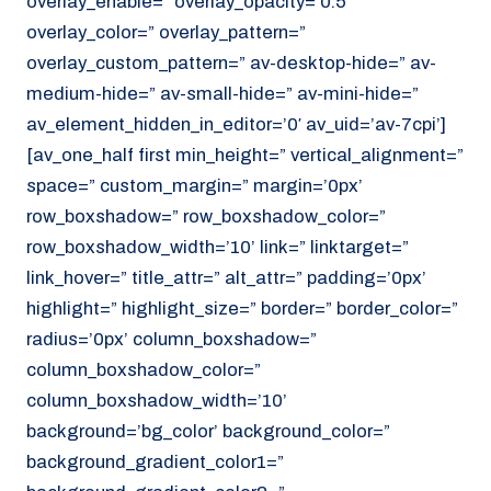
overlay_enable=” overlay_opacity=’0.5′
overlay_color=” overlay_pattern=”
overlay_custom_pattern=” av-desktop-hide=” av-
medium-hide=” av-small-hide=” av-mini-hide=”
av_element_hidden_in_editor=’0′ av_uid=’av-7cpi’]
[av_one_half first min_height=” vertical_alignment=”
space=” custom_margin=” margin=’0px’
row_boxshadow=” row_boxshadow_color=”
row_boxshadow_width=’10’ link=” linktarget=”
link_hover=” title_attr=” alt_attr=” padding=’0px’
highlight=” highlight_size=” border=” border_color=”
radius=’0px’ column_boxshadow=”
column_boxshadow_color=”
column_boxshadow_width=’10’
background=’bg_color’ background_color=”
background_gradient_color1=”