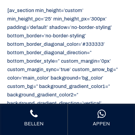
[av_section min_height=’custom’
min_height_pc=’25’ min_height_px=’300px’
padding=’default’ shadow=’no-border-styling’
bottom_border=’no-border-styling’
bottom_border_diagonal_color=’#333333′
bottom_border_diagonal_direction=”
bottom_border_style=” custom_margin=’0px’
custom_margin_sync=’true’ custom_arrow_bg=”
color=’main_color’ background=’bg_color’
custom_bg=” background_gradient_color1=”
background_gradient_color2=”
background_gradient_direction=’vertical’
src=’https://noordzeekoeriers.nl/wp-
content/uploads/noordzee-koerieers-mediech-
BELLEN
APPEN
vervoer.png’ attachment=’62’ attachment_size=’full’