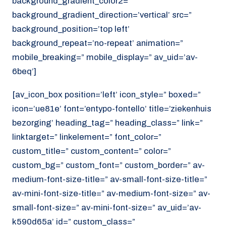
background_gradient_color2=”
background_gradient_direction=’vertical’ src=”
background_position=’top left’
background_repeat=’no-repeat’ animation=”
mobile_breaking=” mobile_display=” av_uid=’av-
6beq’]
[av_icon_box position=’left’ icon_style=” boxed=”
icon=’ue81e’ font=’entypo-fontello’ title=’ziekenhuis
bezorging’ heading_tag=” heading_class=” link=”
linktarget=” linkelement=” font_color=”
custom_title=” custom_content=” color=”
custom_bg=” custom_font=” custom_border=” av-
medium-font-size-title=” av-small-font-size-title=”
av-mini-font-size-title=” av-medium-font-size=” av-
small-font-size=” av-mini-font-size=” av_uid=’av-
k590d65a’ id=” custom_class=”