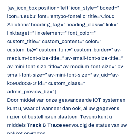
[av_icon_box position=’left’ icon_style=” boxed=”
icon=’ue8b3′ font=’entypo-fontello’ title=’Cloud
Solutions’ heading_tag=” heading_class=” link=”
linktarget=” linkelement=” font_color=”
custom_title=” custom_content=” color=”
custom_bg=” custom_font=” custom_border=” av-
medium-font-size-title=” av-small-font-size-title=”
av-mini-font-size-title=” av-medium-font-size=” av-
small-font-size=” av-mini-font-size=” av_uid=’av-
k590d65a-3′ id=” custom_class=”
admin_preview_bg=”]
Door middel van onze geavanceerde ICT systemen
kunt u, waar of wanneer dan ook, al uw gegevens
inzien of bestellingen plaatsen. Tevens kunt u
middels
Track & Trace
eenvoudig de status van uw
pakket opvragen.