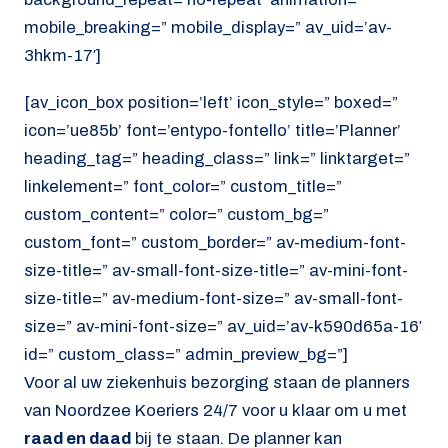
mobile_breaking=” mobile_display=” av_uid=’av-
3hkm-17′]
[av_icon_box position=’left’ icon_style=” boxed=”
icon=’ue85b’ font=’entypo-fontello’ title=’Planner’
heading_tag=” heading_class=” link=” linktarget=”
linkelement=” font_color=” custom_title=”
custom_content=” color=” custom_bg=”
custom_font=” custom_border=” av-medium-font-
size-title=” av-small-font-size-title=” av-mini-font-
size-title=” av-medium-font-size=” av-small-font-
size=” av-mini-font-size=” av_uid=’av-k590d65a-16′
id=” custom_class=” admin_preview_bg=”]
Voor al uw ziekenhuis bezorging staan de planners
van Noordzee Koeriers 24/7 voor u klaar om u met
raad en daad
bij te staan. De planner kan