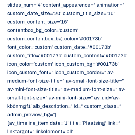
slides_num=’4′ content_appearence=” animation=”
custom_date_size=’20’ custom_title_size=’16’
custom_content_size=’16’
contentbox_bg_color=’custom’
custom_contentbox_bg_color=’#00173b’
font_color=’custom’ custom_date=’#00173b’
custom_title=’#00173b’ custom_content=’#00173b’
icon_color=’custom’ icon_custom_bg=’#00173b’
icon_custom_font=” icon_custom_border=” av-
medium-font-size-title=” av-small-font-size-title=”
av-mini-font-size-title=” av-medium-font-size=” av-
small-font-size=” av-mini-font-size=” av_uid=’av-
kb6nmgf1′ alb_description=” id=” custom_class=”
admin_preview_bg=”]
[av_timeline_item date=’1′ title=’Plaatsing’ link=”
linktarget=” linkelement=’all’