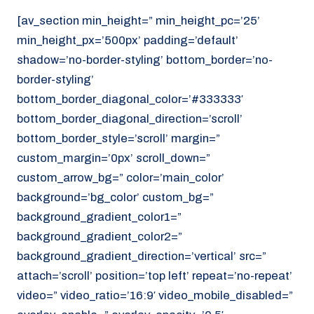
[av_section min_height=” min_height_pc=’25’
min_height_px=’500px’ padding=’default’
shadow=’no-border-styling’ bottom_border=’no-
border-styling’
bottom_border_diagonal_color=’#333333′
bottom_border_diagonal_direction=’scroll’
bottom_border_style=’scroll’ margin=”
custom_margin=’0px’ scroll_down=”
custom_arrow_bg=” color=’main_color’
background=’bg_color’ custom_bg=”
background_gradient_color1=”
background_gradient_color2=”
background_gradient_direction=’vertical’ src=”
attach=’scroll’ position=’top left’ repeat=’no-repeat’
video=” video_ratio=’16:9′ video_mobile_disabled=”