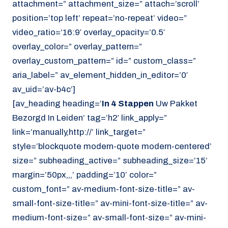
attachment=” attachment_size=” attach=’scroll’
position=’top left’ repeat=’no-repeat’ video=”
video_ratio=’16:9′ overlay_opacity=’0.5′
overlay_color=” overlay_pattern=”
overlay_custom_pattern=” id=” custom_class=”
aria_label=” av_element_hidden_in_editor=’0′
av_uid=’av-b4c’]
[av_heading heading=’
In 4 Stappen
Uw Pakket
Bezorgd In Leiden’ tag=’h2′ link_apply=”
link=’manually,http://’ link_target=”
style=’blockquote modern-quote modern-centered’
size=” subheading_active=” subheading_size=’15’
margin=’50px,,,’ padding=’10’ color=”
custom_font=” av-medium-font-size-title=” av-
small-font-size-title=” av-mini-font-size-title=” av-
medium-font-size=” av-small-font-size=” av-mini-