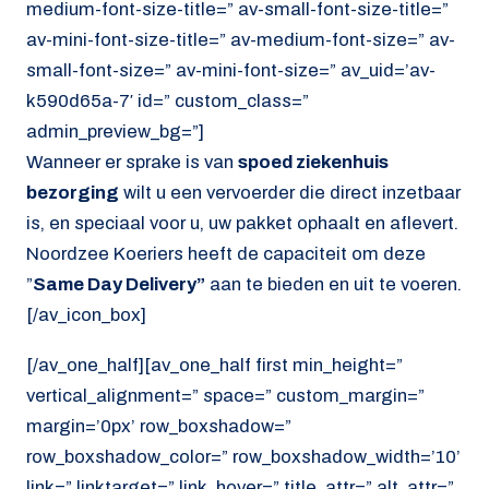
medium-font-size-title=” av-small-font-size-title=”
av-mini-font-size-title=” av-medium-font-size=” av-
small-font-size=” av-mini-font-size=” av_uid=’av-
k590d65a-7′ id=” custom_class=”
admin_preview_bg=”]
Wanneer er sprake is van
spoed ziekenhuis
bezorging
wilt u een vervoerder die direct inzetbaar
is, en speciaal voor u, uw pakket ophaalt en aflevert.
Noordzee Koeriers heeft de capaciteit om deze
”
Same Day Delivery”
aan te bieden en uit te voeren.
[/av_icon_box]
[/av_one_half][av_one_half first min_height=”
vertical_alignment=” space=” custom_margin=”
margin=’0px’ row_boxshadow=”
row_boxshadow_color=” row_boxshadow_width=’10’
link=” linktarget=” link_hover=” title_attr=” alt_attr=”