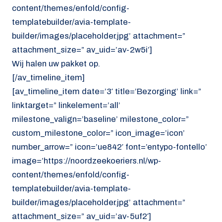
content/themes/enfold/config-
templatebuilder/avia-template-
builder/images/placeholder.jpg’ attachment=”
attachment_size=” av_uid=’av-2w5i’]
Wij halen uw pakket op.
[/av_timeline_item]
[av_timeline_item date=’3′ title=’Bezorging’ link=”
linktarget=” linkelement=’all’
milestone_valign=’baseline’ milestone_color=”
custom_milestone_color=” icon_image=’icon’
number_arrow=” icon=’ue842′ font=’entypo-fontello’
image=’https://noordzeekoeriers.nl/wp-
content/themes/enfold/config-
templatebuilder/avia-template-
builder/images/placeholder.jpg’ attachment=”
attachment_size=” av_uid=’av-5uf2′]