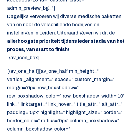
admin_preview_bg=”]
Dagelijks vervoeren wij diverse medische paketten
van en naar de verschillende bedrijven en
instellingen in Leiden. Uiteraard geven wij dit de
allerhoogste prioriteit tijdens ieder stadia van het
proces, van start to finish!
[/av_icon_box]
[/av_one_half][av_one_half min_height=”
vertical_alignment=” space=” custom_margin=”
margin=’0px’ row_boxshadow=”
row_boxshadow_color=” row_boxshadow_width=’10’
link=” linktarget=” link_hover=” title_attr=” alt_attr=”
padding=’0px’ highlight=” highlight_size=” border=”
border_color=” radius=’0px’ column_boxshadow=”
column_boxshadow_color=”