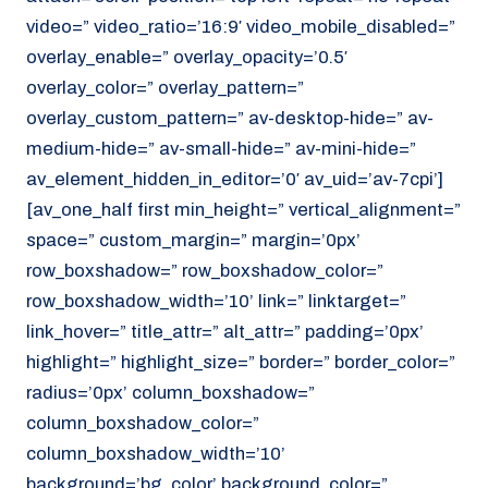
video=” video_ratio=’16:9′ video_mobile_disabled=”
overlay_enable=” overlay_opacity=’0.5′
overlay_color=” overlay_pattern=”
overlay_custom_pattern=” av-desktop-hide=” av-
medium-hide=” av-small-hide=” av-mini-hide=”
av_element_hidden_in_editor=’0′ av_uid=’av-7cpi’]
[av_one_half first min_height=” vertical_alignment=”
space=” custom_margin=” margin=’0px’
row_boxshadow=” row_boxshadow_color=”
row_boxshadow_width=’10’ link=” linktarget=”
link_hover=” title_attr=” alt_attr=” padding=’0px’
highlight=” highlight_size=” border=” border_color=”
radius=’0px’ column_boxshadow=”
column_boxshadow_color=”
column_boxshadow_width=’10’
background=’bg_color’ background_color=”