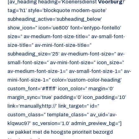
[av_heading heading=’Koeriersdienst
Voorburg
!’
tag=’h1′ style=’blockquote modern-quote’
subheading_active=’subheading_below’
show_icon=” icon=’ue800′ font=’entypo-fontello’
size=” av-medium-font-size-title=” av-small-font-
size-title=” av-mini-font-size-title=”
subheading_size=’25’ av-medium-font-size=” av-
small-font-size=” av-mini-font-size=” icon_size=”
av-medium-font-size-1=” av-small-font-size-1=” av-
mini-font-size-1=” color=’custom-color-heading’
custom_font=’#ffffff’ icon_color=” margin=’0′
margin_sync=’true’ padding=’0′ icon_padding=’10’
link=’manually,http://’ link_target=” id=”
custom_class=” template_class=” av_uid=’av-
klqwuc97′ sc_version=’1.0′ admin_preview_bg=”]
uw pakket met de hoogste prioriteit bezorgd