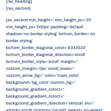
[/av_heading]
[/av_section]
[av_section min_height=” min_height_pc=’25’
min_height_px=’500px’ padding=’default’
shadow=’no-border-styling’ bottom_border=’no-
border-styling’
bottom_border_diagonal_color=’#333333′
bottom_border_diagonal_direction=’scroll’
bottom_border_style=’scroll’ margin=”
custom_margin=’0px’ scroll_down=”
custom_arrow_bg=” color=’main_color’
background=’bg_color’ custom_bg=”
background_gradient_color1=”
background_gradient_color2=”
background_gradient_direction=’vertical’ src=”
attach=’scroll’ position=’top left’ repeat=’no-repeat’