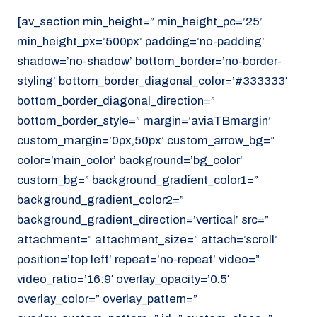
[av_section min_height=” min_height_pc=’25’
min_height_px=’500px’ padding=’no-padding’
shadow=’no-shadow’ bottom_border=’no-border-
styling’ bottom_border_diagonal_color=’#333333′
bottom_border_diagonal_direction=”
bottom_border_style=” margin=’aviaTBmargin’
custom_margin=’0px,50px’ custom_arrow_bg=”
color=’main_color’ background=’bg_color’
custom_bg=” background_gradient_color1=”
background_gradient_color2=”
background_gradient_direction=’vertical’ src=”
attachment=” attachment_size=” attach=’scroll’
position=’top left’ repeat=’no-repeat’ video=”
video_ratio=’16:9′ overlay_opacity=’0.5′
overlay_color=” overlay_pattern=”