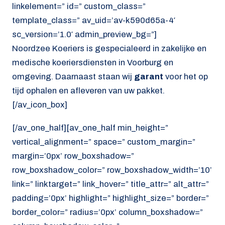
linkelement=” id=” custom_class=”
template_class=” av_uid=’av-k590d65a-4′
sc_version=’1.0′ admin_preview_bg=”]
Noordzee Koeriers is gespecialeerd in zakelijke en
medische koeriersdiensten in Voorburg en
omgeving. Daarnaast staan wij
garant
voor het op
tijd ophalen en afleveren van uw pakket.
[/av_icon_box]
[/av_one_half][av_one_half min_height=”
vertical_alignment=” space=” custom_margin=”
margin=’0px’ row_boxshadow=”
row_boxshadow_color=” row_boxshadow_width=’10’
link=” linktarget=” link_hover=” title_attr=” alt_attr=”
padding=’0px’ highlight=” highlight_size=” border=”
border_color=” radius=’0px’ column_boxshadow=”