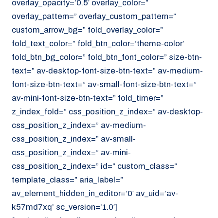
overlay_opacity=’0.5′ overlay_color=”
overlay_pattern=” overlay_custom_pattern=”
custom_arrow_bg=” fold_overlay_color=”
fold_text_color=” fold_btn_color=’theme-color’
fold_btn_bg_color=” fold_btn_font_color=” size-btn-
text=” av-desktop-font-size-btn-text=” av-medium-
font-size-btn-text=” av-small-font-size-btn-text=”
av-mini-font-size-btn-text=” fold_timer=”
z_index_fold=” css_position_z_index=” av-desktop-
css_position_z_index=” av-medium-
css_position_z_index=” av-small-
css_position_z_index=” av-mini-
css_position_z_index=” id=” custom_class=”
template_class=” aria_label=”
av_element_hidden_in_editor=’0′ av_uid=’av-
k57md7xq’ sc_version=’1.0′]