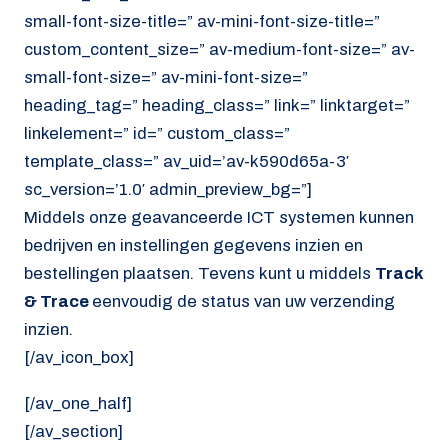
small-font-size-title=” av-mini-font-size-title=”
custom_content_size=” av-medium-font-size=” av-
small-font-size=” av-mini-font-size=”
heading_tag=” heading_class=” link=” linktarget=”
linkelement=” id=” custom_class=”
template_class=” av_uid=’av-k590d65a-3′
sc_version=’1.0′ admin_preview_bg=”]
Middels onze geavanceerde ICT systemen kunnen
bedrijven en instellingen gegevens inzien en
bestellingen plaatsen. Tevens kunt u middels
Track
& Trace
eenvoudig de status van uw verzending
inzien.
[/av_icon_box]
[/av_one_half]
[/av_section]