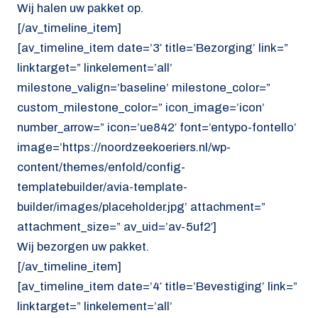
Wij halen uw pakket op.
[/av_timeline_item]
[av_timeline_item date=’3′ title=’Bezorging’ link=”
linktarget=” linkelement=’all’
milestone_valign=’baseline’ milestone_color=”
custom_milestone_color=” icon_image=’icon’
number_arrow=” icon=’ue842′ font=’entypo-fontello’
image=’https://noordzeekoeriers.nl/wp-
content/themes/enfold/config-
templatebuilder/avia-template-
builder/images/placeholder.jpg’ attachment=”
attachment_size=” av_uid=’av-5uf2′]
Wij bezorgen uw pakket.
[/av_timeline_item]
[av_timeline_item date=’4′ title=’Bevestiging’ link=”
linktarget=” linkelement=’all’