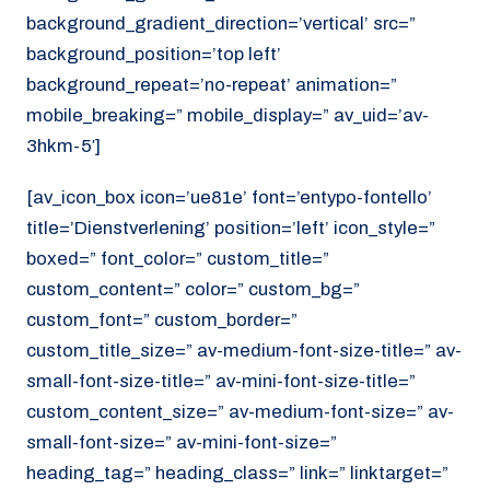
background_gradient_direction=’vertical’ src=”
background_position=’top left’
background_repeat=’no-repeat’ animation=”
mobile_breaking=” mobile_display=” av_uid=’av-
3hkm-5′]
[av_icon_box icon=’ue81e’ font=’entypo-fontello’
title=’Dienstverlening’ position=’left’ icon_style=”
boxed=” font_color=” custom_title=”
custom_content=” color=” custom_bg=”
custom_font=” custom_border=”
custom_title_size=” av-medium-font-size-title=” av-
small-font-size-title=” av-mini-font-size-title=”
custom_content_size=” av-medium-font-size=” av-
small-font-size=” av-mini-font-size=”
heading_tag=” heading_class=” link=” linktarget=”