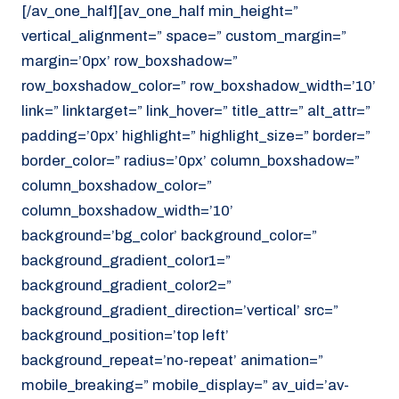
[/av_one_half][av_one_half min_height=”
vertical_alignment=” space=” custom_margin=”
margin=’0px’ row_boxshadow=”
row_boxshadow_color=” row_boxshadow_width=’10’
link=” linktarget=” link_hover=” title_attr=” alt_attr=”
padding=’0px’ highlight=” highlight_size=” border=”
border_color=” radius=’0px’ column_boxshadow=”
column_boxshadow_color=”
column_boxshadow_width=’10’
background=’bg_color’ background_color=”
background_gradient_color1=”
background_gradient_color2=”
background_gradient_direction=’vertical’ src=”
background_position=’top left’
background_repeat=’no-repeat’ animation=”
mobile_breaking=” mobile_display=” av_uid=’av-