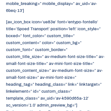
mobile_breaking=” mobile_display=” av_uid=’av-
6beq-13′]
[av_icon_box icon=’ue83e’ font=’entypo-fontello’
title=’Spoed Transport’ position=’left’ icon_style=”
boxed=” font_color=” custom_title=”
custom_content=” color=” custom_bg=”
custom_font=” custom_border=”
custom_title_size=” av-medium-font-size-title=” av-
small-font-size-title=” av-mini-font-size-title=”
custom_content_size=” av-medium-font-size=” av-
small-font-size=” av-mini-font-size=”
heading_tag=” heading_class=” link=” linktarget=”
linkelement=” id=” custom_class=”
template_class=” av_uid=’av-k590d65a-12′
sc_version=’1.0′ admin_preview_bg=”]