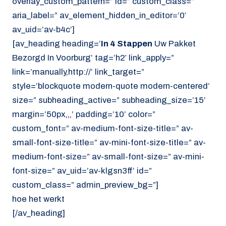
overlay_custom_pattern=” id=” custom_class=”
aria_label=” av_element_hidden_in_editor=’0′
av_uid=’av-b4c’]
[av_heading heading=’
In 4 Stappen
Uw Pakket
Bezorgd In Voorburg’ tag=’h2′ link_apply=”
link=’manually,http://’ link_target=”
style=’blockquote modern-quote modern-centered’
size=” subheading_active=” subheading_size=’15’
margin=’50px,,,’ padding=’10’ color=”
custom_font=” av-medium-font-size-title=” av-
small-font-size-title=” av-mini-font-size-title=” av-
medium-font-size=” av-small-font-size=” av-mini-
font-size=” av_uid=’av-klgsn3ff’ id=”
custom_class=” admin_preview_bg=”]
hoe het werkt
[/av_heading]