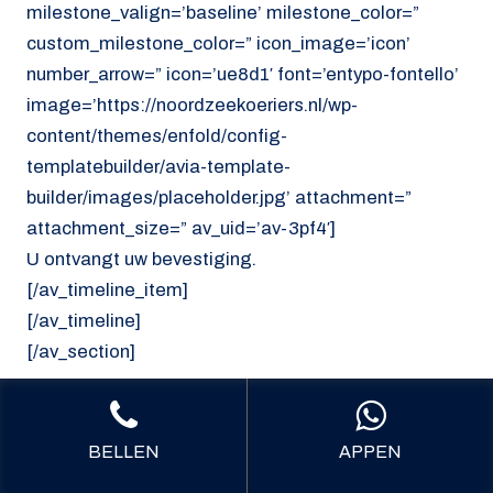
milestone_valign=’baseline’ milestone_color=”
custom_milestone_color=” icon_image=’icon’
number_arrow=” icon=’ue8d1′ font=’entypo-fontello’
image=’https://noordzeekoeriers.nl/wp-
content/themes/enfold/config-
templatebuilder/avia-template-
builder/images/placeholder.jpg’ attachment=”
attachment_size=” av_uid=’av-3pf4′]
U ontvangt uw bevestiging.
[/av_timeline_item]
[/av_timeline]
[/av_section]
[av_section min_height=’custom’
min_height_pc=’25’ min_height_px=’300px’
BELLEN
APPEN
padding=’default’ shadow=’no-border-styling’