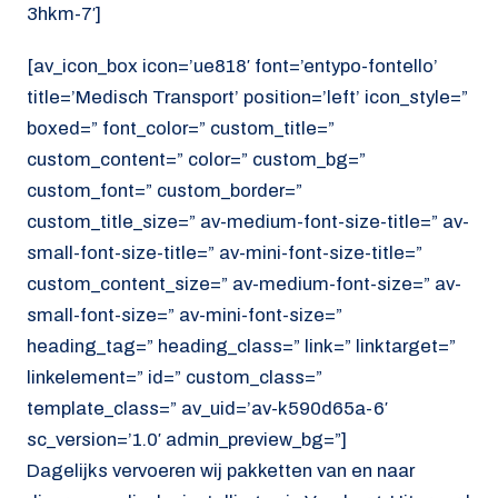
3hkm-7′]
[av_icon_box icon=’ue818′ font=’entypo-fontello’
title=’Medisch Transport’ position=’left’ icon_style=”
boxed=” font_color=” custom_title=”
custom_content=” color=” custom_bg=”
custom_font=” custom_border=”
custom_title_size=” av-medium-font-size-title=” av-
small-font-size-title=” av-mini-font-size-title=”
custom_content_size=” av-medium-font-size=” av-
small-font-size=” av-mini-font-size=”
heading_tag=” heading_class=” link=” linktarget=”
linkelement=” id=” custom_class=”
template_class=” av_uid=’av-k590d65a-6′
sc_version=’1.0′ admin_preview_bg=”]
Dagelijks vervoeren wij pakketten van en naar