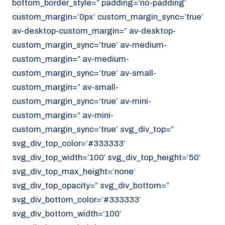
bottom_border_style=” padding=’no-padding’
070 - 219 5386
custom_margin=’0px’ custom_margin_sync=’true’
av-desktop-custom_margin=” av-desktop-
www.noordzeekoeriers.nl
custom_margin_sync=’true’ av-medium-
NL
EN
custom_margin=” av-medium-
custom_margin_sync=’true’ av-small-
custom_margin=” av-small-
custom_margin_sync=’true’ av-mini-
custom_margin=” av-mini-
custom_margin_sync=’true’ svg_div_top=”
svg_div_top_color=’#333333′
svg_div_top_width=’100′ svg_div_top_height=’50’
svg_div_top_max_height=’none’
svg_div_top_opacity=” svg_div_bottom=”
svg_div_bottom_color=’#333333′
svg_div_bottom_width=’100′