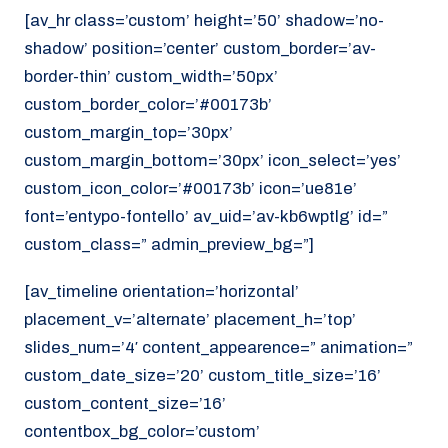
[av_hr class=’custom’ height=’50’ shadow=’no-
shadow’ position=’center’ custom_border=’av-
border-thin’ custom_width=’50px’
custom_border_color=’#00173b’
custom_margin_top=’30px’
custom_margin_bottom=’30px’ icon_select=’yes’
custom_icon_color=’#00173b’ icon=’ue81e’
font=’entypo-fontello’ av_uid=’av-kb6wptlg’ id=”
custom_class=” admin_preview_bg=”]
[av_timeline orientation=’horizontal’
placement_v=’alternate’ placement_h=’top’
slides_num=’4′ content_appearence=” animation=”
custom_date_size=’20’ custom_title_size=’16’
custom_content_size=’16’
contentbox_bg_color=’custom’