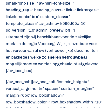
small-font-size=” av-mini-font-size=”
heading_tag=” heading_class=” link=” linktarget=”
linkelement=” id=” custom_class=”
template_class=” av_uid=’av-k590d65a-10′
sc_version=’1.0′ admin_preview_bg=”]
Uiteraard zijn wij beschikbaar voor de zakelijke
markt in de regio Voorburg. Wij zijn inzetbaar voor
het vervoer van al uw (vertrouwelijke) documenten
en pakketjes welke zo
snel en betrouwbaar
mogelijk moeten worden opgehaald of afgeleverd.
[/av_icon_box]
[/av_one_half][av_one_half first min_height=”
vertical_alignment=” space=” custom_margin=”
margin=’0px’ row_boxshadow=”
row_boxshadow_color=” row_boxshadow_width=’10’