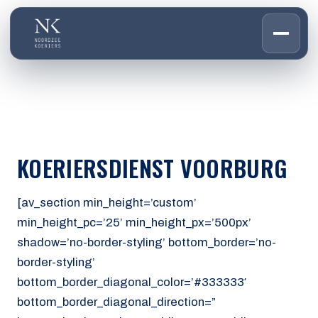
HOME
01
DIENSTEN
02
OVER ONS
KOERIERSDIENST VOORBURG
03
WERKEN BIJ
04
CONTACT
[av_section min_height=’custom’
05
min_height_pc=’25’ min_height_px=’500px’
shadow=’no-border-styling’ bottom_border=’no-
CUSTOMER PORTAL
border-styling’
Den Haag
bottom_border_diagonal_color=’#333333′
Aalsmeer
bottom_border_diagonal_direction=”