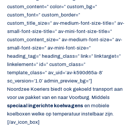
custom_content=” color=” custom_bg=”
custom_font=” custom_border=”
custom_title_size=” av-medium-font-size-title=” av-
small-font-size-title=” av-mini-font-size-title=”
custom_content_size=” av-medium-font-size=” av-
small-font-size=” av-mini-font-size=”
heading_tag=” heading_class=” link=” linktarget=”
linkelement=” id=” custom_class=”
template_class=” av_uid=’av-k590d65a-8′
sc_version=’1.0′ admin_preview_bg=”]
Noordzee Koeriers biedt ook gekoeld transport aan
voor uw pakket van en naar Voorburg. Middels
speciaal ingerichte koelwagens
en mobiele
koelboxen welke op temperatuur instelbaar zijn.
[/av_icon_box]