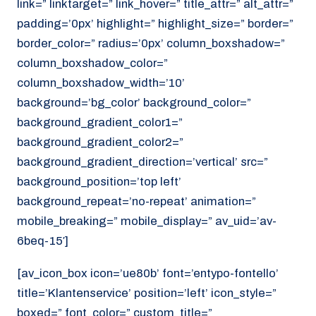
link=” linktarget=” link_hover=” title_attr=” alt_attr=”
padding=’0px’ highlight=” highlight_size=” border=”
border_color=” radius=’0px’ column_boxshadow=”
column_boxshadow_color=”
column_boxshadow_width=’10’
background=’bg_color’ background_color=”
background_gradient_color1=”
background_gradient_color2=”
background_gradient_direction=’vertical’ src=”
background_position=’top left’
background_repeat=’no-repeat’ animation=”
mobile_breaking=” mobile_display=” av_uid=’av-
6beq-15′]
[av_icon_box icon=’ue80b’ font=’entypo-fontello’
title=’Klantenservice’ position=’left’ icon_style=”
boxed=” font_color=” custom_title=”