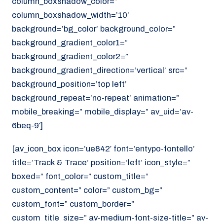
column_boxshadow_color=”
column_boxshadow_width=’10’
background=’bg_color’ background_color=”
background_gradient_color1=”
background_gradient_color2=”
background_gradient_direction=’vertical’ src=”
background_position=’top left’
background_repeat=’no-repeat’ animation=”
mobile_breaking=” mobile_display=” av_uid=’av-
6beq-9′]
[av_icon_box icon=’ue842′ font=’entypo-fontello’
title=’Track & Trace’ position=’left’ icon_style=”
boxed=” font_color=” custom_title=”
custom_content=” color=” custom_bg=”
custom_font=” custom_border=”
custom_title_size=” av-medium-font-size-title=” av-