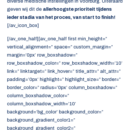
diverse medische instellingen in Voorburg. Uiteraard
geven wij dit de
allerhoogste prioriteit tijdens
ieder stadia van het proces, van start to finish!
[/av_icon_box]
[/av_one_half][av_one_half first min_height=”
vertical_alignment=” space=” custom_margin=”
margin=’0px’ row_boxshadow=”
row_boxshadow_color=” row_boxshadow_width=’10’
link=” linktarget=” link_hover=” title_attr=” alt_attr=”
padding=’0px’ highlight=” highlight_size=” border=”
border_color=” radius=’0px’ column_boxshadow=”
column_boxshadow_color=”
column_boxshadow_width=’10’
background=’bg_color’ background_color=”
background_gradient_color1=”
background_gradient_color2=”