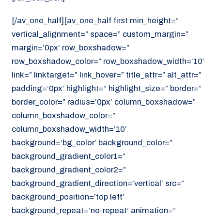
[/av_one_half][av_one_half first min_height=”
vertical_alignment=” space=” custom_margin=”
margin=’0px’ row_boxshadow=”
row_boxshadow_color=” row_boxshadow_width=’10’
link=” linktarget=” link_hover=” title_attr=” alt_attr=”
padding=’0px’ highlight=” highlight_size=” border=”
border_color=” radius=’0px’ column_boxshadow=”
column_boxshadow_color=”
column_boxshadow_width=’10’
background=’bg_color’ background_color=”
background_gradient_color1=”
background_gradient_color2=”
background_gradient_direction=’vertical’ src=”
background_position=’top left’
background_repeat=’no-repeat’ animation=”