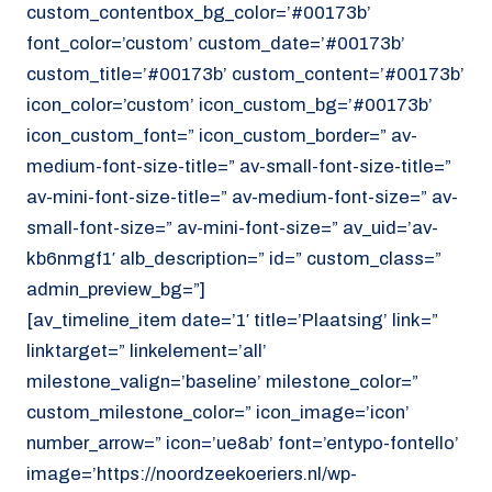
custom_contentbox_bg_color=’#00173b’
font_color=’custom’ custom_date=’#00173b’
custom_title=’#00173b’ custom_content=’#00173b’
icon_color=’custom’ icon_custom_bg=’#00173b’
icon_custom_font=” icon_custom_border=” av-
medium-font-size-title=” av-small-font-size-title=”
av-mini-font-size-title=” av-medium-font-size=” av-
small-font-size=” av-mini-font-size=” av_uid=’av-
kb6nmgf1′ alb_description=” id=” custom_class=”
admin_preview_bg=”]
[av_timeline_item date=’1′ title=’Plaatsing’ link=”
linktarget=” linkelement=’all’
milestone_valign=’baseline’ milestone_color=”
custom_milestone_color=” icon_image=’icon’
number_arrow=” icon=’ue8ab’ font=’entypo-fontello’
image=’https://noordzeekoeriers.nl/wp-