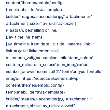
content/themes/enfold/config-
templatebuilder/avia-template-
builder/images/placeholder.jpg’ attachment=”
attachment_size=” av_uid=’av-5sze’]
Plaats uw bestelling online.
[/av_timeline_item]
[av_timeline_item date=’2′ title=’Inname’ link=”
linktarget=” linkelement=’all’
milestone_valign=’baseline’ milestone_color=”
custom_milestone_color=” icon_image=’icon’
number_arrow=” icon=’ue821′ font=’entypo-fontello’
image=’https://noordzeekoeriers.nl/wp-
content/themes/enfold/config-
templatebuilder/avia-template-
builder/images/placeholder.jpg’ attachment=”
attachment_size=” av_uid=’av-2w5i’]