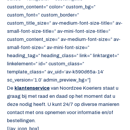
custom_content=” color=” custom_bg=”
custom_font=” custom_border=”
custom_title_size=” av-medium-font-size-title=” av-
small-font-size-title=” av-mini-font-size-title=”
custom_content_size=” av-medium-font-size=” av-
small-font-size=” av-mini-font-size=”
heading_tag=” heading_class=” link=” linktarget=”
linkelement=” id=” custom_class=”
template_class=” av_uid=’av-k590d65a-14′
sc_version=’1.0′ admin_preview_bg=”]
De
klantenservice
van Noordzee Koeriers staat u
graag bij met raad en daad op het moment dat u
deze nodig heeft. U kunt 24/7 op diverse manieren
contact met ons opnemen voor informatie en/of
bestellingen.
[/av_icon_box]