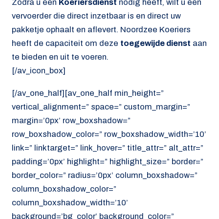
Zodra u een
Koeriersdienst
nodig heeft, wilt u een
vervoerder die direct inzetbaar is en direct uw
pakketje ophaalt en aflevert. Noordzee Koeriers
heeft de capaciteit om deze
toegewijde dienst
aan
te bieden en uit te voeren.
[/av_icon_box]
[/av_one_half][av_one_half min_height=”
vertical_alignment=” space=” custom_margin=”
margin=’0px’ row_boxshadow=”
row_boxshadow_color=” row_boxshadow_width=’10’
link=” linktarget=” link_hover=” title_attr=” alt_attr=”
padding=’0px’ highlight=” highlight_size=” border=”
border_color=” radius=’0px’ column_boxshadow=”
column_boxshadow_color=”
column_boxshadow_width=’10’
background=’bg_color’ background_color=”