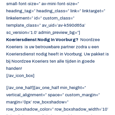
small-font-size=” av-mini-font-size=”
heading_tag=” heading_class=” link=” linktarget=”
linkelement=” id=” custom_class=”
template_class=” av_uid=’av-k590d65a’
sc_version=’1.0′ admin_preview_bg=”]
Koeriersdienst Nodig In Voorburg?
Noordzee
Koeriers is uw betrouwbare partner zodra u een
Koeriersdienst nodig heeft in Voorburg. Uw pakket is
bij Noordzee Koeriers ten alle tijden in goede
handen!
[/av_icon_box]
[/av_one_half][av_one_half min_height=”
vertical_alignment=” space=” custom_margin=”
margin=’0px’ row_boxshadow=”
row_boxshadow_color=” row_boxshadow_width=’10’