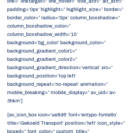
link=” linktarget=” link_hover=” title_attr=” alt_attr=”
padding=’0px’ highlight=” highlight_size=” border=”
border_color=” radius=’0px’ column_boxshadow=”
column_boxshadow_color=”
column_boxshadow_width=’10’
background=’bg_color’ background_color=”
background_gradient_color1=”
background_gradient_color2=”
background_gradient_direction=’vertical’ src=”
background_position=’top left’
background_repeat=’no-repeat’ animation=”
mobile_breaking=” mobile_display=” av_uid=’av-
3hkm’]
[av_icon_box icon=’ue8d6′ font=’entypo-fontello’
title=’Gekoeld Transport’ position=’left’ icon_style=”
boxed=” font_color=” custom_title=”