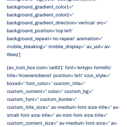
background_gradient_color1=”
background_gradient_color2=”
background_gradient_direction=’vertical’ src=”
background_position=’top left’
background_repeat=’no-repeat’ animation=”
mobile_breaking=” mobile_display=” av_uid=’av-
6beq’]
[av_icon_box icon=’ue821′ font=’entypo-fontello’
title=’Koeriersdienst’ position=’left’ icon_style=”
boxed=” font_color=” custom_title=”
custom_content=” color=” custom_bg=”
custom_font=” custom_border=”
custom_title_size=” av-medium-font-size-title=” av-
small-font-size-title=” av-mini-font-size-title=”
custom_content_size=” av-medium-font-size=” av-