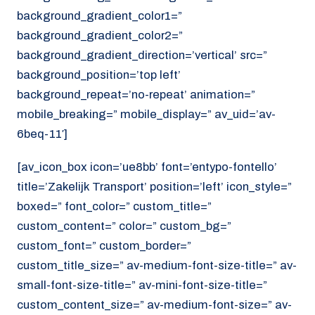
background_gradient_color1=”
background_gradient_color2=”
background_gradient_direction=’vertical’ src=”
background_position=’top left’
background_repeat=’no-repeat’ animation=”
mobile_breaking=” mobile_display=” av_uid=’av-
6beq-11′]
[av_icon_box icon=’ue8bb’ font=’entypo-fontello’
title=’Zakelijk Transport’ position=’left’ icon_style=”
boxed=” font_color=” custom_title=”
custom_content=” color=” custom_bg=”
custom_font=” custom_border=”
custom_title_size=” av-medium-font-size-title=” av-
small-font-size-title=” av-mini-font-size-title=”
custom_content_size=” av-medium-font-size=” av-