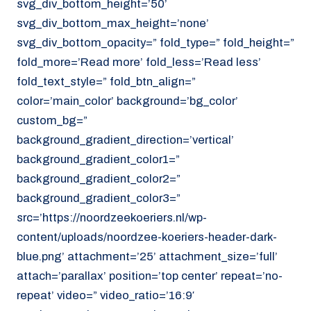
svg_div_bottom_height=’50’
svg_div_bottom_max_height=’none’
svg_div_bottom_opacity=” fold_type=” fold_height=”
fold_more=’Read more’ fold_less=’Read less’
fold_text_style=” fold_btn_align=”
color=’main_color’ background=’bg_color’
custom_bg=”
background_gradient_direction=’vertical’
background_gradient_color1=”
background_gradient_color2=”
background_gradient_color3=”
src=’https://noordzeekoeriers.nl/wp-
content/uploads/noordzee-koeriers-header-dark-
blue.png’ attachment=’25’ attachment_size=’full’
attach=’parallax’ position=’top center’ repeat=’no-
repeat’ video=” video_ratio=’16:9′