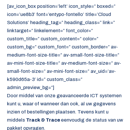
[av_icon_box position=’left’ icon_style=” boxed=”
icon=’ue8b3′ font=’entypo-fontello’ title=’Cloud
Solutions’ heading_tag=” heading_class=” link=”
linktarget=” linkelement=” font_color=”
custom_title=” custom_content=” color=”
custom_bg=” custom_font=” custom_border=” av-
medium-font-size-title=” av-small-font-size-title=”
av-mini-font-size-title=” av-medium-font-size=” av-
small-font-size=” av-mini-font-size=” av_uid=’av-
k590d65a-3′ id=” custom_class=”
admin_preview_bg=”]
Door middel van onze geavanceerde ICT systemen
kunt u, waar of wanneer dan ook, al uw gegevens
inzien of bestellingen plaatsen. Tevens kunt u
middels
Track & Trace
eenvoudig de status van uw
pakket opvragen.