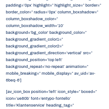
padding=’0px’ highlight=” highlight_size=” border=”
border_color=” radius=’0px’ column_boxshadow=”
column_boxshadow_color=”
column_boxshadow_width=’10’
background=’bg_color’ background_color=”
background_gradient_color1=”
background_gradient_color2=”
background_gradient_direction=’vertical’ src=”
background_position=’top left’
background_repeat=’no-repeat’ animation=”
mobile_breaking=” mobile_display=” av_uid=’av-
6beq-6′]
[av_icon_box position=’left’ icon_style=” boxed=”
icon=’ue80b’ font=’entypo-fontello’
title=’Klantenservice’ heading_tag=”