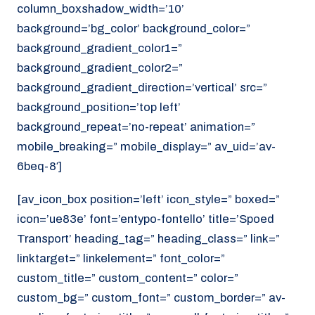
column_boxshadow_width=’10’
background=’bg_color’ background_color=”
background_gradient_color1=”
background_gradient_color2=”
background_gradient_direction=’vertical’ src=”
background_position=’top left’
background_repeat=’no-repeat’ animation=”
mobile_breaking=” mobile_display=” av_uid=’av-
6beq-8′]
[av_icon_box position=’left’ icon_style=” boxed=”
icon=’ue83e’ font=’entypo-fontello’ title=’Spoed
Transport’ heading_tag=” heading_class=” link=”
linktarget=” linkelement=” font_color=”
custom_title=” custom_content=” color=”
custom_bg=” custom_font=” custom_border=” av-