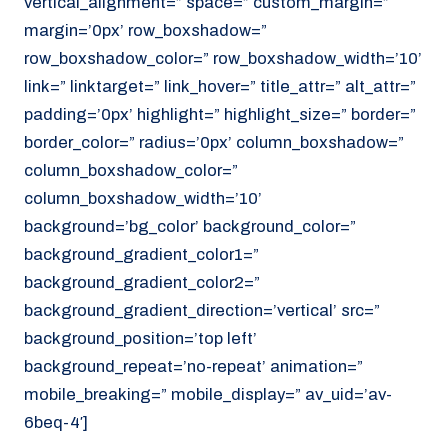
vertical_alignment=” space=” custom_margin=”
margin=’0px’ row_boxshadow=”
row_boxshadow_color=” row_boxshadow_width=’10’
link=” linktarget=” link_hover=” title_attr=” alt_attr=”
padding=’0px’ highlight=” highlight_size=” border=”
border_color=” radius=’0px’ column_boxshadow=”
column_boxshadow_color=”
column_boxshadow_width=’10’
background=’bg_color’ background_color=”
background_gradient_color1=”
background_gradient_color2=”
background_gradient_direction=’vertical’ src=”
background_position=’top left’
background_repeat=’no-repeat’ animation=”
mobile_breaking=” mobile_display=” av_uid=’av-
6beq-4′]