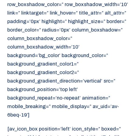
row_boxshadow_color=” row_boxshadow_width=’10’
link=” linktarget=” link_hover=” title_attr=” alt_attr=”
padding=’0px’ highlight=” highlight_size=” border=”
border_color=” radius=’0px’ column_boxshadow=”
column_boxshadow_color=”
column_boxshadow_width=’10’
background=’bg_color’ background_color=”
background_gradient_color1=”
background_gradient_color2=”
background_gradient_direction=’vertical’ src=”
background_position=’top left’
background_repeat=’no-repeat’ animation=”
mobile_breaking=” mobile_display=” av_uid=’av-
6beq-19′]
[av_icon_box position=’left’ icon_style=” boxed=”