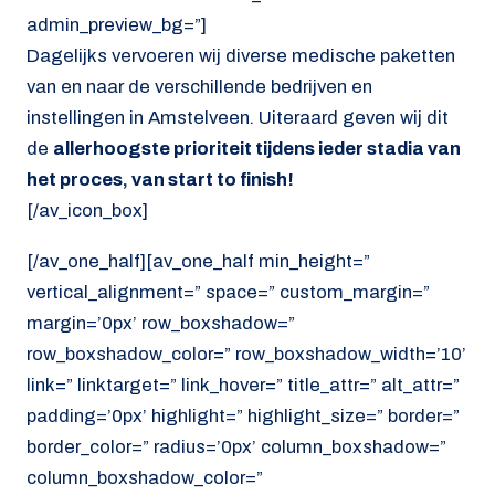
admin_preview_bg=”]
Dagelijks vervoeren wij diverse medische paketten
van en naar de verschillende bedrijven en
instellingen in Amstelveen. Uiteraard geven wij dit
de
allerhoogste prioriteit tijdens ieder stadia van
het proces, van start to finish!
[/av_icon_box]
[/av_one_half][av_one_half min_height=”
vertical_alignment=” space=” custom_margin=”
margin=’0px’ row_boxshadow=”
row_boxshadow_color=” row_boxshadow_width=’10’
link=” linktarget=” link_hover=” title_attr=” alt_attr=”
padding=’0px’ highlight=” highlight_size=” border=”
border_color=” radius=’0px’ column_boxshadow=”
column_boxshadow_color=”