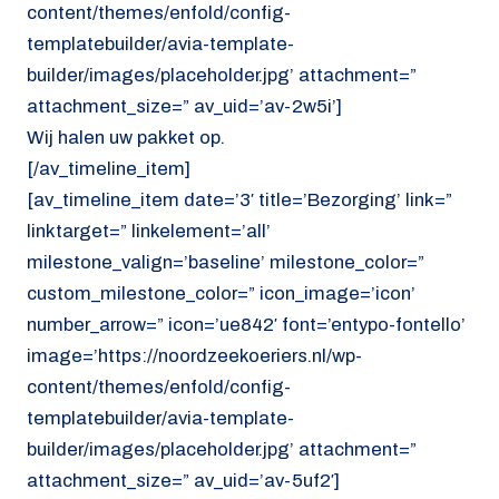
content/themes/enfold/config-
templatebuilder/avia-template-
builder/images/placeholder.jpg’ attachment=”
attachment_size=” av_uid=’av-2w5i’]
Wij halen uw pakket op.
[/av_timeline_item]
[av_timeline_item date=’3′ title=’Bezorging’ link=”
linktarget=” linkelement=’all’
milestone_valign=’baseline’ milestone_color=”
custom_milestone_color=” icon_image=’icon’
number_arrow=” icon=’ue842′ font=’entypo-fontello’
image=’https://noordzeekoeriers.nl/wp-
content/themes/enfold/config-
templatebuilder/avia-template-
builder/images/placeholder.jpg’ attachment=”
attachment_size=” av_uid=’av-5uf2′]