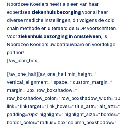
Noordzee Koeriers heeft als een van haar
expertises
ziekenhuis bezorging
voor al haar
diverse mediche instellingen, dit volgens de cold
chain methode en uiteraard de GDP voorschriften.
Voor
ziekenhuis bezorging in Amstelveen
, is
Noordzee Koeriers uw betrouwbare en voordelige
partner!
[/av_icon_box]
[/av_one_half][av_one_half min_height=”
vertical_alignment=” space=” custom_margin=”
margin=’0px’ row_boxshadow=”
row_boxshadow_color=” row_boxshadow_width=’10’
link=” linktarget=” link_hover=” title_attr=” alt_attr=”
padding=’0px’ highlight=” highlight_size=” border=”
border_color=” radius=’0px’ column_boxshadow=”