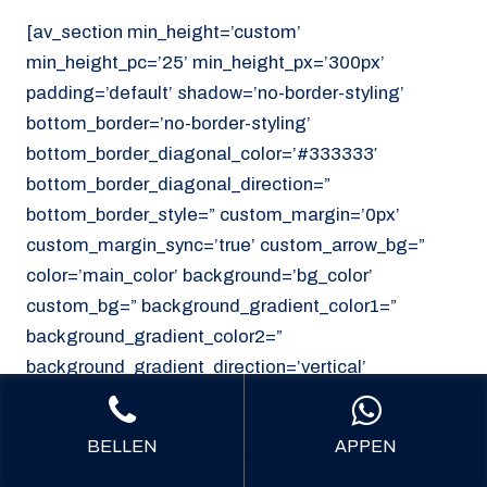
[av_section min_height=’custom’
min_height_pc=’25’ min_height_px=’300px’
padding=’default’ shadow=’no-border-styling’
bottom_border=’no-border-styling’
bottom_border_diagonal_color=’#333333′
bottom_border_diagonal_direction=”
bottom_border_style=” custom_margin=’0px’
custom_margin_sync=’true’ custom_arrow_bg=”
color=’main_color’ background=’bg_color’
custom_bg=” background_gradient_color1=”
background_gradient_color2=”
background_gradient_direction=’vertical’
src=’https://noordzeekoeriers.nl/wp-
content/uploads/noordzee-koerieers-mediech-
BELLEN
APPEN
vervoer.png’ attachment=’62’ attachment_size=’full’