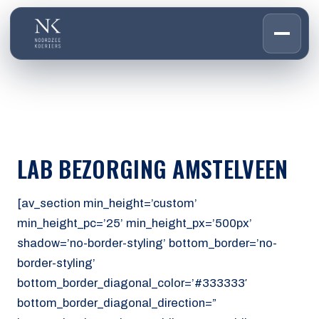
HOME
01
DIENSTEN
02
OVER ONS
LAB BEZORGING AMSTELVEEN
03
WERKEN BIJ
04
CONTACT
[av_section min_height=’custom’
05
min_height_pc=’25’ min_height_px=’500px’
shadow=’no-border-styling’ bottom_border=’no-
CUSTOMER PORTAL
border-styling’
Den Haag
bottom_border_diagonal_color=’#333333′
Aalsmeer
bottom_border_diagonal_direction=”