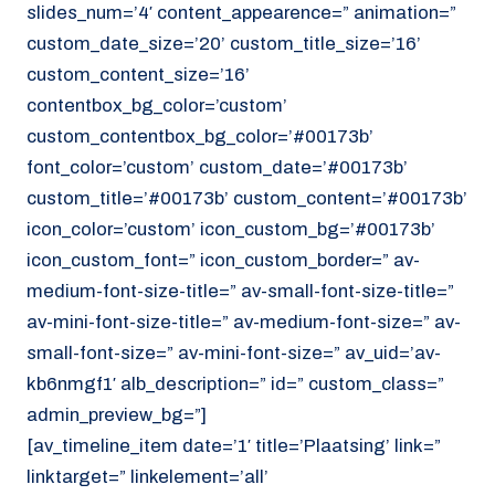
slides_num=’4′ content_appearence=” animation=”
custom_date_size=’20’ custom_title_size=’16’
custom_content_size=’16’
contentbox_bg_color=’custom’
custom_contentbox_bg_color=’#00173b’
font_color=’custom’ custom_date=’#00173b’
custom_title=’#00173b’ custom_content=’#00173b’
icon_color=’custom’ icon_custom_bg=’#00173b’
icon_custom_font=” icon_custom_border=” av-
medium-font-size-title=” av-small-font-size-title=”
av-mini-font-size-title=” av-medium-font-size=” av-
small-font-size=” av-mini-font-size=” av_uid=’av-
kb6nmgf1′ alb_description=” id=” custom_class=”
admin_preview_bg=”]
[av_timeline_item date=’1′ title=’Plaatsing’ link=”
linktarget=” linkelement=’all’