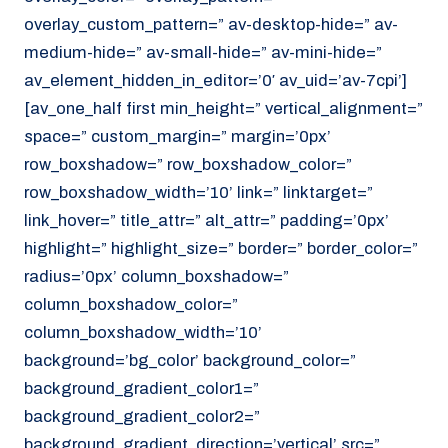
overlay_custom_pattern=” av-desktop-hide=” av-
medium-hide=” av-small-hide=” av-mini-hide=”
av_element_hidden_in_editor=’0′ av_uid=’av-7cpi’]
[av_one_half first min_height=” vertical_alignment=”
space=” custom_margin=” margin=’0px’
row_boxshadow=” row_boxshadow_color=”
row_boxshadow_width=’10’ link=” linktarget=”
link_hover=” title_attr=” alt_attr=” padding=’0px’
highlight=” highlight_size=” border=” border_color=”
radius=’0px’ column_boxshadow=”
column_boxshadow_color=”
column_boxshadow_width=’10’
background=’bg_color’ background_color=”
background_gradient_color1=”
background_gradient_color2=”
background_gradient_direction=’vertical’ src=”