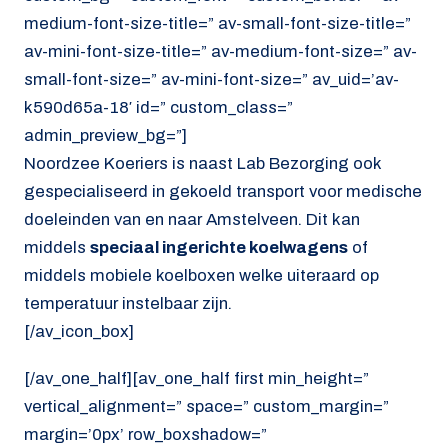
medium-font-size-title=” av-small-font-size-title=”
av-mini-font-size-title=” av-medium-font-size=” av-
small-font-size=” av-mini-font-size=” av_uid=’av-
k590d65a-18′ id=” custom_class=”
admin_preview_bg=”]
Noordzee Koeriers is naast Lab Bezorging ook
gespecialiseerd in gekoeld transport voor medische
doeleinden van en naar Amstelveen. Dit kan
middels
speciaal ingerichte koelwagens
of
middels mobiele koelboxen welke uiteraard op
temperatuur instelbaar zijn.
[/av_icon_box]
[/av_one_half][av_one_half first min_height=”
vertical_alignment=” space=” custom_margin=”
margin=’0px’ row_boxshadow=”