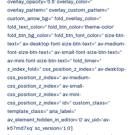
overlay_opacity=’0.5′ overlay_color=”
overlay_pattern=” overlay_custom_pattern=”
custom_arrow_bg=” fold_overlay_color=”
fold_text_color=” fold_btn_color=’theme-color’
fold_btn_bg_color=” fold_btn_font_color=” size-btn-
text=” av-desktop-font-size-btn-text=” av-medium-
font-size-btn-text=” av-small-font-size-btn-text=”
av-mini-font-size-btn-text=” fold_timer=”
z_index_fold=” css_position_z_index=” av-desktop-
css_position_z_index=” av-medium-
css_position_z_index=” av-small-
css_position_z_index=” av-mini-
css_position_z_index=” id=” custom_class=”
template_class=” aria_label=”
av_element_hidden_in_editor=’0′ av_uid=’av-
k57md7xq’ sc_version=’1.0′]