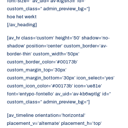
font-size=” av_uid=’av-klgsn3ff’ id=”
custom_class=” admin_preview_bg=”]
hoe het werkt
[/av_heading]
[av_hr class=’custom’ height=’50’ shadow=’no-
shadow’ position=’center’ custom_border=’av-
border-thin’ custom_width=’50px’
custom_border_color=’#00173b’
custom_margin_top=’30px’
custom_margin_bottom=’30px’ icon_select=’yes’
custom_icon_color=’#00173b’ icon=’ue81e’
font=’entypo-fontello’ av_uid=’av-kb6wptlg’ id=”
custom_class=” admin_preview_bg=”]
[av_timeline orientation=’horizontal’
placement_v=’alternate’ placement_h=’top’