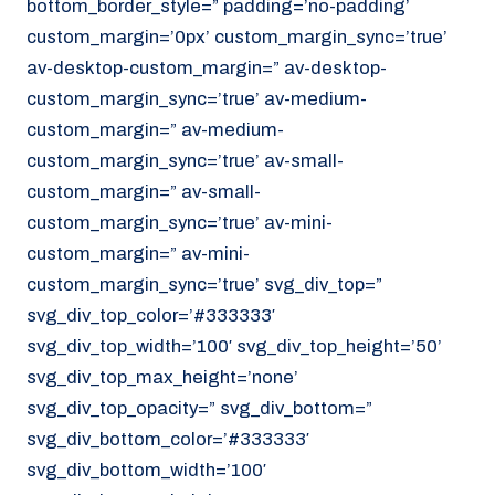
bottom_border_style=” padding=’no-padding’
070 - 219 5386
custom_margin=’0px’ custom_margin_sync=’true’
av-desktop-custom_margin=” av-desktop-
www.noordzeekoeriers.nl
custom_margin_sync=’true’ av-medium-
NL
EN
custom_margin=” av-medium-
custom_margin_sync=’true’ av-small-
custom_margin=” av-small-
custom_margin_sync=’true’ av-mini-
custom_margin=” av-mini-
custom_margin_sync=’true’ svg_div_top=”
svg_div_top_color=’#333333′
svg_div_top_width=’100′ svg_div_top_height=’50’
svg_div_top_max_height=’none’
svg_div_top_opacity=” svg_div_bottom=”
svg_div_bottom_color=’#333333′
svg_div_bottom_width=’100′