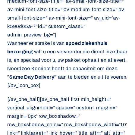
medium-font-size-title=” av-small-font-size-title=”
av-mini-font-size-title=” av-medium-font-size=” av-
small-font-size=” av-mini-font-size=” av_uid=’av-
k590d65a-7′ id=” custom_class=”
admin_preview_bg=”]
Wanneer er sprake is van
spoed ziekenhuis
bezorging
wilt u een vervoerder die direct inzetbaar
is, en speciaal voor u, uw pakket ophaalt en aflevert.
Noordzee Koeriers heeft de capaciteit om deze
”
Same Day Delivery”
aan te bieden en uit te voeren.
[/av_icon_box]
[/av_one_half][av_one_half first min_height=”
vertical_alignment=” space=” custom_margin=”
margin=’0px’ row_boxshadow=”
row_boxshadow_color=” row_boxshadow_width=’10’
link=” linktarget=” link_hover=” title_attr=” alt_attr=”