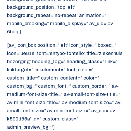
background_position=’top left’
background_repeat=’no-repeat’ animation=”
mobile_breaking=” mobile_display=” av_uid=’av-
6beq’]
[av_icon_box position=’left’ icon_style=” boxed=”
icon=’ue81e’ font=’entypo-fontello’ title=’ziekenhuis
bezorging’ heading_tag=” heading_class=” link=”
linktarget=” linkelement=” font_color=”
custom_title=” custom_content=” color=”
custom_bg=” custom_font=” custom_border=” av-
medium-font-size-title=” av-small-font-size-title=”
av-mini-font-size-title=” av-medium-font-size=” av-
small-font-size=” av-mini-font-size=” av_uid=’av-
k590d65a’ id=” custom_class=”
admin_preview_bg=”]