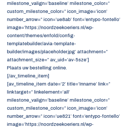
milestone_valign=’baseline’ milestone_color=”
custom_milestone_color=” icon_image=’icon’
number_arrow=” icon=’ue8ab’ font=’entypo-fontello’
image=’https://noordzeekoeriers.nl/wp-
content/themes/enfold/config-
templatebuilder/avia-template-
builder/images/placeholder.jpg’ attachment=”
attachment_size=” av_uid=’av-5sze’]
Plaats uw bestelling online.
[/av_timeline_item]
[av_timeline_item date=’2′ title=’Inname’ link=”
linktarget=” linkelement=’all’
milestone_valign=’baseline’ milestone_color=”
custom_milestone_color=” icon_image=’icon’
number_arrow=” icon=’ue821′ font=’entypo-fontello’
image=’https://noordzeekoeriers.nl/wp-