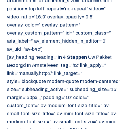
attachment=” attachment_size=” attach=’scroll’
position=’top left’ repeat=’no-repeat’ video=”
video_ratio=’16:9′ overlay_opacity=’0.5′
overlay_color=” overlay_pattern=”
overlay_custom_pattern=” id=” custom_class=”
aria_label=” av_element_hidden_in_editor=’0′
av_uid=’av-b4c’]
[av_heading heading=’
In 4 Stappen
Uw Pakket
Bezorgd In Amstelveen’ tag=’h2′ link_apply=”
link=’manually,http://’ link_target=”
style=’blockquote modern-quote modern-centered’
size=” subheading_active=” subheading_size=’15’
margin=’50px,,,’ padding=’10’ color=”
custom_font=” av-medium-font-size-title=” av-
small-font-size-title=” av-mini-font-size-title=” av-
medium-font-size=” av-small-font-size=” av-mini-