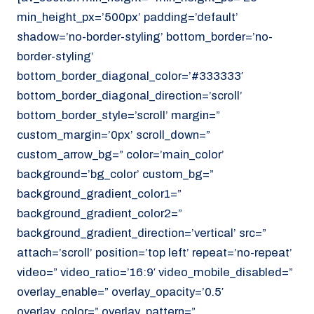
min_height_px=’500px’ padding=’default’
shadow=’no-border-styling’ bottom_border=’no-
border-styling’
bottom_border_diagonal_color=’#333333′
bottom_border_diagonal_direction=’scroll’
bottom_border_style=’scroll’ margin=”
custom_margin=’0px’ scroll_down=”
custom_arrow_bg=” color=’main_color’
background=’bg_color’ custom_bg=”
background_gradient_color1=”
background_gradient_color2=”
background_gradient_direction=’vertical’ src=”
attach=’scroll’ position=’top left’ repeat=’no-repeat’
video=” video_ratio=’16:9′ video_mobile_disabled=”
overlay_enable=” overlay_opacity=’0.5′
overlay_color=” overlay_pattern=”