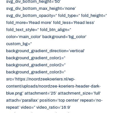
svg_div_bottom_height=’50’
svg_div_bottom_max_height=’none’
svg_div_bottom_opacity=” fold_type=” fold_height=”
fold_more=’Read more’ fold_less=’Read less’
fold_text_style=” fold_btn_align=”
color=’main_color’ background=’bg_color’
custom_bg=”
background_gradient_direction=’vertical’
background_gradient_color1=”
background_gradient_color2=”
background_gradient_color3=”
src=’https://noordzeekoeriers.nl/wp-
content/uploads/noordzee-koeriers-header-dark-
blue.png’ attachment=’25’ attachment_size=’full’
attach=’parallax’ position=’top center’ repeat=’no-
repeat’ video=” video_ratio=’16:9′