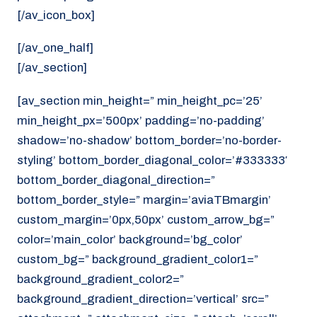
[/av_icon_box]
[/av_one_half]
[/av_section]
[av_section min_height=” min_height_pc=’25’
min_height_px=’500px’ padding=’no-padding’
shadow=’no-shadow’ bottom_border=’no-border-
styling’ bottom_border_diagonal_color=’#333333′
bottom_border_diagonal_direction=”
bottom_border_style=” margin=’aviaTBmargin’
custom_margin=’0px,50px’ custom_arrow_bg=”
color=’main_color’ background=’bg_color’
custom_bg=” background_gradient_color1=”
background_gradient_color2=”
background_gradient_direction=’vertical’ src=”