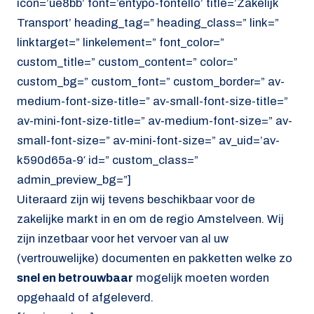
icon=’ue8bb’ font=’entypo-fontello’ title=’Zakelijk
Transport’ heading_tag=” heading_class=” link=”
linktarget=” linkelement=” font_color=”
custom_title=” custom_content=” color=”
custom_bg=” custom_font=” custom_border=” av-
medium-font-size-title=” av-small-font-size-title=”
av-mini-font-size-title=” av-medium-font-size=” av-
small-font-size=” av-mini-font-size=” av_uid=’av-
k590d65a-9′ id=” custom_class=”
admin_preview_bg=”]
Uiteraard zijn wij tevens beschikbaar voor de
zakelijke markt in en om de regio Amstelveen. Wij
zijn inzetbaar voor het vervoer van al uw
(vertrouwelijke) documenten en pakketten welke zo
snel en betrouwbaar
mogelijk moeten worden
opgehaald of afgeleverd.