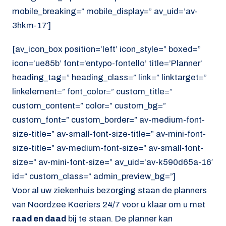
mobile_breaking=” mobile_display=” av_uid=’av-
3hkm-17′]
[av_icon_box position=’left’ icon_style=” boxed=”
icon=’ue85b’ font=’entypo-fontello’ title=’Planner’
heading_tag=” heading_class=” link=” linktarget=”
linkelement=” font_color=” custom_title=”
custom_content=” color=” custom_bg=”
custom_font=” custom_border=” av-medium-font-
size-title=” av-small-font-size-title=” av-mini-font-
size-title=” av-medium-font-size=” av-small-font-
size=” av-mini-font-size=” av_uid=’av-k590d65a-16′
id=” custom_class=” admin_preview_bg=”]
Voor al uw ziekenhuis bezorging staan de planners
van Noordzee Koeriers 24/7 voor u klaar om u met
raad en daad
bij te staan. De planner kan