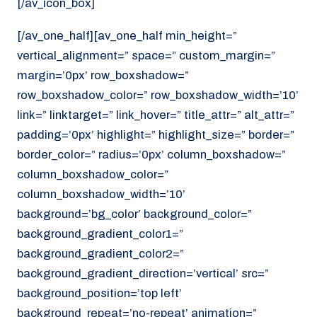
[/av_icon_box]
[/av_one_half][av_one_half min_height=”
vertical_alignment=” space=” custom_margin=”
margin=’0px’ row_boxshadow=”
row_boxshadow_color=” row_boxshadow_width=’10’
link=” linktarget=” link_hover=” title_attr=” alt_attr=”
padding=’0px’ highlight=” highlight_size=” border=”
border_color=” radius=’0px’ column_boxshadow=”
column_boxshadow_color=”
column_boxshadow_width=’10’
background=’bg_color’ background_color=”
background_gradient_color1=”
background_gradient_color2=”
background_gradient_direction=’vertical’ src=”
background_position=’top left’
background_repeat=’no-repeat’ animation=”