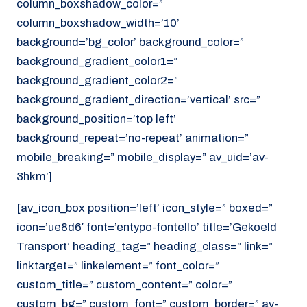
column_boxshadow_color=”
column_boxshadow_width=’10’
background=’bg_color’ background_color=”
background_gradient_color1=”
background_gradient_color2=”
background_gradient_direction=’vertical’ src=”
background_position=’top left’
background_repeat=’no-repeat’ animation=”
mobile_breaking=” mobile_display=” av_uid=’av-
3hkm’]
[av_icon_box position=’left’ icon_style=” boxed=”
icon=’ue8d6′ font=’entypo-fontello’ title=’Gekoeld
Transport’ heading_tag=” heading_class=” link=”
linktarget=” linkelement=” font_color=”
custom_title=” custom_content=” color=”
custom_bg=” custom_font=” custom_border=” av-