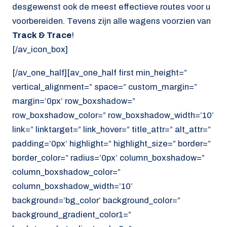
desgewenst ook de meest effectieve routes voor u
voorbereiden. Tevens zijn alle wagens voorzien van
Track & Trace
!
[/av_icon_box]
[/av_one_half][av_one_half first min_height=”
vertical_alignment=” space=” custom_margin=”
margin=’0px’ row_boxshadow=”
row_boxshadow_color=” row_boxshadow_width=’10’
link=” linktarget=” link_hover=” title_attr=” alt_attr=”
padding=’0px’ highlight=” highlight_size=” border=”
border_color=” radius=’0px’ column_boxshadow=”
column_boxshadow_color=”
column_boxshadow_width=’10’
background=’bg_color’ background_color=”
background_gradient_color1=”