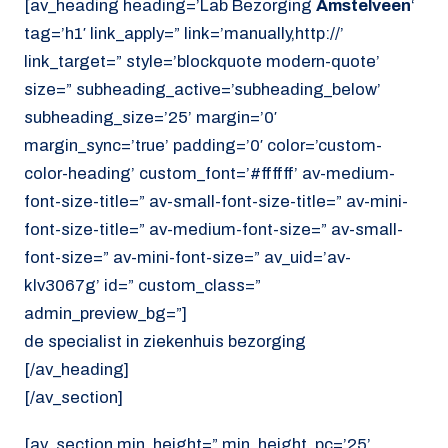
[av_heading heading=’Lab Bezorging
Amstelveen
‘
tag=’h1′ link_apply=” link=’manually,http://’
link_target=” style=’blockquote modern-quote’
size=” subheading_active=’subheading_below’
subheading_size=’25’ margin=’0′
margin_sync=’true’ padding=’0′ color=’custom-
color-heading’ custom_font=’#ffffff’ av-medium-
font-size-title=” av-small-font-size-title=” av-mini-
font-size-title=” av-medium-font-size=” av-small-
font-size=” av-mini-font-size=” av_uid=’av-
klv3067g’ id=” custom_class=”
admin_preview_bg=”]
de specialist in ziekenhuis bezorging
[/av_heading]
[/av_section]
[av_section min_height=” min_height_pc=’25’