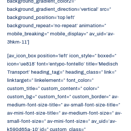
background_gradient_color2=”
background_gradient_direction=’vertical’ src=”
background_position=’top left’
background_repeat=’no-repeat’ animation=”
mobile_breaking=” mobile_display=” av_uid=’av-
3hkm-11′]
[av_icon_box position=’left’ icon_style=” boxed=”
icon=’ue818′ font=’entypo-fontello’ title=’Medisch
Transport’ heading_tag=” heading_class=” link=”
linktarget=” linkelement=” font_color=”
custom_title=” custom_content=” color=”
custom_bg=” custom_font=” custom_border=” av-
medium-font-size-title=” av-small-font-size-title=”
av-mini-font-size-title=” av-medium-font-size=” av-
small-font-size=” av-mini-font-size=” av_uid=’av-
k590d65a-10′ id=” custom_class=”