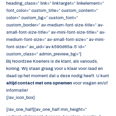
heading_class=” link=” linktarget=” linkelement=”
font_color=” custom_title=” custom_content=”
color=” custom_bg=” custom_font=”
custom_border=” av-medium-font-size-title=” av-
small-font-size-title=” av-mini-font-size-title=” av-
medium-font-size=” av-small-font-size=” av-mini-
font-size=” av_uid=’av-k590d65a-5′ id=”
custom_class=” admin_preview_bg=”]
Bij Noordzee Koeriers is de klant, als vanouds,
koning. Wij staan graag voor u klaar voor raad en
daad op het moment dat u deze nodig heeft. U kunt
altijd contact met ons opnemen
voor vragen en/of
informatie!
[/av_icon_box]
[/av_one_half][av_one_half min_height=”