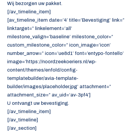
Wij bezorgen uw pakket.
[/av_timeline_item]
[av_timeline_item date=’4′ title=’Bevestiging’ link=”
linktarget=” linkelement=’all’
milestone_valign=’baseline’ milestone_color=”
custom_milestone_color=” icon_image=’icon’
number_arrow=” icon=’ue8d1′ font=’entypo-fontello’
image=’https://noordzeekoeriers.nl/wp-
content/themes/enfold/config-
templatebuilder/avia-template-
builder/images/placeholder.jpg’ attachment=”
attachment_size=” av_uid=’av-3pf4′]
U ontvangt uw bevestiging.
[/av_timeline_item]
[/av_timeline]
[/av_section]