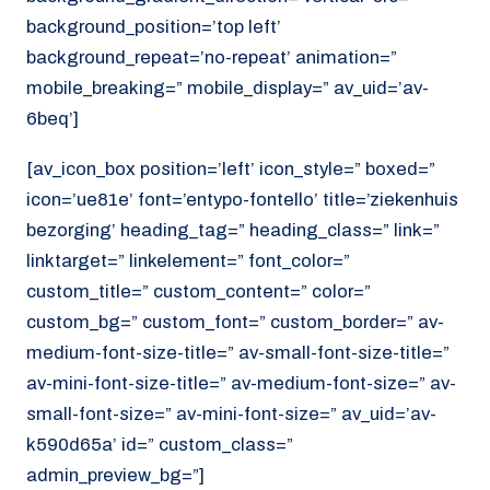
background_position=’top left’
background_repeat=’no-repeat’ animation=”
mobile_breaking=” mobile_display=” av_uid=’av-
6beq’]
[av_icon_box position=’left’ icon_style=” boxed=”
icon=’ue81e’ font=’entypo-fontello’ title=’ziekenhuis
bezorging’ heading_tag=” heading_class=” link=”
linktarget=” linkelement=” font_color=”
custom_title=” custom_content=” color=”
custom_bg=” custom_font=” custom_border=” av-
medium-font-size-title=” av-small-font-size-title=”
av-mini-font-size-title=” av-medium-font-size=” av-
small-font-size=” av-mini-font-size=” av_uid=’av-
k590d65a’ id=” custom_class=”
admin_preview_bg=”]