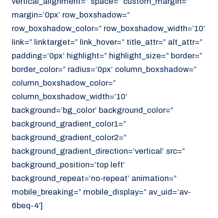
vertical_alignment=” space=” custom_margin=”
margin=’0px’ row_boxshadow=”
row_boxshadow_color=” row_boxshadow_width=’10’
link=” linktarget=” link_hover=” title_attr=” alt_attr=”
padding=’0px’ highlight=” highlight_size=” border=”
border_color=” radius=’0px’ column_boxshadow=”
column_boxshadow_color=”
column_boxshadow_width=’10’
background=’bg_color’ background_color=”
background_gradient_color1=”
background_gradient_color2=”
background_gradient_direction=’vertical’ src=”
background_position=’top left’
background_repeat=’no-repeat’ animation=”
mobile_breaking=” mobile_display=” av_uid=’av-
6beq-4′]