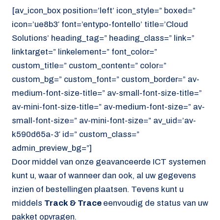
[av_icon_box position=’left’ icon_style=” boxed=”
icon=’ue8b3′ font=’entypo-fontello’ title=’Cloud
Solutions’ heading_tag=” heading_class=” link=”
linktarget=” linkelement=” font_color=”
custom_title=” custom_content=” color=”
custom_bg=” custom_font=” custom_border=” av-
medium-font-size-title=” av-small-font-size-title=”
av-mini-font-size-title=” av-medium-font-size=” av-
small-font-size=” av-mini-font-size=” av_uid=’av-
k590d65a-3′ id=” custom_class=”
admin_preview_bg=”]
Door middel van onze geavanceerde ICT systemen
kunt u, waar of wanneer dan ook, al uw gegevens
inzien of bestellingen plaatsen. Tevens kunt u
middels
Track & Trace
eenvoudig de status van uw
pakket opvragen.