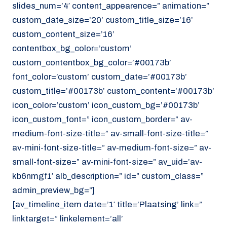
slides_num=’4′ content_appearence=” animation=”
custom_date_size=’20’ custom_title_size=’16’
custom_content_size=’16’
contentbox_bg_color=’custom’
custom_contentbox_bg_color=’#00173b’
font_color=’custom’ custom_date=’#00173b’
custom_title=’#00173b’ custom_content=’#00173b’
icon_color=’custom’ icon_custom_bg=’#00173b’
icon_custom_font=” icon_custom_border=” av-
medium-font-size-title=” av-small-font-size-title=”
av-mini-font-size-title=” av-medium-font-size=” av-
small-font-size=” av-mini-font-size=” av_uid=’av-
kb6nmgf1′ alb_description=” id=” custom_class=”
admin_preview_bg=”]
[av_timeline_item date=’1′ title=’Plaatsing’ link=”
linktarget=” linkelement=’all’