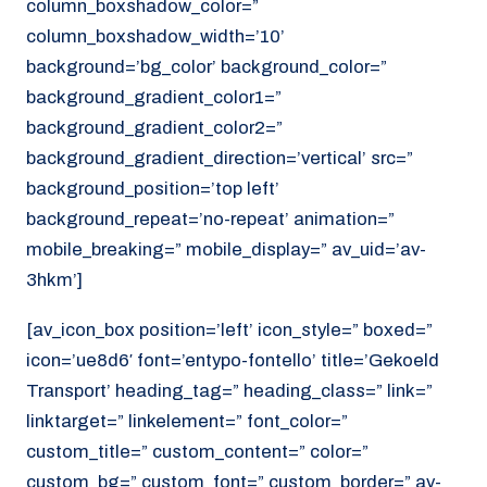
column_boxshadow_color=”
column_boxshadow_width=’10’
background=’bg_color’ background_color=”
background_gradient_color1=”
background_gradient_color2=”
background_gradient_direction=’vertical’ src=”
background_position=’top left’
background_repeat=’no-repeat’ animation=”
mobile_breaking=” mobile_display=” av_uid=’av-
3hkm’]
[av_icon_box position=’left’ icon_style=” boxed=”
icon=’ue8d6′ font=’entypo-fontello’ title=’Gekoeld
Transport’ heading_tag=” heading_class=” link=”
linktarget=” linkelement=” font_color=”
custom_title=” custom_content=” color=”
custom_bg=” custom_font=” custom_border=” av-