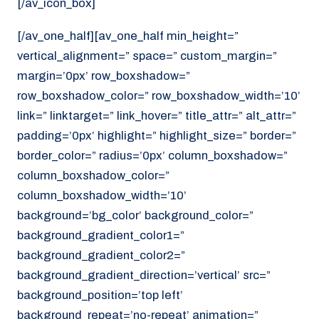
[/av_icon_box]
[/av_one_half][av_one_half min_height=”
vertical_alignment=” space=” custom_margin=”
margin=’0px’ row_boxshadow=”
row_boxshadow_color=” row_boxshadow_width=’10’
link=” linktarget=” link_hover=” title_attr=” alt_attr=”
padding=’0px’ highlight=” highlight_size=” border=”
border_color=” radius=’0px’ column_boxshadow=”
column_boxshadow_color=”
column_boxshadow_width=’10’
background=’bg_color’ background_color=”
background_gradient_color1=”
background_gradient_color2=”
background_gradient_direction=’vertical’ src=”
background_position=’top left’
background_repeat=’no-repeat’ animation=”