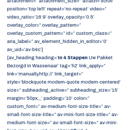
attachment=” attachment_size=” attach=’scroll’
position=’top left’ repeat=’no-repeat’ video=”
video_ratio=’16:9′ overlay_opacity=’0.5′
overlay_color=” overlay_pattern=”
overlay_custom_pattern=” id=” custom_class=”
aria_label=” av_element_hidden_in_editor=’0′
av_uid=’av-b4c’]
[av_heading heading=’
In 4 Stappen
Uw Pakket
Bezorgd In Wassenaar’ tag=’h2′ link_apply=”
link=’manually,http://’ link_target=”
style=’blockquote modern-quote modern-centered’
size=” subheading_active=” subheading_size=’15’
margin=’50px,,,’ padding=’10’ color=”
custom_font=” av-medium-font-size-title=” av-
small-font-size-title=” av-mini-font-size-title=” av-
medium-font-size=” av-small-font-size=” av-mini-