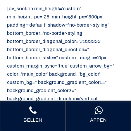
[av_section min_height=’custom’
min_height_pc=’25’ min_height_px=’300px’
padding=’default’ shadow=’no-border-styling’
bottom_border=’no-border-styling’
bottom_border_diagonal_color=’#333333′
bottom_border_diagonal_direction=”
bottom_border_style=” custom_margin=’0px’
custom_margin_sync=’true’ custom_arrow_bg=”
color=’main_color’ background=’bg_color’
custom_bg=” background_gradient_color1=”
background_gradient_color2=”
background_gradient_direction=’vertical’
src=’https://noordzeekoeriers.nl/wp-
content/uploads/noordzee-koerieers-mediech-
BELLEN
APPEN
vervoer.png’ attachment=’62’ attachment_size=’full’