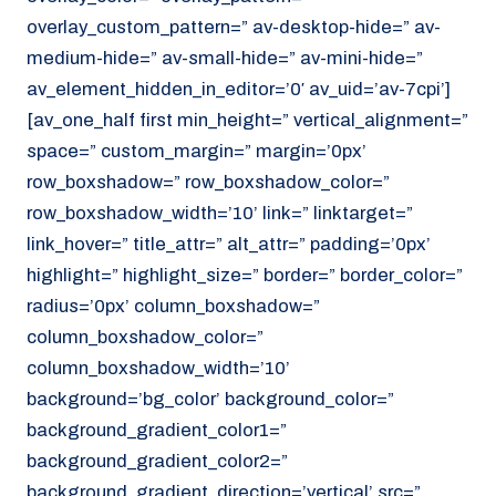
overlay_custom_pattern=” av-desktop-hide=” av-
medium-hide=” av-small-hide=” av-mini-hide=”
av_element_hidden_in_editor=’0′ av_uid=’av-7cpi’]
[av_one_half first min_height=” vertical_alignment=”
space=” custom_margin=” margin=’0px’
row_boxshadow=” row_boxshadow_color=”
row_boxshadow_width=’10’ link=” linktarget=”
link_hover=” title_attr=” alt_attr=” padding=’0px’
highlight=” highlight_size=” border=” border_color=”
radius=’0px’ column_boxshadow=”
column_boxshadow_color=”
column_boxshadow_width=’10’
background=’bg_color’ background_color=”
background_gradient_color1=”
background_gradient_color2=”
background_gradient_direction=’vertical’ src=”