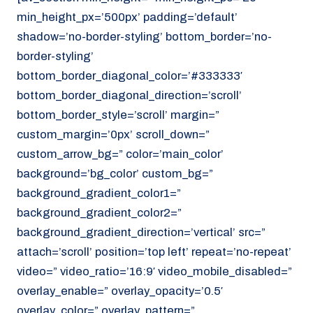
min_height_px=’500px’ padding=’default’
shadow=’no-border-styling’ bottom_border=’no-
border-styling’
bottom_border_diagonal_color=’#333333′
bottom_border_diagonal_direction=’scroll’
bottom_border_style=’scroll’ margin=”
custom_margin=’0px’ scroll_down=”
custom_arrow_bg=” color=’main_color’
background=’bg_color’ custom_bg=”
background_gradient_color1=”
background_gradient_color2=”
background_gradient_direction=’vertical’ src=”
attach=’scroll’ position=’top left’ repeat=’no-repeat’
video=” video_ratio=’16:9′ video_mobile_disabled=”
overlay_enable=” overlay_opacity=’0.5′
overlay_color=” overlay_pattern=”