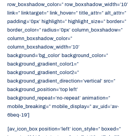
row_boxshadow_color=” row_boxshadow_width=’10’
link=” linktarget=” link_hover=” title_attr=” alt_attr=”
padding=’0px’ highlight=” highlight_size=” border=”
border_color=” radius=’0px’ column_boxshadow=”
column_boxshadow_color=”
column_boxshadow_width=’10’
background=’bg_color’ background_color=”
background_gradient_color1=”
background_gradient_color2=”
background_gradient_direction=’vertical’ src=”
background_position=’top left’
background_repeat=’no-repeat’ animation=”
mobile_breaking=” mobile_display=” av_uid=’av-
6beq-19′]
[av_icon_box position=’left’ icon_style=” boxed=”