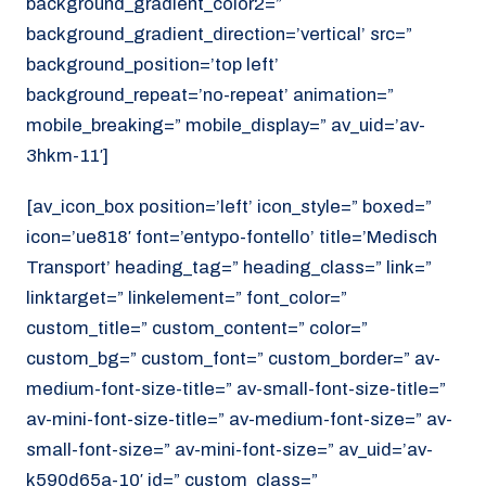
background_gradient_color2=”
background_gradient_direction=’vertical’ src=”
background_position=’top left’
background_repeat=’no-repeat’ animation=”
mobile_breaking=” mobile_display=” av_uid=’av-
3hkm-11′]
[av_icon_box position=’left’ icon_style=” boxed=”
icon=’ue818′ font=’entypo-fontello’ title=’Medisch
Transport’ heading_tag=” heading_class=” link=”
linktarget=” linkelement=” font_color=”
custom_title=” custom_content=” color=”
custom_bg=” custom_font=” custom_border=” av-
medium-font-size-title=” av-small-font-size-title=”
av-mini-font-size-title=” av-medium-font-size=” av-
small-font-size=” av-mini-font-size=” av_uid=’av-
k590d65a-10′ id=” custom_class=”