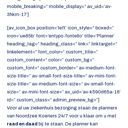
mobile_breaking=” mobile_display=” av_uid=’av-
3hkm-17′]
[av_icon_box position=’left’ icon_style=” boxed=”
icon=’ue85b’ font=’entypo-fontello’ title=’Planner’
heading_tag=” heading_class=” link=” linktarget=”
linkelement=” font_color=” custom_title=”
custom_content=” color=” custom_bg=”
custom_font=” custom_border=” av-medium-font-
size-title=” av-small-font-size-title=” av-mini-font-
size-title=” av-medium-font-size=” av-small-font-
size=” av-mini-font-size=” av_uid=’av-k590d65a-16′
id=” custom_class=” admin_preview_bg=”]
Voor al uw ziekenhuis bezorging staan de planners
van Noordzee Koeriers 24/7 voor u klaar om u met
raad en daad
bij te staan. De planner kan