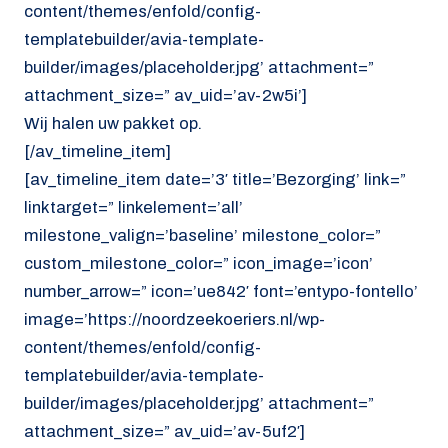
content/themes/enfold/config-
templatebuilder/avia-template-
builder/images/placeholder.jpg’ attachment=”
attachment_size=” av_uid=’av-2w5i’]
Wij halen uw pakket op.
[/av_timeline_item]
[av_timeline_item date=’3′ title=’Bezorging’ link=”
linktarget=” linkelement=’all’
milestone_valign=’baseline’ milestone_color=”
custom_milestone_color=” icon_image=’icon’
number_arrow=” icon=’ue842′ font=’entypo-fontello’
image=’https://noordzeekoeriers.nl/wp-
content/themes/enfold/config-
templatebuilder/avia-template-
builder/images/placeholder.jpg’ attachment=”
attachment_size=” av_uid=’av-5uf2′]