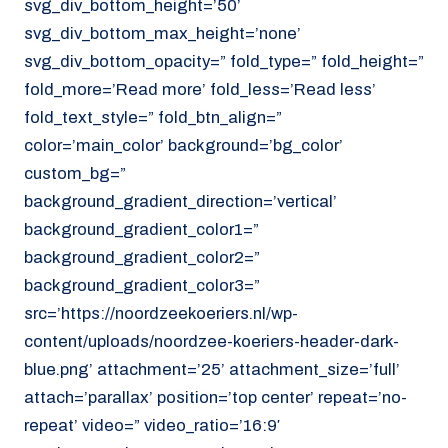
svg_div_bottom_height=’50’
svg_div_bottom_max_height=’none’
svg_div_bottom_opacity=” fold_type=” fold_height=”
fold_more=’Read more’ fold_less=’Read less’
fold_text_style=” fold_btn_align=”
color=’main_color’ background=’bg_color’
custom_bg=”
background_gradient_direction=’vertical’
background_gradient_color1=”
background_gradient_color2=”
background_gradient_color3=”
src=’https://noordzeekoeriers.nl/wp-
content/uploads/noordzee-koeriers-header-dark-
blue.png’ attachment=’25’ attachment_size=’full’
attach=’parallax’ position=’top center’ repeat=’no-
repeat’ video=” video_ratio=’16:9′