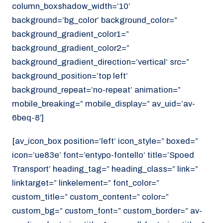
column_boxshadow_width=’10’
background=’bg_color’ background_color=”
background_gradient_color1=”
background_gradient_color2=”
background_gradient_direction=’vertical’ src=”
background_position=’top left’
background_repeat=’no-repeat’ animation=”
mobile_breaking=” mobile_display=” av_uid=’av-
6beq-8′]
[av_icon_box position=’left’ icon_style=” boxed=”
icon=’ue83e’ font=’entypo-fontello’ title=’Spoed
Transport’ heading_tag=” heading_class=” link=”
linktarget=” linkelement=” font_color=”
custom_title=” custom_content=” color=”
custom_bg=” custom_font=” custom_border=” av-