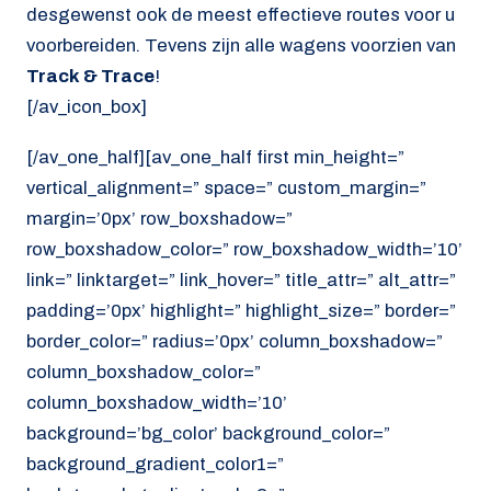
desgewenst ook de meest effectieve routes voor u
voorbereiden. Tevens zijn alle wagens voorzien van
Track & Trace
!
[/av_icon_box]
[/av_one_half][av_one_half first min_height=”
vertical_alignment=” space=” custom_margin=”
margin=’0px’ row_boxshadow=”
row_boxshadow_color=” row_boxshadow_width=’10’
link=” linktarget=” link_hover=” title_attr=” alt_attr=”
padding=’0px’ highlight=” highlight_size=” border=”
border_color=” radius=’0px’ column_boxshadow=”
column_boxshadow_color=”
column_boxshadow_width=’10’
background=’bg_color’ background_color=”
background_gradient_color1=”