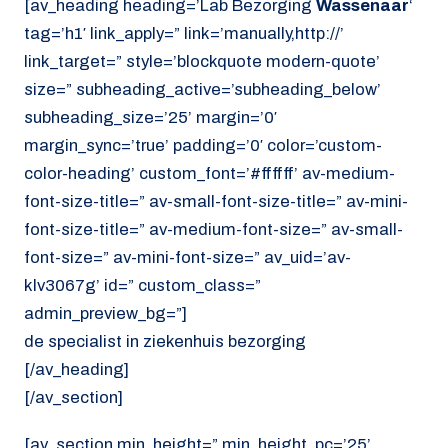
[av_heading heading=’Lab Bezorging
Wassenaar
‘
tag=’h1′ link_apply=” link=’manually,http://’
link_target=” style=’blockquote modern-quote’
size=” subheading_active=’subheading_below’
subheading_size=’25’ margin=’0′
margin_sync=’true’ padding=’0′ color=’custom-
color-heading’ custom_font=’#ffffff’ av-medium-
font-size-title=” av-small-font-size-title=” av-mini-
font-size-title=” av-medium-font-size=” av-small-
font-size=” av-mini-font-size=” av_uid=’av-
klv3067g’ id=” custom_class=”
admin_preview_bg=”]
de specialist in ziekenhuis bezorging
[/av_heading]
[/av_section]
[av_section min_height=” min_height_pc=’25’