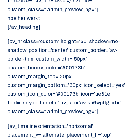
font-size=” av_uid=’av-klgsn3ff’ id=”
custom_class=” admin_preview_bg=”]
hoe het werkt
[/av_heading]
[av_hr class=’custom’ height=’50’ shadow=’no-
shadow’ position=’center’ custom_border=’av-
border-thin’ custom_width=’50px’
custom_border_color=’#00173b’
custom_margin_top=’30px’
custom_margin_bottom=’30px’ icon_select=’yes’
custom_icon_color=’#00173b’ icon=’ue81e’
font=’entypo-fontello’ av_uid=’av-kb6wptlg’ id=”
custom_class=” admin_preview_bg=”]
[av_timeline orientation=’horizontal’
placement_v=’alternate’ placement_h=’top’