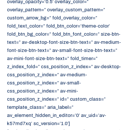
overlay_opacity=’0.5′ overlay_color=”
overlay_pattern=” overlay_custom_pattern=”
custom_arrow_bg=” fold_overlay_color=”
fold_text_color=” fold_btn_color=’theme-color’
fold_btn_bg_color=” fold_btn_font_color=” size-btn-
text=” av-desktop-font-size-btn-text=” av-medium-
font-size-btn-text=” av-small-font-size-btn-text=”
av-mini-font-size-btn-text=” fold_timer=”
z_index_fold=” css_position_z_index=” av-desktop-
css_position_z_index=” av-medium-
css_position_z_index=” av-small-
css_position_z_index=” av-mini-
css_position_z_index=” id=” custom_class=”
template_class=” aria_label=”
av_element_hidden_in_editor=’0′ av_uid=’av-
k57md7xq’ sc_version=’1.0′]