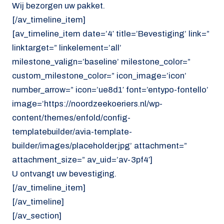
Wij bezorgen uw pakket.
[/av_timeline_item]
[av_timeline_item date=’4′ title=’Bevestiging’ link=”
linktarget=” linkelement=’all’
milestone_valign=’baseline’ milestone_color=”
custom_milestone_color=” icon_image=’icon’
number_arrow=” icon=’ue8d1′ font=’entypo-fontello’
image=’https://noordzeekoeriers.nl/wp-
content/themes/enfold/config-
templatebuilder/avia-template-
builder/images/placeholder.jpg’ attachment=”
attachment_size=” av_uid=’av-3pf4′]
U ontvangt uw bevestiging.
[/av_timeline_item]
[/av_timeline]
[/av_section]