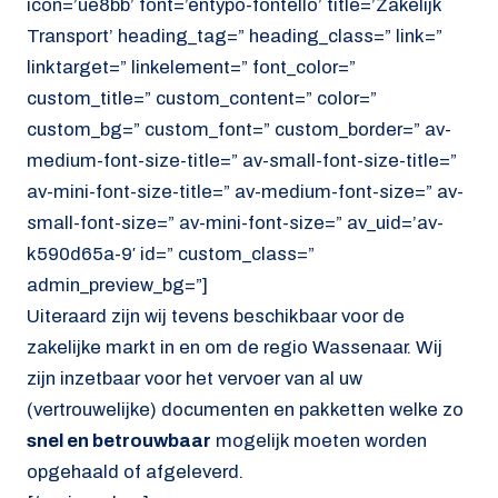
icon=’ue8bb’ font=’entypo-fontello’ title=’Zakelijk
Transport’ heading_tag=” heading_class=” link=”
linktarget=” linkelement=” font_color=”
custom_title=” custom_content=” color=”
custom_bg=” custom_font=” custom_border=” av-
medium-font-size-title=” av-small-font-size-title=”
av-mini-font-size-title=” av-medium-font-size=” av-
small-font-size=” av-mini-font-size=” av_uid=’av-
k590d65a-9′ id=” custom_class=”
admin_preview_bg=”]
Uiteraard zijn wij tevens beschikbaar voor de
zakelijke markt in en om de regio Wassenaar. Wij
zijn inzetbaar voor het vervoer van al uw
(vertrouwelijke) documenten en pakketten welke zo
snel en betrouwbaar
mogelijk moeten worden
opgehaald of afgeleverd.