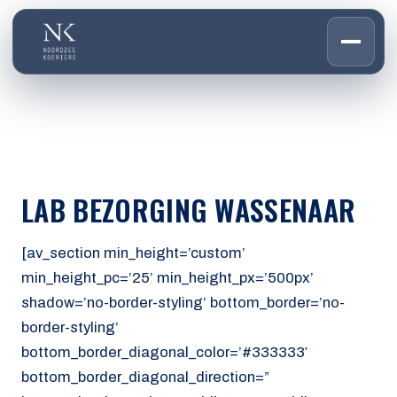
HOME
01
DIENSTEN
02
OVER ONS
LAB BEZORGING WASSENAAR
03
WERKEN BIJ
04
CONTACT
[av_section min_height=’custom’
05
min_height_pc=’25’ min_height_px=’500px’
shadow=’no-border-styling’ bottom_border=’no-
CUSTOMER PORTAL
border-styling’
Den Haag
bottom_border_diagonal_color=’#333333′
Aalsmeer
bottom_border_diagonal_direction=”