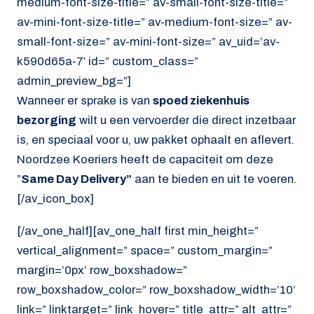
medium-font-size-title=” av-small-font-size-title=”
av-mini-font-size-title=” av-medium-font-size=” av-
small-font-size=” av-mini-font-size=” av_uid=’av-
k590d65a-7′ id=” custom_class=”
admin_preview_bg=”]
Wanneer er sprake is van
spoed ziekenhuis
bezorging
wilt u een vervoerder die direct inzetbaar
is, en speciaal voor u, uw pakket ophaalt en aflevert.
Noordzee Koeriers heeft de capaciteit om deze
”
Same Day Delivery”
aan te bieden en uit te voeren.
[/av_icon_box]
[/av_one_half][av_one_half first min_height=”
vertical_alignment=” space=” custom_margin=”
margin=’0px’ row_boxshadow=”
row_boxshadow_color=” row_boxshadow_width=’10’
link=” linktarget=” link_hover=” title_attr=” alt_attr=”