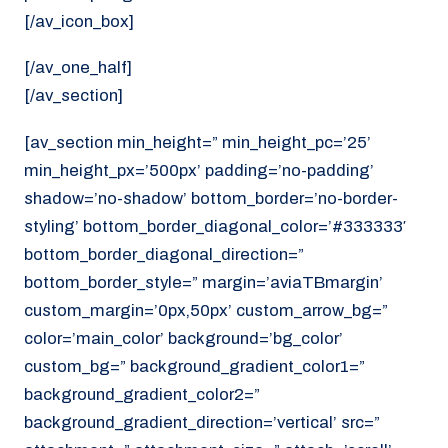
[/av_icon_box]
[/av_one_half]
[/av_section]
[av_section min_height=” min_height_pc=’25’
min_height_px=’500px’ padding=’no-padding’
shadow=’no-shadow’ bottom_border=’no-border-
styling’ bottom_border_diagonal_color=’#333333′
bottom_border_diagonal_direction=”
bottom_border_style=” margin=’aviaTBmargin’
custom_margin=’0px,50px’ custom_arrow_bg=”
color=’main_color’ background=’bg_color’
custom_bg=” background_gradient_color1=”
background_gradient_color2=”
background_gradient_direction=’vertical’ src=”