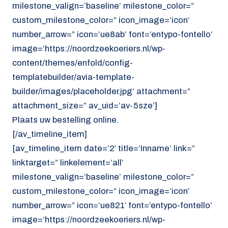
milestone_valign=’baseline’ milestone_color=”
custom_milestone_color=” icon_image=’icon’
number_arrow=” icon=’ue8ab’ font=’entypo-fontello’
image=’https://noordzeekoeriers.nl/wp-
content/themes/enfold/config-
templatebuilder/avia-template-
builder/images/placeholder.jpg’ attachment=”
attachment_size=” av_uid=’av-5sze’]
Plaats uw bestelling online.
[/av_timeline_item]
[av_timeline_item date=’2′ title=’Inname’ link=”
linktarget=” linkelement=’all’
milestone_valign=’baseline’ milestone_color=”
custom_milestone_color=” icon_image=’icon’
number_arrow=” icon=’ue821′ font=’entypo-fontello’
image=’https://noordzeekoeriers.nl/wp-