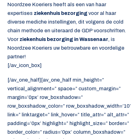
Noordzee Koeriers heeft als een van haar
expertises
ziekenhuis bezorging
voor al haar
diverse mediche instellingen, dit volgens de cold
chain methode en uiteraard de GDP voorschriften.
Voor
ziekenhuis bezorging in Wassenaar
, is
Noordzee Koeriers uw betrouwbare en voordelige
partner!
[/av_icon_box]
[/av_one_half][av_one_half min_height=”
vertical_alignment=” space=” custom_margin=”
margin=’0px’ row_boxshadow=”
row_boxshadow_color=” row_boxshadow_width=’10’
link=” linktarget=” link_hover=” title_attr=” alt_attr=”
padding=’0px’ highlight=” highlight_size=” border=”
border_color=” radius=’0px’ column_boxshadow=”