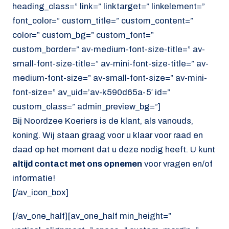
heading_class=” link=” linktarget=” linkelement=”
font_color=” custom_title=” custom_content=”
color=” custom_bg=” custom_font=”
custom_border=” av-medium-font-size-title=” av-
small-font-size-title=” av-mini-font-size-title=” av-
medium-font-size=” av-small-font-size=” av-mini-
font-size=” av_uid=’av-k590d65a-5′ id=”
custom_class=” admin_preview_bg=”]
Bij Noordzee Koeriers is de klant, als vanouds,
koning. Wij staan graag voor u klaar voor raad en
daad op het moment dat u deze nodig heeft. U kunt
altijd contact met ons opnemen
voor vragen en/of
informatie!
[/av_icon_box]
[/av_one_half][av_one_half min_height=”