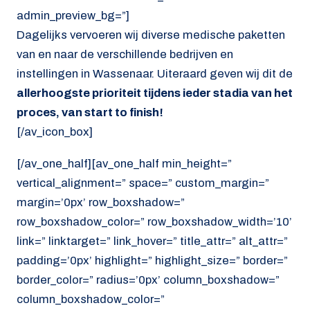
admin_preview_bg=”]
Dagelijks vervoeren wij diverse medische paketten
van en naar de verschillende bedrijven en
instellingen in Wassenaar. Uiteraard geven wij dit de
allerhoogste prioriteit tijdens ieder stadia van het
proces, van start to finish!
[/av_icon_box]
[/av_one_half][av_one_half min_height=”
vertical_alignment=” space=” custom_margin=”
margin=’0px’ row_boxshadow=”
row_boxshadow_color=” row_boxshadow_width=’10’
link=” linktarget=” link_hover=” title_attr=” alt_attr=”
padding=’0px’ highlight=” highlight_size=” border=”
border_color=” radius=’0px’ column_boxshadow=”
column_boxshadow_color=”