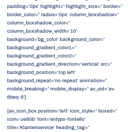
padding=’0px’ highlight=” highlight_size=” border=”
border_color=” radius=’0px’ column_boxshadow=”
column_boxshadow_color=”
column_boxshadow_width=’10’
background=’bg_color’ background_color=”
background_gradient_color1=”
background_gradient_color2=”
background_gradient_direction=’vertical’ src=”
background_position=’top left’
background_repeat=’no-repeat’ animation=”
mobile_breaking=” mobile_display=” av_uid=’av-
6beq-6′]
[av_icon_box position=’left’ icon_style=” boxed=”
icon=’ue80b’ font=’entypo-fontello’
title=’Klantenservice’ heading_tag=”