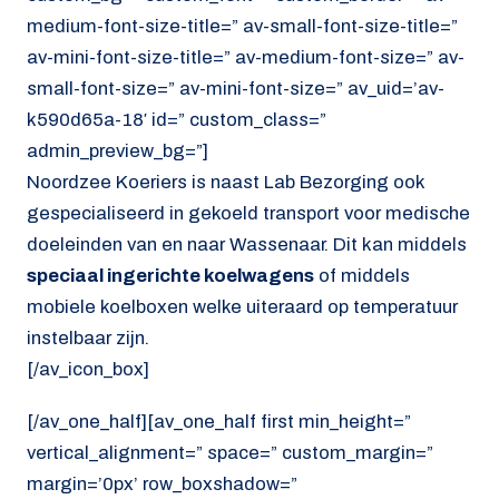
medium-font-size-title=” av-small-font-size-title=”
av-mini-font-size-title=” av-medium-font-size=” av-
small-font-size=” av-mini-font-size=” av_uid=’av-
k590d65a-18′ id=” custom_class=”
admin_preview_bg=”]
Noordzee Koeriers is naast Lab Bezorging ook
gespecialiseerd in gekoeld transport voor medische
doeleinden van en naar Wassenaar. Dit kan middels
speciaal ingerichte koelwagens
of middels
mobiele koelboxen welke uiteraard op temperatuur
instelbaar zijn.
[/av_icon_box]
[/av_one_half][av_one_half first min_height=”
vertical_alignment=” space=” custom_margin=”
margin=’0px’ row_boxshadow=”