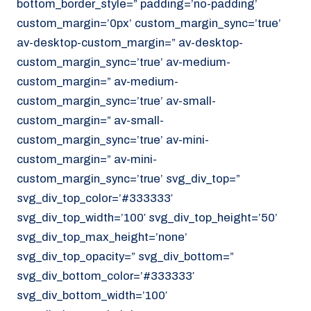
bottom_border_style=” padding=’no-padding’
070 - 219 5386
custom_margin=’0px’ custom_margin_sync=’true’
av-desktop-custom_margin=” av-desktop-
www.noordzeekoeriers.nl
custom_margin_sync=’true’ av-medium-
NL
EN
custom_margin=” av-medium-
custom_margin_sync=’true’ av-small-
custom_margin=” av-small-
custom_margin_sync=’true’ av-mini-
custom_margin=” av-mini-
custom_margin_sync=’true’ svg_div_top=”
svg_div_top_color=’#333333′
svg_div_top_width=’100′ svg_div_top_height=’50’
svg_div_top_max_height=’none’
svg_div_top_opacity=” svg_div_bottom=”
svg_div_bottom_color=’#333333′
svg_div_bottom_width=’100′