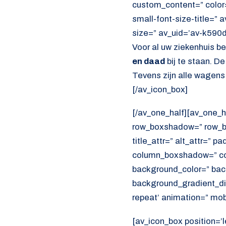
custom_content=” color
small-font-size-title=” 
size=” av_uid=’av-k590
Voor al uw ziekenhuis b
en daad
bij te staan. D
Tevens zijn alle wagens
[/av_icon_box]
[/av_one_half][av_one_h
row_boxshadow=” row_bo
title_attr=” alt_attr=” p
column_boxshadow=” co
background_color=” bac
background_gradient_dir
repeat’ animation=” mob
[av_icon_box position=’l