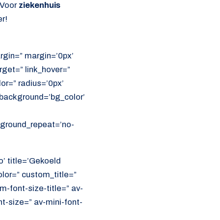
 Voor
ziekenhuis
r!
rgin=” margin=’0px’
get=” link_hover=”
lor=” radius=’0px’
ackground=’bg_color’
ckground_repeat=’no-
o’ title=’Gekoeld
olor=” custom_title=”
font-size-title=” av-
nt-size=” av-mini-font-