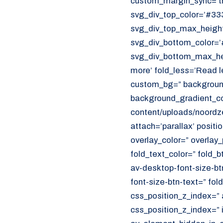
custom_margin_sync=’tr
CUSTOMER PORTAL
svg_div_top_color=’#333
Den Haag
svg_div_top_max_height
Aalsmeer
svg_div_bottom_color=’
svg_div_bottom_max_hei
070 - 219 5386
more’ fold_less=’Read l
custom_bg=” background
www.noordzeekoeriers.nl
background_gradient_col
NL
EN
content/uploads/noordze
attach=’parallax’ positi
overlay_color=” overlay
fold_text_color=” fold_b
av-desktop-font-size-bt
font-size-btn-text=” fo
css_position_z_index=” 
css_position_z_index=” 