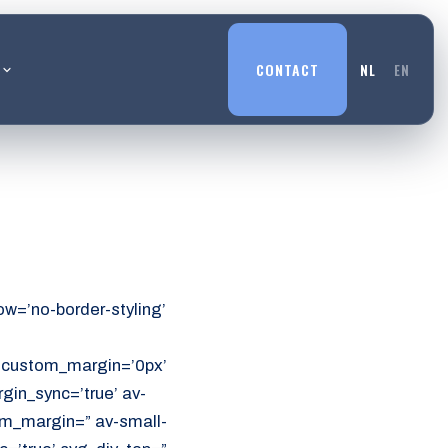
L
CONTACT
NL
EN
w=’no-border-styling’
’ custom_margin=’0px’
in_sync=’true’ av-
m_margin=” av-small-