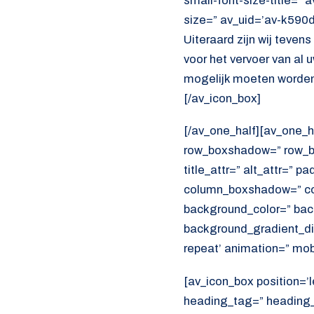
small-font-size-title=” 
size=” av_uid=’av-k590
Uiteraard zijn wij teven
voor het vervoer van al
mogelijk moeten worden
[/av_icon_box]
[/av_one_half][av_one_h
row_boxshadow=” row_bo
title_attr=” alt_attr=” p
column_boxshadow=” co
background_color=” bac
background_gradient_dir
repeat’ animation=” mob
[av_icon_box position=’l
heading_tag=” heading_c