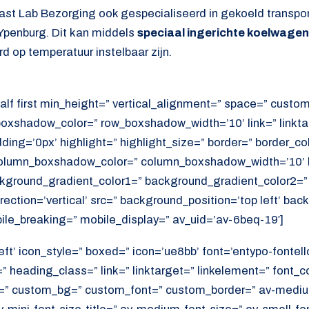
ast Lab Bezorging ook gespecialiseerd in gekoeld transpo
Ypenburg. Dit kan middels
speciaal ingerichte koelwage
d op temperatuur instelbaar zijn.
alf first min_height=” vertical_alignment=” space=” cust
xshadow_color=” row_boxshadow_width=’10’ link=” linktar
adding=’0px’ highlight=” highlight_size=” border=” border_co
lumn_boxshadow_color=” column_boxshadow_width=’10’ b
kground_gradient_color1=” background_gradient_color2=”
ection=’vertical’ src=” background_position=’top left’ ba
ile_breaking=” mobile_display=” av_uid=’av-6beq-19′]
ft’ icon_style=” boxed=” icon=’ue8bb’ font=’entypo-fontello’
 heading_class=” link=” linktarget=” linkelement=” font_c
=” custom_bg=” custom_font=” custom_border=” av-medium-