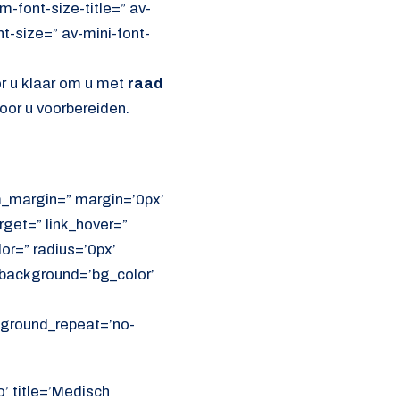
font-size-title=” av-
nt-size=” av-mini-font-
or u klaar om u met
raad
oor u voorbereiden.
om_margin=” margin=’0px’
get=” link_hover=”
lor=” radius=’0px’
ackground=’bg_color’
ckground_repeat=’no-
o’ title=’Medisch