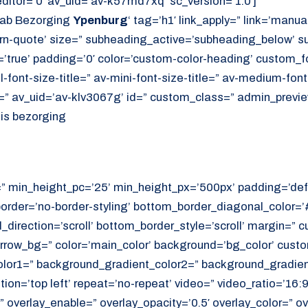
itor=’0′ av_uid=’av-k57md7xq’ sc_version=’1.0′]
Lab Bezorging
Ypenburg
‘ tag=’h1′ link_apply=” link=’manuall
rn-quote’ size=” subheading_active=’subheading_below’ s
’true’ padding=’0′ color=’custom-color-heading’ custom_fo
ll-font-size-title=” av-mini-font-size-title=” av-medium-fon
e=” av_uid=’av-klv3067g’ id=” custom_class=” admin_previ
uis bezorging
=” min_height_pc=’25’ min_height_px=’500px’ padding=’def
border=’no-border-styling’ bottom_border_diagonal_color=
direction=’scroll’ bottom_border_style=’scroll’ margin=”
rrow_bg=” color=’main_color’ background=’bg_color’ cust
or1=” background_gradient_color2=” background_gradient_
ition=’top left’ repeat=’no-repeat’ video=” video_ratio=’16:9
 overlay_enable=” overlay_opacity=’0.5′ overlay_color=” ov