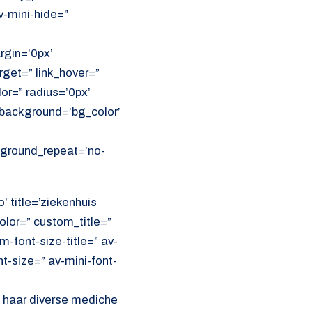
v-mini-hide=”
rgin=’0px’
get=” link_hover=”
lor=” radius=’0px’
ackground=’bg_color’
ckground_repeat=’no-
’ title=’ziekenhuis
olor=” custom_title=”
font-size-title=” av-
nt-size=” av-mini-font-
l haar diverse mediche