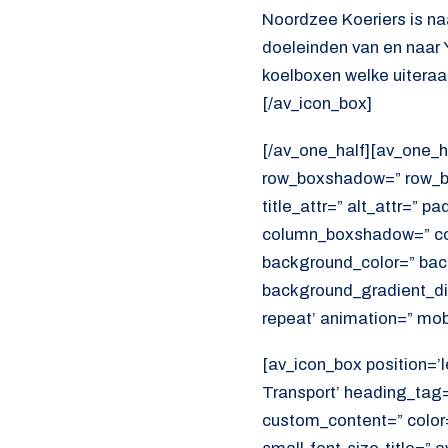
Noordzee Koeriers is na
doeleinden van en naar 
koelboxen welke uiteraar
[/av_icon_box]
[/av_one_half][av_one_h
row_boxshadow=” row_bo
title_attr=” alt_attr=” p
column_boxshadow=” co
background_color=” bac
background_gradient_dir
repeat’ animation=” mob
[av_icon_box position=’le
Transport’ heading_tag=”
custom_content=” color