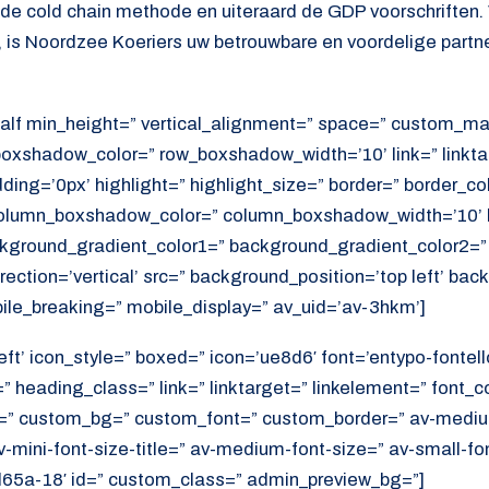
s de cold chain methode en uiteraard de GDP voorschriften.
, is Noordzee Koeriers uw betrouwbare en voordelige partne
alf min_height=” vertical_alignment=” space=” custom_ma
xshadow_color=” row_boxshadow_width=’10’ link=” linktar
adding=’0px’ highlight=” highlight_size=” border=” border_co
lumn_boxshadow_color=” column_boxshadow_width=’10’ b
kground_gradient_color1=” background_gradient_color2=”
ection=’vertical’ src=” background_position=’top left’ ba
ile_breaking=” mobile_display=” av_uid=’av-3hkm’]
eft’ icon_style=” boxed=” icon=’ue8d6′ font=’entypo-fontell
 heading_class=” link=” linktarget=” linkelement=” font_c
=” custom_bg=” custom_font=” custom_border=” av-medium-
av-mini-font-size-title=” av-medium-font-size=” av-small-fo
d65a-18′ id=” custom_class=” admin_preview_bg=”]