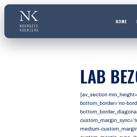
HOME
HOME
01
DIENSTEN
LAB BE
02
OVER ONS
03
[av_section min_height=
WERKEN BIJ
bottom_border=’no-bord
04
bottom_border_diagonal
CONTACT
custom_margin_sync=’tr
05
medium-custom_margin=