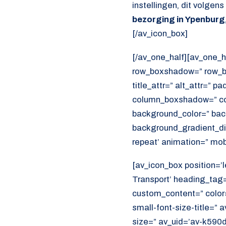
instellingen, dit volgen
bezorging in Ypenburg
[/av_icon_box]
[/av_one_half][av_one_h
row_boxshadow=” row_bo
title_attr=” alt_attr=” p
column_boxshadow=” co
background_color=” bac
background_gradient_dir
repeat’ animation=” mob
[av_icon_box position=’l
Transport’ heading_tag=”
custom_content=” color
small-font-size-title=” 
size=” av_uid=’av-k590