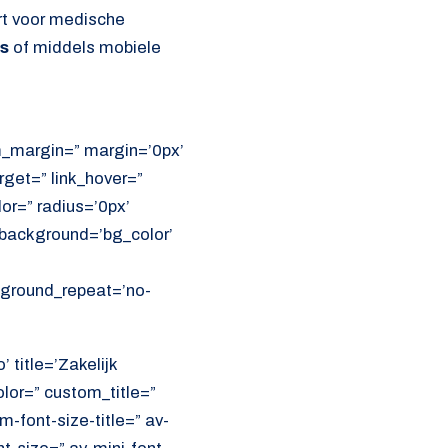
rt voor medische
ns
of middels mobiele
om_margin=” margin=’0px’
get=” link_hover=”
lor=” radius=’0px’
ackground=’bg_color’
ckground_repeat=’no-
 title=’Zakelijk
olor=” custom_title=”
font-size-title=” av-