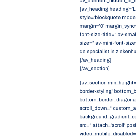
av_element_hidden_in_ed
[av_heading heading=’
style=’blockquote mode
margin=’0′ margin_sync=
font-size-title=” av-sma
size=” av-mini-font-siz
de specialist in ziekenh
[/av_heading]
[/av_section]
[av_section min_height
border-styling’ bottom_
bottom_border_diagonal_
scroll_down=” custom_a
background_gradient_col
src=” attach=’scroll’ pos
video_mobile_disabled=”