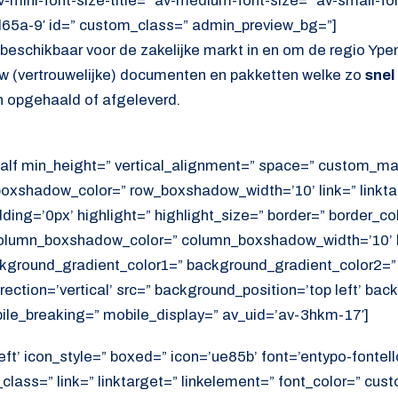
av-mini-font-size-title=” av-medium-font-size=” av-small-fo
d65a-9′ id=” custom_class=” admin_preview_bg=”]
s beschikbaar voor de zakelijke markt in en om de regio Ypen
 uw (vertrouwelijke) documenten en pakketten welke zo
snel
 opgehaald of afgeleverd.
alf min_height=” vertical_alignment=” space=” custom_ma
xshadow_color=” row_boxshadow_width=’10’ link=” linktar
adding=’0px’ highlight=” highlight_size=” border=” border_co
lumn_boxshadow_color=” column_boxshadow_width=’10’ b
kground_gradient_color1=” background_gradient_color2=”
ection=’vertical’ src=” background_position=’top left’ ba
ile_breaking=” mobile_display=” av_uid=’av-3hkm-17′]
eft’ icon_style=” boxed=” icon=’ue85b’ font=’entypo-fontello
lass=” link=” linktarget=” linkelement=” font_color=” cust