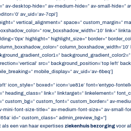
=” av-desktop-hide=” av-medium-hide=” av-small-hide=” a
itor=’0′ av_uid=’av-7cpi’]
height=” vertical_alignment=” space=” custom_margin=” ma
xshadow_color=” row_boxshadow_width=’10’ link=” linktar
adding=’0px’ highlight=” highlight_size=” border=” border_co
lumn_boxshadow_color=” column_boxshadow_width=’10’ b
kground_gradient_color1=” background_gradient_color2=”
ection=’vertical’ src=” background_position=’top left’ ba
ile_breaking=” mobile_display=” av_uid=’av-6beq’]
eft’ icon_style=” boxed=” icon=’ue81e’ font=’entypo-fontello
” heading_class=” link=” linktarget=” linkelement=” font_c
=” custom_bg=” custom_font=” custom_border=” av-medium-
av-mini-font-size-title=” av-medium-font-size=” av-small-fo
d65a’ id=” custom_class=” admin_preview_bg=”]
 als een van haar expertises
ziekenhuis bezorging
voor a