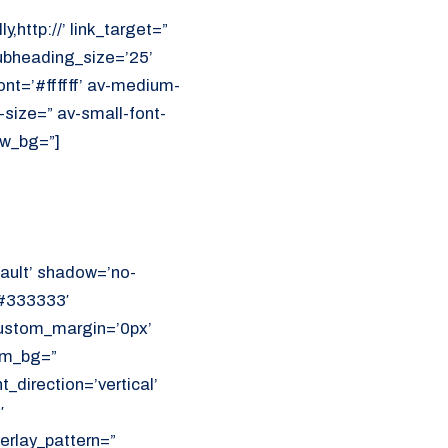
y,http://’ link_target=”
ubheading_size=’25’
nt=’#ffffff’ av-medium-
t-size=” av-small-font-
ew_bg=”]
ault’ shadow=’no-
’#333333′
 custom_margin=’0px’
om_bg=”
direction=’vertical’
′
erlay_pattern=”