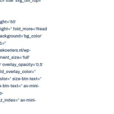
=’true’ svg_div_top=”
ght=’50’
eight=” fold_more=’Read
 background=’bg_color’
1=”
koeriers.nl/wp-
ent_size=’full’
′ overlay_opacity=’0.5′
ld_overlay_color=”
olor=” size-btn-text=”
-btn-text=” av-mini-
p-
z_index=” av-mini-