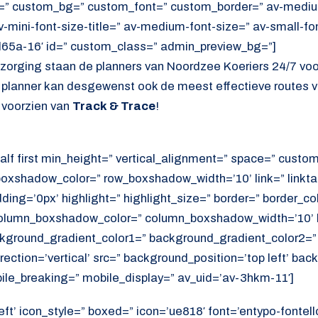
=” custom_bg=” custom_font=” custom_border=” av-medium-
av-mini-font-size-title=” av-medium-font-size=” av-small-fo
d65a-16′ id=” custom_class=” admin_preview_bg=”]
ezorging staan de planners van Noordzee Koeriers 24/7 vo
e planner kan desgewenst ook de meest effectieve routes v
 voorzien van
Track & Trace
!
alf first min_height=” vertical_alignment=” space=” cust
xshadow_color=” row_boxshadow_width=’10’ link=” linktar
adding=’0px’ highlight=” highlight_size=” border=” border_co
lumn_boxshadow_color=” column_boxshadow_width=’10’ b
kground_gradient_color1=” background_gradient_color2=”
ection=’vertical’ src=” background_position=’top left’ ba
ile_breaking=” mobile_display=” av_uid=’av-3hkm-11′]
eft’ icon_style=” boxed=” icon=’ue818′ font=’entypo-fontell