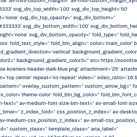
ue’ av-mini-custom_margin=” av-mini-custom_margin_sync
333′ svg_div_top_width=’100′ svg_div_top_height=’50’
=’none’ svg_div_top_opacity=” svg_div_bottom=”
#333333′ svg_div_bottom_width=’100′ svg_div_bottom_hei
ght=’none’ svg_div_bottom_opacity=” fold_type=” fold_h
ess’ fold_text_style=” fold_btn_align=” color=’main_color’
_gradient_direction=’vertical’ background_gradient_color
or2=” background_gradient_color3=” src=’https://noordzee
e-koeriers-header-dark-blue.png’ attachment=’25’ attachm
on=’top center’ repeat=’no-repeat’ video=” video_ratio=’16:9
_pattern=” overlay_custom_pattern=” custom_arrow_bg=” fo
tn_color=’theme-color’ fold_btn_bg_color=” fold_btn_font_c
n-text=” av-medium-font-size-btn-text=” av-small-font-size
ld_timer=” z_index_fold=” css_position_z_index=” av-deskto
av-medium-css_position_z_index=” av-small-css_position_
id=” custom_class=” template_class=” aria_label=”