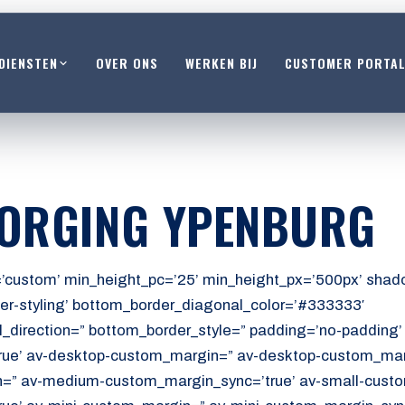
DIENSTEN
OVER ONS
WERKEN BIJ
CUSTOMER PORTA
ZORGING YPENBURG
’custom’ min_height_pc=’25’ min_height_px=’500px’ shado
er-styling’ bottom_border_diagonal_color=’#333333′
_direction=” bottom_border_style=” padding=’no-padding
ue’ av-desktop-custom_margin=” av-desktop-custom_marg
” av-medium-custom_margin_sync=’true’ av-small-custo