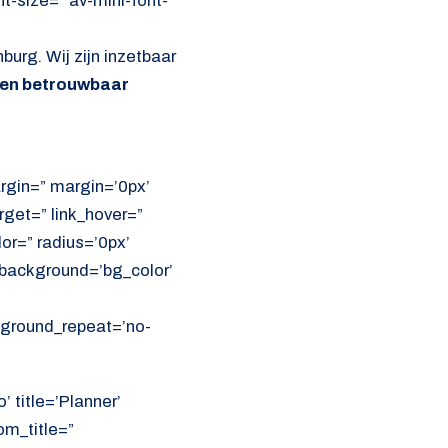
nt-size=” av-mini-font-
burg. Wij zijn inzetbaar
 en betrouwbaar
rgin=” margin=’0px’
get=” link_hover=”
lor=” radius=’0px’
ackground=’bg_color’
ckground_repeat=’no-
’ title=’Planner’
om_title=”