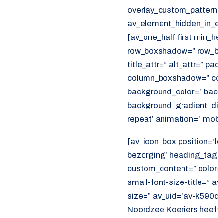
overlay_custom_pattern
av_element_hidden_in_ed
[av_one_half first min_
row_boxshadow=” row_bo
title_attr=” alt_attr=” p
column_boxshadow=” co
background_color=” bac
background_gradient_dir
repeat’ animation=” mob
[av_icon_box position=’l
bezorging’ heading_tag=
custom_content=” color
small-font-size-title=” 
size=” av_uid=’av-k590
Noordzee Koeriers heeft