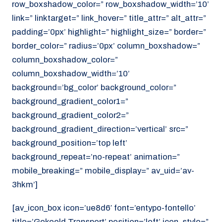
row_boxshadow_color=” row_boxshadow_width=’10’
link=” linktarget=” link_hover=” title_attr=” alt_attr=”
padding=’0px’ highlight=” highlight_size=” border=”
border_color=” radius=’0px’ column_boxshadow=”
column_boxshadow_color=”
column_boxshadow_width=’10’
background=’bg_color’ background_color=”
background_gradient_color1=”
background_gradient_color2=”
background_gradient_direction=’vertical’ src=”
background_position=’top left’
background_repeat=’no-repeat’ animation=”
mobile_breaking=” mobile_display=” av_uid=’av-
3hkm’]
[av_icon_box icon=’ue8d6′ font=’entypo-fontello’
title=’Gekoeld Transport’ position=’left’ icon_style=”