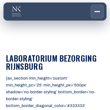
HOME
01
DIENSTEN
02
OVER ONS
LABORATORIUM BEZORGING
03
WERKEN BIJ
RIJNSBURG
04
CONTACT
05
[av_section min_height=’custom’
min_height_pc=’25’ min_height_px=’500px’
CUSTOMER PORTAL
shadow=’no-border-styling’ bottom_border=’no-
Den Haag
border-styling’
Aalsmeer
bottom_border_diagonal_color=’#333333′