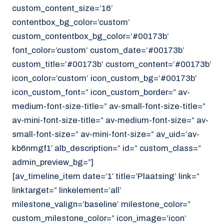
custom_content_size=’16’
contentbox_bg_color=’custom’
custom_contentbox_bg_color=’#00173b’
font_color=’custom’ custom_date=’#00173b’
custom_title=’#00173b’ custom_content=’#00173b’
icon_color=’custom’ icon_custom_bg=’#00173b’
icon_custom_font=” icon_custom_border=” av-
medium-font-size-title=” av-small-font-size-title=”
av-mini-font-size-title=” av-medium-font-size=” av-
small-font-size=” av-mini-font-size=” av_uid=’av-
kb6nmgf1′ alb_description=” id=” custom_class=”
admin_preview_bg=”]
[av_timeline_item date=’1′ title=’Plaatsing’ link=”
linktarget=” linkelement=’all’
milestone_valign=’baseline’ milestone_color=”
custom_milestone_color=” icon_image=’icon’