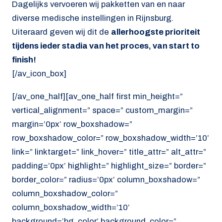
Dagelijks vervoeren wij pakketten van en naar
diverse medische instellingen in Rijnsburg.
Uiteraard geven wij dit de
allerhoogste prioriteit
tijdens ieder stadia van het proces, van start to
finish!
[/av_icon_box]
[/av_one_half][av_one_half first min_height=”
vertical_alignment=” space=” custom_margin=”
margin=’0px’ row_boxshadow=”
row_boxshadow_color=” row_boxshadow_width=’10’
link=” linktarget=” link_hover=” title_attr=” alt_attr=”
padding=’0px’ highlight=” highlight_size=” border=”
border_color=” radius=’0px’ column_boxshadow=”
column_boxshadow_color=”
column_boxshadow_width=’10’
background=’bg_color’ background_color=”