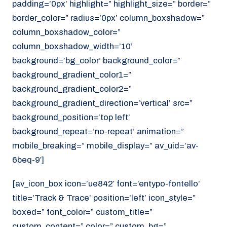
padding=’0px’ highlight=” highlight_size=” border=”
border_color=” radius=’0px’ column_boxshadow=”
column_boxshadow_color=”
column_boxshadow_width=’10’
background=’bg_color’ background_color=”
background_gradient_color1=”
background_gradient_color2=”
background_gradient_direction=’vertical’ src=”
background_position=’top left’
background_repeat=’no-repeat’ animation=”
mobile_breaking=” mobile_display=” av_uid=’av-
6beq-9′]
[av_icon_box icon=’ue842′ font=’entypo-fontello’
title=’Track & Trace’ position=’left’ icon_style=”
boxed=” font_color=” custom_title=”
custom_content=” color=” custom_bg=”