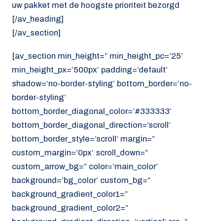
uw pakket met de hoogste prioriteit bezorgd
[/av_heading]
[/av_section]
[av_section min_height=” min_height_pc=’25’
min_height_px=’500px’ padding=’default’
shadow=’no-border-styling’ bottom_border=’no-
border-styling’
bottom_border_diagonal_color=’#333333′
bottom_border_diagonal_direction=’scroll’
bottom_border_style=’scroll’ margin=”
custom_margin=’0px’ scroll_down=”
custom_arrow_bg=” color=’main_color’
background=’bg_color’ custom_bg=”
background_gradient_color1=”
background_gradient_color2=”