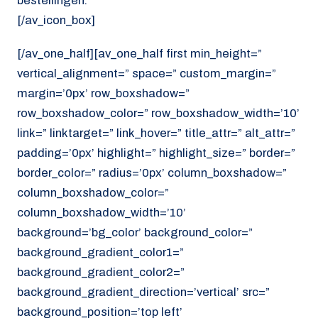
bestellingen.
[/av_icon_box]
[/av_one_half][av_one_half first min_height=”
vertical_alignment=” space=” custom_margin=”
margin=’0px’ row_boxshadow=”
row_boxshadow_color=” row_boxshadow_width=’10’
link=” linktarget=” link_hover=” title_attr=” alt_attr=”
padding=’0px’ highlight=” highlight_size=” border=”
border_color=” radius=’0px’ column_boxshadow=”
column_boxshadow_color=”
column_boxshadow_width=’10’
background=’bg_color’ background_color=”
background_gradient_color1=”
background_gradient_color2=”
background_gradient_direction=’vertical’ src=”
background_position=’top left’