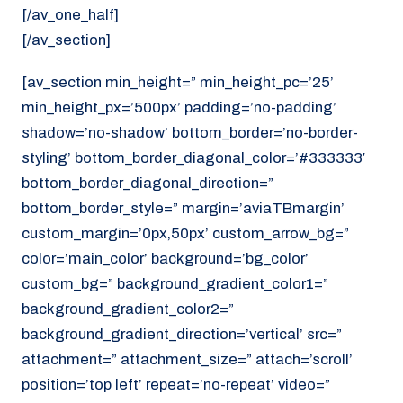
[/av_one_half]
[/av_section]
[av_section min_height=” min_height_pc=’25’
min_height_px=’500px’ padding=’no-padding’
shadow=’no-shadow’ bottom_border=’no-border-
styling’ bottom_border_diagonal_color=’#333333′
bottom_border_diagonal_direction=”
bottom_border_style=” margin=’aviaTBmargin’
custom_margin=’0px,50px’ custom_arrow_bg=”
color=’main_color’ background=’bg_color’
custom_bg=” background_gradient_color1=”
background_gradient_color2=”
background_gradient_direction=’vertical’ src=”
attachment=” attachment_size=” attach=’scroll’
position=’top left’ repeat=’no-repeat’ video=”