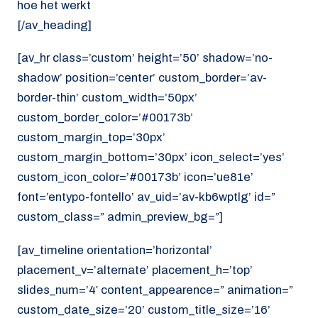
hoe het werkt
[/av_heading]
[av_hr class=’custom’ height=’50’ shadow=’no-
shadow’ position=’center’ custom_border=’av-
border-thin’ custom_width=’50px’
custom_border_color=’#00173b’
custom_margin_top=’30px’
custom_margin_bottom=’30px’ icon_select=’yes’
custom_icon_color=’#00173b’ icon=’ue81e’
font=’entypo-fontello’ av_uid=’av-kb6wptlg’ id=”
custom_class=” admin_preview_bg=”]
[av_timeline orientation=’horizontal’
placement_v=’alternate’ placement_h=’top’
slides_num=’4′ content_appearence=” animation=”
custom_date_size=’20’ custom_title_size=’16’