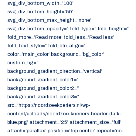
svg_div_bottom_width=’100′
svg_div_bottom_height=’50’
svg_div_bottom_max_height=’none’
svg_div_bottom_opacity=” fold_type=” fold_height=”
fold_more=’Read more’ fold_less=’Read less’
fold_text_style=” fold_btn_align=”
color=’main_color’ background=’bg_color’
custom_bg=”
background_gradient_direction=’vertical’
background_gradient_color1=”
background_gradient_color2=”
background_gradient_color3=”
src=’https://noordzeekoeriers.nl/wp-
content/uploads/noordzee-koeriers-header-dark-
blue.png’ attachment=’25’ attachment_size=’full’
attach=’parallax’ position=’top center’ repeat=’no-