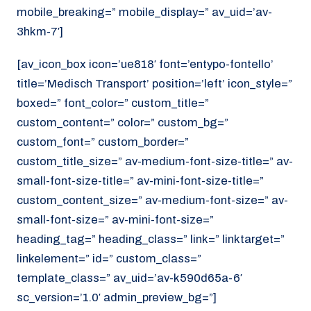
mobile_breaking=” mobile_display=” av_uid=’av-
3hkm-7′]
[av_icon_box icon=’ue818′ font=’entypo-fontello’
title=’Medisch Transport’ position=’left’ icon_style=”
boxed=” font_color=” custom_title=”
custom_content=” color=” custom_bg=”
custom_font=” custom_border=”
custom_title_size=” av-medium-font-size-title=” av-
small-font-size-title=” av-mini-font-size-title=”
custom_content_size=” av-medium-font-size=” av-
small-font-size=” av-mini-font-size=”
heading_tag=” heading_class=” link=” linktarget=”
linkelement=” id=” custom_class=”
template_class=” av_uid=’av-k590d65a-6′
sc_version=’1.0′ admin_preview_bg=”]