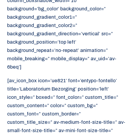
column_boxshadow_width=’10’
background=’bg_color’ background_color=”
background_gradient_color1=”
background_gradient_color2=”
background_gradient_direction=’vertical’ src=”
background_position=’top left’
background_repeat=’no-repeat’ animation=”
mobile_breaking=” mobile_display=” av_uid=’av-
6beq’]
[av_icon_box icon=’ue821′ font=’entypo-fontello’
title=’Laboratorium Bezorging’ position=’left’
icon_style=” boxed=” font_color=” custom_title=”
custom_content=” color=” custom_bg=”
custom_font=” custom_border=”
custom_title_size=” av-medium-font-size-title=” av-
small-font-size-title=” av-mini-font-size-title=”