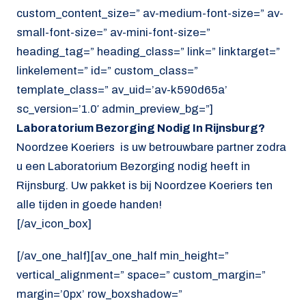
custom_content_size=” av-medium-font-size=” av-
small-font-size=” av-mini-font-size=”
heading_tag=” heading_class=” link=” linktarget=”
linkelement=” id=” custom_class=”
template_class=” av_uid=’av-k590d65a’
sc_version=’1.0′ admin_preview_bg=”]
Laboratorium Bezorging Nodig In Rijnsburg?
Noordzee Koeriers is uw betrouwbare partner zodra
u een Laboratorium Bezorging nodig heeft in
Rijnsburg. Uw pakket is bij Noordzee Koeriers ten
alle tijden in goede handen!
[/av_icon_box]
[/av_one_half][av_one_half min_height=”
vertical_alignment=” space=” custom_margin=”
margin=’0px’ row_boxshadow=”