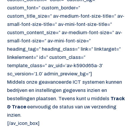
custom_font=” custom_border=”
custom_title_size=” av-medium-font-size-title=” av-
small-font-size-title=” av-mini-font-size-title=”
custom_content_size=” av-medium-font-size=” av-
small-font-size=” av-mini-font-size=”
heading_tag=” heading_class=” link=” linktarget=”
linkelement=” id=” custom_class=”
template_class=” av_uid=’av-k590d65a-3′
sc_version=’1.0′ admin_preview_bg=”]
Middels onze geavanceerde ICT systemen kunnen
bedrijven en instellingen gegevens inzien en
bestellingen plaatsen. Tevens kunt u middels
Track
& Trace
eenvoudig de status van uw verzending
inzien.
[/av_icon_box]