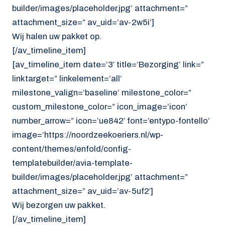
builder/images/placeholder.jpg’ attachment=”
attachment_size=” av_uid=’av-2w5i’]
Wij halen uw pakket op.
[/av_timeline_item]
[av_timeline_item date=’3′ title=’Bezorging’ link=”
linktarget=” linkelement=’all’
milestone_valign=’baseline’ milestone_color=”
custom_milestone_color=” icon_image=’icon’
number_arrow=” icon=’ue842′ font=’entypo-fontello’
image=’https://noordzeekoeriers.nl/wp-
content/themes/enfold/config-
templatebuilder/avia-template-
builder/images/placeholder.jpg’ attachment=”
attachment_size=” av_uid=’av-5uf2′]
Wij bezorgen uw pakket.
[/av_timeline_item]