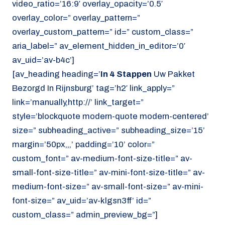
video_ratio=’16:9′ overlay_opacity=’0.5′
overlay_color=” overlay_pattern=”
overlay_custom_pattern=” id=” custom_class=”
aria_label=” av_element_hidden_in_editor=’0′
av_uid=’av-b4c’]
[av_heading heading=’
In 4 Stappen
Uw Pakket
Bezorgd In Rijnsburg’ tag=’h2′ link_apply=”
link=’manually,http://’ link_target=”
style=’blockquote modern-quote modern-centered’
size=” subheading_active=” subheading_size=’15’
margin=’50px,,,’ padding=’10’ color=”
custom_font=” av-medium-font-size-title=” av-
small-font-size-title=” av-mini-font-size-title=” av-
medium-font-size=” av-small-font-size=” av-mini-
font-size=” av_uid=’av-klgsn3ff’ id=”
custom_class=” admin_preview_bg=”]