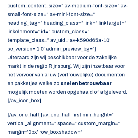
custom_content_size=” av-medium-font-size=” av-
small-font-size=” av-mini-font-size=”
heading_tag=” heading_class=” link=” linktarget=”
linkelement=” id=” custom_class=”
template_class=” av_uid=’av-k590d65a-10′
sc_version=’1.0′ admin_preview_bg=”]
Uiteraard zijn wij beschikbaar voor de zakelijke
markt in de regio Rijnsburg. Wij zijn inzetbaar voor
het vervoer van al uw (vertrouwelijke) documenten
en pakketjes welke zo
snel en betrouwbaar
mogelijk moeten worden opgehaald of afgeleverd.
[/av_icon_box]
[/av_one_half][av_one_half first min_height=”
vertical_alignment=” space=” custom_margin=”
margin=’0px’ row_boxshadow=”