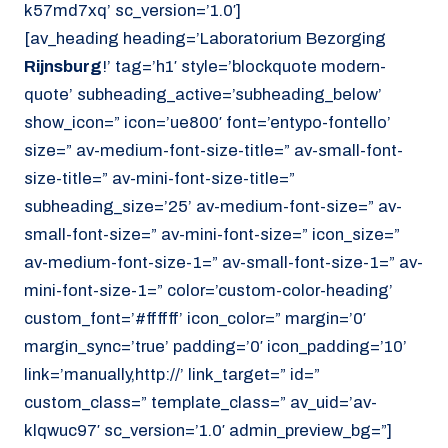
k57md7xq’ sc_version=’1.0′]
[av_heading heading=’Laboratorium Bezorging
Rijnsburg
!’ tag=’h1′ style=’blockquote modern-
quote’ subheading_active=’subheading_below’
show_icon=” icon=’ue800′ font=’entypo-fontello’
size=” av-medium-font-size-title=” av-small-font-
size-title=” av-mini-font-size-title=”
subheading_size=’25’ av-medium-font-size=” av-
small-font-size=” av-mini-font-size=” icon_size=”
av-medium-font-size-1=” av-small-font-size-1=” av-
mini-font-size-1=” color=’custom-color-heading’
custom_font=’#ffffff’ icon_color=” margin=’0′
margin_sync=’true’ padding=’0′ icon_padding=’10’
link=’manually,http://’ link_target=” id=”
custom_class=” template_class=” av_uid=’av-
klqwuc97′ sc_version=’1.0′ admin_preview_bg=”]