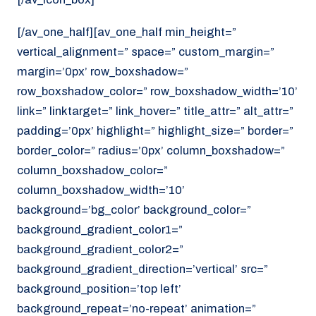
[/av_one_half][av_one_half min_height=”
vertical_alignment=” space=” custom_margin=”
margin=’0px’ row_boxshadow=”
row_boxshadow_color=” row_boxshadow_width=’10’
link=” linktarget=” link_hover=” title_attr=” alt_attr=”
padding=’0px’ highlight=” highlight_size=” border=”
border_color=” radius=’0px’ column_boxshadow=”
column_boxshadow_color=”
column_boxshadow_width=’10’
background=’bg_color’ background_color=”
background_gradient_color1=”
background_gradient_color2=”
background_gradient_direction=’vertical’ src=”
background_position=’top left’
background_repeat=’no-repeat’ animation=”