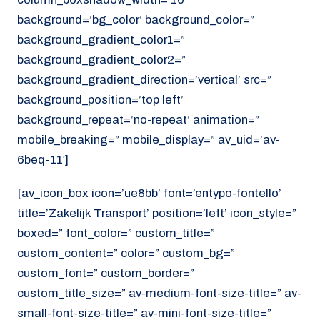
background=’bg_color’ background_color=”
background_gradient_color1=”
background_gradient_color2=”
background_gradient_direction=’vertical’ src=”
background_position=’top left’
background_repeat=’no-repeat’ animation=”
mobile_breaking=” mobile_display=” av_uid=’av-
6beq-11′]
[av_icon_box icon=’ue8bb’ font=’entypo-fontello’
title=’Zakelijk Transport’ position=’left’ icon_style=”
boxed=” font_color=” custom_title=”
custom_content=” color=” custom_bg=”
custom_font=” custom_border=”
custom_title_size=” av-medium-font-size-title=” av-
small-font-size-title=” av-mini-font-size-title=”