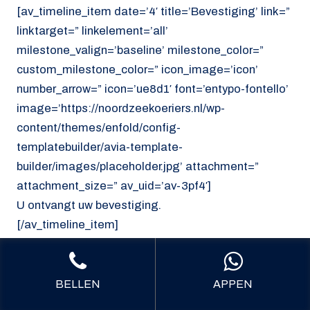
[av_timeline_item date=’4′ title=’Bevestiging’ link=”
linktarget=” linkelement=’all’
milestone_valign=’baseline’ milestone_color=”
custom_milestone_color=” icon_image=’icon’
number_arrow=” icon=’ue8d1′ font=’entypo-fontello’
image=’https://noordzeekoeriers.nl/wp-
content/themes/enfold/config-
templatebuilder/avia-template-
builder/images/placeholder.jpg’ attachment=”
attachment_size=” av_uid=’av-3pf4′]
U ontvangt uw bevestiging.
[/av_timeline_item]
[/av_timeline]
[/av_section]
BELLEN
APPEN
[av_section min_height=’custom’