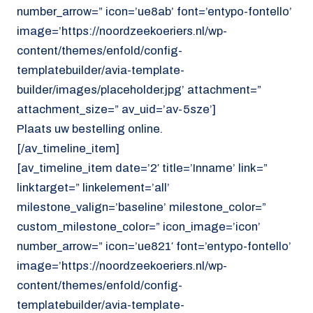
number_arrow=” icon=’ue8ab’ font=’entypo-fontello’
image=’https://noordzeekoeriers.nl/wp-
content/themes/enfold/config-
templatebuilder/avia-template-
builder/images/placeholder.jpg’ attachment=”
attachment_size=” av_uid=’av-5sze’]
Plaats uw bestelling online.
[/av_timeline_item]
[av_timeline_item date=’2′ title=’Inname’ link=”
linktarget=” linkelement=’all’
milestone_valign=’baseline’ milestone_color=”
custom_milestone_color=” icon_image=’icon’
number_arrow=” icon=’ue821′ font=’entypo-fontello’
image=’https://noordzeekoeriers.nl/wp-
content/themes/enfold/config-
templatebuilder/avia-template-