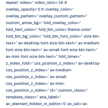
repeat’ video=” video_ratio=’16:9′
overlay_opacity=’0.5′ overlay_color=”
overlay_pattern=” overlay_custom_pattern=”
custom_arrow_bg=” fold_overlay_color=”
fold_text_color=” fold_btn_color=’theme-color’
fold_btn_bg_color=” fold_btn_font_color=” size-btn-
text=” av-desktop-font-size-btn-text=” av-medium-
font-size-btn-text=” av-small-font-size-btn-text=”
av-mini-font-size-btn-text=” fold_timer=”
z_index_fold=” css_position_z_index=” av-desktop-
css_position_z_index=” av-medium-
css_position_z_index=” av-small-
css_position_z_index=” av-mini-
css_position_z_index=” id=” custom_class=”
template_class=” aria_label=”
av_element_hidden_in_editor=’0′ av_uid=’av-