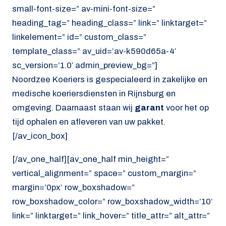
small-font-size=” av-mini-font-size=”
heading_tag=” heading_class=” link=” linktarget=”
linkelement=” id=” custom_class=”
template_class=” av_uid=’av-k590d65a-4′
sc_version=’1.0′ admin_preview_bg=”]
Noordzee Koeriers is gespecialeerd in zakelijke en
medische koeriersdiensten in Rijnsburg en
omgeving. Daarnaast staan wij
garant
voor het op
tijd ophalen en afleveren van uw pakket.
[/av_icon_box]
[/av_one_half][av_one_half min_height=”
vertical_alignment=” space=” custom_margin=”
margin=’0px’ row_boxshadow=”
row_boxshadow_color=” row_boxshadow_width=’10’
link=” linktarget=” link_hover=” title_attr=” alt_attr=”