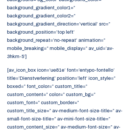
background_gradient_color1=”
background_gradient_color2=”
background_gradient_direction=’vertical’ src=”
background_position=’top left’
background_repeat=’no-repeat’ animation=”
mobile_breaking=” mobile_display=” av_uid=’av-
3hkm-5′]
[av_icon_box icon=’ue81e’ font=’entypo-fontello’
title=’Dienstverlening’ position=’left’ icon_style=”
boxed=” font_color=” custom_title=”
custom_content=” color=” custom_bg=”
custom_font=” custom_border=”
custom_title_size=” av-medium-font-size-title=” av-
small-font-size-title=” av-mini-font-size-title=”
custom_content_size=” av-medium-font-size=” av-