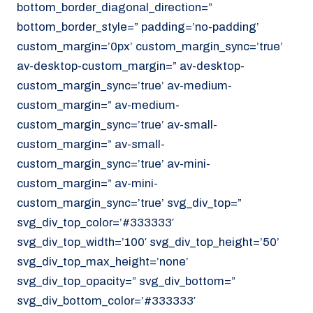
bottom_border_diagonal_direction=”
070 - 219 5386
bottom_border_style=” padding=’no-padding’
www.noordzeekoeriers.nl
custom_margin=’0px’ custom_margin_sync=’true’
NL
EN
av-desktop-custom_margin=” av-desktop-
custom_margin_sync=’true’ av-medium-
custom_margin=” av-medium-
custom_margin_sync=’true’ av-small-
custom_margin=” av-small-
custom_margin_sync=’true’ av-mini-
custom_margin=” av-mini-
custom_margin_sync=’true’ svg_div_top=”
svg_div_top_color=’#333333′
svg_div_top_width=’100′ svg_div_top_height=’50’
svg_div_top_max_height=’none’
svg_div_top_opacity=” svg_div_bottom=”
svg_div_bottom_color=’#333333′