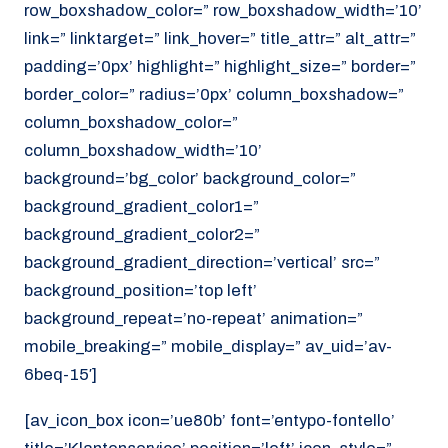
row_boxshadow_color=” row_boxshadow_width=’10’
link=” linktarget=” link_hover=” title_attr=” alt_attr=”
padding=’0px’ highlight=” highlight_size=” border=”
border_color=” radius=’0px’ column_boxshadow=”
column_boxshadow_color=”
column_boxshadow_width=’10’
background=’bg_color’ background_color=”
background_gradient_color1=”
background_gradient_color2=”
background_gradient_direction=’vertical’ src=”
background_position=’top left’
background_repeat=’no-repeat’ animation=”
mobile_breaking=” mobile_display=” av_uid=’av-
6beq-15′]
[av_icon_box icon=’ue80b’ font=’entypo-fontello’