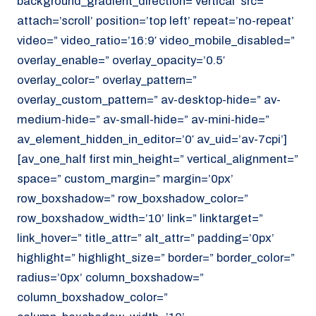
background_gradient_direction=’vertical’ src=”
attach=’scroll’ position=’top left’ repeat=’no-repeat’
video=” video_ratio=’16:9′ video_mobile_disabled=”
overlay_enable=” overlay_opacity=’0.5′
overlay_color=” overlay_pattern=”
overlay_custom_pattern=” av-desktop-hide=” av-
medium-hide=” av-small-hide=” av-mini-hide=”
av_element_hidden_in_editor=’0′ av_uid=’av-7cpi’]
[av_one_half first min_height=” vertical_alignment=”
space=” custom_margin=” margin=’0px’
row_boxshadow=” row_boxshadow_color=”
row_boxshadow_width=’10’ link=” linktarget=”
link_hover=” title_attr=” alt_attr=” padding=’0px’
highlight=” highlight_size=” border=” border_color=”
radius=’0px’ column_boxshadow=”
column_boxshadow_color=”