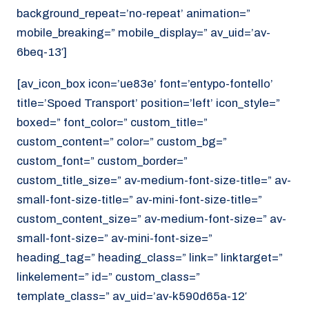
background_repeat=’no-repeat’ animation=”
mobile_breaking=” mobile_display=” av_uid=’av-
6beq-13′]
[av_icon_box icon=’ue83e’ font=’entypo-fontello’
title=’Spoed Transport’ position=’left’ icon_style=”
boxed=” font_color=” custom_title=”
custom_content=” color=” custom_bg=”
custom_font=” custom_border=”
custom_title_size=” av-medium-font-size-title=” av-
small-font-size-title=” av-mini-font-size-title=”
custom_content_size=” av-medium-font-size=” av-
small-font-size=” av-mini-font-size=”
heading_tag=” heading_class=” link=” linktarget=”
linkelement=” id=” custom_class=”
template_class=” av_uid=’av-k590d65a-12′