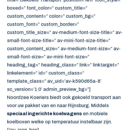
boxed=” font_color=” custom_title=”
custom_content=” color=” custom_bg=”
custom_font=” custom_border=”
custom_title_size=” av-medium-font-size-title=” av-
small-font-size-title=” av-mini-font-size-title=”
custom_content_size=” av-medium-font-size=” av-
small-font-size=” av-mini-font-size=”
heading_tag=” heading_class=” link=” linktarget=”
linkelement=” id=” custom_class=”
template_class=” av_uid=’av-k590d65a-8′
sc_version=’1.0′ admin_preview_bg=”]
Noordzee Koeriers biedt ook gekoeld transport aan
voor uw pakket van en naar Rijnsburg. Middels
speciaal ingerichte koelwagens
en mobiele
koelboxen welke op temperatuur instelbaar zijn.
[/av_icon_box]