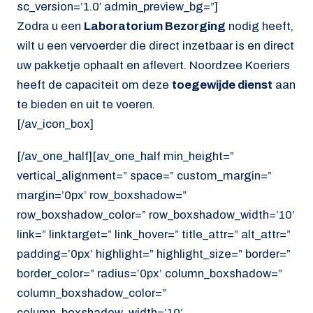
sc_version=’1.0′ admin_preview_bg=”]
Zodra u een
Laboratorium Bezorging
nodig heeft,
wilt u een vervoerder die direct inzetbaar is en direct
uw pakketje ophaalt en aflevert. Noordzee Koeriers
heeft de capaciteit om deze
toegewijde dienst
aan
te bieden en uit te voeren.
[/av_icon_box]
[/av_one_half][av_one_half min_height=”
vertical_alignment=” space=” custom_margin=”
margin=’0px’ row_boxshadow=”
row_boxshadow_color=” row_boxshadow_width=’10’
link=” linktarget=” link_hover=” title_attr=” alt_attr=”
padding=’0px’ highlight=” highlight_size=” border=”
border_color=” radius=’0px’ column_boxshadow=”
column_boxshadow_color=”
column_boxshadow_width=’10’