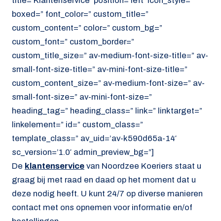
title=’Klantenservice’ position=’left’ icon_style=”
boxed=” font_color=” custom_title=”
custom_content=” color=” custom_bg=”
custom_font=” custom_border=”
custom_title_size=” av-medium-font-size-title=” av-
small-font-size-title=” av-mini-font-size-title=”
custom_content_size=” av-medium-font-size=” av-
small-font-size=” av-mini-font-size=”
heading_tag=” heading_class=” link=” linktarget=”
linkelement=” id=” custom_class=”
template_class=” av_uid=’av-k590d65a-14′
sc_version=’1.0′ admin_preview_bg=”]
De
klantenservice
van Noordzee Koeriers staat u
graag bij met raad en daad op het moment dat u
deze nodig heeft. U kunt 24/7 op diverse manieren
contact met ons opnemen voor informatie en/of