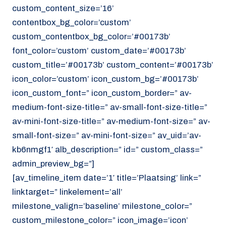
custom_content_size=’16’
contentbox_bg_color=’custom’
custom_contentbox_bg_color=’#00173b’
font_color=’custom’ custom_date=’#00173b’
custom_title=’#00173b’ custom_content=’#00173b’
icon_color=’custom’ icon_custom_bg=’#00173b’
icon_custom_font=” icon_custom_border=” av-
medium-font-size-title=” av-small-font-size-title=”
av-mini-font-size-title=” av-medium-font-size=” av-
small-font-size=” av-mini-font-size=” av_uid=’av-
kb6nmgf1′ alb_description=” id=” custom_class=”
admin_preview_bg=”]
[av_timeline_item date=’1′ title=’Plaatsing’ link=”
linktarget=” linkelement=’all’
milestone_valign=’baseline’ milestone_color=”
custom_milestone_color=” icon_image=’icon’