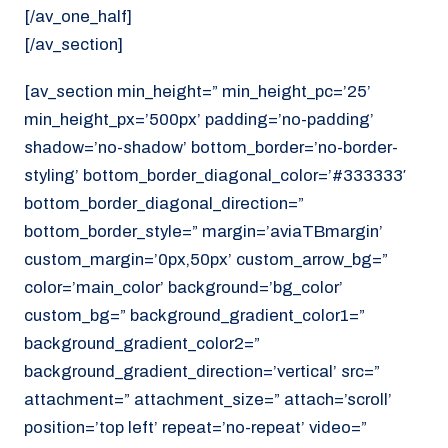
[/av_one_half]
[/av_section]
[av_section min_height=” min_height_pc=’25’
min_height_px=’500px’ padding=’no-padding’
shadow=’no-shadow’ bottom_border=’no-border-
styling’ bottom_border_diagonal_color=’#333333′
bottom_border_diagonal_direction=”
bottom_border_style=” margin=’aviaTBmargin’
custom_margin=’0px,50px’ custom_arrow_bg=”
color=’main_color’ background=’bg_color’
custom_bg=” background_gradient_color1=”
background_gradient_color2=”
background_gradient_direction=’vertical’ src=”
attachment=” attachment_size=” attach=’scroll’
position=’top left’ repeat=’no-repeat’ video=”