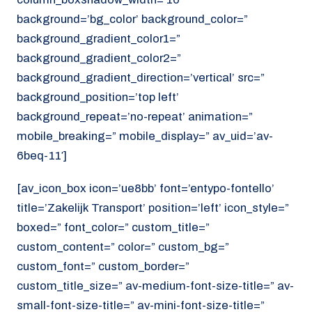
background=’bg_color’ background_color=”
background_gradient_color1=”
background_gradient_color2=”
background_gradient_direction=’vertical’ src=”
background_position=’top left’
background_repeat=’no-repeat’ animation=”
mobile_breaking=” mobile_display=” av_uid=’av-
6beq-11′]
[av_icon_box icon=’ue8bb’ font=’entypo-fontello’
title=’Zakelijk Transport’ position=’left’ icon_style=”
boxed=” font_color=” custom_title=”
custom_content=” color=” custom_bg=”
custom_font=” custom_border=”
custom_title_size=” av-medium-font-size-title=” av-
small-font-size-title=” av-mini-font-size-title=”