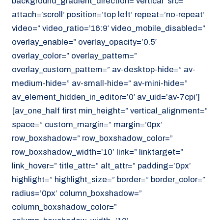
background_gradient_direction=’vertical’ src=”
attach=’scroll’ position=’top left’ repeat=’no-repeat’
video=” video_ratio=’16:9′ video_mobile_disabled=”
overlay_enable=” overlay_opacity=’0.5′
overlay_color=” overlay_pattern=”
overlay_custom_pattern=” av-desktop-hide=” av-
medium-hide=” av-small-hide=” av-mini-hide=”
av_element_hidden_in_editor=’0′ av_uid=’av-7cpi’]
[av_one_half first min_height=” vertical_alignment=”
space=” custom_margin=” margin=’0px’
row_boxshadow=” row_boxshadow_color=”
row_boxshadow_width=’10’ link=” linktarget=”
link_hover=” title_attr=” alt_attr=” padding=’0px’
highlight=” highlight_size=” border=” border_color=”
radius=’0px’ column_boxshadow=”
column_boxshadow_color=”