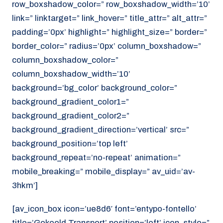
row_boxshadow_color=” row_boxshadow_width=’10’
link=” linktarget=” link_hover=” title_attr=” alt_attr=”
padding=’0px’ highlight=” highlight_size=” border=”
border_color=” radius=’0px’ column_boxshadow=”
column_boxshadow_color=”
column_boxshadow_width=’10’
background=’bg_color’ background_color=”
background_gradient_color1=”
background_gradient_color2=”
background_gradient_direction=’vertical’ src=”
background_position=’top left’
background_repeat=’no-repeat’ animation=”
mobile_breaking=” mobile_display=” av_uid=’av-
3hkm’]
[av_icon_box icon=’ue8d6′ font=’entypo-fontello’
title=’Gekoeld Transport’ position=’left’ icon_style=”