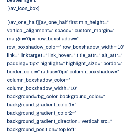
bestellingen.
[/av_icon_box]
[/av_one_half][av_one_half first min_height=”
vertical_alignment=” space=” custom_margin=”
margin=’0px’ row_boxshadow=”
row_boxshadow_color=” row_boxshadow_width=’10’
link=” linktarget=” link_hover=” title_attr=” alt_attr=”
padding=’0px’ highlight=” highlight_size=” border=”
border_color=” radius=’0px’ column_boxshadow=”
column_boxshadow_color=”
column_boxshadow_width=’10’
background=’bg_color’ background_color=”
background_gradient_color1=”
background_gradient_color2=”
background_gradient_direction=’vertical’ src=”
background_position=’top left’