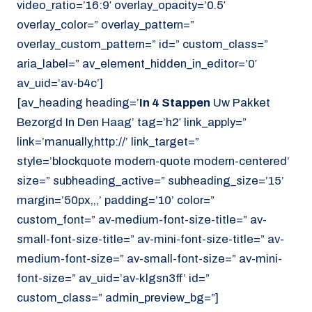
video_ratio=’16:9′ overlay_opacity=’0.5′
overlay_color=” overlay_pattern=”
overlay_custom_pattern=” id=” custom_class=”
aria_label=” av_element_hidden_in_editor=’0′
av_uid=’av-b4c’]
[av_heading heading=’
In 4 Stappen
Uw Pakket
Bezorgd In Den Haag’ tag=’h2′ link_apply=”
link=’manually,http://’ link_target=”
style=’blockquote modern-quote modern-centered’
size=” subheading_active=” subheading_size=’15’
margin=’50px,,,’ padding=’10’ color=”
custom_font=” av-medium-font-size-title=” av-
small-font-size-title=” av-mini-font-size-title=” av-
medium-font-size=” av-small-font-size=” av-mini-
font-size=” av_uid=’av-klgsn3ff’ id=”
custom_class=” admin_preview_bg=”]