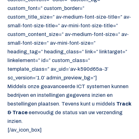
custom_font=” custom_border=”
custom_title_size=” av-medium-font-size-title=” av-
small-font-size-title=” av-mini-font-size-title=”
custom_content_size=” av-medium-font-size=” av-
small-font-size=” av-mini-font-size=”
heading_tag=” heading_class=” link=” linktarget=”
linkelement=” id=” custom_class=”
template_class=” av_uid=’av-k590d65a-3′
sc_version=’1.0′ admin_preview_bg=”]
Middels onze geavanceerde ICT systemen kunnen
bedrijven en instellingen gegevens inzien en
bestellingen plaatsen. Tevens kunt u middels
Track
& Trace
eenvoudig de status van uw verzending
inzien.
[/av_icon_box]