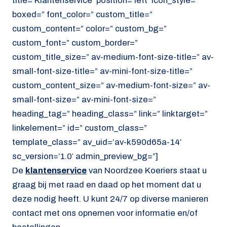
title=’Klantenservice’ position=’left’ icon_style=”
boxed=” font_color=” custom_title=”
custom_content=” color=” custom_bg=”
custom_font=” custom_border=”
custom_title_size=” av-medium-font-size-title=” av-
small-font-size-title=” av-mini-font-size-title=”
custom_content_size=” av-medium-font-size=” av-
small-font-size=” av-mini-font-size=”
heading_tag=” heading_class=” link=” linktarget=”
linkelement=” id=” custom_class=”
template_class=” av_uid=’av-k590d65a-14′
sc_version=’1.0′ admin_preview_bg=”]
De
klantenservice
van Noordzee Koeriers staat u
graag bij met raad en daad op het moment dat u
deze nodig heeft. U kunt 24/7 op diverse manieren
contact met ons opnemen voor informatie en/of