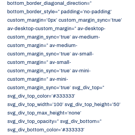
bottom_border_diagonal_direction=”
070 - 219 5386
bottom_border_style=” padding=’no-padding’
www.noordzeekoeriers.nl
custom_margin=’0px’ custom_margin_sync=’true’
NL
EN
av-desktop-custom_margin=” av-desktop-
custom_margin_sync=’true’ av-medium-
custom_margin=” av-medium-
custom_margin_sync=’true’ av-small-
custom_margin=” av-small-
custom_margin_sync=’true’ av-mini-
custom_margin=” av-mini-
custom_margin_sync=’true’ svg_div_top=”
svg_div_top_color=’#333333′
svg_div_top_width=’100′ svg_div_top_height=’50’
svg_div_top_max_height=’none’
svg_div_top_opacity=” svg_div_bottom=”
svg_div_bottom_color=’#333333′