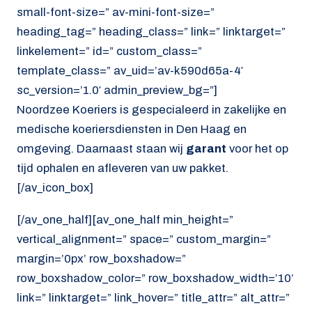
small-font-size=” av-mini-font-size=”
heading_tag=” heading_class=” link=” linktarget=”
linkelement=” id=” custom_class=”
template_class=” av_uid=’av-k590d65a-4′
sc_version=’1.0′ admin_preview_bg=”]
Noordzee Koeriers is gespecialeerd in zakelijke en
medische koeriersdiensten in Den Haag en
omgeving. Daarnaast staan wij
garant
voor het op
tijd ophalen en afleveren van uw pakket.
[/av_icon_box]
[/av_one_half][av_one_half min_height=”
vertical_alignment=” space=” custom_margin=”
margin=’0px’ row_boxshadow=”
row_boxshadow_color=” row_boxshadow_width=’10’
link=” linktarget=” link_hover=” title_attr=” alt_attr=”