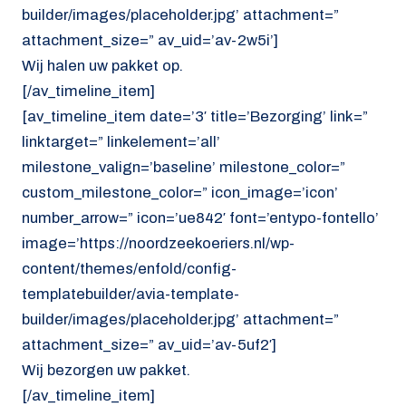
builder/images/placeholder.jpg’ attachment=”
attachment_size=” av_uid=’av-2w5i’]
Wij halen uw pakket op.
[/av_timeline_item]
[av_timeline_item date=’3′ title=’Bezorging’ link=”
linktarget=” linkelement=’all’
milestone_valign=’baseline’ milestone_color=”
custom_milestone_color=” icon_image=’icon’
number_arrow=” icon=’ue842′ font=’entypo-fontello’
image=’https://noordzeekoeriers.nl/wp-
content/themes/enfold/config-
templatebuilder/avia-template-
builder/images/placeholder.jpg’ attachment=”
attachment_size=” av_uid=’av-5uf2′]
Wij bezorgen uw pakket.
[/av_timeline_item]