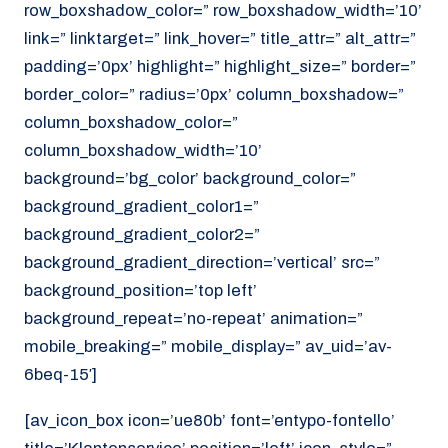
row_boxshadow_color=” row_boxshadow_width=’10’
link=” linktarget=” link_hover=” title_attr=” alt_attr=”
padding=’0px’ highlight=” highlight_size=” border=”
border_color=” radius=’0px’ column_boxshadow=”
column_boxshadow_color=”
column_boxshadow_width=’10’
background=’bg_color’ background_color=”
background_gradient_color1=”
background_gradient_color2=”
background_gradient_direction=’vertical’ src=”
background_position=’top left’
background_repeat=’no-repeat’ animation=”
mobile_breaking=” mobile_display=” av_uid=’av-
6beq-15′]
[av_icon_box icon=’ue80b’ font=’entypo-fontello’