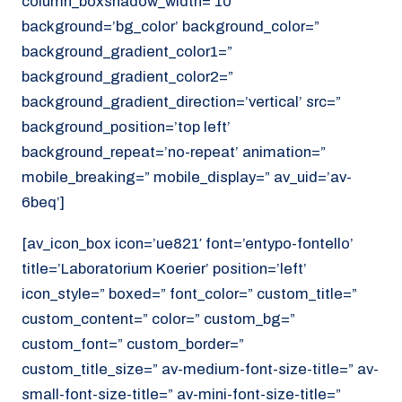
column_boxshadow_width=’10’
background=’bg_color’ background_color=”
background_gradient_color1=”
background_gradient_color2=”
background_gradient_direction=’vertical’ src=”
background_position=’top left’
background_repeat=’no-repeat’ animation=”
mobile_breaking=” mobile_display=” av_uid=’av-
6beq’]
[av_icon_box icon=’ue821′ font=’entypo-fontello’
title=’Laboratorium Koerier’ position=’left’
icon_style=” boxed=” font_color=” custom_title=”
custom_content=” color=” custom_bg=”
custom_font=” custom_border=”
custom_title_size=” av-medium-font-size-title=” av-
small-font-size-title=” av-mini-font-size-title=”