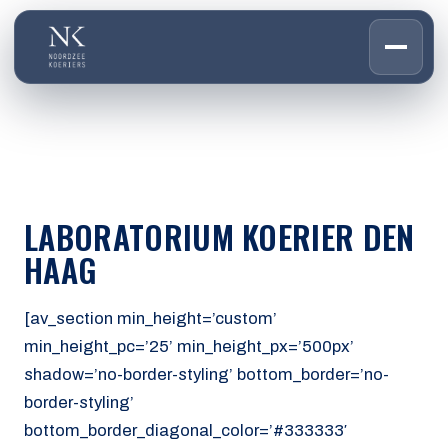
HOME
01
DIENSTEN
02
OVER ONS
LABORATORIUM KOERIER DEN
03
WERKEN BIJ
HAAG
04
CONTACT
05
[av_section min_height=’custom’
min_height_pc=’25’ min_height_px=’500px’
CUSTOMER PORTAL
shadow=’no-border-styling’ bottom_border=’no-
Den Haag
border-styling’
Aalsmeer
bottom_border_diagonal_color=’#333333′