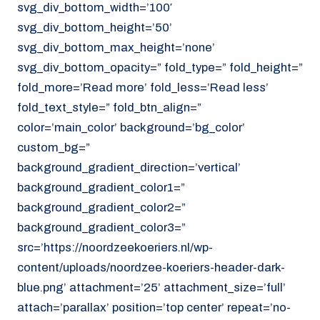
svg_div_bottom_width=’100′
svg_div_bottom_height=’50’
svg_div_bottom_max_height=’none’
svg_div_bottom_opacity=” fold_type=” fold_height=”
fold_more=’Read more’ fold_less=’Read less’
fold_text_style=” fold_btn_align=”
color=’main_color’ background=’bg_color’
custom_bg=”
background_gradient_direction=’vertical’
background_gradient_color1=”
background_gradient_color2=”
background_gradient_color3=”
src=’https://noordzeekoeriers.nl/wp-
content/uploads/noordzee-koeriers-header-dark-
blue.png’ attachment=’25’ attachment_size=’full’
attach=’parallax’ position=’top center’ repeat=’no-