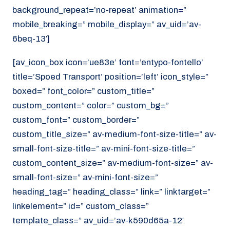
background_repeat=’no-repeat’ animation=”
mobile_breaking=” mobile_display=” av_uid=’av-
6beq-13′]
[av_icon_box icon=’ue83e’ font=’entypo-fontello’
title=’Spoed Transport’ position=’left’ icon_style=”
boxed=” font_color=” custom_title=”
custom_content=” color=” custom_bg=”
custom_font=” custom_border=”
custom_title_size=” av-medium-font-size-title=” av-
small-font-size-title=” av-mini-font-size-title=”
custom_content_size=” av-medium-font-size=” av-
small-font-size=” av-mini-font-size=”
heading_tag=” heading_class=” link=” linktarget=”
linkelement=” id=” custom_class=”
template_class=” av_uid=’av-k590d65a-12′