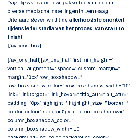
Dagelijks vervoeren wij pakketten van en naar
diverse medische instellingen in Den Haag.
Uiteraard geven wij dit de
allerhoogste prioriteit
tijdens ieder stadia van het proces, van start to
finish!
[/av_icon_box]
[/av_one_half][av_one_half first min_height=”
vertical_alignment=” space=” custom_margin=”
margin=’0px’ row_boxshadow=”
row_boxshadow_color=” row_boxshadow_width=’10’
link=” linktarget=” link_hover=” title_attr=” alt_attr=”
padding=’0px’ highlight=” highlight_size=” border=”
border_color=” radius=’0px’ column_boxshadow=”
column_boxshadow_color=”
column_boxshadow_width=’10’
background=’bg_color’ background_color=”