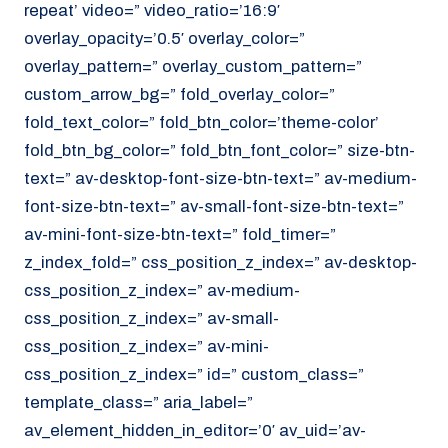
repeat’ video=” video_ratio=’16:9′
overlay_opacity=’0.5′ overlay_color=”
overlay_pattern=” overlay_custom_pattern=”
custom_arrow_bg=” fold_overlay_color=”
fold_text_color=” fold_btn_color=’theme-color’
fold_btn_bg_color=” fold_btn_font_color=” size-btn-
text=” av-desktop-font-size-btn-text=” av-medium-
font-size-btn-text=” av-small-font-size-btn-text=”
av-mini-font-size-btn-text=” fold_timer=”
z_index_fold=” css_position_z_index=” av-desktop-
css_position_z_index=” av-medium-
css_position_z_index=” av-small-
css_position_z_index=” av-mini-
css_position_z_index=” id=” custom_class=”
template_class=” aria_label=”
av_element_hidden_in_editor=’0′ av_uid=’av-