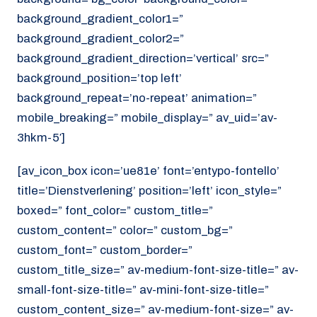
background_gradient_color1=”
background_gradient_color2=”
background_gradient_direction=’vertical’ src=”
background_position=’top left’
background_repeat=’no-repeat’ animation=”
mobile_breaking=” mobile_display=” av_uid=’av-
3hkm-5′]
[av_icon_box icon=’ue81e’ font=’entypo-fontello’
title=’Dienstverlening’ position=’left’ icon_style=”
boxed=” font_color=” custom_title=”
custom_content=” color=” custom_bg=”
custom_font=” custom_border=”
custom_title_size=” av-medium-font-size-title=” av-
small-font-size-title=” av-mini-font-size-title=”
custom_content_size=” av-medium-font-size=” av-