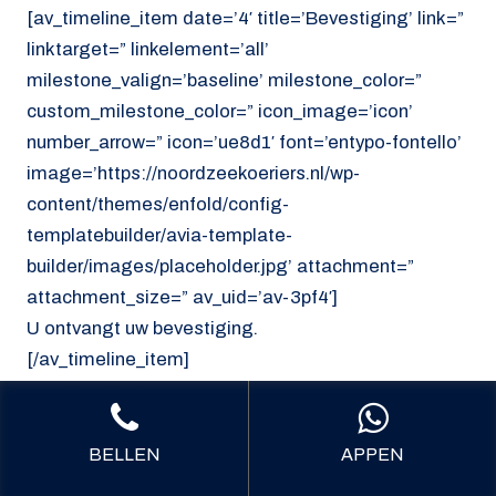
[av_timeline_item date=’4′ title=’Bevestiging’ link=”
linktarget=” linkelement=’all’
milestone_valign=’baseline’ milestone_color=”
custom_milestone_color=” icon_image=’icon’
number_arrow=” icon=’ue8d1′ font=’entypo-fontello’
image=’https://noordzeekoeriers.nl/wp-
content/themes/enfold/config-
templatebuilder/avia-template-
builder/images/placeholder.jpg’ attachment=”
attachment_size=” av_uid=’av-3pf4′]
U ontvangt uw bevestiging.
[/av_timeline_item]
[/av_timeline]
[/av_section]
BELLEN
APPEN
[av_section min_height=’custom’