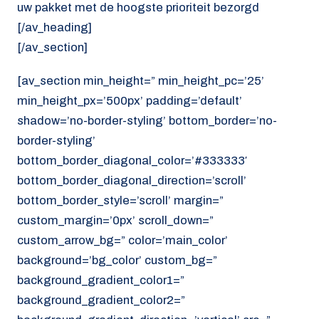
uw pakket met de hoogste prioriteit bezorgd
[/av_heading]
[/av_section]
[av_section min_height=” min_height_pc=’25’
min_height_px=’500px’ padding=’default’
shadow=’no-border-styling’ bottom_border=’no-
border-styling’
bottom_border_diagonal_color=’#333333′
bottom_border_diagonal_direction=’scroll’
bottom_border_style=’scroll’ margin=”
custom_margin=’0px’ scroll_down=”
custom_arrow_bg=” color=’main_color’
background=’bg_color’ custom_bg=”
background_gradient_color1=”
background_gradient_color2=”