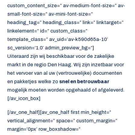
custom_content_size=” av-medium-font-size=” av-
small-font-size=” av-mini-font-size=”
heading_tag=” heading_class=” link=” linktarget=”
linkelement=” id=” custom_class=”
template_class=” av_uid=’av-k590d65a-10′
sc_version=’1.0′ admin_preview_bg=”]
Uiteraard zijn wij beschikbaar voor de zakelijke
markt in de regio Den Haag. Wij zijn inzetbaar voor
het vervoer van al uw (vertrouwelijke) documenten
en pakketjes welke zo
snel en betrouwbaar
mogelijk moeten worden opgehaald of afgeleverd.
[/av_icon_box]
[/av_one_half][av_one_half first min_height=”
vertical_alignment=” space=” custom_margin=”
margin=’0px’ row_boxshadow=”