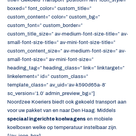
boxed=” font_color=” custom_title=”
custom_content=” color=” custom_bg=”
custom_font=” custom_border=”
custom_title_size=” av-medium-font-size-title=” av-
small-font-size-title=” av-mini-font-size-title=”
custom_content_size=” av-medium-font-size=” av-
small-font-size=” av-mini-font-size=”
heading_tag=” heading_class=” link=” linktarget=”
linkelement=” id=” custom_class=”
template_class=” av_uid=’av-k590d65a-8′
sc_version=’1.0′ admin_preview_bg=”]
Noordzee Koeriers biedt ook gekoeld transport aan
voor uw pakket van en naar Den Haag. Middels
speciaal ingerichte koelwagens
en mobiele
koelboxen welke op temperatuur instelbaar zijn.
[/av_icon_box]