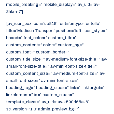
mobile_breaking=” mobile_display=” av_uid=’av-
3hkm-7′]
[av_icon_box icon=’ue818′ font=’entypo-fontello’
title=’Medisch Transport’ position=’left’ icon_style=”
boxed=” font_color=” custom_title=”
custom_content=” color=” custom_bg=”
custom_font=” custom_border=”
custom_title_size=” av-medium-font-size-title=” av-
small-font-size-title=” av-mini-font-size-title=”
custom_content_size=” av-medium-font-size=” av-
small-font-size=” av-mini-font-size=”
heading_tag=” heading_class=” link=” linktarget=”
linkelement=” id=” custom_class=”
template_class=” av_uid=’av-k590d65a-6′
sc_version=’1.0′ admin_preview_bg=”]