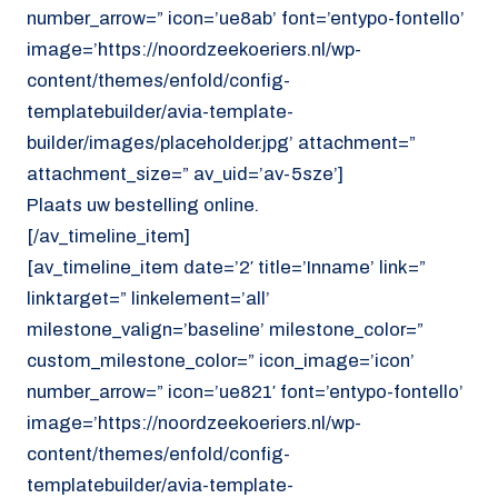
number_arrow=” icon=’ue8ab’ font=’entypo-fontello’
image=’https://noordzeekoeriers.nl/wp-
content/themes/enfold/config-
templatebuilder/avia-template-
builder/images/placeholder.jpg’ attachment=”
attachment_size=” av_uid=’av-5sze’]
Plaats uw bestelling online.
[/av_timeline_item]
[av_timeline_item date=’2′ title=’Inname’ link=”
linktarget=” linkelement=’all’
milestone_valign=’baseline’ milestone_color=”
custom_milestone_color=” icon_image=’icon’
number_arrow=” icon=’ue821′ font=’entypo-fontello’
image=’https://noordzeekoeriers.nl/wp-
content/themes/enfold/config-
templatebuilder/avia-template-