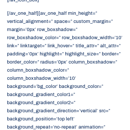
[/av_one_half][av_one_half min_height=”
vertical_alignment=” space=” custom_margin=”
margin=’0px’ row_boxshadow=”
row_boxshadow_color=” row_boxshadow_width=’10’
link=” linktarget=” link_hover=” title_attr=” alt_attr=”
padding=’0px’ highlight=” highlight_size=” border=”
border_color=” radius=’0px’ column_boxshadow=”
column_boxshadow_color=”
column_boxshadow_width=’10’
background=’bg_color’ background_color=”
background_gradient_color1=”
background_gradient_color2=”
background_gradient_direction=’vertical’ src=”
background_position=’top left’
background_repeat=’no-repeat’ animation=”