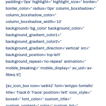
padding=’0px’ highlight=” highlight_size=” border=”
border_color=” radius=’0px’ column_boxshadow=”
column_boxshadow_color=”
column_boxshadow_width=’10’
background=’bg_color’ background_color=”
background_gradient_color1=”
background_gradient_color2=”
background_gradient_direction=’vertical’ src=”
background_position=’top left’
background_repeat=’no-repeat’ animation=”
mobile_breaking=” mobile_display=” av_uid=’av-
6beq-9′]
[av_icon_box icon=’ue842′ font=’entypo-fontello’
title=’Track & Trace’ position=’left’ icon_style=”
boxed=” font_color=” custom_title=”
custom_content=” color=” custom_bg=”