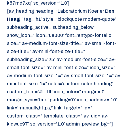
k57md7xq’ sc_version=’1.0′]
[av_heading heading=’Laboratorium Koerier
Den
Haag
!’ tag=’h1′ style=’blockquote modern-quote’
subheading_active=’subheading_below’
show_icon=” icon=’ue800′ font=’entypo-fontello’
size=” av-medium-font-size-title=” av-small-font-
size-title=” av-mini-font-size-title=”
subheading_size=’25’ av-medium-font-size=” av-
small-font-size=” av-mini-font-size=” icon_size=”
av-medium-font-size-1=” av-small-font-size-1=” av-
mini-font-size-1=” color=’custom-color-heading’
custom_font=’#ffffff’ icon_color=” margin=’0′
margin_sync=’true’ padding=’0′ icon_padding=’10’
link=’manually,http://’ link_target=” id=”
custom_class=” template_class=” av_uid=’av-
klqwuc97′ sc_version=’1.0′ admin_preview_bg=”]