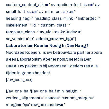
custom_content_size=” av-medium-font-size=” av-
small-font-size=” av-mini-font-size=”
heading_tag=” heading_class=” link=” linktarget=”
linkelement=” id=” custom_class=”
template_class=” av_uid=’av-k590d65a’
sc_version=’1.0′ admin_preview_bg=”]
Laboratorium Koerier Nodig In Den Haag?
Noordzee Koeriers is uw betrouwbare partner zodra
u een Laboratorium Koerier nodig heeft in Den
Haag. Uw pakket is bij Noordzee Koeriers ten alle
tijden in goede handen!
[/av_icon_box]
[/av_one_half][av_one_half min_height=”
vertical_alignment=” space=” custom_margin=”
margin=’0px’ row_boxshadow=”