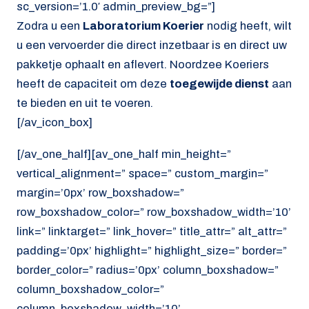
sc_version=’1.0′ admin_preview_bg=”]
Zodra u een
Laboratorium Koerier
nodig heeft, wilt
u een vervoerder die direct inzetbaar is en direct uw
pakketje ophaalt en aflevert. Noordzee Koeriers
heeft de capaciteit om deze
toegewijde dienst
aan
te bieden en uit te voeren.
[/av_icon_box]
[/av_one_half][av_one_half min_height=”
vertical_alignment=” space=” custom_margin=”
margin=’0px’ row_boxshadow=”
row_boxshadow_color=” row_boxshadow_width=’10’
link=” linktarget=” link_hover=” title_attr=” alt_attr=”
padding=’0px’ highlight=” highlight_size=” border=”
border_color=” radius=’0px’ column_boxshadow=”
column_boxshadow_color=”
column_boxshadow_width=’10’