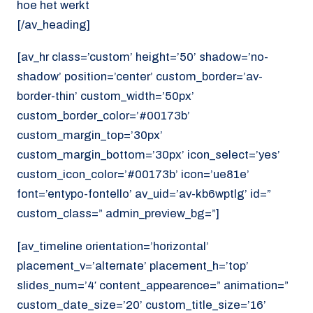
hoe het werkt
[/av_heading]
[av_hr class=’custom’ height=’50’ shadow=’no-
shadow’ position=’center’ custom_border=’av-
border-thin’ custom_width=’50px’
custom_border_color=’#00173b’
custom_margin_top=’30px’
custom_margin_bottom=’30px’ icon_select=’yes’
custom_icon_color=’#00173b’ icon=’ue81e’
font=’entypo-fontello’ av_uid=’av-kb6wptlg’ id=”
custom_class=” admin_preview_bg=”]
[av_timeline orientation=’horizontal’
placement_v=’alternate’ placement_h=’top’
slides_num=’4′ content_appearence=” animation=”
custom_date_size=’20’ custom_title_size=’16’