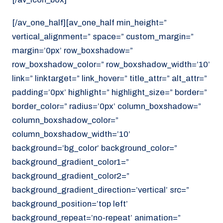
[/av_one_half][av_one_half min_height=”
vertical_alignment=” space=” custom_margin=”
margin=’0px’ row_boxshadow=”
row_boxshadow_color=” row_boxshadow_width=’10’
link=” linktarget=” link_hover=” title_attr=” alt_attr=”
padding=’0px’ highlight=” highlight_size=” border=”
border_color=” radius=’0px’ column_boxshadow=”
column_boxshadow_color=”
column_boxshadow_width=’10’
background=’bg_color’ background_color=”
background_gradient_color1=”
background_gradient_color2=”
background_gradient_direction=’vertical’ src=”
background_position=’top left’
background_repeat=’no-repeat’ animation=”