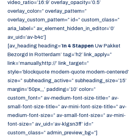
video_ratio=’16:9′ overlay_opacity=’0.5′
overlay_color=” overlay_pattern=”
overlay_custom_pattern=” id=” custom_class=”
aria_label=” av_element_hidden_in_editor=’0′
av_uid=’av-b4c’]
[av_heading heading=’
In 4 Stappen
Uw Pakket
Bezorgd In Rotterdam’ tag=’h2′ link_apply=”
link=’manually,http://’ link_target=”
style=’blockquote modern-quote modern-centered’
size=” subheading_active=” subheading_size=’15’
margin=’50px,,,’ padding=’10’ color=”
custom_font=” av-medium-font-size-title=” av-
small-font-size-title=” av-mini-font-size-title=” av-
medium-font-size=” av-small-font-size=” av-mini-
font-size=” av_uid=’av-klgsn3ff’ id=”
custom_class=” admin_preview_bg=”]