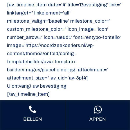
[av_timeline_item date=’4′ title=’Bevestiging’ link=”
linktarget=” linkelement=’all’
milestone_valign=’baseline’ milestone_color=”
custom_milestone_color=” icon_image=’icon’
number_arrow=” icon=’ue8d1′ font=’entypo-fontello’
image=’https://noordzeekoeriers.nl/wp-
content/themes/enfold/config-
templatebuilder/avia-template-
builder/images/placeholder.jpg’ attachment=”
attachment_size=” av_uid=’av-3pf4′]
U ontvangt uw bevestiging.
[/av_timeline_item]
[/av_timeline]
[/av_section]
BELLEN
APPEN
[av_section min_height=’custom’