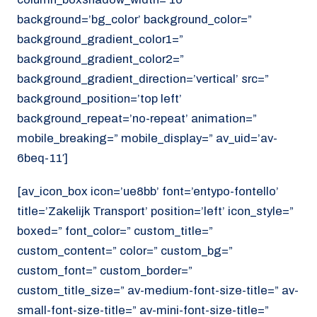
background=’bg_color’ background_color=”
background_gradient_color1=”
background_gradient_color2=”
background_gradient_direction=’vertical’ src=”
background_position=’top left’
background_repeat=’no-repeat’ animation=”
mobile_breaking=” mobile_display=” av_uid=’av-
6beq-11′]
[av_icon_box icon=’ue8bb’ font=’entypo-fontello’
title=’Zakelijk Transport’ position=’left’ icon_style=”
boxed=” font_color=” custom_title=”
custom_content=” color=” custom_bg=”
custom_font=” custom_border=”
custom_title_size=” av-medium-font-size-title=” av-
small-font-size-title=” av-mini-font-size-title=”