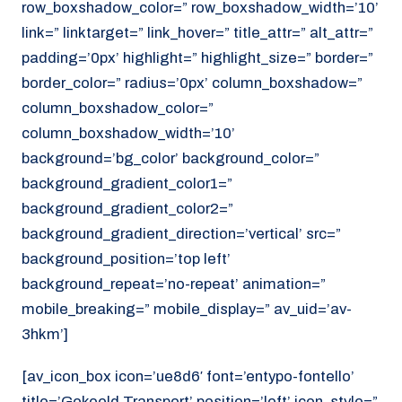
row_boxshadow_color=” row_boxshadow_width=’10’
link=” linktarget=” link_hover=” title_attr=” alt_attr=”
padding=’0px’ highlight=” highlight_size=” border=”
border_color=” radius=’0px’ column_boxshadow=”
column_boxshadow_color=”
column_boxshadow_width=’10’
background=’bg_color’ background_color=”
background_gradient_color1=”
background_gradient_color2=”
background_gradient_direction=’vertical’ src=”
background_position=’top left’
background_repeat=’no-repeat’ animation=”
mobile_breaking=” mobile_display=” av_uid=’av-
3hkm’]
[av_icon_box icon=’ue8d6′ font=’entypo-fontello’
title=’Gekoeld Transport’ position=’left’ icon_style=”