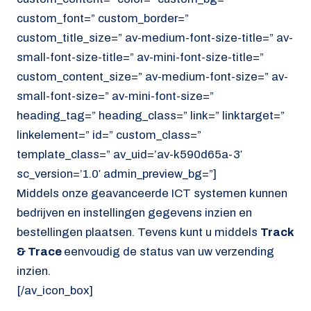
custom_font=” custom_border=”
custom_title_size=” av-medium-font-size-title=” av-
small-font-size-title=” av-mini-font-size-title=”
custom_content_size=” av-medium-font-size=” av-
small-font-size=” av-mini-font-size=”
heading_tag=” heading_class=” link=” linktarget=”
linkelement=” id=” custom_class=”
template_class=” av_uid=’av-k590d65a-3′
sc_version=’1.0′ admin_preview_bg=”]
Middels onze geavanceerde ICT systemen kunnen
bedrijven en instellingen gegevens inzien en
bestellingen plaatsen. Tevens kunt u middels
Track
& Trace
eenvoudig de status van uw verzending
inzien.
[/av_icon_box]