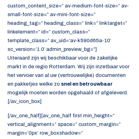
custom_content_size=” av-medium-font-size=” av-
small-font-size=” av-mini-font-size=”
heading_tag=” heading_class=” link=” linktarget=”
linkelement=” id=” custom_class=”
template_class=” av_uid=’av-k590d65a-10′
sc_version=’1.0′ admin_preview_bg=”]
Uiteraard zijn wij beschikbaar voor de zakelijke
markt in de regio Rotterdam. Wij zijn inzetbaar voor
het vervoer van al uw (vertrouwelijke) documenten
en pakketjes welke zo
snel en betrouwbaar
mogelijk moeten worden opgehaald of afgeleverd.
[/av_icon_box]
[/av_one_half][av_one_half first min_height=”
vertical_alignment=” space=” custom_margin=”
margin=’0px’ row_boxshadow=”