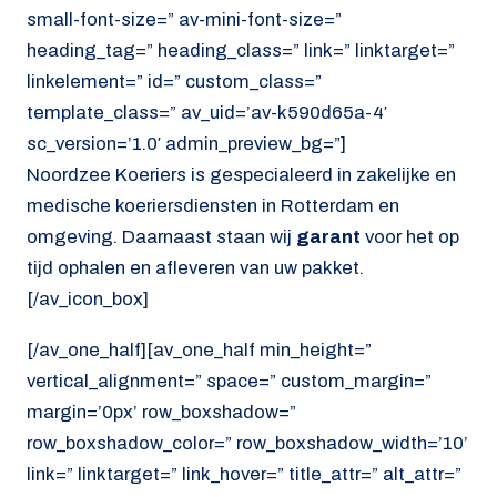
small-font-size=” av-mini-font-size=”
heading_tag=” heading_class=” link=” linktarget=”
linkelement=” id=” custom_class=”
template_class=” av_uid=’av-k590d65a-4′
sc_version=’1.0′ admin_preview_bg=”]
Noordzee Koeriers is gespecialeerd in zakelijke en
medische koeriersdiensten in Rotterdam en
omgeving. Daarnaast staan wij
garant
voor het op
tijd ophalen en afleveren van uw pakket.
[/av_icon_box]
[/av_one_half][av_one_half min_height=”
vertical_alignment=” space=” custom_margin=”
margin=’0px’ row_boxshadow=”
row_boxshadow_color=” row_boxshadow_width=’10’
link=” linktarget=” link_hover=” title_attr=” alt_attr=”