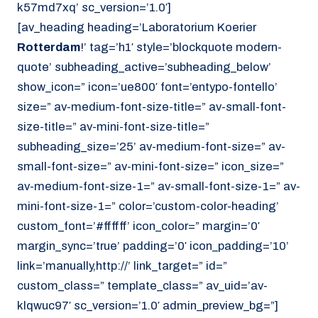
k57md7xq’ sc_version=’1.0′]
[av_heading heading=’Laboratorium Koerier
Rotterdam
!’ tag=’h1′ style=’blockquote modern-
quote’ subheading_active=’subheading_below’
show_icon=” icon=’ue800′ font=’entypo-fontello’
size=” av-medium-font-size-title=” av-small-font-
size-title=” av-mini-font-size-title=”
subheading_size=’25’ av-medium-font-size=” av-
small-font-size=” av-mini-font-size=” icon_size=”
av-medium-font-size-1=” av-small-font-size-1=” av-
mini-font-size-1=” color=’custom-color-heading’
custom_font=’#ffffff’ icon_color=” margin=’0′
margin_sync=’true’ padding=’0′ icon_padding=’10’
link=’manually,http://’ link_target=” id=”
custom_class=” template_class=” av_uid=’av-
klqwuc97′ sc_version=’1.0′ admin_preview_bg=”]