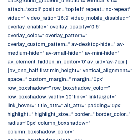
background_gradient_direction=’vertical’ src=”
attach=’scroll’ position=’top left’ repeat=’no-repeat’
video=” video_ratio=’16:9′ video_mobile_disabled=”
overlay_enable=” overlay_opacity=’0.5′
overlay_color=” overlay_pattern=”
overlay_custom_pattern=” av-desktop-hide=” av-
medium-hide=” av-small-hide=” av-mini-hide=”
av_element_hidden_in_editor=’0′ av_uid=’av-7cpi’]
[av_one_half first min_height=” vertical_alignment=”
space=” custom_margin=” margin=’0px’
row_boxshadow=” row_boxshadow_color=”
row_boxshadow_width=’10’ link=” linktarget=”
link_hover=” title_attr=” alt_attr=” padding=’0px’
highlight=” highlight_size=” border=” border_color=”
radius=’0px’ column_boxshadow=”
column_boxshadow_color=”