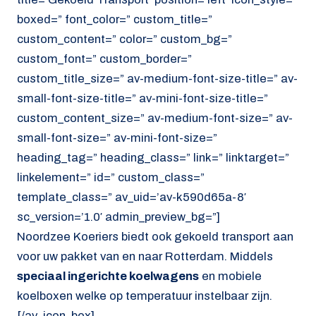
boxed=” font_color=” custom_title=”
custom_content=” color=” custom_bg=”
custom_font=” custom_border=”
custom_title_size=” av-medium-font-size-title=” av-
small-font-size-title=” av-mini-font-size-title=”
custom_content_size=” av-medium-font-size=” av-
small-font-size=” av-mini-font-size=”
heading_tag=” heading_class=” link=” linktarget=”
linkelement=” id=” custom_class=”
template_class=” av_uid=’av-k590d65a-8′
sc_version=’1.0′ admin_preview_bg=”]
Noordzee Koeriers biedt ook gekoeld transport aan
voor uw pakket van en naar Rotterdam. Middels
speciaal ingerichte koelwagens
en mobiele
koelboxen welke op temperatuur instelbaar zijn.
[/av_icon_box]