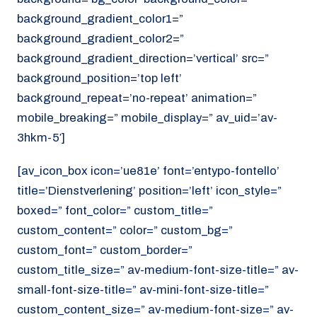
background_gradient_color1=”
background_gradient_color2=”
background_gradient_direction=’vertical’ src=”
background_position=’top left’
background_repeat=’no-repeat’ animation=”
mobile_breaking=” mobile_display=” av_uid=’av-
3hkm-5′]
[av_icon_box icon=’ue81e’ font=’entypo-fontello’
title=’Dienstverlening’ position=’left’ icon_style=”
boxed=” font_color=” custom_title=”
custom_content=” color=” custom_bg=”
custom_font=” custom_border=”
custom_title_size=” av-medium-font-size-title=” av-
small-font-size-title=” av-mini-font-size-title=”
custom_content_size=” av-medium-font-size=” av-