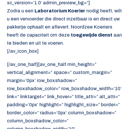
sc_version=’1.0′ admin_preview_bg=”]
Zodra u een
Laboratorium Koerier
nodig heeft, wilt
u een vervoerder die direct inzetbaar is en direct uw
pakketje ophaalt en aflevert. Noordzee Koeriers
heeft de capaciteit om deze
toegewijde dienst
aan
te bieden en uit te voeren.
[/av_icon_box]
[/av_one_half][av_one_half min_height=”
vertical_alignment=” space=” custom_margin=”
margin=’0px’ row_boxshadow=”
row_boxshadow_color=” row_boxshadow_width=’10’
link=” linktarget=” link_hover=” title_attr=” alt_attr=”
padding=’0px’ highlight=” highlight_size=” border=”
border_color=” radius=’0px’ column_boxshadow=”
column_boxshadow_color=”
column_boxshadow_width=’10’