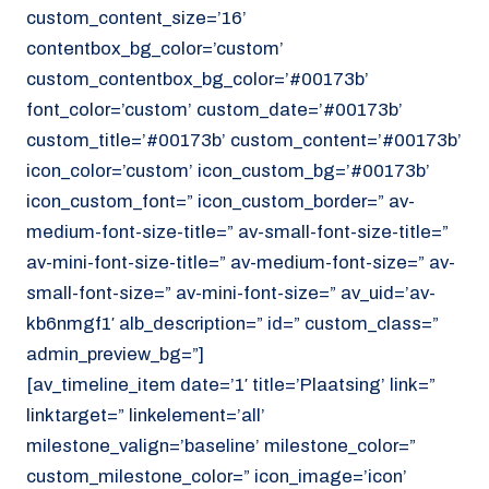
custom_content_size=’16’
contentbox_bg_color=’custom’
custom_contentbox_bg_color=’#00173b’
font_color=’custom’ custom_date=’#00173b’
custom_title=’#00173b’ custom_content=’#00173b’
icon_color=’custom’ icon_custom_bg=’#00173b’
icon_custom_font=” icon_custom_border=” av-
medium-font-size-title=” av-small-font-size-title=”
av-mini-font-size-title=” av-medium-font-size=” av-
small-font-size=” av-mini-font-size=” av_uid=’av-
kb6nmgf1′ alb_description=” id=” custom_class=”
admin_preview_bg=”]
[av_timeline_item date=’1′ title=’Plaatsing’ link=”
linktarget=” linkelement=’all’
milestone_valign=’baseline’ milestone_color=”
custom_milestone_color=” icon_image=’icon’