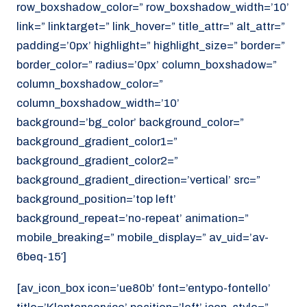
row_boxshadow_color=” row_boxshadow_width=’10’
link=” linktarget=” link_hover=” title_attr=” alt_attr=”
padding=’0px’ highlight=” highlight_size=” border=”
border_color=” radius=’0px’ column_boxshadow=”
column_boxshadow_color=”
column_boxshadow_width=’10’
background=’bg_color’ background_color=”
background_gradient_color1=”
background_gradient_color2=”
background_gradient_direction=’vertical’ src=”
background_position=’top left’
background_repeat=’no-repeat’ animation=”
mobile_breaking=” mobile_display=” av_uid=’av-
6beq-15′]
[av_icon_box icon=’ue80b’ font=’entypo-fontello’