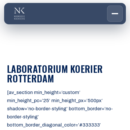
HOME
01
DIENSTEN
02
OVER ONS
LABORATORIUM KOERIER
03
WERKEN BIJ
ROTTERDAM
04
CONTACT
05
[av_section min_height=’custom’
min_height_pc=’25’ min_height_px=’500px’
CUSTOMER PORTAL
shadow=’no-border-styling’ bottom_border=’no-
Den Haag
border-styling’
Aalsmeer
bottom_border_diagonal_color=’#333333′