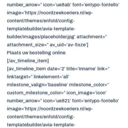
number_arrow=” icon=’ue8ab’ font=’entypo-fontello’
image=’https://noordzeekoeriers.nl/wp-
content/themes/enfold/config-
templatebuilder/avia-template-
builder/images/placeholder.jpg’ attachment=”
attachment_size=” av_uid=’av-5sze’]
Plaats uw bestelling online.
[/av_timeline_item]
[av_timeline_item date=’2′ title=’Inname’ link=”
linktarget=” linkelement=’all’
milestone_valign=’baseline’ milestone_color=”
custom_milestone_color=” icon_image=’icon’
number_arrow=” icon=’ue821′ font=’entypo-fontello’
image=’https://noordzeekoeriers.nl/wp-
content/themes/enfold/config-
templatebuilder/avia-template-