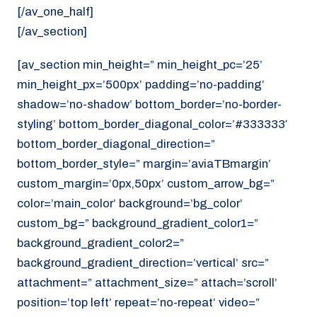
[/av_one_half]
[/av_section]
[av_section min_height=” min_height_pc=’25’
min_height_px=’500px’ padding=’no-padding’
shadow=’no-shadow’ bottom_border=’no-border-
styling’ bottom_border_diagonal_color=’#333333′
bottom_border_diagonal_direction=”
bottom_border_style=” margin=’aviaTBmargin’
custom_margin=’0px,50px’ custom_arrow_bg=”
color=’main_color’ background=’bg_color’
custom_bg=” background_gradient_color1=”
background_gradient_color2=”
background_gradient_direction=’vertical’ src=”
attachment=” attachment_size=” attach=’scroll’
position=’top left’ repeat=’no-repeat’ video=”