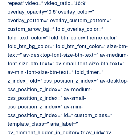
repeat’ video=” video_ratio=’16:9′
overlay_opacity=’0.5′ overlay_color=”
overlay_pattern=” overlay_custom_pattern=”
custom_arrow_bg=” fold_overlay_color=”
fold_text_color=” fold_btn_color=’theme-color’
fold_btn_bg_color=” fold_btn_font_color=” size-btn-
text=” av-desktop-font-size-btn-text=” av-medium-
font-size-btn-text=” av-small-font-size-btn-text=”
av-mini-font-size-btn-text=” fold_timer=”
z_index_fold=” css_position_z_index=” av-desktop-
css_position_z_index=” av-medium-
css_position_z_index=” av-small-
css_position_z_index=” av-mini-
css_position_z_index=” id=” custom_class=”
template_class=” aria_label=”
av_element_hidden_in_editor=’0′ av_uid=’av-