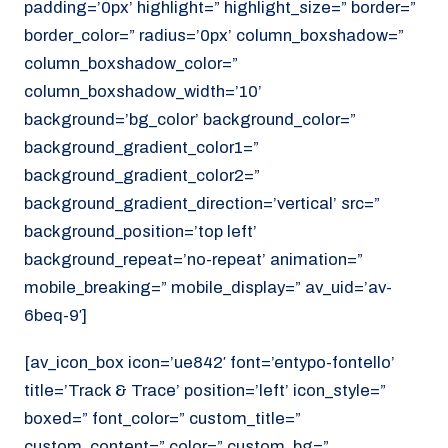
padding=’0px’ highlight=” highlight_size=” border=”
border_color=” radius=’0px’ column_boxshadow=”
column_boxshadow_color=”
column_boxshadow_width=’10’
background=’bg_color’ background_color=”
background_gradient_color1=”
background_gradient_color2=”
background_gradient_direction=’vertical’ src=”
background_position=’top left’
background_repeat=’no-repeat’ animation=”
mobile_breaking=” mobile_display=” av_uid=’av-
6beq-9′]
[av_icon_box icon=’ue842′ font=’entypo-fontello’
title=’Track & Trace’ position=’left’ icon_style=”
boxed=” font_color=” custom_title=”
custom_content=” color=” custom_bg=”