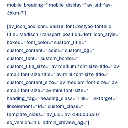
mobile_breaking=” mobile_display=” av_uid=’av-
3hkm-7′]
[av_icon_box icon=’ue818′ font=’entypo-fontello’
title=’Medisch Transport’ position=’left’ icon_style=”
boxed=” font_color=” custom_title=”
custom_content=” color=” custom_bg=”
custom_font=” custom_border=”
custom_title_size=” av-medium-font-size-title=” av-
small-font-size-title=” av-mini-font-size-title=”
custom_content_size=” av-medium-font-size=” av-
small-font-size=” av-mini-font-size=”
heading_tag=” heading_class=” link=” linktarget=”
linkelement=” id=” custom_class=”
template_class=” av_uid=’av-k590d65a-6′
sc_version=’1.0′ admin_preview_bg=”]