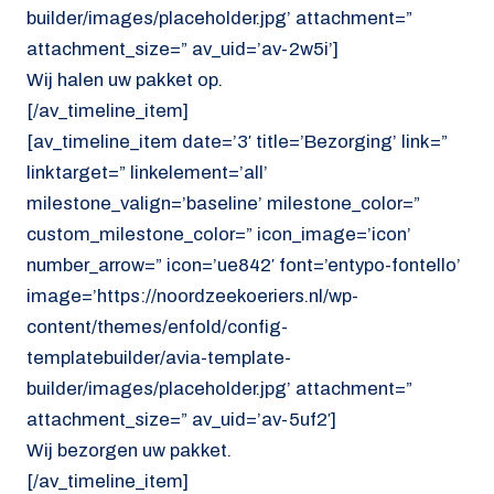
builder/images/placeholder.jpg’ attachment=”
attachment_size=” av_uid=’av-2w5i’]
Wij halen uw pakket op.
[/av_timeline_item]
[av_timeline_item date=’3′ title=’Bezorging’ link=”
linktarget=” linkelement=’all’
milestone_valign=’baseline’ milestone_color=”
custom_milestone_color=” icon_image=’icon’
number_arrow=” icon=’ue842′ font=’entypo-fontello’
image=’https://noordzeekoeriers.nl/wp-
content/themes/enfold/config-
templatebuilder/avia-template-
builder/images/placeholder.jpg’ attachment=”
attachment_size=” av_uid=’av-5uf2′]
Wij bezorgen uw pakket.
[/av_timeline_item]