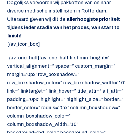
Dagelijks vervoeren wij pakketten van en naar
diverse medische instellingen in Rotterdam.
Uiteraard geven wij dit de
allerhoogste prioriteit
tijdens ieder stadia van het proces, van start to
finish!
[/av_icon_box]
[/av_one_half][av_one_half first min_height=”
vertical_alignment=” space=” custom_margin=”
margin=’0px’ row_boxshadow=”
row_boxshadow_color=” row_boxshadow_width=’10’
link=” linktarget=” link_hover=” title_attr=” alt_attr=”
padding=’0px’ highlight=” highlight_size=” border=”
border_color=” radius=’0px’ column_boxshadow=”
column_boxshadow_color=”
column_boxshadow_width=’10’
background=’bg_color’ background_color=”