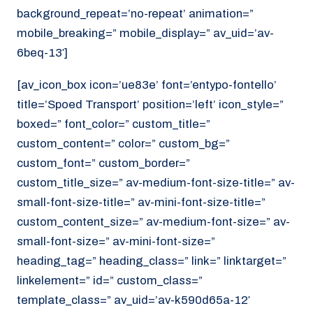
background_repeat=’no-repeat’ animation=”
mobile_breaking=” mobile_display=” av_uid=’av-
6beq-13′]
[av_icon_box icon=’ue83e’ font=’entypo-fontello’
title=’Spoed Transport’ position=’left’ icon_style=”
boxed=” font_color=” custom_title=”
custom_content=” color=” custom_bg=”
custom_font=” custom_border=”
custom_title_size=” av-medium-font-size-title=” av-
small-font-size-title=” av-mini-font-size-title=”
custom_content_size=” av-medium-font-size=” av-
small-font-size=” av-mini-font-size=”
heading_tag=” heading_class=” link=” linktarget=”
linkelement=” id=” custom_class=”
template_class=” av_uid=’av-k590d65a-12′