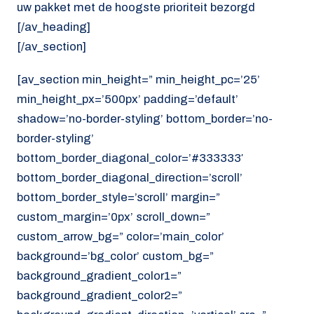
uw pakket met de hoogste prioriteit bezorgd
[/av_heading]
[/av_section]
[av_section min_height=” min_height_pc=’25’
min_height_px=’500px’ padding=’default’
shadow=’no-border-styling’ bottom_border=’no-
border-styling’
bottom_border_diagonal_color=’#333333′
bottom_border_diagonal_direction=’scroll’
bottom_border_style=’scroll’ margin=”
custom_margin=’0px’ scroll_down=”
custom_arrow_bg=” color=’main_color’
background=’bg_color’ custom_bg=”
background_gradient_color1=”
background_gradient_color2=”