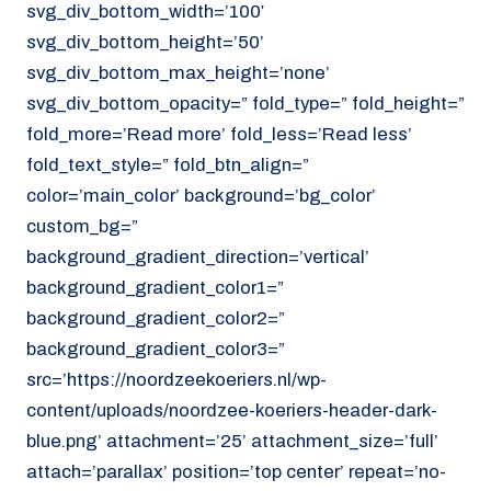
svg_div_bottom_width=’100′
svg_div_bottom_height=’50’
svg_div_bottom_max_height=’none’
svg_div_bottom_opacity=” fold_type=” fold_height=”
fold_more=’Read more’ fold_less=’Read less’
fold_text_style=” fold_btn_align=”
color=’main_color’ background=’bg_color’
custom_bg=”
background_gradient_direction=’vertical’
background_gradient_color1=”
background_gradient_color2=”
background_gradient_color3=”
src=’https://noordzeekoeriers.nl/wp-
content/uploads/noordzee-koeriers-header-dark-
blue.png’ attachment=’25’ attachment_size=’full’
attach=’parallax’ position=’top center’ repeat=’no-