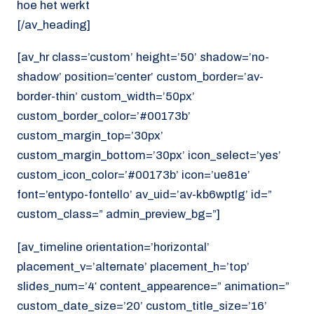
hoe het werkt
[/av_heading]
[av_hr class=’custom’ height=’50’ shadow=’no-
shadow’ position=’center’ custom_border=’av-
border-thin’ custom_width=’50px’
custom_border_color=’#00173b’
custom_margin_top=’30px’
custom_margin_bottom=’30px’ icon_select=’yes’
custom_icon_color=’#00173b’ icon=’ue81e’
font=’entypo-fontello’ av_uid=’av-kb6wptlg’ id=”
custom_class=” admin_preview_bg=”]
[av_timeline orientation=’horizontal’
placement_v=’alternate’ placement_h=’top’
slides_num=’4′ content_appearence=” animation=”
custom_date_size=’20’ custom_title_size=’16’