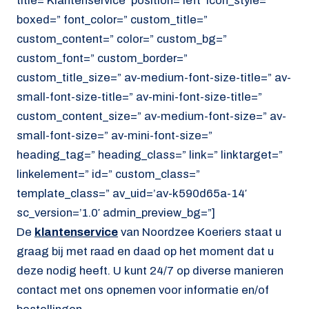
title=’Klantenservice’ position=’left’ icon_style=”
boxed=” font_color=” custom_title=”
custom_content=” color=” custom_bg=”
custom_font=” custom_border=”
custom_title_size=” av-medium-font-size-title=” av-
small-font-size-title=” av-mini-font-size-title=”
custom_content_size=” av-medium-font-size=” av-
small-font-size=” av-mini-font-size=”
heading_tag=” heading_class=” link=” linktarget=”
linkelement=” id=” custom_class=”
template_class=” av_uid=’av-k590d65a-14′
sc_version=’1.0′ admin_preview_bg=”]
De
klantenservice
van Noordzee Koeriers staat u
graag bij met raad en daad op het moment dat u
deze nodig heeft. U kunt 24/7 op diverse manieren
contact met ons opnemen voor informatie en/of