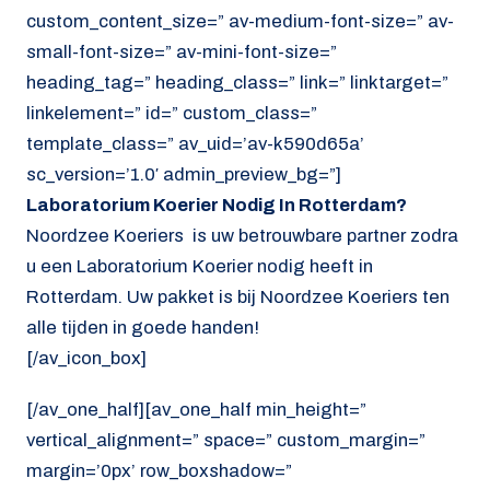
custom_content_size=” av-medium-font-size=” av-
small-font-size=” av-mini-font-size=”
heading_tag=” heading_class=” link=” linktarget=”
linkelement=” id=” custom_class=”
template_class=” av_uid=’av-k590d65a’
sc_version=’1.0′ admin_preview_bg=”]
Laboratorium Koerier Nodig In Rotterdam?
Noordzee Koeriers is uw betrouwbare partner zodra
u een Laboratorium Koerier nodig heeft in
Rotterdam. Uw pakket is bij Noordzee Koeriers ten
alle tijden in goede handen!
[/av_icon_box]
[/av_one_half][av_one_half min_height=”
vertical_alignment=” space=” custom_margin=”
margin=’0px’ row_boxshadow=”