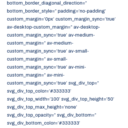
bottom_border_diagonal_direction=”
070 - 219 5386
bottom_border_style=” padding=’no-padding’
www.noordzeekoeriers.nl
custom_margin=’0px’ custom_margin_sync=’true’
NL
EN
av-desktop-custom_margin=” av-desktop-
custom_margin_sync=’true’ av-medium-
custom_margin=” av-medium-
custom_margin_sync=’true’ av-small-
custom_margin=” av-small-
custom_margin_sync=’true’ av-mini-
custom_margin=” av-mini-
custom_margin_sync=’true’ svg_div_top=”
svg_div_top_color=’#333333′
svg_div_top_width=’100′ svg_div_top_height=’50’
svg_div_top_max_height=’none’
svg_div_top_opacity=” svg_div_bottom=”
svg_div_bottom_color=’#333333′