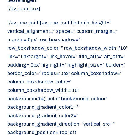
bestellingen.
[/av_icon_box]
[/av_one_half][av_one_half first min_height=”
vertical_alignment=” space=” custom_margin=”
margin=’0px’ row_boxshadow=”
row_boxshadow_color=” row_boxshadow_width=’10’
link=” linktarget=” link_hover=” title_attr=” alt_attr=”
padding=’0px’ highlight=” highlight_size=” border=”
border_color=” radius=’0px’ column_boxshadow=”
column_boxshadow_color=”
column_boxshadow_width=’10’
background=’bg_color’ background_color=”
background_gradient_color1=”
background_gradient_color2=”
background_gradient_direction=’vertical’ src=”
background_position=’top left’