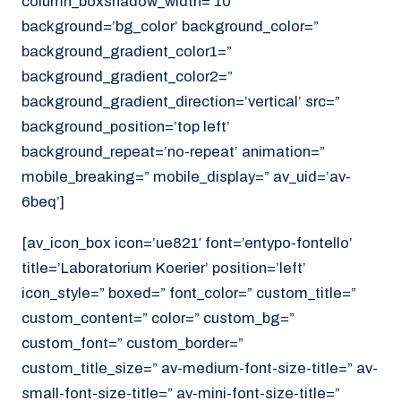
column_boxshadow_width=’10’
background=’bg_color’ background_color=”
background_gradient_color1=”
background_gradient_color2=”
background_gradient_direction=’vertical’ src=”
background_position=’top left’
background_repeat=’no-repeat’ animation=”
mobile_breaking=” mobile_display=” av_uid=’av-
6beq’]
[av_icon_box icon=’ue821′ font=’entypo-fontello’
title=’Laboratorium Koerier’ position=’left’
icon_style=” boxed=” font_color=” custom_title=”
custom_content=” color=” custom_bg=”
custom_font=” custom_border=”
custom_title_size=” av-medium-font-size-title=” av-
small-font-size-title=” av-mini-font-size-title=”