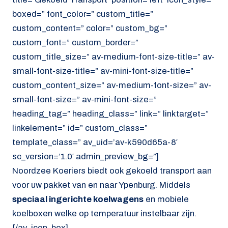
boxed=” font_color=” custom_title=”
custom_content=” color=” custom_bg=”
custom_font=” custom_border=”
custom_title_size=” av-medium-font-size-title=” av-
small-font-size-title=” av-mini-font-size-title=”
custom_content_size=” av-medium-font-size=” av-
small-font-size=” av-mini-font-size=”
heading_tag=” heading_class=” link=” linktarget=”
linkelement=” id=” custom_class=”
template_class=” av_uid=’av-k590d65a-8′
sc_version=’1.0′ admin_preview_bg=”]
Noordzee Koeriers biedt ook gekoeld transport aan
voor uw pakket van en naar Ypenburg. Middels
speciaal ingerichte koelwagens
en mobiele
koelboxen welke op temperatuur instelbaar zijn.
[/av_icon_box]