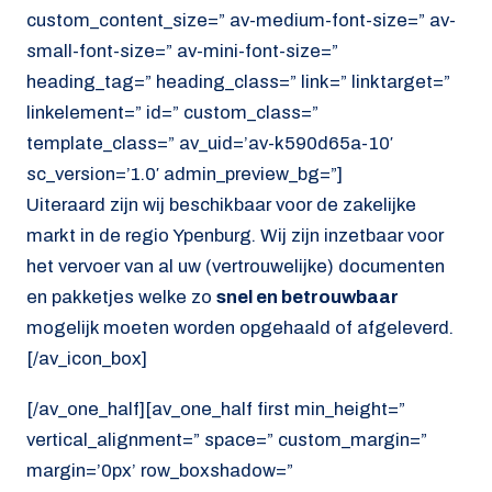
custom_content_size=” av-medium-font-size=” av-
small-font-size=” av-mini-font-size=”
heading_tag=” heading_class=” link=” linktarget=”
linkelement=” id=” custom_class=”
template_class=” av_uid=’av-k590d65a-10′
sc_version=’1.0′ admin_preview_bg=”]
Uiteraard zijn wij beschikbaar voor de zakelijke
markt in de regio Ypenburg. Wij zijn inzetbaar voor
het vervoer van al uw (vertrouwelijke) documenten
en pakketjes welke zo
snel en betrouwbaar
mogelijk moeten worden opgehaald of afgeleverd.
[/av_icon_box]
[/av_one_half][av_one_half first min_height=”
vertical_alignment=” space=” custom_margin=”
margin=’0px’ row_boxshadow=”