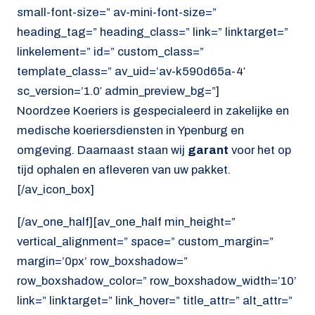
small-font-size=” av-mini-font-size=”
heading_tag=” heading_class=” link=” linktarget=”
linkelement=” id=” custom_class=”
template_class=” av_uid=’av-k590d65a-4′
sc_version=’1.0′ admin_preview_bg=”]
Noordzee Koeriers is gespecialeerd in zakelijke en
medische koeriersdiensten in Ypenburg en
omgeving. Daarnaast staan wij
garant
voor het op
tijd ophalen en afleveren van uw pakket.
[/av_icon_box]
[/av_one_half][av_one_half min_height=”
vertical_alignment=” space=” custom_margin=”
margin=’0px’ row_boxshadow=”
row_boxshadow_color=” row_boxshadow_width=’10’
link=” linktarget=” link_hover=” title_attr=” alt_attr=”