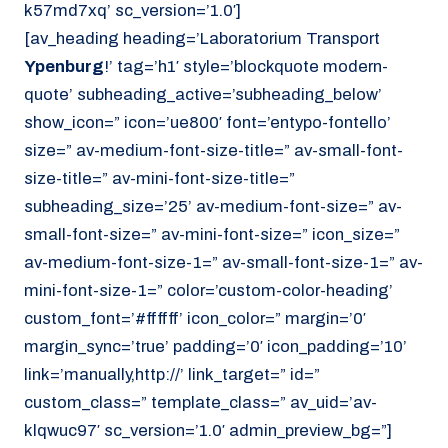
k57md7xq’ sc_version=’1.0′]
[av_heading heading=’Laboratorium Transport
Ypenburg
!’ tag=’h1′ style=’blockquote modern-
quote’ subheading_active=’subheading_below’
show_icon=” icon=’ue800′ font=’entypo-fontello’
size=” av-medium-font-size-title=” av-small-font-
size-title=” av-mini-font-size-title=”
subheading_size=’25’ av-medium-font-size=” av-
small-font-size=” av-mini-font-size=” icon_size=”
av-medium-font-size-1=” av-small-font-size-1=” av-
mini-font-size-1=” color=’custom-color-heading’
custom_font=’#ffffff’ icon_color=” margin=’0′
margin_sync=’true’ padding=’0′ icon_padding=’10’
link=’manually,http://’ link_target=” id=”
custom_class=” template_class=” av_uid=’av-
klqwuc97′ sc_version=’1.0′ admin_preview_bg=”]