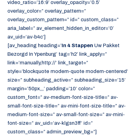
video_ratio=’16:9′ overlay_opacity=’0.5′
overlay_color=” overlay_pattern=”
overlay_custom_pattern=” id=” custom_class=”
aria_label=” av_element_hidden_in_editor=’0′
av_uid=’av-b4c’]
[av_heading heading=’
In 4 Stappen
Uw Pakket
Bezorgd In Ypenburg’ tag=’h2′ link_apply=”
link=’manually,http://’ link_target=”
style=’blockquote modern-quote modern-centered’
size=” subheading_active=” subheading_size=’15’
margin=’50px,,,’ padding=’10’ color=”
custom_font=” av-medium-font-size-title=” av-
small-font-size-title=” av-mini-font-size-title=” av-
medium-font-size=” av-small-font-size=” av-mini-
font-size=” av_uid=’av-klgsn3ff’ id=”
custom_class=” admin_preview_bg=”]