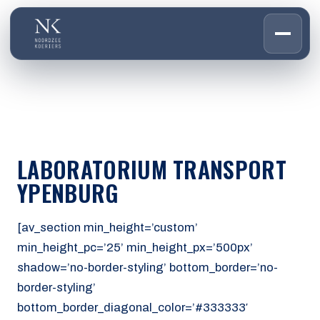
HOME
01
DIENSTEN
02
OVER ONS
LABORATORIUM TRANSPORT
03
WERKEN BIJ
YPENBURG
04
CONTACT
05
[av_section min_height=’custom’
min_height_pc=’25’ min_height_px=’500px’
CUSTOMER PORTAL
shadow=’no-border-styling’ bottom_border=’no-
Den Haag
border-styling’
Aalsmeer
bottom_border_diagonal_color=’#333333′