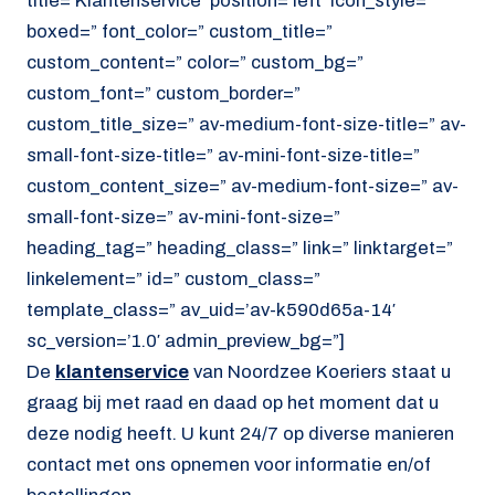
title=’Klantenservice’ position=’left’ icon_style=”
boxed=” font_color=” custom_title=”
custom_content=” color=” custom_bg=”
custom_font=” custom_border=”
custom_title_size=” av-medium-font-size-title=” av-
small-font-size-title=” av-mini-font-size-title=”
custom_content_size=” av-medium-font-size=” av-
small-font-size=” av-mini-font-size=”
heading_tag=” heading_class=” link=” linktarget=”
linkelement=” id=” custom_class=”
template_class=” av_uid=’av-k590d65a-14′
sc_version=’1.0′ admin_preview_bg=”]
De
klantenservice
van Noordzee Koeriers staat u
graag bij met raad en daad op het moment dat u
deze nodig heeft. U kunt 24/7 op diverse manieren
contact met ons opnemen voor informatie en/of