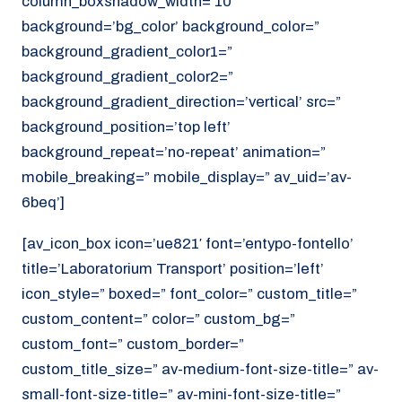
column_boxshadow_width=’10’
background=’bg_color’ background_color=”
background_gradient_color1=”
background_gradient_color2=”
background_gradient_direction=’vertical’ src=”
background_position=’top left’
background_repeat=’no-repeat’ animation=”
mobile_breaking=” mobile_display=” av_uid=’av-
6beq’]
[av_icon_box icon=’ue821′ font=’entypo-fontello’
title=’Laboratorium Transport’ position=’left’
icon_style=” boxed=” font_color=” custom_title=”
custom_content=” color=” custom_bg=”
custom_font=” custom_border=”
custom_title_size=” av-medium-font-size-title=” av-
small-font-size-title=” av-mini-font-size-title=”