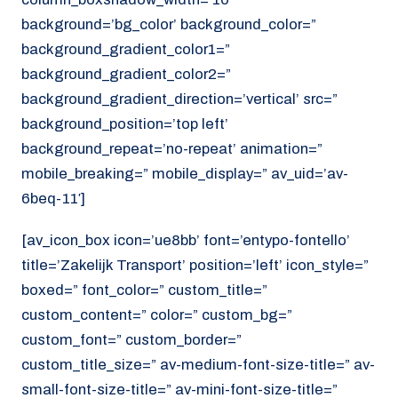
background=’bg_color’ background_color=”
background_gradient_color1=”
background_gradient_color2=”
background_gradient_direction=’vertical’ src=”
background_position=’top left’
background_repeat=’no-repeat’ animation=”
mobile_breaking=” mobile_display=” av_uid=’av-
6beq-11′]
[av_icon_box icon=’ue8bb’ font=’entypo-fontello’
title=’Zakelijk Transport’ position=’left’ icon_style=”
boxed=” font_color=” custom_title=”
custom_content=” color=” custom_bg=”
custom_font=” custom_border=”
custom_title_size=” av-medium-font-size-title=” av-
small-font-size-title=” av-mini-font-size-title=”