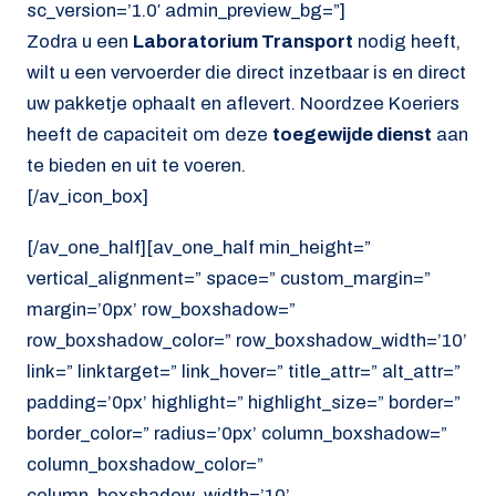
sc_version=’1.0′ admin_preview_bg=”]
Zodra u een
Laboratorium Transport
nodig heeft,
wilt u een vervoerder die direct inzetbaar is en direct
uw pakketje ophaalt en aflevert. Noordzee Koeriers
heeft de capaciteit om deze
toegewijde dienst
aan
te bieden en uit te voeren.
[/av_icon_box]
[/av_one_half][av_one_half min_height=”
vertical_alignment=” space=” custom_margin=”
margin=’0px’ row_boxshadow=”
row_boxshadow_color=” row_boxshadow_width=’10’
link=” linktarget=” link_hover=” title_attr=” alt_attr=”
padding=’0px’ highlight=” highlight_size=” border=”
border_color=” radius=’0px’ column_boxshadow=”
column_boxshadow_color=”
column_boxshadow_width=’10’