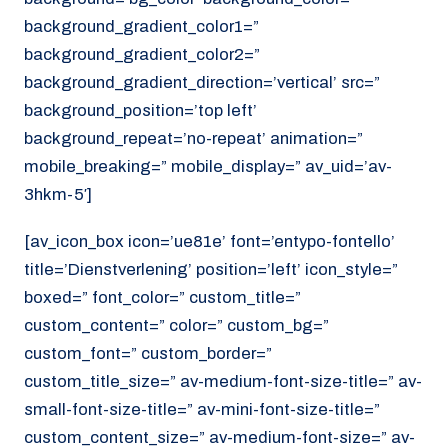
background_gradient_color1=”
background_gradient_color2=”
background_gradient_direction=’vertical’ src=”
background_position=’top left’
background_repeat=’no-repeat’ animation=”
mobile_breaking=” mobile_display=” av_uid=’av-
3hkm-5′]
[av_icon_box icon=’ue81e’ font=’entypo-fontello’
title=’Dienstverlening’ position=’left’ icon_style=”
boxed=” font_color=” custom_title=”
custom_content=” color=” custom_bg=”
custom_font=” custom_border=”
custom_title_size=” av-medium-font-size-title=” av-
small-font-size-title=” av-mini-font-size-title=”
custom_content_size=” av-medium-font-size=” av-