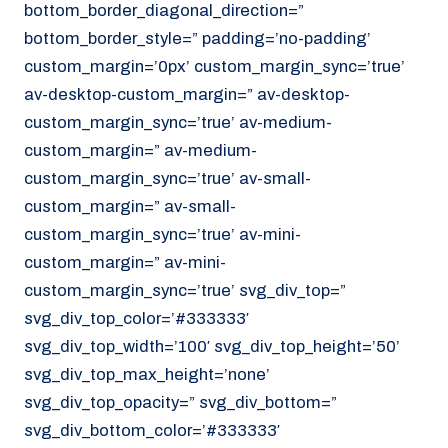
bottom_border_diagonal_direction=”
070 - 219 5386
bottom_border_style=” padding=’no-padding’
www.noordzeekoeriers.nl
custom_margin=’0px’ custom_margin_sync=’true’
NL
EN
av-desktop-custom_margin=” av-desktop-
custom_margin_sync=’true’ av-medium-
custom_margin=” av-medium-
custom_margin_sync=’true’ av-small-
custom_margin=” av-small-
custom_margin_sync=’true’ av-mini-
custom_margin=” av-mini-
custom_margin_sync=’true’ svg_div_top=”
svg_div_top_color=’#333333′
svg_div_top_width=’100′ svg_div_top_height=’50’
svg_div_top_max_height=’none’
svg_div_top_opacity=” svg_div_bottom=”
svg_div_bottom_color=’#333333′