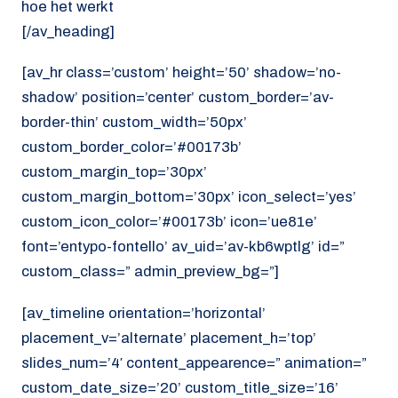
hoe het werkt
[/av_heading]
[av_hr class=’custom’ height=’50’ shadow=’no-
shadow’ position=’center’ custom_border=’av-
border-thin’ custom_width=’50px’
custom_border_color=’#00173b’
custom_margin_top=’30px’
custom_margin_bottom=’30px’ icon_select=’yes’
custom_icon_color=’#00173b’ icon=’ue81e’
font=’entypo-fontello’ av_uid=’av-kb6wptlg’ id=”
custom_class=” admin_preview_bg=”]
[av_timeline orientation=’horizontal’
placement_v=’alternate’ placement_h=’top’
slides_num=’4′ content_appearence=” animation=”
custom_date_size=’20’ custom_title_size=’16’