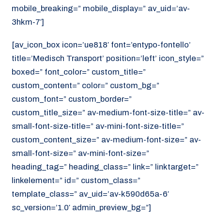
mobile_breaking=” mobile_display=” av_uid=’av-
3hkm-7′]
[av_icon_box icon=’ue818′ font=’entypo-fontello’
title=’Medisch Transport’ position=’left’ icon_style=”
boxed=” font_color=” custom_title=”
custom_content=” color=” custom_bg=”
custom_font=” custom_border=”
custom_title_size=” av-medium-font-size-title=” av-
small-font-size-title=” av-mini-font-size-title=”
custom_content_size=” av-medium-font-size=” av-
small-font-size=” av-mini-font-size=”
heading_tag=” heading_class=” link=” linktarget=”
linkelement=” id=” custom_class=”
template_class=” av_uid=’av-k590d65a-6′
sc_version=’1.0′ admin_preview_bg=”]