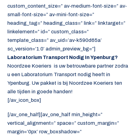
custom_content_size=” av-medium-font-size=” av-
small-font-size=” av-mini-font-size=”
heading_tag=” heading_class=” link=” linktarget=”
linkelement=” id=” custom_class=”
template_class=” av_uid=’av-k590d65a’
sc_version=’1.0′ admin_preview_bg=”]
Laboratorium Transport Nodig In Ypenburg?
Noordzee Koeriers is uw betrouwbare partner zodra
u een Laboratorium Transport nodig heeft in
Ypenburg. Uw pakket is bij Noordzee Koeriers ten
alle tijden in goede handen!
[/av_icon_box]
[/av_one_half][av_one_half min_height=”
vertical_alignment=” space=” custom_margin=”
margin=’0px’ row_boxshadow=”