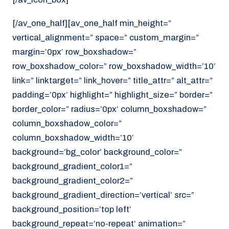
[/av_one_half][av_one_half min_height=”
vertical_alignment=” space=” custom_margin=”
margin=’0px’ row_boxshadow=”
row_boxshadow_color=” row_boxshadow_width=’10’
link=” linktarget=” link_hover=” title_attr=” alt_attr=”
padding=’0px’ highlight=” highlight_size=” border=”
border_color=” radius=’0px’ column_boxshadow=”
column_boxshadow_color=”
column_boxshadow_width=’10’
background=’bg_color’ background_color=”
background_gradient_color1=”
background_gradient_color2=”
background_gradient_direction=’vertical’ src=”
background_position=’top left’
background_repeat=’no-repeat’ animation=”