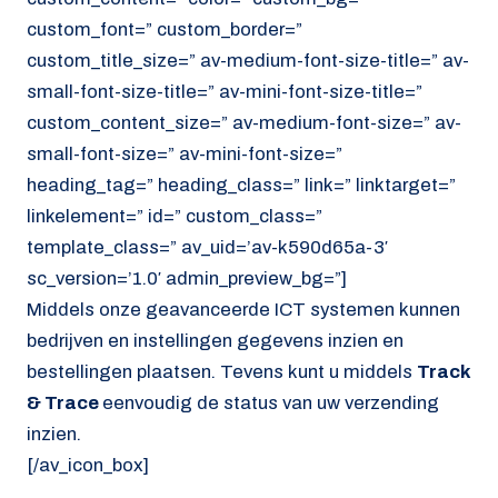
custom_font=” custom_border=”
custom_title_size=” av-medium-font-size-title=” av-
small-font-size-title=” av-mini-font-size-title=”
custom_content_size=” av-medium-font-size=” av-
small-font-size=” av-mini-font-size=”
heading_tag=” heading_class=” link=” linktarget=”
linkelement=” id=” custom_class=”
template_class=” av_uid=’av-k590d65a-3′
sc_version=’1.0′ admin_preview_bg=”]
Middels onze geavanceerde ICT systemen kunnen
bedrijven en instellingen gegevens inzien en
bestellingen plaatsen. Tevens kunt u middels
Track
& Trace
eenvoudig de status van uw verzending
inzien.
[/av_icon_box]