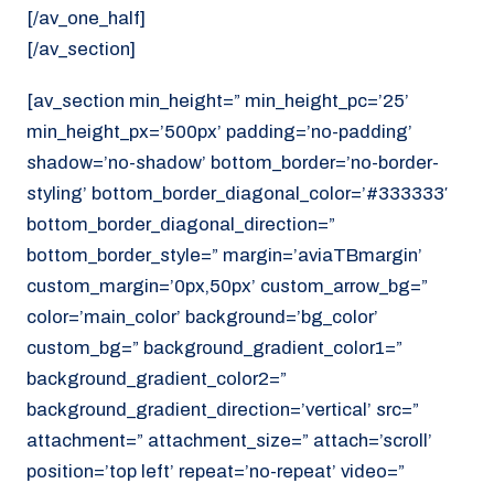
[/av_one_half]
[/av_section]
[av_section min_height=” min_height_pc=’25’
min_height_px=’500px’ padding=’no-padding’
shadow=’no-shadow’ bottom_border=’no-border-
styling’ bottom_border_diagonal_color=’#333333′
bottom_border_diagonal_direction=”
bottom_border_style=” margin=’aviaTBmargin’
custom_margin=’0px,50px’ custom_arrow_bg=”
color=’main_color’ background=’bg_color’
custom_bg=” background_gradient_color1=”
background_gradient_color2=”
background_gradient_direction=’vertical’ src=”
attachment=” attachment_size=” attach=’scroll’
position=’top left’ repeat=’no-repeat’ video=”