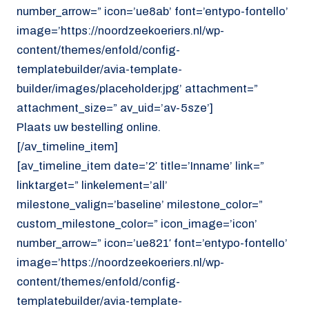
number_arrow=” icon=’ue8ab’ font=’entypo-fontello’
image=’https://noordzeekoeriers.nl/wp-
content/themes/enfold/config-
templatebuilder/avia-template-
builder/images/placeholder.jpg’ attachment=”
attachment_size=” av_uid=’av-5sze’]
Plaats uw bestelling online.
[/av_timeline_item]
[av_timeline_item date=’2′ title=’Inname’ link=”
linktarget=” linkelement=’all’
milestone_valign=’baseline’ milestone_color=”
custom_milestone_color=” icon_image=’icon’
number_arrow=” icon=’ue821′ font=’entypo-fontello’
image=’https://noordzeekoeriers.nl/wp-
content/themes/enfold/config-
templatebuilder/avia-template-