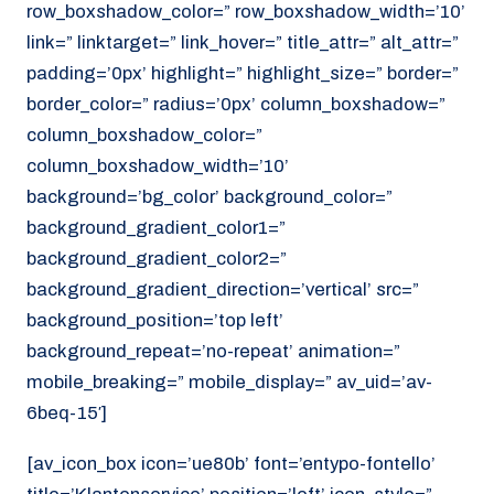
row_boxshadow_color=” row_boxshadow_width=’10’
link=” linktarget=” link_hover=” title_attr=” alt_attr=”
padding=’0px’ highlight=” highlight_size=” border=”
border_color=” radius=’0px’ column_boxshadow=”
column_boxshadow_color=”
column_boxshadow_width=’10’
background=’bg_color’ background_color=”
background_gradient_color1=”
background_gradient_color2=”
background_gradient_direction=’vertical’ src=”
background_position=’top left’
background_repeat=’no-repeat’ animation=”
mobile_breaking=” mobile_display=” av_uid=’av-
6beq-15′]
[av_icon_box icon=’ue80b’ font=’entypo-fontello’