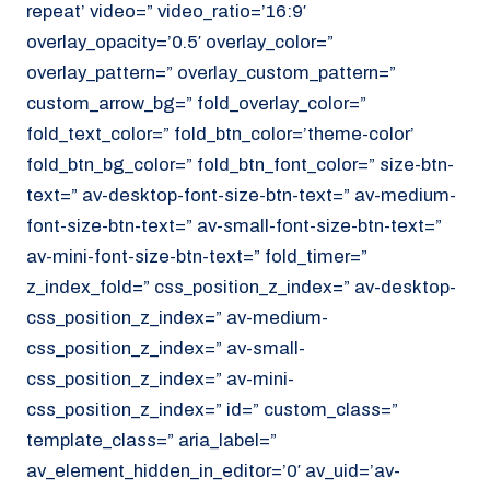
repeat’ video=” video_ratio=’16:9′
overlay_opacity=’0.5′ overlay_color=”
overlay_pattern=” overlay_custom_pattern=”
custom_arrow_bg=” fold_overlay_color=”
fold_text_color=” fold_btn_color=’theme-color’
fold_btn_bg_color=” fold_btn_font_color=” size-btn-
text=” av-desktop-font-size-btn-text=” av-medium-
font-size-btn-text=” av-small-font-size-btn-text=”
av-mini-font-size-btn-text=” fold_timer=”
z_index_fold=” css_position_z_index=” av-desktop-
css_position_z_index=” av-medium-
css_position_z_index=” av-small-
css_position_z_index=” av-mini-
css_position_z_index=” id=” custom_class=”
template_class=” aria_label=”
av_element_hidden_in_editor=’0′ av_uid=’av-