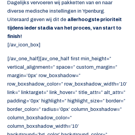
Dagelijks vervoeren wij pakketten van en naar
diverse medische instellingen in Ypenburg.
Uiteraard geven wij dit de
allerhoogste prioriteit
tijdens ieder stadia van het proces, van start to
finish!
[/av_icon_box]
[/av_one_half][av_one_half first min_height=”
vertical_alignment=” space=” custom_margin=”
margin=’0px’ row_boxshadow=”
row_boxshadow_color=” row_boxshadow_width=’10’
link=” linktarget=” link_hover=” title_attr=” alt_attr=”
padding=’0px’ highlight=” highlight_size=” border=”
border_color=” radius=’0px’ column_boxshadow=”
column_boxshadow_color=”
column_boxshadow_width=’10’
background=’bg_color’ background_color=”