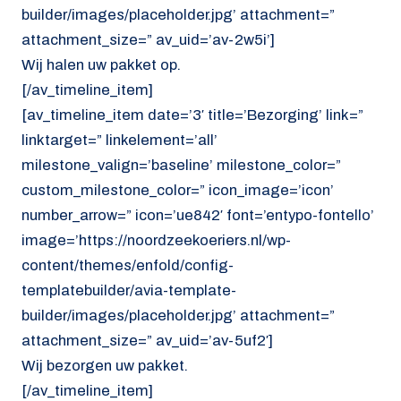
builder/images/placeholder.jpg’ attachment=”
attachment_size=” av_uid=’av-2w5i’]
Wij halen uw pakket op.
[/av_timeline_item]
[av_timeline_item date=’3′ title=’Bezorging’ link=”
linktarget=” linkelement=’all’
milestone_valign=’baseline’ milestone_color=”
custom_milestone_color=” icon_image=’icon’
number_arrow=” icon=’ue842′ font=’entypo-fontello’
image=’https://noordzeekoeriers.nl/wp-
content/themes/enfold/config-
templatebuilder/avia-template-
builder/images/placeholder.jpg’ attachment=”
attachment_size=” av_uid=’av-5uf2′]
Wij bezorgen uw pakket.
[/av_timeline_item]