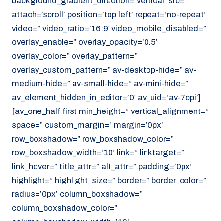
background_gradient_direction=’vertical’ src=”
attach=’scroll’ position=’top left’ repeat=’no-repeat’
video=” video_ratio=’16:9′ video_mobile_disabled=”
overlay_enable=” overlay_opacity=’0.5′
overlay_color=” overlay_pattern=”
overlay_custom_pattern=” av-desktop-hide=” av-
medium-hide=” av-small-hide=” av-mini-hide=”
av_element_hidden_in_editor=’0′ av_uid=’av-7cpi’]
[av_one_half first min_height=” vertical_alignment=”
space=” custom_margin=” margin=’0px’
row_boxshadow=” row_boxshadow_color=”
row_boxshadow_width=’10’ link=” linktarget=”
link_hover=” title_attr=” alt_attr=” padding=’0px’
highlight=” highlight_size=” border=” border_color=”
radius=’0px’ column_boxshadow=”
column_boxshadow_color=”