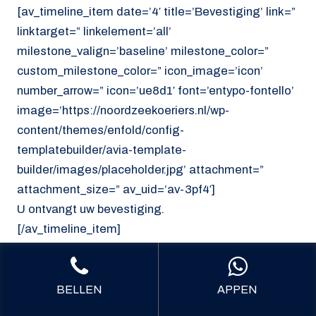
[av_timeline_item date=’4′ title=’Bevestiging’ link=”
linktarget=” linkelement=’all’
milestone_valign=’baseline’ milestone_color=”
custom_milestone_color=” icon_image=’icon’
number_arrow=” icon=’ue8d1′ font=’entypo-fontello’
image=’https://noordzeekoeriers.nl/wp-
content/themes/enfold/config-
templatebuilder/avia-template-
builder/images/placeholder.jpg’ attachment=”
attachment_size=” av_uid=’av-3pf4′]
U ontvangt uw bevestiging.
[/av_timeline_item]
[/av_timeline]
[/av_section]
BELLEN
APPEN
[av_section min_height=’custom’