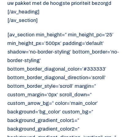
uw pakket met de hoogste prioriteit bezorgd
[/av_heading]
[/av_section]
[av_section min_height=” min_height_pc=’25’
min_height_px=’500px’ padding=’default’
shadow=’no-border-styling’ bottom_border=’no-
border-styling’
bottom_border_diagonal_color=’#333333′
bottom_border_diagonal_direction=’scroll’
bottom_border_style=’scroll’ margin=”
custom_margin=’0px’ scroll_down=”
custom_arrow_bg=” color=’main_color’
background=’bg_color’ custom_bg=”
background_gradient_color1=”
background_gradient_color2=”