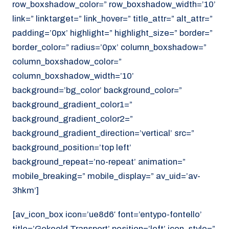
row_boxshadow_color=” row_boxshadow_width=’10’
link=” linktarget=” link_hover=” title_attr=” alt_attr=”
padding=’0px’ highlight=” highlight_size=” border=”
border_color=” radius=’0px’ column_boxshadow=”
column_boxshadow_color=”
column_boxshadow_width=’10’
background=’bg_color’ background_color=”
background_gradient_color1=”
background_gradient_color2=”
background_gradient_direction=’vertical’ src=”
background_position=’top left’
background_repeat=’no-repeat’ animation=”
mobile_breaking=” mobile_display=” av_uid=’av-
3hkm’]
[av_icon_box icon=’ue8d6′ font=’entypo-fontello’
title=’Gekoeld Transport’ position=’left’ icon_style=”