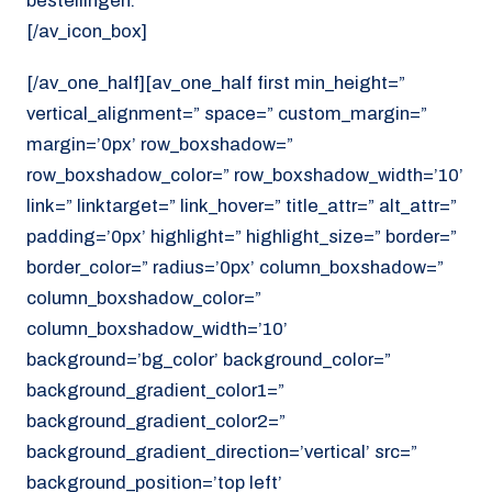
bestellingen.
[/av_icon_box]
[/av_one_half][av_one_half first min_height=”
vertical_alignment=” space=” custom_margin=”
margin=’0px’ row_boxshadow=”
row_boxshadow_color=” row_boxshadow_width=’10’
link=” linktarget=” link_hover=” title_attr=” alt_attr=”
padding=’0px’ highlight=” highlight_size=” border=”
border_color=” radius=’0px’ column_boxshadow=”
column_boxshadow_color=”
column_boxshadow_width=’10’
background=’bg_color’ background_color=”
background_gradient_color1=”
background_gradient_color2=”
background_gradient_direction=’vertical’ src=”
background_position=’top left’