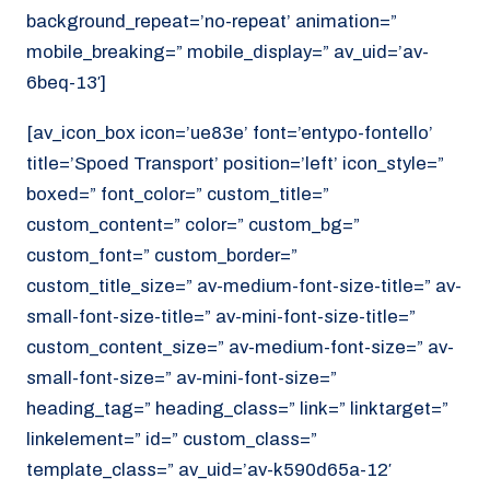
background_repeat=’no-repeat’ animation=”
mobile_breaking=” mobile_display=” av_uid=’av-
6beq-13′]
[av_icon_box icon=’ue83e’ font=’entypo-fontello’
title=’Spoed Transport’ position=’left’ icon_style=”
boxed=” font_color=” custom_title=”
custom_content=” color=” custom_bg=”
custom_font=” custom_border=”
custom_title_size=” av-medium-font-size-title=” av-
small-font-size-title=” av-mini-font-size-title=”
custom_content_size=” av-medium-font-size=” av-
small-font-size=” av-mini-font-size=”
heading_tag=” heading_class=” link=” linktarget=”
linkelement=” id=” custom_class=”
template_class=” av_uid=’av-k590d65a-12′