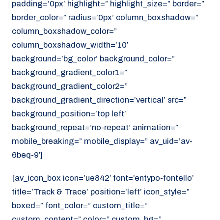
padding=’0px’ highlight=” highlight_size=” border=”
border_color=” radius=’0px’ column_boxshadow=”
column_boxshadow_color=”
column_boxshadow_width=’10’
background=’bg_color’ background_color=”
background_gradient_color1=”
background_gradient_color2=”
background_gradient_direction=’vertical’ src=”
background_position=’top left’
background_repeat=’no-repeat’ animation=”
mobile_breaking=” mobile_display=” av_uid=’av-
6beq-9′]
[av_icon_box icon=’ue842′ font=’entypo-fontello’
title=’Track & Trace’ position=’left’ icon_style=”
boxed=” font_color=” custom_title=”
custom_content=” color=” custom_bg=”