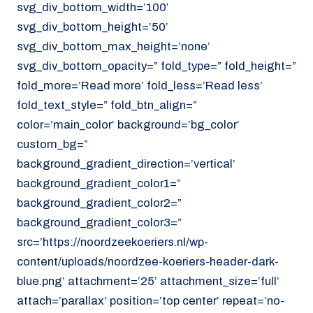
svg_div_bottom_width=’100′
svg_div_bottom_height=’50’
svg_div_bottom_max_height=’none’
svg_div_bottom_opacity=” fold_type=” fold_height=”
fold_more=’Read more’ fold_less=’Read less’
fold_text_style=” fold_btn_align=”
color=’main_color’ background=’bg_color’
custom_bg=”
background_gradient_direction=’vertical’
background_gradient_color1=”
background_gradient_color2=”
background_gradient_color3=”
src=’https://noordzeekoeriers.nl/wp-
content/uploads/noordzee-koeriers-header-dark-
blue.png’ attachment=’25’ attachment_size=’full’
attach=’parallax’ position=’top center’ repeat=’no-