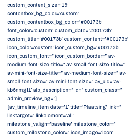
custom_content_size=’16’
contentbox_bg_color=’custom’
custom_contentbox_bg_color=’#00173b’
font_color=’custom’ custom_date=’#00173b’
custom_title=’#00173b’ custom_content=’#00173b’
icon_color=’custom’ icon_custom_bg=’#00173b’
icon_custom_font=” icon_custom_border=” av-
medium-font-size-title=” av-small-font-size-title=”
av-mini-font-size-title=” av-medium-font-size=” av-
small-font-size=” av-mini-font-size=” av_uid=’av-
kb6nmgf1′ alb_description=” id=” custom_class=”
admin_preview_bg=”]
[av_timeline_item date=’1′ title=’Plaatsing’ link=”
linktarget=” linkelement=’all’
milestone_valign=’baseline’ milestone_color=”
custom_milestone_color=” icon_image=’icon’