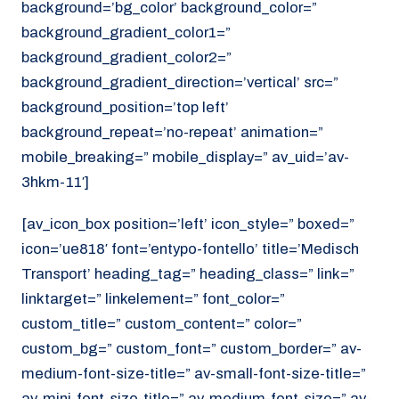
background=’bg_color’ background_color=”
background_gradient_color1=”
background_gradient_color2=”
background_gradient_direction=’vertical’ src=”
background_position=’top left’
background_repeat=’no-repeat’ animation=”
mobile_breaking=” mobile_display=” av_uid=’av-
3hkm-11′]
[av_icon_box position=’left’ icon_style=” boxed=”
icon=’ue818′ font=’entypo-fontello’ title=’Medisch
Transport’ heading_tag=” heading_class=” link=”
linktarget=” linkelement=” font_color=”
custom_title=” custom_content=” color=”
custom_bg=” custom_font=” custom_border=” av-
medium-font-size-title=” av-small-font-size-title=”
av-mini-font-size-title=” av-medium-font-size=” av-