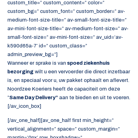
custom_title=” custom_content=” color=”
custom_bg=” custom_font=” custom_border=” av-
medium-font-size-title=” av-small-font-size-title=”
av-mini-font-size-title=” av-medium-font-size=” av-
small-font-size=” av-mini-font-size=” av_uid=’av-
k590d65a-7′ id=” custom_class=”
admin_preview_bg=”]
Wanneer er sprake is van
spoed ziekenhuis
bezorging
wilt u een vervoerder die direct inzetbaar
is, en speciaal voor u, uw pakket ophaalt en aflevert.
Noordzee Koeriers heeft de capaciteit om deze
”
Same Day Delivery”
aan te bieden en uit te voeren.
[/av_icon_box]
[/av_one_half][av_one_half first min_height=”
vertical_alignment=” space=” custom_margin=”
margin=’0px’ row_boxshadow=”