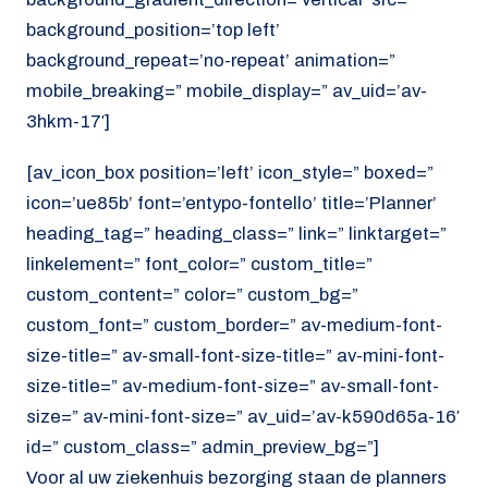
background_position=’top left’
background_repeat=’no-repeat’ animation=”
mobile_breaking=” mobile_display=” av_uid=’av-
3hkm-17′]
[av_icon_box position=’left’ icon_style=” boxed=”
icon=’ue85b’ font=’entypo-fontello’ title=’Planner’
heading_tag=” heading_class=” link=” linktarget=”
linkelement=” font_color=” custom_title=”
custom_content=” color=” custom_bg=”
custom_font=” custom_border=” av-medium-font-
size-title=” av-small-font-size-title=” av-mini-font-
size-title=” av-medium-font-size=” av-small-font-
size=” av-mini-font-size=” av_uid=’av-k590d65a-16′
id=” custom_class=” admin_preview_bg=”]
Voor al uw ziekenhuis bezorging staan de planners