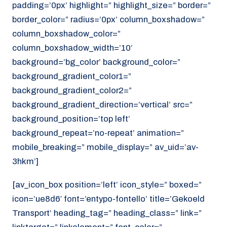
padding=’0px’ highlight=” highlight_size=” border=”
border_color=” radius=’0px’ column_boxshadow=”
column_boxshadow_color=”
column_boxshadow_width=’10’
background=’bg_color’ background_color=”
background_gradient_color1=”
background_gradient_color2=”
background_gradient_direction=’vertical’ src=”
background_position=’top left’
background_repeat=’no-repeat’ animation=”
mobile_breaking=” mobile_display=” av_uid=’av-
3hkm’]
[av_icon_box position=’left’ icon_style=” boxed=”
icon=’ue8d6′ font=’entypo-fontello’ title=’Gekoeld
Transport’ heading_tag=” heading_class=” link=”