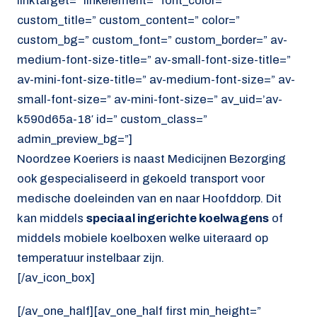
linktarget=” linkelement=” font_color=”
custom_title=” custom_content=” color=”
custom_bg=” custom_font=” custom_border=” av-
medium-font-size-title=” av-small-font-size-title=”
av-mini-font-size-title=” av-medium-font-size=” av-
small-font-size=” av-mini-font-size=” av_uid=’av-
k590d65a-18′ id=” custom_class=”
admin_preview_bg=”]
Noordzee Koeriers is naast Medicijnen Bezorging
ook gespecialiseerd in gekoeld transport voor
medische doeleinden van en naar Hoofddorp. Dit
kan middels
speciaal ingerichte koelwagens
of
middels mobiele koelboxen welke uiteraard op
temperatuur instelbaar zijn.
[/av_icon_box]
[/av_one_half][av_one_half first min_height=”