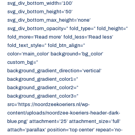
svg_div_bottom_width=’100′
svg_div_bottom_height=’50’
svg_div_bottom_max_height=’none’
svg_div_bottom_opacity=” fold_type=” fold_height=”
fold_more=’Read more’ fold_less=’Read less’
fold_text_style=” fold_btn_align=”
color=’main_color’ background=’bg_color’
custom_bg=”
background_gradient_direction=’vertical’
background_gradient_color1=”
background_gradient_color2=”
background_gradient_color3=”
src=’https://noordzeekoeriers.nl/wp-
content/uploads/noordzee-koeriers-header-dark-
blue.png’ attachment=’25’ attachment_size=’full’
attach=’parallax’ position=’top center’ repeat=’no-