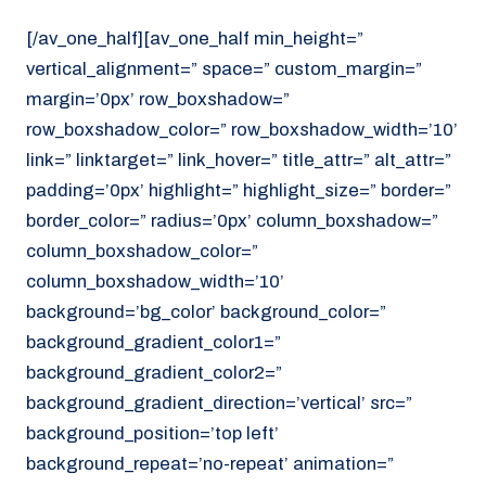
[/av_one_half][av_one_half min_height=”
vertical_alignment=” space=” custom_margin=”
margin=’0px’ row_boxshadow=”
row_boxshadow_color=” row_boxshadow_width=’10’
link=” linktarget=” link_hover=” title_attr=” alt_attr=”
padding=’0px’ highlight=” highlight_size=” border=”
border_color=” radius=’0px’ column_boxshadow=”
column_boxshadow_color=”
column_boxshadow_width=’10’
background=’bg_color’ background_color=”
background_gradient_color1=”
background_gradient_color2=”
background_gradient_direction=’vertical’ src=”
background_position=’top left’
background_repeat=’no-repeat’ animation=”