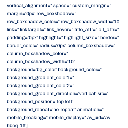
vertical_alignment=” space=” custom_margin=”
margin=’0px’ row_boxshadow=”
row_boxshadow_color=” row_boxshadow_width=’10’
link=” linktarget=” link_hover=” title_attr=” alt_attr=”
padding=’0px’ highlight=” highlight_size=” border=”
border_color=” radius=’0px’ column_boxshadow=”
column_boxshadow_color=”
column_boxshadow_width=’10’
background=’bg_color’ background_color=”
background_gradient_color1=”
background_gradient_color2=”
background_gradient_direction=’vertical’ src=”
background_position=’top left’
background_repeat=’no-repeat’ animation=”
mobile_breaking=” mobile_display=” av_uid=’av-
6beq-19′]