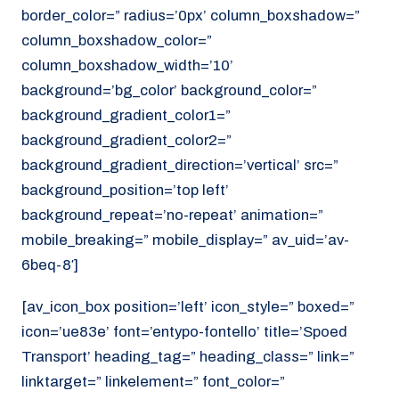
border_color=” radius=’0px’ column_boxshadow=”
column_boxshadow_color=”
column_boxshadow_width=’10’
background=’bg_color’ background_color=”
background_gradient_color1=”
background_gradient_color2=”
background_gradient_direction=’vertical’ src=”
background_position=’top left’
background_repeat=’no-repeat’ animation=”
mobile_breaking=” mobile_display=” av_uid=’av-
6beq-8′]
[av_icon_box position=’left’ icon_style=” boxed=”
icon=’ue83e’ font=’entypo-fontello’ title=’Spoed
Transport’ heading_tag=” heading_class=” link=”
linktarget=” linkelement=” font_color=”