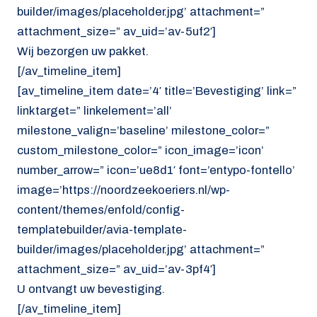
builder/images/placeholder.jpg’ attachment=”
attachment_size=” av_uid=’av-5uf2′]
Wij bezorgen uw pakket.
[/av_timeline_item]
[av_timeline_item date=’4′ title=’Bevestiging’ link=”
linktarget=” linkelement=’all’
milestone_valign=’baseline’ milestone_color=”
custom_milestone_color=” icon_image=’icon’
number_arrow=” icon=’ue8d1′ font=’entypo-fontello’
image=’https://noordzeekoeriers.nl/wp-
content/themes/enfold/config-
templatebuilder/avia-template-
builder/images/placeholder.jpg’ attachment=”
attachment_size=” av_uid=’av-3pf4′]
U ontvangt uw bevestiging.
[/av_timeline_item]