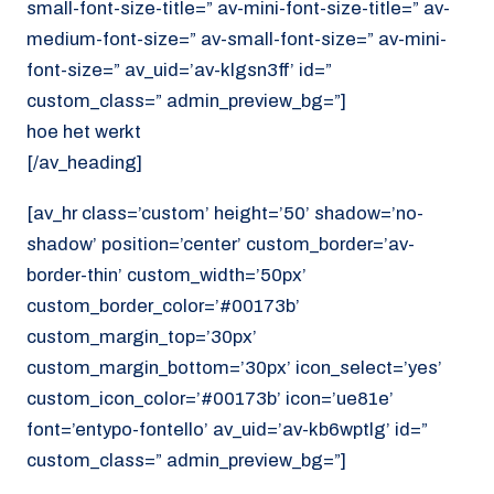
small-font-size-title=” av-mini-font-size-title=” av-
medium-font-size=” av-small-font-size=” av-mini-
font-size=” av_uid=’av-klgsn3ff’ id=”
custom_class=” admin_preview_bg=”]
hoe het werkt
[/av_heading]
[av_hr class=’custom’ height=’50’ shadow=’no-
shadow’ position=’center’ custom_border=’av-
border-thin’ custom_width=’50px’
custom_border_color=’#00173b’
custom_margin_top=’30px’
custom_margin_bottom=’30px’ icon_select=’yes’
custom_icon_color=’#00173b’ icon=’ue81e’
font=’entypo-fontello’ av_uid=’av-kb6wptlg’ id=”
custom_class=” admin_preview_bg=”]