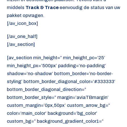
middels
Track & Trace
eenvoudig de status van uw
pakket opvragen.
[/av_icon_box]
[/av_one_half]
[/av_section]
[av_section min_height=” min_height_pc=’25’
min_height_px=’500px’ padding=’no-padding’
shadow=’no-shadow’ bottom_border=’no-border-
styling’ bottom_border_diagonal_color=’#333333′
bottom_border_diagonal_direction=”
bottom_border_style=” margin=’aviaTBmargin’
custom_margin=’0px,50px’ custom_arrow_bg=”
color=’main_color’ background=’bg_color’
custom_bg=” background_gradient_color1=”