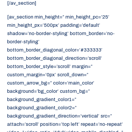
[/av_section]
[av_section min_height=” min_height_pc=’25’
min_height_px=’500px’ padding=’default’
shadow=’no-border-styling’ bottom_border=’no-
border-styling’
bottom_border_diagonal_color=’#333333′
bottom_border_diagonal_direction=’scroll’
bottom_border_style=’scroll’ margin=”
custom_margin=’0px’ scroll_down=”
custom_arrow_bg=” color=’main_color’
background=’bg_color’ custom_bg=”
background_gradient_color1=”
background_gradient_color2=”
background_gradient_direction=’vertical’ src=”
attach=’scroll’ position=’top left’ repeat=’no-repeat’