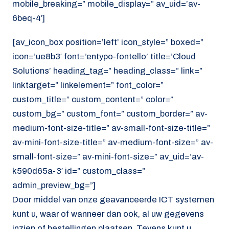
mobile_breaking=” mobile_display=” av_uid=’av-
6beq-4′]
[av_icon_box position=’left’ icon_style=” boxed=”
icon=’ue8b3′ font=’entypo-fontello’ title=’Cloud
Solutions’ heading_tag=” heading_class=” link=”
linktarget=” linkelement=” font_color=”
custom_title=” custom_content=” color=”
custom_bg=” custom_font=” custom_border=” av-
medium-font-size-title=” av-small-font-size-title=”
av-mini-font-size-title=” av-medium-font-size=” av-
small-font-size=” av-mini-font-size=” av_uid=’av-
k590d65a-3′ id=” custom_class=”
admin_preview_bg=”]
Door middel van onze geavanceerde ICT systemen
kunt u, waar of wanneer dan ook, al uw gegevens
inzien of bestellingen plaatsen. Tevens kunt u