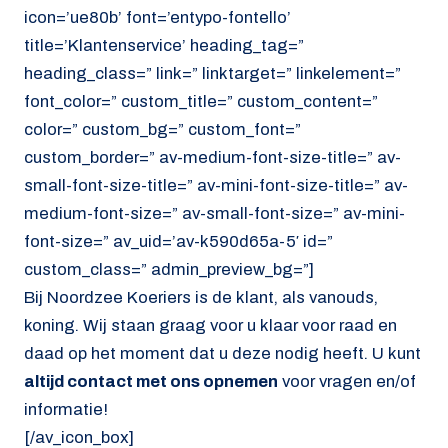
icon=’ue80b’ font=’entypo-fontello’
title=’Klantenservice’ heading_tag=”
heading_class=” link=” linktarget=” linkelement=”
font_color=” custom_title=” custom_content=”
color=” custom_bg=” custom_font=”
custom_border=” av-medium-font-size-title=” av-
small-font-size-title=” av-mini-font-size-title=” av-
medium-font-size=” av-small-font-size=” av-mini-
font-size=” av_uid=’av-k590d65a-5′ id=”
custom_class=” admin_preview_bg=”]
Bij Noordzee Koeriers is de klant, als vanouds,
koning. Wij staan graag voor u klaar voor raad en
daad op het moment dat u deze nodig heeft. U kunt
altijd contact met ons opnemen
voor vragen en/of
informatie!
[/av_icon_box]