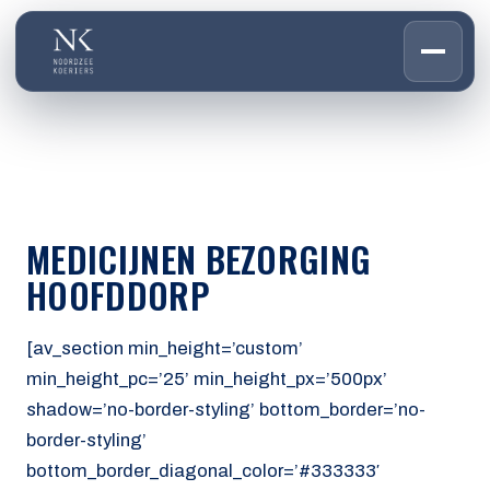
HOME
01
DIENSTEN
02
OVER ONS
MEDICIJNEN BEZORGING
03
WERKEN BIJ
HOOFDDORP
04
CONTACT
05
[av_section min_height=’custom’
min_height_pc=’25’ min_height_px=’500px’
CUSTOMER PORTAL
shadow=’no-border-styling’ bottom_border=’no-
Den Haag
border-styling’
Aalsmeer
bottom_border_diagonal_color=’#333333′