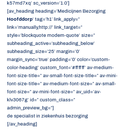
k57md7xq’ sc_version=’1.0′]
[av_heading heading=’Medicijnen Bezorging
Hoofddorp
‘ tag=’h1′ link_apply=”
link=’manually,http://’ link_target=”
style=’blockquote modern-quote’ size=”
subheading_active=’subheading_below’
subheading_size=’25’ margin=’0′
margin_sync=’true’ padding=’0′ color=’custom-
color-heading’ custom_font=’#ffffff’ av-medium-
font-size-title=” av-small-font-size-title=” av-mini-
font-size-title=” av-medium-font-size=” av-small-
font-size=” av-mini-font-size=” av_uid=’av-
klv3067g’ id=” custom_class=”
admin_preview_bg=”]
de specialist in ziekenhuis bezorging
[/av_heading]