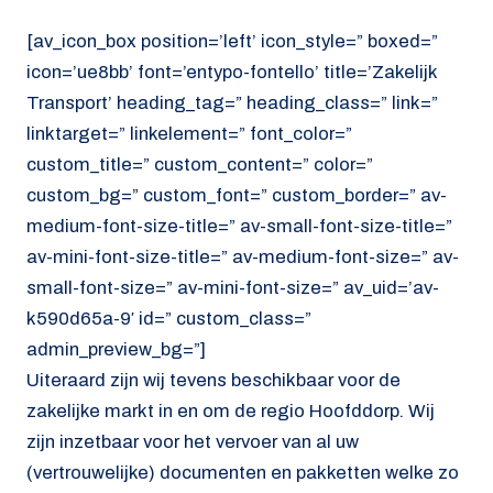
[av_icon_box position=’left’ icon_style=” boxed=”
icon=’ue8bb’ font=’entypo-fontello’ title=’Zakelijk
Transport’ heading_tag=” heading_class=” link=”
linktarget=” linkelement=” font_color=”
custom_title=” custom_content=” color=”
custom_bg=” custom_font=” custom_border=” av-
medium-font-size-title=” av-small-font-size-title=”
av-mini-font-size-title=” av-medium-font-size=” av-
small-font-size=” av-mini-font-size=” av_uid=’av-
k590d65a-9′ id=” custom_class=”
admin_preview_bg=”]
Uiteraard zijn wij tevens beschikbaar voor de
zakelijke markt in en om de regio Hoofddorp. Wij
zijn inzetbaar voor het vervoer van al uw
(vertrouwelijke) documenten en pakketten welke zo