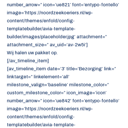
number_arrow=” icon=’ue821′ font=’entypo-fontello’
image=’https://noordzeekoeriers.nl/wp-
content/themes/enfold/config-
templatebuilder/avia-template-
builder/images/placeholder.jpg’ attachment=”
attachment_size=” av_uid=’av-2w5i’]
Wij halen uw pakket op.
[/av_timeline_item]
[av_timeline_item date=’3′ title=’Bezorging’ link=”
linktarget=” linkelement=’all’
milestone_valign=’baseline’ milestone_color=”
custom_milestone_color=” icon_image=’icon’
number_arrow=” icon=’ue842′ font=’entypo-fontello’
image=’https://noordzeekoeriers.nl/wp-
content/themes/enfold/config-
templatebuilder/avia-template-