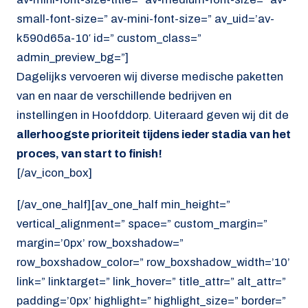
small-font-size=” av-mini-font-size=” av_uid=’av-
k590d65a-10′ id=” custom_class=”
admin_preview_bg=”]
Dagelijks vervoeren wij diverse medische paketten
van en naar de verschillende bedrijven en
instellingen in Hoofddorp. Uiteraard geven wij dit de
allerhoogste prioriteit tijdens ieder stadia van het
proces, van start to finish!
[/av_icon_box]
[/av_one_half][av_one_half min_height=”
vertical_alignment=” space=” custom_margin=”
margin=’0px’ row_boxshadow=”
row_boxshadow_color=” row_boxshadow_width=’10’
link=” linktarget=” link_hover=” title_attr=” alt_attr=”
padding=’0px’ highlight=” highlight_size=” border=”