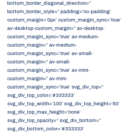
bottom_border_diagonal_direction=”
070 - 219 5386
bottom_border_style=” padding=’no-padding’
www.noordzeekoeriers.nl
custom_margin=’0px’ custom_margin_sync=’true’
NL
EN
av-desktop-custom_margin=” av-desktop-
custom_margin_sync=’true’ av-medium-
custom_margin=” av-medium-
custom_margin_sync=’true’ av-small-
custom_margin=” av-small-
custom_margin_sync=’true’ av-mini-
custom_margin=” av-mini-
custom_margin_sync=’true’ svg_div_top=”
svg_div_top_color=’#333333′
svg_div_top_width=’100′ svg_div_top_height=’50’
svg_div_top_max_height=’none’
svg_div_top_opacity=” svg_div_bottom=”
svg_div_bottom_color=’#333333′