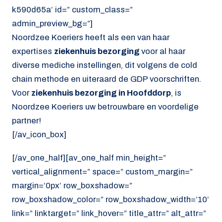
k590d65a’ id=” custom_class=”
admin_preview_bg=”]
Noordzee Koeriers heeft als een van haar
expertises
ziekenhuis bezorging
voor al haar
diverse mediche instellingen, dit volgens de cold
chain methode en uiteraard de GDP voorschriften.
Voor
ziekenhuis bezorging in Hoofddorp
, is
Noordzee Koeriers uw betrouwbare en voordelige
partner!
[/av_icon_box]
[/av_one_half][av_one_half min_height=”
vertical_alignment=” space=” custom_margin=”
margin=’0px’ row_boxshadow=”
row_boxshadow_color=” row_boxshadow_width=’10’
link=” linktarget=” link_hover=” title_attr=” alt_attr=”