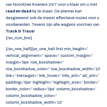
van Noordzee Koeriers 24/7 voor u klaar om u met
raad en daad
bij te staan. De planner kan
desgewenst ook de meest effectieve routes voor u
voorbereiden. Tevens zijn alle wagens voorzien van
Track & Trace
!
[/av_icon_box]
[/av_one_half][av_one_half first min_height=”
vertical_alignment=” space=” custom_margin=”
margin=’0px’ row_boxshadow=”
row_boxshadow_color=” row_boxshadow_width=’10’
link=” linktarget=” link_hover=” title_attr=” alt_attr=”
padding=’0px’ highlight=” highlight_size=” border=”
border_color=” radius=’0px’ column_boxshadow=”
column_boxshadow_color=”
column_boxshadow_width=’10’