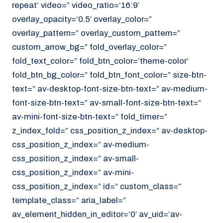
repeat’ video=” video_ratio=’16:9′
overlay_opacity=’0.5′ overlay_color=”
overlay_pattern=” overlay_custom_pattern=”
custom_arrow_bg=” fold_overlay_color=”
fold_text_color=” fold_btn_color=’theme-color’
fold_btn_bg_color=” fold_btn_font_color=” size-btn-
text=” av-desktop-font-size-btn-text=” av-medium-
font-size-btn-text=” av-small-font-size-btn-text=”
av-mini-font-size-btn-text=” fold_timer=”
z_index_fold=” css_position_z_index=” av-desktop-
css_position_z_index=” av-medium-
css_position_z_index=” av-small-
css_position_z_index=” av-mini-
css_position_z_index=” id=” custom_class=”
template_class=” aria_label=”
av_element_hidden_in_editor=’0′ av_uid=’av-