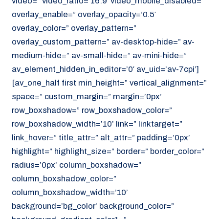
video=” video_ratio=’16:9′ video_mobile_disabled=”
overlay_enable=” overlay_opacity=’0.5′
overlay_color=” overlay_pattern=”
overlay_custom_pattern=” av-desktop-hide=” av-
medium-hide=” av-small-hide=” av-mini-hide=”
av_element_hidden_in_editor=’0′ av_uid=’av-7cpi’]
[av_one_half first min_height=” vertical_alignment=”
space=” custom_margin=” margin=’0px’
row_boxshadow=” row_boxshadow_color=”
row_boxshadow_width=’10’ link=” linktarget=”
link_hover=” title_attr=” alt_attr=” padding=’0px’
highlight=” highlight_size=” border=” border_color=”
radius=’0px’ column_boxshadow=”
column_boxshadow_color=”
column_boxshadow_width=’10’
background=’bg_color’ background_color=”