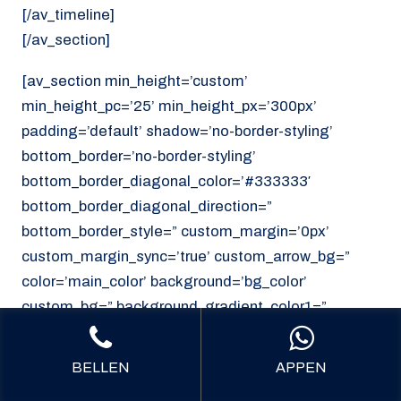
[/av_timeline]
[/av_section]
[av_section min_height=’custom’
min_height_pc=’25’ min_height_px=’300px’
padding=’default’ shadow=’no-border-styling’
bottom_border=’no-border-styling’
bottom_border_diagonal_color=’#333333′
bottom_border_diagonal_direction=”
bottom_border_style=” custom_margin=’0px’
custom_margin_sync=’true’ custom_arrow_bg=”
color=’main_color’ background=’bg_color’
custom_bg=” background_gradient_color1=”
background_gradient_color2=”
background_gradient_direction=’vertical’
BELLEN
APPEN
src=’https://noordzeekoeriers.nl/wp-