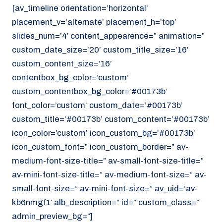
[av_timeline orientation=’horizontal’
placement_v=’alternate’ placement_h=’top’
slides_num=’4′ content_appearence=” animation=”
custom_date_size=’20’ custom_title_size=’16’
custom_content_size=’16’
contentbox_bg_color=’custom’
custom_contentbox_bg_color=’#00173b’
font_color=’custom’ custom_date=’#00173b’
custom_title=’#00173b’ custom_content=’#00173b’
icon_color=’custom’ icon_custom_bg=’#00173b’
icon_custom_font=” icon_custom_border=” av-
medium-font-size-title=” av-small-font-size-title=”
av-mini-font-size-title=” av-medium-font-size=” av-
small-font-size=” av-mini-font-size=” av_uid=’av-
kb6nmgf1′ alb_description=” id=” custom_class=”
admin_preview_bg=”]