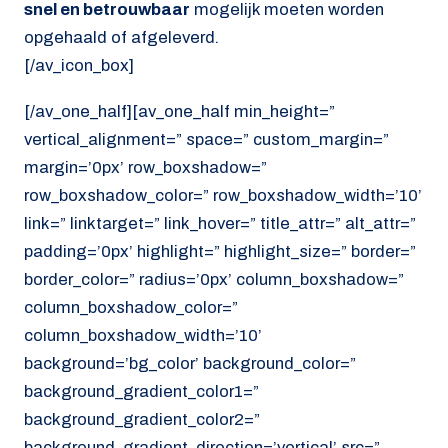
snel en betrouwbaar
mogelijk moeten worden
opgehaald of afgeleverd.
[/av_icon_box]
[/av_one_half][av_one_half min_height=”
vertical_alignment=” space=” custom_margin=”
margin=’0px’ row_boxshadow=”
row_boxshadow_color=” row_boxshadow_width=’10’
link=” linktarget=” link_hover=” title_attr=” alt_attr=”
padding=’0px’ highlight=” highlight_size=” border=”
border_color=” radius=’0px’ column_boxshadow=”
column_boxshadow_color=”
column_boxshadow_width=’10’
background=’bg_color’ background_color=”
background_gradient_color1=”
background_gradient_color2=”
background_gradient_direction=’vertical’ src=”