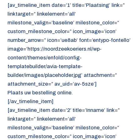
[av_timeline_item date=’1′ title=’Plaatsing’ link=”
linktarget=” linkelement=’all’
milestone_valign=’baseline’ milestone_color=”
custom_milestone_color=” icon_image=’icon’
number_arrow=” icon=’ue8ab’ font=’entypo-fontello’
image=’https://noordzeekoeriers.nl/wp-
content/themes/enfold/config-
templatebuilder/avia-template-
builder/images/placeholder.jpg’ attachment=”
attachment_size=” av_uid=’av-5sze’]
Plaats uw bestelling online.
[/av_timeline_item]
[av_timeline_item date=’2′ title=’Inname’ link=”
linktarget=” linkelement=’all’
milestone_valign=’baseline’ milestone_color=”
custom_milestone_color=” icon_image=’icon’