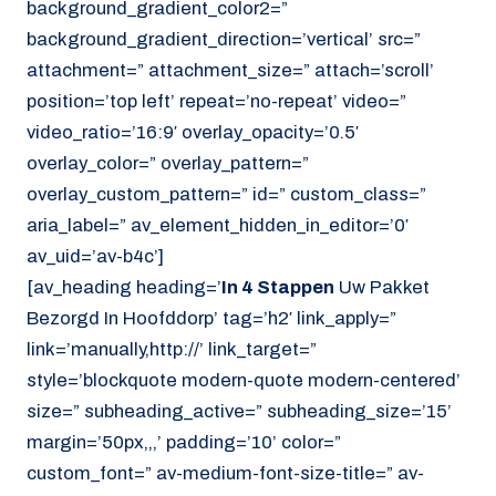
background_gradient_color2=”
background_gradient_direction=’vertical’ src=”
attachment=” attachment_size=” attach=’scroll’
position=’top left’ repeat=’no-repeat’ video=”
video_ratio=’16:9′ overlay_opacity=’0.5′
overlay_color=” overlay_pattern=”
overlay_custom_pattern=” id=” custom_class=”
aria_label=” av_element_hidden_in_editor=’0′
av_uid=’av-b4c’]
[av_heading heading=’
In 4 Stappen
Uw Pakket
Bezorgd In Hoofddorp’ tag=’h2′ link_apply=”
link=’manually,http://’ link_target=”
style=’blockquote modern-quote modern-centered’
size=” subheading_active=” subheading_size=’15’
margin=’50px,,,’ padding=’10’ color=”
custom_font=” av-medium-font-size-title=” av-