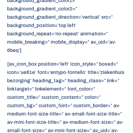
background_gradient_color1=”
background_gradient_color2=”
background_gradient_direction=’vertical’ src=”
background_position=’top left’
background_repeat=’no-repeat’ animation=”
mobile_breaking=” mobile_display=” av_uid=’av-
6beq’]
[av_icon_box position=’left’ icon_style=” boxed=”
icon=’ue81e’ font=’entypo-fontello’ title=’ziekenhuis
bezorging’ heading_tag=” heading_class=” link=”
linktarget=” linkelement=” font_color=”
custom_title=” custom_content=” color=”
custom_bg=” custom_font=” custom_border=” av-
medium-font-size-title=” av-small-font-size-title=”
av-mini-font-size-title=” av-medium-font-size=” av-
small-font-size=” av-mini-font-size=” av_uid=’av-