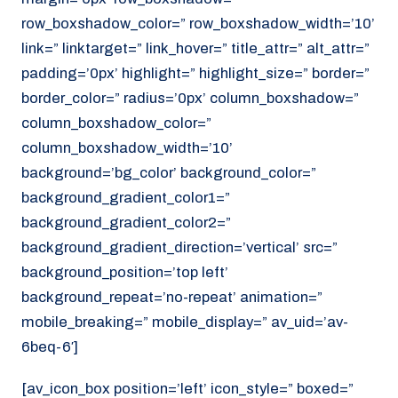
row_boxshadow_color=” row_boxshadow_width=’10’
link=” linktarget=” link_hover=” title_attr=” alt_attr=”
padding=’0px’ highlight=” highlight_size=” border=”
border_color=” radius=’0px’ column_boxshadow=”
column_boxshadow_color=”
column_boxshadow_width=’10’
background=’bg_color’ background_color=”
background_gradient_color1=”
background_gradient_color2=”
background_gradient_direction=’vertical’ src=”
background_position=’top left’
background_repeat=’no-repeat’ animation=”
mobile_breaking=” mobile_display=” av_uid=’av-
6beq-6′]
[av_icon_box position=’left’ icon_style=” boxed=”