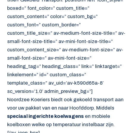
boxed=” font_color=” custom_title=”
custom_content=” color=” custom_bg=”
custom_font=” custom_border=”
custom_title_size=” av-medium-font-size-title=” av-
small-font-size-title=” av-mini-font-size-title=”
custom_content_size=” av-medium-font-size=” av-
small-font-size=” av-mini-font-size=”
heading_tag=” heading_class=” link=” linktarget=”
linkelement=” id=” custom_class=”
template_class=” av_uid=’av-k590d65a-8′
sc_version=’1.0′ admin_preview_bg=”]
Noordzee Koeriers biedt ook gekoeld transport aan
voor uw pakket van en naar Hoofddorp. Middels
speciaal ingerichte koelwagens
en mobiele
koelboxen welke op temperatuur instelbaar zijn.
[/av_icon_box]