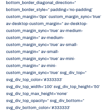
bottom_border_diagonal_direction=”
070 - 219 5386
bottom_border_style=” padding=’no-padding’
www.noordzeekoeriers.nl
custom_margin=’0px’ custom_margin_sync=’true’
NL
EN
av-desktop-custom_margin=” av-desktop-
custom_margin_sync=’true’ av-medium-
custom_margin=” av-medium-
custom_margin_sync=’true’ av-small-
custom_margin=” av-small-
custom_margin_sync=’true’ av-mini-
custom_margin=” av-mini-
custom_margin_sync=’true’ svg_div_top=”
svg_div_top_color=’#333333′
svg_div_top_width=’100′ svg_div_top_height=’50’
svg_div_top_max_height=’none’
svg_div_top_opacity=” svg_div_bottom=”
svg_div_bottom_color=’#333333′