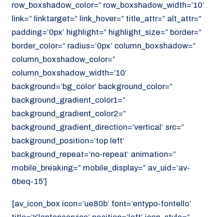
row_boxshadow_color=” row_boxshadow_width=’10’
link=” linktarget=” link_hover=” title_attr=” alt_attr=”
padding=’0px’ highlight=” highlight_size=” border=”
border_color=” radius=’0px’ column_boxshadow=”
column_boxshadow_color=”
column_boxshadow_width=’10’
background=’bg_color’ background_color=”
background_gradient_color1=”
background_gradient_color2=”
background_gradient_direction=’vertical’ src=”
background_position=’top left’
background_repeat=’no-repeat’ animation=”
mobile_breaking=” mobile_display=” av_uid=’av-
6beq-15′]
[av_icon_box icon=’ue80b’ font=’entypo-fontello’