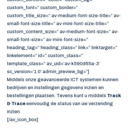
custom_font=” custom_border=”
custom_title_size=” av-medium-font-size-title=” av-
small-font-size-title=” av-mini-font-size-title=”
custom_content_size=” av-medium-font-size=” av-
small-font-size=” av-mini-font-size=”
heading_tag=” heading_class=” link=” linktarget=”
linkelement=” id=” custom_class=”
template_class=” av_uid=’av-k590d65a-3′
sc_version=’1.0′ admin_preview_bg=”]
Middels onze geavanceerde ICT systemen kunnen
bedrijven en instellingen gegevens inzien en
bestellingen plaatsen. Tevens kunt u middels
Track
& Trace
eenvoudig de status van uw verzending
inzien.
[/av_icon_box]