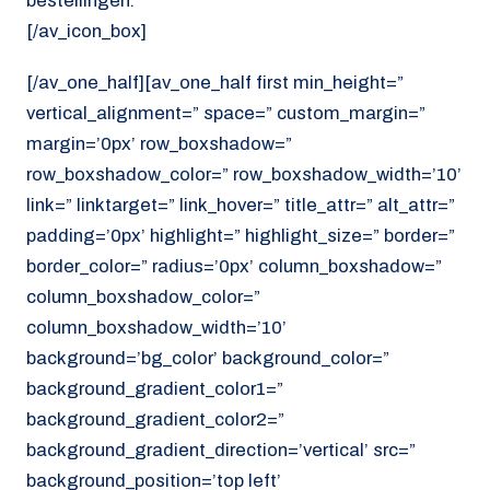
bestellingen.
[/av_icon_box]
[/av_one_half][av_one_half first min_height=”
vertical_alignment=” space=” custom_margin=”
margin=’0px’ row_boxshadow=”
row_boxshadow_color=” row_boxshadow_width=’10’
link=” linktarget=” link_hover=” title_attr=” alt_attr=”
padding=’0px’ highlight=” highlight_size=” border=”
border_color=” radius=’0px’ column_boxshadow=”
column_boxshadow_color=”
column_boxshadow_width=’10’
background=’bg_color’ background_color=”
background_gradient_color1=”
background_gradient_color2=”
background_gradient_direction=’vertical’ src=”
background_position=’top left’