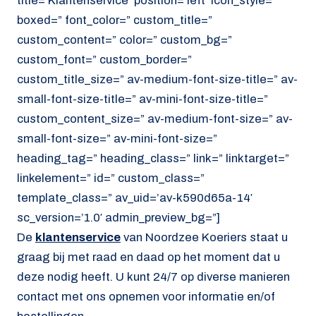
title=’Klantenservice’ position=’left’ icon_style=”
boxed=” font_color=” custom_title=”
custom_content=” color=” custom_bg=”
custom_font=” custom_border=”
custom_title_size=” av-medium-font-size-title=” av-
small-font-size-title=” av-mini-font-size-title=”
custom_content_size=” av-medium-font-size=” av-
small-font-size=” av-mini-font-size=”
heading_tag=” heading_class=” link=” linktarget=”
linkelement=” id=” custom_class=”
template_class=” av_uid=’av-k590d65a-14′
sc_version=’1.0′ admin_preview_bg=”]
De
klantenservice
van Noordzee Koeriers staat u
graag bij met raad en daad op het moment dat u
deze nodig heeft. U kunt 24/7 op diverse manieren
contact met ons opnemen voor informatie en/of