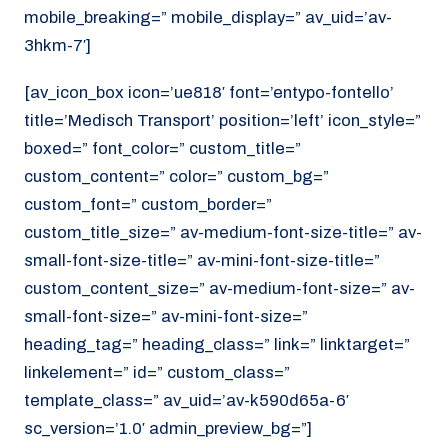
mobile_breaking=” mobile_display=” av_uid=’av-
3hkm-7′]
[av_icon_box icon=’ue818′ font=’entypo-fontello’
title=’Medisch Transport’ position=’left’ icon_style=”
boxed=” font_color=” custom_title=”
custom_content=” color=” custom_bg=”
custom_font=” custom_border=”
custom_title_size=” av-medium-font-size-title=” av-
small-font-size-title=” av-mini-font-size-title=”
custom_content_size=” av-medium-font-size=” av-
small-font-size=” av-mini-font-size=”
heading_tag=” heading_class=” link=” linktarget=”
linkelement=” id=” custom_class=”
template_class=” av_uid=’av-k590d65a-6′
sc_version=’1.0′ admin_preview_bg=”]