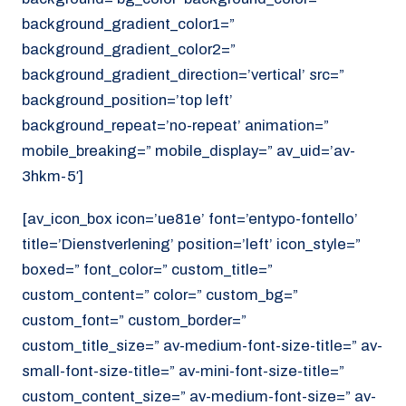
background_gradient_color1=”
background_gradient_color2=”
background_gradient_direction=’vertical’ src=”
background_position=’top left’
background_repeat=’no-repeat’ animation=”
mobile_breaking=” mobile_display=” av_uid=’av-
3hkm-5′]
[av_icon_box icon=’ue81e’ font=’entypo-fontello’
title=’Dienstverlening’ position=’left’ icon_style=”
boxed=” font_color=” custom_title=”
custom_content=” color=” custom_bg=”
custom_font=” custom_border=”
custom_title_size=” av-medium-font-size-title=” av-
small-font-size-title=” av-mini-font-size-title=”
custom_content_size=” av-medium-font-size=” av-