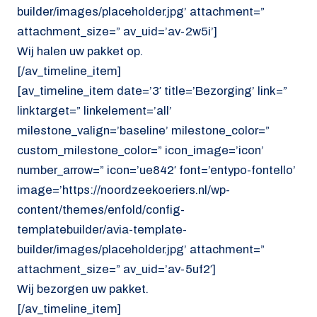
builder/images/placeholder.jpg’ attachment=”
attachment_size=” av_uid=’av-2w5i’]
Wij halen uw pakket op.
[/av_timeline_item]
[av_timeline_item date=’3′ title=’Bezorging’ link=”
linktarget=” linkelement=’all’
milestone_valign=’baseline’ milestone_color=”
custom_milestone_color=” icon_image=’icon’
number_arrow=” icon=’ue842′ font=’entypo-fontello’
image=’https://noordzeekoeriers.nl/wp-
content/themes/enfold/config-
templatebuilder/avia-template-
builder/images/placeholder.jpg’ attachment=”
attachment_size=” av_uid=’av-5uf2′]
Wij bezorgen uw pakket.
[/av_timeline_item]