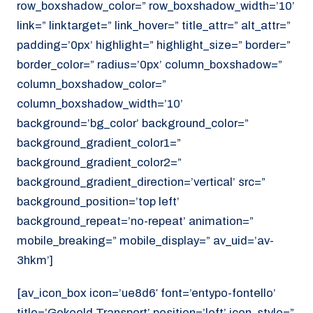
row_boxshadow_color=” row_boxshadow_width=’10’
link=” linktarget=” link_hover=” title_attr=” alt_attr=”
padding=’0px’ highlight=” highlight_size=” border=”
border_color=” radius=’0px’ column_boxshadow=”
column_boxshadow_color=”
column_boxshadow_width=’10’
background=’bg_color’ background_color=”
background_gradient_color1=”
background_gradient_color2=”
background_gradient_direction=’vertical’ src=”
background_position=’top left’
background_repeat=’no-repeat’ animation=”
mobile_breaking=” mobile_display=” av_uid=’av-
3hkm’]
[av_icon_box icon=’ue8d6′ font=’entypo-fontello’
title=’Gekoeld Transport’ position=’left’ icon_style=”