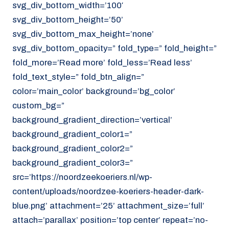
svg_div_bottom_width=’100′
svg_div_bottom_height=’50’
svg_div_bottom_max_height=’none’
svg_div_bottom_opacity=” fold_type=” fold_height=”
fold_more=’Read more’ fold_less=’Read less’
fold_text_style=” fold_btn_align=”
color=’main_color’ background=’bg_color’
custom_bg=”
background_gradient_direction=’vertical’
background_gradient_color1=”
background_gradient_color2=”
background_gradient_color3=”
src=’https://noordzeekoeriers.nl/wp-
content/uploads/noordzee-koeriers-header-dark-
blue.png’ attachment=’25’ attachment_size=’full’
attach=’parallax’ position=’top center’ repeat=’no-