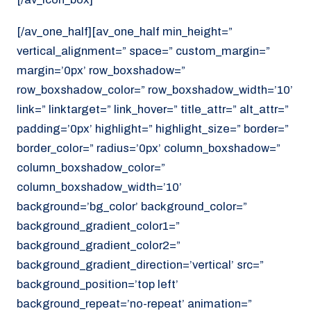
[/av_one_half][av_one_half min_height=”
vertical_alignment=” space=” custom_margin=”
margin=’0px’ row_boxshadow=”
row_boxshadow_color=” row_boxshadow_width=’10’
link=” linktarget=” link_hover=” title_attr=” alt_attr=”
padding=’0px’ highlight=” highlight_size=” border=”
border_color=” radius=’0px’ column_boxshadow=”
column_boxshadow_color=”
column_boxshadow_width=’10’
background=’bg_color’ background_color=”
background_gradient_color1=”
background_gradient_color2=”
background_gradient_direction=’vertical’ src=”
background_position=’top left’
background_repeat=’no-repeat’ animation=”