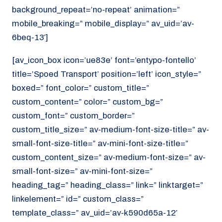
background_repeat=’no-repeat’ animation=”
mobile_breaking=” mobile_display=” av_uid=’av-
6beq-13′]
[av_icon_box icon=’ue83e’ font=’entypo-fontello’
title=’Spoed Transport’ position=’left’ icon_style=”
boxed=” font_color=” custom_title=”
custom_content=” color=” custom_bg=”
custom_font=” custom_border=”
custom_title_size=” av-medium-font-size-title=” av-
small-font-size-title=” av-mini-font-size-title=”
custom_content_size=” av-medium-font-size=” av-
small-font-size=” av-mini-font-size=”
heading_tag=” heading_class=” link=” linktarget=”
linkelement=” id=” custom_class=”
template_class=” av_uid=’av-k590d65a-12′