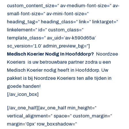
custom_content_size=” av-medium-font-size=” av-
small-font-size=” av-mini-font-size=”
heading_tag=” heading_class=” link=” linktarget=”
linkelement=” id=” custom_class=”
template_class=” av_uid=’av-k590d65a’
sc_version=’1.0′ admin_preview_bg=”]
Medisch Koerier Nodig In Hoofddorp?
Noordzee
Koeriers is uw betrouwbare partner zodra u een
Medisch Koerier nodig heeft in Hoofddorp. Uw
pakket is bij Noordzee Koeriers ten alle tijden in
goede handen!
[/av_icon_box]
[/av_one_half][av_one_half min_height=”
vertical_alignment=” space=” custom_margin=”
margin=’0px’ row_boxshadow=”