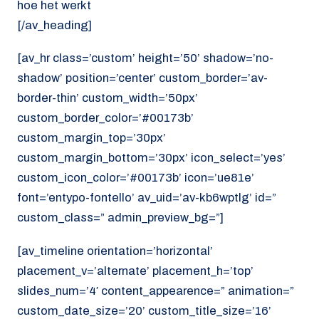
hoe het werkt
[/av_heading]
[av_hr class=’custom’ height=’50’ shadow=’no-
shadow’ position=’center’ custom_border=’av-
border-thin’ custom_width=’50px’
custom_border_color=’#00173b’
custom_margin_top=’30px’
custom_margin_bottom=’30px’ icon_select=’yes’
custom_icon_color=’#00173b’ icon=’ue81e’
font=’entypo-fontello’ av_uid=’av-kb6wptlg’ id=”
custom_class=” admin_preview_bg=”]
[av_timeline orientation=’horizontal’
placement_v=’alternate’ placement_h=’top’
slides_num=’4′ content_appearence=” animation=”
custom_date_size=’20’ custom_title_size=’16’