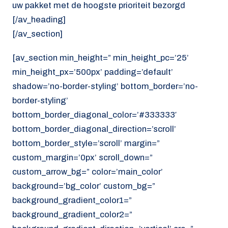
uw pakket met de hoogste prioriteit bezorgd
[/av_heading]
[/av_section]
[av_section min_height=” min_height_pc=’25’
min_height_px=’500px’ padding=’default’
shadow=’no-border-styling’ bottom_border=’no-
border-styling’
bottom_border_diagonal_color=’#333333′
bottom_border_diagonal_direction=’scroll’
bottom_border_style=’scroll’ margin=”
custom_margin=’0px’ scroll_down=”
custom_arrow_bg=” color=’main_color’
background=’bg_color’ custom_bg=”
background_gradient_color1=”
background_gradient_color2=”