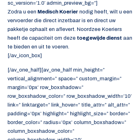
sc_version=’1.0′ admin_preview_bg=”]
Zodra u een
Medisch Koerier
nodig heeft, wilt u een
vervoerder die direct inzetbaar is en direct uw
pakketje ophaalt en aflevert. Noordzee Koeriers
heeft de capaciteit om deze
toegewijde dienst
aan
te bieden en uit te voeren.
[/av_icon_box]
[/av_one_half][av_one_half min_height=”
vertical_alignment=” space=” custom_margin=”
margin=’0px’ row_boxshadow=”
row_boxshadow_color=” row_boxshadow_width=’10’
link=” linktarget=” link_hover=” title_attr=” alt_attr=”
padding=’0px’ highlight=” highlight_size=” border=”
border_color=” radius=’0px’ column_boxshadow=”
column_boxshadow_color=”
column_boxshadow_width=’10’