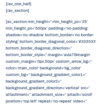
[/av_one_half]
[/av_section]
[av_section min_height=” min_height_pc=’25’
min_height_px=’500px’ padding=’no-padding’
shadow=’no-shadow’ bottom_border=’no-border-
styling’ bottom_border_diagonal_color=’#333333′
bottom_border_diagonal_direction=”
bottom_border_style=” margin=’aviaTBmargin’
custom_margin=’0px,50px’ custom_arrow_bg=”
color=’main_color’ background=’bg_color’
custom_bg=” background_gradient_color1=”
background_gradient_color2=”
background_gradient_direction=’vertical’ src=”
attachment=” attachment_size=” attach=’scroll’
position=’top left’ repeat=’no-repeat’ video=”