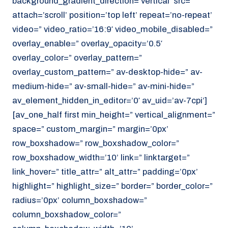
background_gradient_direction=’vertical’ src=”
attach=’scroll’ position=’top left’ repeat=’no-repeat’
video=” video_ratio=’16:9′ video_mobile_disabled=”
overlay_enable=” overlay_opacity=’0.5′
overlay_color=” overlay_pattern=”
overlay_custom_pattern=” av-desktop-hide=” av-
medium-hide=” av-small-hide=” av-mini-hide=”
av_element_hidden_in_editor=’0′ av_uid=’av-7cpi’]
[av_one_half first min_height=” vertical_alignment=”
space=” custom_margin=” margin=’0px’
row_boxshadow=” row_boxshadow_color=”
row_boxshadow_width=’10’ link=” linktarget=”
link_hover=” title_attr=” alt_attr=” padding=’0px’
highlight=” highlight_size=” border=” border_color=”
radius=’0px’ column_boxshadow=”
column_boxshadow_color=”