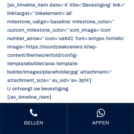
[av_timeline_item date=’4′ title=’Bevestiging’ link=”
linktarget=” linkelement=’all’
milestone_valign=’baseline’ milestone_color=”
custom_milestone_color=” icon_image=’icon’
number_arrow=” icon=’ue8d1′ font=’entypo-fontello’
image=’https://noordzeekoeriers.nl/wp-
content/themes/enfold/config-
templatebuilder/avia-template-
builder/images/placeholder.jpg’ attachment=”
attachment_size=” av_uid=’av-3pf4′]
U ontvangt uw bevestiging.
[/av_timeline_item]
[/av_timeline]
[/av_section]
BELLEN
APPEN
[av_section min_height=’custom’