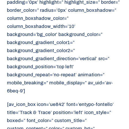
padding=’0px’ highlight=” highlight_size=” border=”
border_color=” radius=’0px’ column_boxshadow=”
column_boxshadow_color=”
column_boxshadow_width=’10’
background=’bg_color’ background_color=”
background_gradient_color1=”
background_gradient_color2=”
background_gradient_direction=’vertical’ src=”
background_position=’top left’
background_repeat=’no-repeat’ animation=”
mobile_breaking=” mobile_display=” av_uid=’av-
6beq-9′]
[av_icon_box icon=’ue842′ font=’entypo-fontello’
title=’Track & Trace’ position=’left’ icon_style=”
boxed=” font_color=” custom_title=”
custom_content=” color=” custom_bg=”