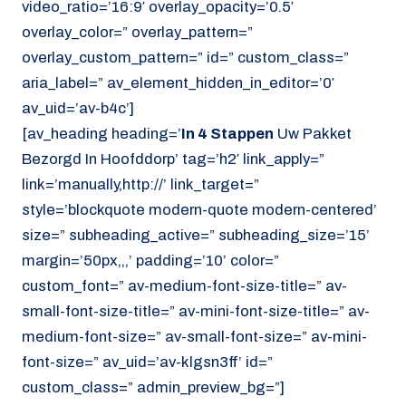
video_ratio=’16:9′ overlay_opacity=’0.5′
overlay_color=” overlay_pattern=”
overlay_custom_pattern=” id=” custom_class=”
aria_label=” av_element_hidden_in_editor=’0′
av_uid=’av-b4c’]
[av_heading heading=’
In 4 Stappen
Uw Pakket
Bezorgd In Hoofddorp’ tag=’h2′ link_apply=”
link=’manually,http://’ link_target=”
style=’blockquote modern-quote modern-centered’
size=” subheading_active=” subheading_size=’15’
margin=’50px,,,’ padding=’10’ color=”
custom_font=” av-medium-font-size-title=” av-
small-font-size-title=” av-mini-font-size-title=” av-
medium-font-size=” av-small-font-size=” av-mini-
font-size=” av_uid=’av-klgsn3ff’ id=”
custom_class=” admin_preview_bg=”]