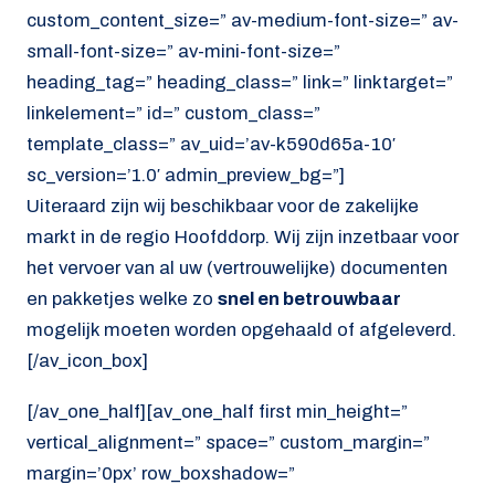
custom_content_size=” av-medium-font-size=” av-
small-font-size=” av-mini-font-size=”
heading_tag=” heading_class=” link=” linktarget=”
linkelement=” id=” custom_class=”
template_class=” av_uid=’av-k590d65a-10′
sc_version=’1.0′ admin_preview_bg=”]
Uiteraard zijn wij beschikbaar voor de zakelijke
markt in de regio Hoofddorp. Wij zijn inzetbaar voor
het vervoer van al uw (vertrouwelijke) documenten
en pakketjes welke zo
snel en betrouwbaar
mogelijk moeten worden opgehaald of afgeleverd.
[/av_icon_box]
[/av_one_half][av_one_half first min_height=”
vertical_alignment=” space=” custom_margin=”
margin=’0px’ row_boxshadow=”