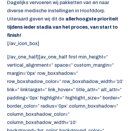
Dagelijks vervoeren wij pakketten van en naar
diverse medische instellingen in Hoofddorp.
Uiteraard geven wij dit de
allerhoogste prioriteit
tijdens ieder stadia van het proces, van start to
finish!
[/av_icon_box]
[/av_one_half][av_one_half first min_height=”
vertical_alignment=” space=” custom_margin=”
margin=’0px’ row_boxshadow=”
row_boxshadow_color=” row_boxshadow_width=’10’
link=” linktarget=” link_hover=” title_attr=” alt_attr=”
padding=’0px’ highlight=” highlight_size=” border=”
border_color=” radius=’0px’ column_boxshadow=”
column_boxshadow_color=”
column_boxshadow_width=’10’
background=’bg_color’ background_color=”