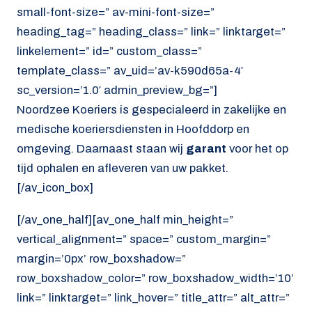
small-font-size=” av-mini-font-size=”
heading_tag=” heading_class=” link=” linktarget=”
linkelement=” id=” custom_class=”
template_class=” av_uid=’av-k590d65a-4′
sc_version=’1.0′ admin_preview_bg=”]
Noordzee Koeriers is gespecialeerd in zakelijke en
medische koeriersdiensten in Hoofddorp en
omgeving. Daarnaast staan wij
garant
voor het op
tijd ophalen en afleveren van uw pakket.
[/av_icon_box]
[/av_one_half][av_one_half min_height=”
vertical_alignment=” space=” custom_margin=”
margin=’0px’ row_boxshadow=”
row_boxshadow_color=” row_boxshadow_width=’10’
link=” linktarget=” link_hover=” title_attr=” alt_attr=”