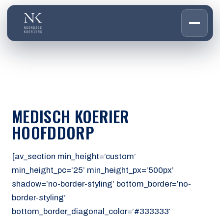
HOME
01
DIENSTEN
02
OVER ONS
MEDISCH KOERIER
03
WERKEN BIJ
HOOFDDORP
04
CONTACT
05
[av_section min_height=’custom’
min_height_pc=’25’ min_height_px=’500px’
CUSTOMER PORTAL
shadow=’no-border-styling’ bottom_border=’no-
Den Haag
border-styling’
Aalsmeer
bottom_border_diagonal_color=’#333333′