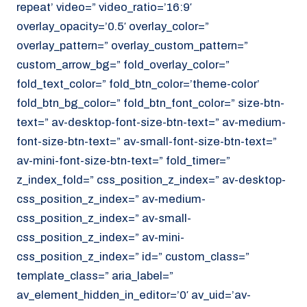
repeat’ video=” video_ratio=’16:9′
overlay_opacity=’0.5′ overlay_color=”
overlay_pattern=” overlay_custom_pattern=”
custom_arrow_bg=” fold_overlay_color=”
fold_text_color=” fold_btn_color=’theme-color’
fold_btn_bg_color=” fold_btn_font_color=” size-btn-
text=” av-desktop-font-size-btn-text=” av-medium-
font-size-btn-text=” av-small-font-size-btn-text=”
av-mini-font-size-btn-text=” fold_timer=”
z_index_fold=” css_position_z_index=” av-desktop-
css_position_z_index=” av-medium-
css_position_z_index=” av-small-
css_position_z_index=” av-mini-
css_position_z_index=” id=” custom_class=”
template_class=” aria_label=”
av_element_hidden_in_editor=’0′ av_uid=’av-