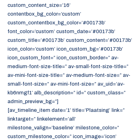
custom_content_size=’16’
contentbox_bg_color=’custom’
custom_contentbox_bg_color=’#00173b’
font_color=’custom’ custom_date=’#00173b’
custom_title=’#00173b’ custom_content=’#00173b’
icon_color=’custom’ icon_custom_bg=’#00173b’
icon_custom_font=” icon_custom_border=” av-
medium-font-size-title=” av-small-font-size-title=”
av-mini-font-size-title=” av-medium-font-size=” av-
small-font-size=” av-mini-font-size=” av_uid=’av-
kb6nmgf1′ alb_description=” id=” custom_class=”
admin_preview_bg=”]
[av_timeline_item date=’1′ title=’Plaatsing’ link=”
linktarget=” linkelement=’all’
milestone_valign=’baseline’ milestone_color=”
custom_milestone_color=” icon_image=’icon’