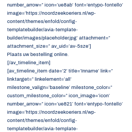
number_arrow=” icon=’ue8ab’ font=’entypo-fontello’
image=’https://noordzeekoeriers.nl/wp-
content/themes/enfold/config-
templatebuilder/avia-template-
builder/images/placeholder.jpg’ attachment=”
attachment_size=” av_uid=’av-5sze’]
Plaats uw bestelling online.
[/av_timeline_item]
[av_timeline_item date=’2′ title=’Inname’ link=”
linktarget=” linkelement=’all’
milestone_valign=’baseline’ milestone_color=”
custom_milestone_color=” icon_image=’icon’
number_arrow=” icon=’ue821′ font=’entypo-fontello’
image=’https://noordzeekoeriers.nl/wp-
content/themes/enfold/config-
templatebuilder/avia-template-