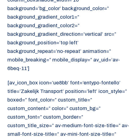
background=’bg_color’ background_color=”
background_gradient_color1=”
background_gradient_color2=”
background_gradient_direction=’vertical’ src=”
background_position=’top left’
background_repeat=’no-repeat’ animation=”
mobile_breaking=” mobile_display=” av_uid=’av-
6beq-11′]
[av_icon_box icon=’ue8bb’ font=’entypo-fontello’
title=’Zakelijk Transport’ position=’left’ icon_style=”
boxed=” font_color=” custom_title=”
custom_content=” color=” custom_bg=”
custom_font=” custom_border=”
custom_title_size=” av-medium-font-size-title=” av-
small-font-size-title=” av-mini-font-size-title=”