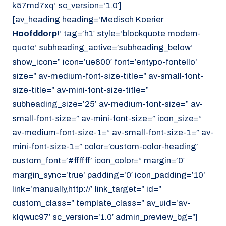
k57md7xq’ sc_version=’1.0′]
[av_heading heading=’Medisch Koerier
Hoofddorp
!’ tag=’h1′ style=’blockquote modern-
quote’ subheading_active=’subheading_below’
show_icon=” icon=’ue800′ font=’entypo-fontello’
size=” av-medium-font-size-title=” av-small-font-
size-title=” av-mini-font-size-title=”
subheading_size=’25’ av-medium-font-size=” av-
small-font-size=” av-mini-font-size=” icon_size=”
av-medium-font-size-1=” av-small-font-size-1=” av-
mini-font-size-1=” color=’custom-color-heading’
custom_font=’#ffffff’ icon_color=” margin=’0′
margin_sync=’true’ padding=’0′ icon_padding=’10’
link=’manually,http://’ link_target=” id=”
custom_class=” template_class=” av_uid=’av-
klqwuc97′ sc_version=’1.0′ admin_preview_bg=”]