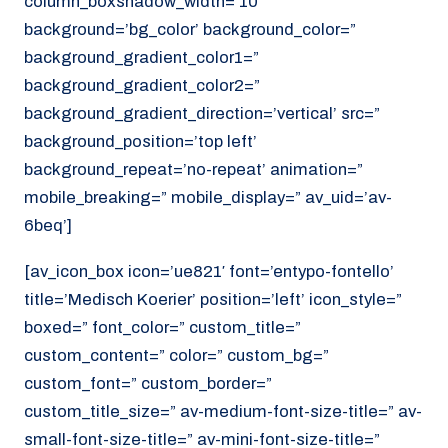
column_boxshadow_width=’10’
background=’bg_color’ background_color=”
background_gradient_color1=”
background_gradient_color2=”
background_gradient_direction=’vertical’ src=”
background_position=’top left’
background_repeat=’no-repeat’ animation=”
mobile_breaking=” mobile_display=” av_uid=’av-
6beq’]
[av_icon_box icon=’ue821′ font=’entypo-fontello’
title=’Medisch Koerier’ position=’left’ icon_style=”
boxed=” font_color=” custom_title=”
custom_content=” color=” custom_bg=”
custom_font=” custom_border=”
custom_title_size=” av-medium-font-size-title=” av-
small-font-size-title=” av-mini-font-size-title=”