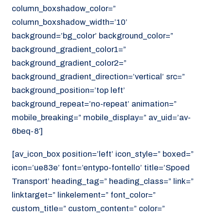
column_boxshadow_color=”
column_boxshadow_width=’10’
background=’bg_color’ background_color=”
background_gradient_color1=”
background_gradient_color2=”
background_gradient_direction=’vertical’ src=”
background_position=’top left’
background_repeat=’no-repeat’ animation=”
mobile_breaking=” mobile_display=” av_uid=’av-
6beq-8′]
[av_icon_box position=’left’ icon_style=” boxed=”
icon=’ue83e’ font=’entypo-fontello’ title=’Spoed
Transport’ heading_tag=” heading_class=” link=”
linktarget=” linkelement=” font_color=”
custom_title=” custom_content=” color=”