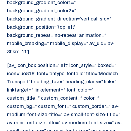
background_gradient_color1=”
background_gradient_color2=”
background_gradient_direction=’vertical’ src=”
background_position=’top left’
background_repeat=’no-repeat’ animation=”
mobile_breaking=” mobile_display=” av_uid=’av-
3hkm-11′]
[av_icon_box position=’left’ icon_style=” boxed=”
icon=’ue818′ font=’entypo-fontello’ title=’Medisch
Transport’ heading_tag=” heading_class=” link=”
linktarget=” linkelement=” font_color=”
custom_title=” custom_content=” color=”
custom_bg=” custom_font=” custom_border=” av-
medium-font-size-title=” av-small-font-size-title=”
av-mini-font-size-title=” av-medium-font-size=” av-
small-font-size=” av-mini-font-size=” av_uid=’av-