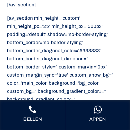
[/av_section]
[av_section min_height=’custom’
min_height_pc=’25’ min_height_px=’300px’
padding=’default’ shadow=’no-border-styling’
bottom_border=’no-border-styling’
bottom_border_diagonal_color=’#333333′
bottom_border_diagonal_direction=”
bottom_border_style=” custom_margin=’0px’
custom_margin_sync=’true’ custom_arrow_bg=”
color=’main_color’ background=’bg_color’
custom_bg=” background_gradient_color1=”
background_gradient_color2=”
background_gradient_direction=’vertical’
src=’https://noordzeekoeriers.nl/wp-
BELLEN
APPEN
content/uploads/noordzee-koerieers-mediech-