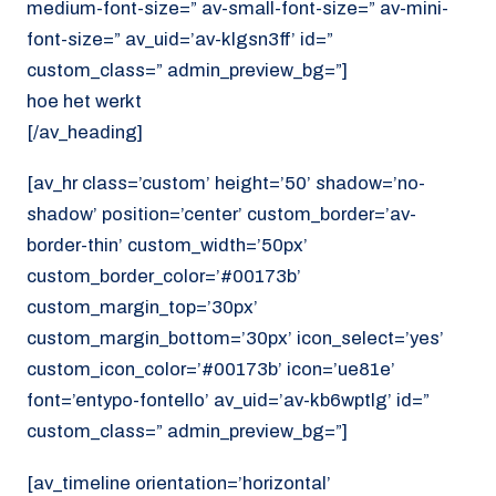
medium-font-size=” av-small-font-size=” av-mini-
font-size=” av_uid=’av-klgsn3ff’ id=”
custom_class=” admin_preview_bg=”]
hoe het werkt
[/av_heading]
[av_hr class=’custom’ height=’50’ shadow=’no-
shadow’ position=’center’ custom_border=’av-
border-thin’ custom_width=’50px’
custom_border_color=’#00173b’
custom_margin_top=’30px’
custom_margin_bottom=’30px’ icon_select=’yes’
custom_icon_color=’#00173b’ icon=’ue81e’
font=’entypo-fontello’ av_uid=’av-kb6wptlg’ id=”
custom_class=” admin_preview_bg=”]
[av_timeline orientation=’horizontal’