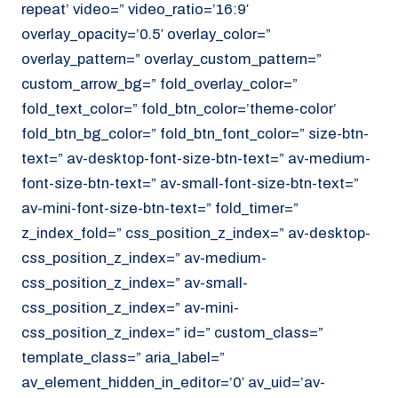
repeat’ video=” video_ratio=’16:9′
overlay_opacity=’0.5′ overlay_color=”
overlay_pattern=” overlay_custom_pattern=”
custom_arrow_bg=” fold_overlay_color=”
fold_text_color=” fold_btn_color=’theme-color’
fold_btn_bg_color=” fold_btn_font_color=” size-btn-
text=” av-desktop-font-size-btn-text=” av-medium-
font-size-btn-text=” av-small-font-size-btn-text=”
av-mini-font-size-btn-text=” fold_timer=”
z_index_fold=” css_position_z_index=” av-desktop-
css_position_z_index=” av-medium-
css_position_z_index=” av-small-
css_position_z_index=” av-mini-
css_position_z_index=” id=” custom_class=”
template_class=” aria_label=”
av_element_hidden_in_editor=’0′ av_uid=’av-