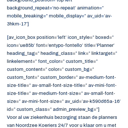
background_repeat=’no-repeat’ animation=”
mobile_breaking=” mobile_display=” av_uid=’av-
3hkm-17′]
[av_icon_box position=’left’ icon_style=” boxed=”
icon=’ue85b’ font=’entypo-fontello’ title=’Planner’
heading_tag=” heading_class=” link=” linktarget=”
linkelement=” font_color=” custom_title=”
custom_content=” color=” custom_bg=”
custom_font=” custom_border=” av-medium-font-
size-title=” av-small-font-size-title=” av-mini-font-
size-title=” av-medium-font-size=” av-small-font-
size=” av-mini-font-size=” av_uid=’av-k590d65a-16′
id=” custom_class=” admin_preview_bg=”]
Voor al uw ziekenhuis bezorging staan de planners
van Noordzee Koeriers 24/7 voor u klaar om u met