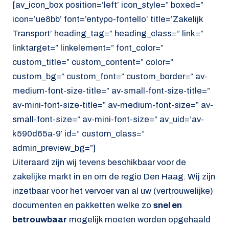
[av_icon_box position=’left’ icon_style=” boxed=”
icon=’ue8bb’ font=’entypo-fontello’ title=’Zakelijk
Transport’ heading_tag=” heading_class=” link=”
linktarget=” linkelement=” font_color=”
custom_title=” custom_content=” color=”
custom_bg=” custom_font=” custom_border=” av-
medium-font-size-title=” av-small-font-size-title=”
av-mini-font-size-title=” av-medium-font-size=” av-
small-font-size=” av-mini-font-size=” av_uid=’av-
k590d65a-9′ id=” custom_class=”
admin_preview_bg=”]
Uiteraard zijn wij tevens beschikbaar voor de
zakelijke markt in en om de regio Den Haag. Wij zijn
inzetbaar voor het vervoer van al uw (vertrouwelijke)
documenten en pakketten welke zo
snel en
betrouwbaar
mogelijk moeten worden opgehaald