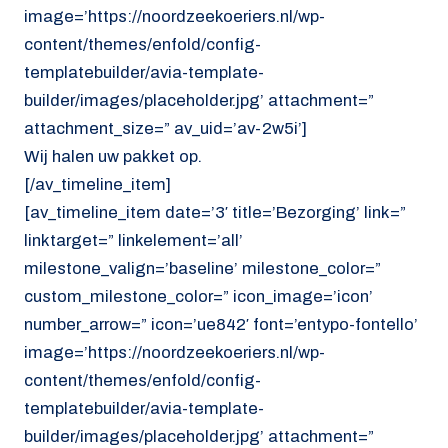
image=’https://noordzeekoeriers.nl/wp-
content/themes/enfold/config-
templatebuilder/avia-template-
builder/images/placeholder.jpg’ attachment=”
attachment_size=” av_uid=’av-2w5i’]
Wij halen uw pakket op.
[/av_timeline_item]
[av_timeline_item date=’3′ title=’Bezorging’ link=”
linktarget=” linkelement=’all’
milestone_valign=’baseline’ milestone_color=”
custom_milestone_color=” icon_image=’icon’
number_arrow=” icon=’ue842′ font=’entypo-fontello’
image=’https://noordzeekoeriers.nl/wp-
content/themes/enfold/config-
templatebuilder/avia-template-
builder/images/placeholder.jpg’ attachment=”