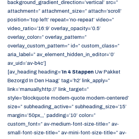
background_gradient_direction=’vertical’ src=”
attachment=” attachment_size=” attach=’scroll’
position=’top left’ repeat=’no-repeat’ video=”
video_ratio=’16:9′ overlay_opacity=’0.5′
overlay_color=” overlay_pattern=”
overlay_custom_pattern=” id=” custom_class=”
aria_label=” av_element_hidden_in_editor=’0′
av_uid=’av-b4c’]
[av_heading heading=’
In 4 Stappen
Uw Pakket
Bezorgd In Den Haag’ tag=’h2′ link_apply=”
link=’manually,http://’ link_target=”
style=’blockquote modern-quote modern-centered’
size=” subheading_active=” subheading_size=’15’
margin=’50px,,,’ padding=’10’ color=”
custom_font=” av-medium-font-size-title=” av-
small-font-size-title=” av-mini-font-size-title=” av-