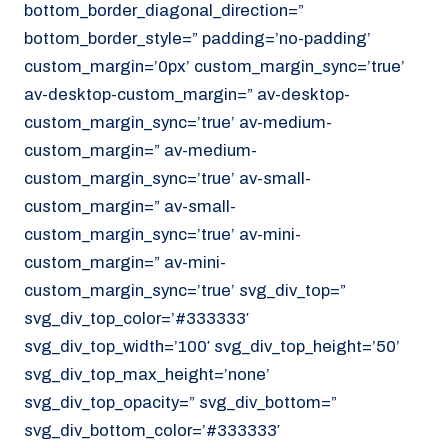
bottom_border_diagonal_direction=”
070 - 219 5386
bottom_border_style=” padding=’no-padding’
www.noordzeekoeriers.nl
custom_margin=’0px’ custom_margin_sync=’true’
NL
EN
av-desktop-custom_margin=” av-desktop-
custom_margin_sync=’true’ av-medium-
custom_margin=” av-medium-
custom_margin_sync=’true’ av-small-
custom_margin=” av-small-
custom_margin_sync=’true’ av-mini-
custom_margin=” av-mini-
custom_margin_sync=’true’ svg_div_top=”
svg_div_top_color=’#333333′
svg_div_top_width=’100′ svg_div_top_height=’50’
svg_div_top_max_height=’none’
svg_div_top_opacity=” svg_div_bottom=”
svg_div_bottom_color=’#333333′