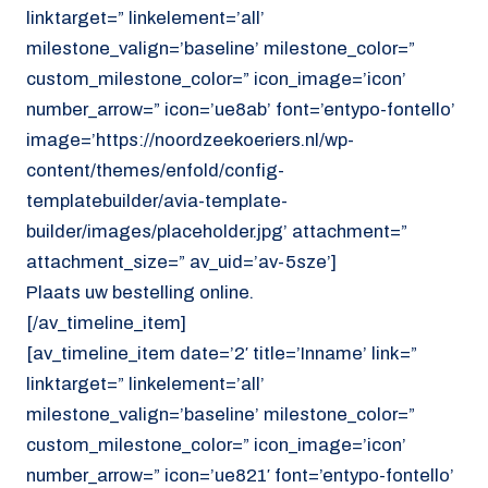
linktarget=” linkelement=’all’
milestone_valign=’baseline’ milestone_color=”
custom_milestone_color=” icon_image=’icon’
number_arrow=” icon=’ue8ab’ font=’entypo-fontello’
image=’https://noordzeekoeriers.nl/wp-
content/themes/enfold/config-
templatebuilder/avia-template-
builder/images/placeholder.jpg’ attachment=”
attachment_size=” av_uid=’av-5sze’]
Plaats uw bestelling online.
[/av_timeline_item]
[av_timeline_item date=’2′ title=’Inname’ link=”
linktarget=” linkelement=’all’
milestone_valign=’baseline’ milestone_color=”
custom_milestone_color=” icon_image=’icon’
number_arrow=” icon=’ue821′ font=’entypo-fontello’