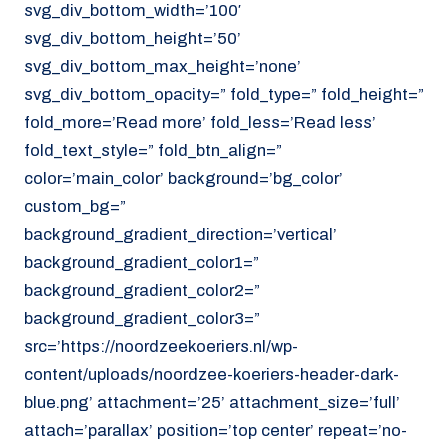
svg_div_bottom_width=’100′
svg_div_bottom_height=’50’
svg_div_bottom_max_height=’none’
svg_div_bottom_opacity=” fold_type=” fold_height=”
fold_more=’Read more’ fold_less=’Read less’
fold_text_style=” fold_btn_align=”
color=’main_color’ background=’bg_color’
custom_bg=”
background_gradient_direction=’vertical’
background_gradient_color1=”
background_gradient_color2=”
background_gradient_color3=”
src=’https://noordzeekoeriers.nl/wp-
content/uploads/noordzee-koeriers-header-dark-
blue.png’ attachment=’25’ attachment_size=’full’
attach=’parallax’ position=’top center’ repeat=’no-