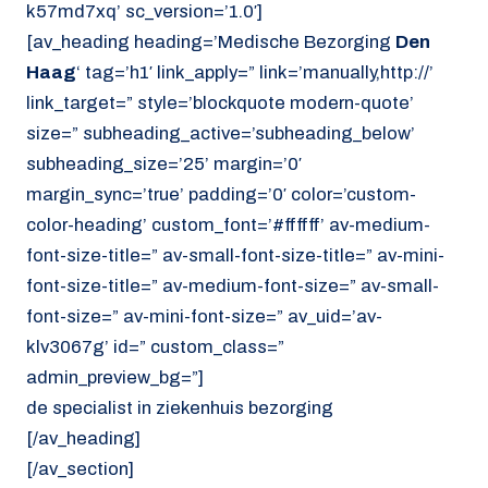
k57md7xq’ sc_version=’1.0′]
[av_heading heading=’Medische Bezorging
Den
Haag
‘ tag=’h1′ link_apply=” link=’manually,http://’
link_target=” style=’blockquote modern-quote’
size=” subheading_active=’subheading_below’
subheading_size=’25’ margin=’0′
margin_sync=’true’ padding=’0′ color=’custom-
color-heading’ custom_font=’#ffffff’ av-medium-
font-size-title=” av-small-font-size-title=” av-mini-
font-size-title=” av-medium-font-size=” av-small-
font-size=” av-mini-font-size=” av_uid=’av-
klv3067g’ id=” custom_class=”
admin_preview_bg=”]
de specialist in ziekenhuis bezorging
[/av_heading]
[/av_section]