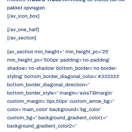
pakket opvragen.
[/av_icon_box]
[/av_one_half]
[/av_section]
[av_section min_height=” min_height_pc=’25’
min_height_px=’500px’ padding=’no-padding’
shadow=’no-shadow’ bottom_border=’no-border-
styling’ bottom_border_diagonal_color=’#333333′
bottom_border_diagonal_direction=”
bottom_border_style=” margin=’aviaTBmargin’
custom_margin=’0px,50px’ custom_arrow_bg=”
color=’main_color’ background=’bg_color’
custom_bg=” background_gradient_color1=”
background_gradient_color2=”