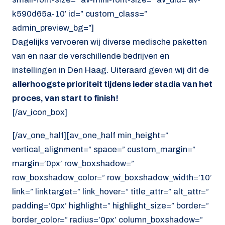
k590d65a-10′ id=” custom_class=”
admin_preview_bg=”]
Dagelijks vervoeren wij diverse medische paketten
van en naar de verschillende bedrijven en
instellingen in Den Haag. Uiteraard geven wij dit de
allerhoogste prioriteit tijdens ieder stadia van het
proces, van start to finish!
[/av_icon_box]
[/av_one_half][av_one_half min_height=”
vertical_alignment=” space=” custom_margin=”
margin=’0px’ row_boxshadow=”
row_boxshadow_color=” row_boxshadow_width=’10’
link=” linktarget=” link_hover=” title_attr=” alt_attr=”
padding=’0px’ highlight=” highlight_size=” border=”
border_color=” radius=’0px’ column_boxshadow=”