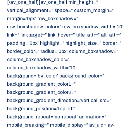
[/av_one_half][av_one_half min_height=”
vertical_alignment=” space=” custom_margin=”
margin=’0px’ row_boxshadow=”
row_boxshadow_color=” row_boxshadow_width=’10’
link=” linktarget=” link_hover=” title_attr=” alt_attr=”
padding=’0px’ highlight=” highlight_size=” border=”
border_color=” radius=’0px’ column_boxshadow=”
column_boxshadow_color=”
column_boxshadow_width=’10’
background=’bg_color’ background_color=”
background_gradient_color1=”
background_gradient_color2=”
background_gradient_direction=’vertical’ src=”
background_position=’top left’
background_repeat=’no-repeat’ animation=”
mobile_breaking=” mobile_display=” av_uid=’av-