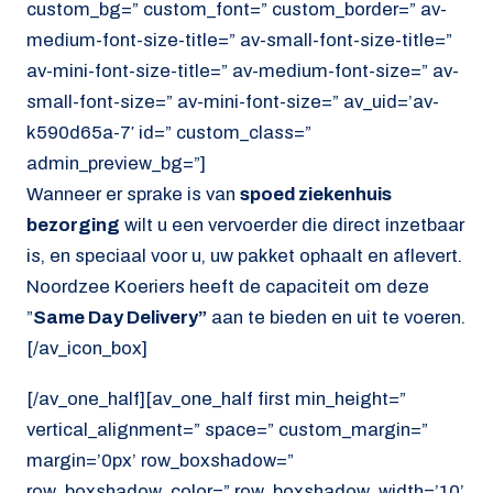
custom_bg=” custom_font=” custom_border=” av-
medium-font-size-title=” av-small-font-size-title=”
av-mini-font-size-title=” av-medium-font-size=” av-
small-font-size=” av-mini-font-size=” av_uid=’av-
k590d65a-7′ id=” custom_class=”
admin_preview_bg=”]
Wanneer er sprake is van
spoed ziekenhuis
bezorging
wilt u een vervoerder die direct inzetbaar
is, en speciaal voor u, uw pakket ophaalt en aflevert.
Noordzee Koeriers heeft de capaciteit om deze
”
Same Day Delivery”
aan te bieden en uit te voeren.
[/av_icon_box]
[/av_one_half][av_one_half first min_height=”
vertical_alignment=” space=” custom_margin=”
margin=’0px’ row_boxshadow=”
row_boxshadow_color=” row_boxshadow_width=’10’