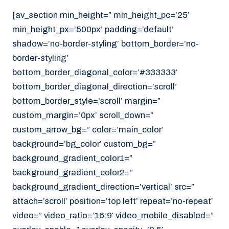
[av_section min_height=” min_height_pc=’25’
min_height_px=’500px’ padding=’default’
shadow=’no-border-styling’ bottom_border=’no-
border-styling’
bottom_border_diagonal_color=’#333333′
bottom_border_diagonal_direction=’scroll’
bottom_border_style=’scroll’ margin=”
custom_margin=’0px’ scroll_down=”
custom_arrow_bg=” color=’main_color’
background=’bg_color’ custom_bg=”
background_gradient_color1=”
background_gradient_color2=”
background_gradient_direction=’vertical’ src=”
attach=’scroll’ position=’top left’ repeat=’no-repeat’
video=” video_ratio=’16:9′ video_mobile_disabled=”