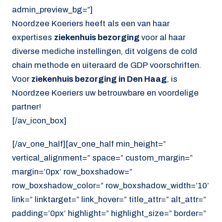
admin_preview_bg=”]
Noordzee Koeriers heeft als een van haar
expertises
ziekenhuis bezorging
voor al haar
diverse mediche instellingen, dit volgens de cold
chain methode en uiteraard de GDP voorschriften.
Voor
ziekenhuis bezorging in Den Haag
, is
Noordzee Koeriers uw betrouwbare en voordelige
partner!
[/av_icon_box]
[/av_one_half][av_one_half min_height=”
vertical_alignment=” space=” custom_margin=”
margin=’0px’ row_boxshadow=”
row_boxshadow_color=” row_boxshadow_width=’10’
link=” linktarget=” link_hover=” title_attr=” alt_attr=”
padding=’0px’ highlight=” highlight_size=” border=”