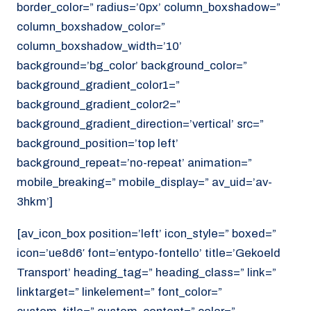
border_color=” radius=’0px’ column_boxshadow=”
column_boxshadow_color=”
column_boxshadow_width=’10’
background=’bg_color’ background_color=”
background_gradient_color1=”
background_gradient_color2=”
background_gradient_direction=’vertical’ src=”
background_position=’top left’
background_repeat=’no-repeat’ animation=”
mobile_breaking=” mobile_display=” av_uid=’av-
3hkm’]
[av_icon_box position=’left’ icon_style=” boxed=”
icon=’ue8d6′ font=’entypo-fontello’ title=’Gekoeld
Transport’ heading_tag=” heading_class=” link=”
linktarget=” linkelement=” font_color=”