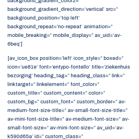
background_gradient_color2=”
background_gradient_direction=’vertical’ src=”
background_position=’top left’
background_repeat=’no-repeat’ animation=”
mobile_breaking=” mobile_display=” av_uid=’av-
6beq’]
[av_icon_box position=’left’ icon_style=” boxed=”
icon=’ue81e’ font=’entypo-fontello’ title=’ziekenhuis
bezorging’ heading_tag=” heading_class=” link=”
linktarget=” linkelement=” font_color=”
custom_title=” custom_content=” color=”
custom_bg=” custom_font=” custom_border=” av-
medium-font-size-title=” av-small-font-size-title=”
av-mini-font-size-title=” av-medium-font-size=” av-
small-font-size=” av-mini-font-size=” av_uid=’av-
k590d65a’ id=” custom_class=”