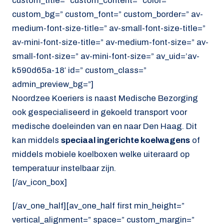
custom_title=” custom_content=” color=”
custom_bg=” custom_font=” custom_border=” av-
medium-font-size-title=” av-small-font-size-title=”
av-mini-font-size-title=” av-medium-font-size=” av-
small-font-size=” av-mini-font-size=” av_uid=’av-
k590d65a-18′ id=” custom_class=”
admin_preview_bg=”]
Noordzee Koeriers is naast Medische Bezorging
ook gespecialiseerd in gekoeld transport voor
medische doeleinden van en naar Den Haag. Dit
kan middels
speciaal ingerichte koelwagens
of
middels mobiele koelboxen welke uiteraard op
temperatuur instelbaar zijn.
[/av_icon_box]
[/av_one_half][av_one_half first min_height=”
vertical_alignment=” space=” custom_margin=”