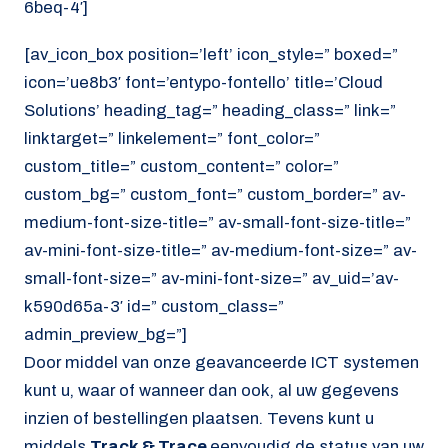
6beq-4′]
[av_icon_box position=’left’ icon_style=” boxed=”
icon=’ue8b3′ font=’entypo-fontello’ title=’Cloud
Solutions’ heading_tag=” heading_class=” link=”
linktarget=” linkelement=” font_color=”
custom_title=” custom_content=” color=”
custom_bg=” custom_font=” custom_border=” av-
medium-font-size-title=” av-small-font-size-title=”
av-mini-font-size-title=” av-medium-font-size=” av-
small-font-size=” av-mini-font-size=” av_uid=’av-
k590d65a-3′ id=” custom_class=”
admin_preview_bg=”]
Door middel van onze geavanceerde ICT systemen
kunt u, waar of wanneer dan ook, al uw gegevens
inzien of bestellingen plaatsen. Tevens kunt u
middels
Track & Trace
eenvoudig de status van uw