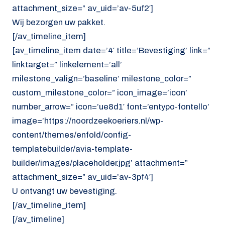
attachment_size=” av_uid=’av-5uf2′]
Wij bezorgen uw pakket.
[/av_timeline_item]
[av_timeline_item date=’4′ title=’Bevestiging’ link=”
linktarget=” linkelement=’all’
milestone_valign=’baseline’ milestone_color=”
custom_milestone_color=” icon_image=’icon’
number_arrow=” icon=’ue8d1′ font=’entypo-fontello’
image=’https://noordzeekoeriers.nl/wp-
content/themes/enfold/config-
templatebuilder/avia-template-
builder/images/placeholder.jpg’ attachment=”
attachment_size=” av_uid=’av-3pf4′]
U ontvangt uw bevestiging.
[/av_timeline_item]
[/av_timeline]