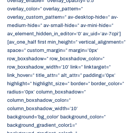
overlay_enable=” overlay_opacity=’0.5′
overlay_color=” overlay_pattern=”
overlay_custom_pattern=” av-desktop-hide=” av-
medium-hide=” av-small-hide=” av-mini-hide=”
av_element_hidden_in_editor=’0′ av_uid=’av-7cpi’]
[av_one_half first min_height=” vertical_alignment=”
space=” custom_margin=” margin=’0px’
row_boxshadow=” row_boxshadow_color=”
row_boxshadow_width=’10’ link=” linktarget=”
link_hover=” title_attr=” alt_attr=” padding=’0px’
highlight=” highlight_size=” border=” border_color=”
radius=’0px’ column_boxshadow=”
column_boxshadow_color=”
column_boxshadow_width=’10’
background=’bg_color’ background_color=”
background_gradient_color1=”