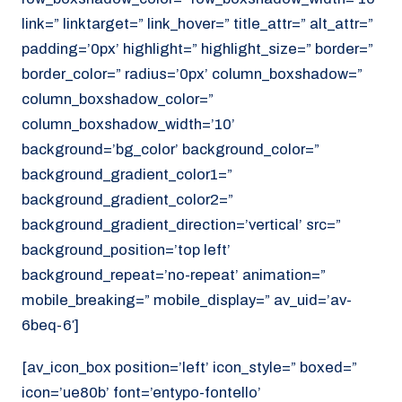
link=” linktarget=” link_hover=” title_attr=” alt_attr=”
padding=’0px’ highlight=” highlight_size=” border=”
border_color=” radius=’0px’ column_boxshadow=”
column_boxshadow_color=”
column_boxshadow_width=’10’
background=’bg_color’ background_color=”
background_gradient_color1=”
background_gradient_color2=”
background_gradient_direction=’vertical’ src=”
background_position=’top left’
background_repeat=’no-repeat’ animation=”
mobile_breaking=” mobile_display=” av_uid=’av-
6beq-6′]
[av_icon_box position=’left’ icon_style=” boxed=”
icon=’ue80b’ font=’entypo-fontello’