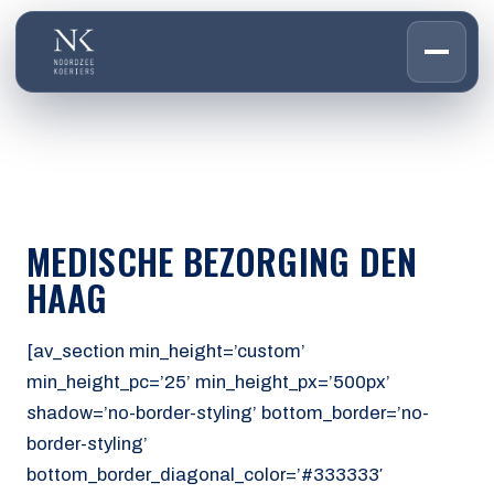
HOME
01
DIENSTEN
02
OVER ONS
MEDISCHE BEZORGING DEN
03
WERKEN BIJ
HAAG
04
CONTACT
05
[av_section min_height=’custom’
min_height_pc=’25’ min_height_px=’500px’
CUSTOMER PORTAL
shadow=’no-border-styling’ bottom_border=’no-
Den Haag
border-styling’
Aalsmeer
bottom_border_diagonal_color=’#333333′