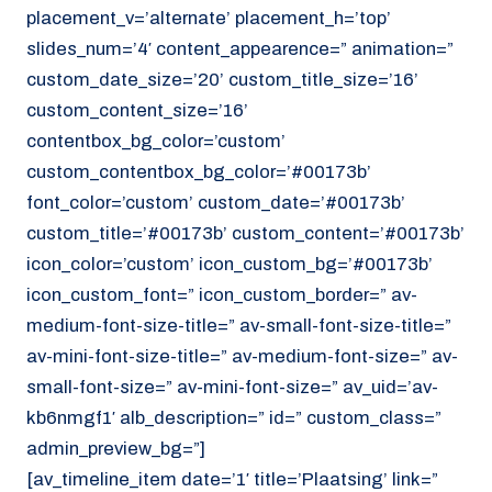
placement_v=’alternate’ placement_h=’top’
slides_num=’4′ content_appearence=” animation=”
custom_date_size=’20’ custom_title_size=’16’
custom_content_size=’16’
contentbox_bg_color=’custom’
custom_contentbox_bg_color=’#00173b’
font_color=’custom’ custom_date=’#00173b’
custom_title=’#00173b’ custom_content=’#00173b’
icon_color=’custom’ icon_custom_bg=’#00173b’
icon_custom_font=” icon_custom_border=” av-
medium-font-size-title=” av-small-font-size-title=”
av-mini-font-size-title=” av-medium-font-size=” av-
small-font-size=” av-mini-font-size=” av_uid=’av-
kb6nmgf1′ alb_description=” id=” custom_class=”
admin_preview_bg=”]
[av_timeline_item date=’1′ title=’Plaatsing’ link=”