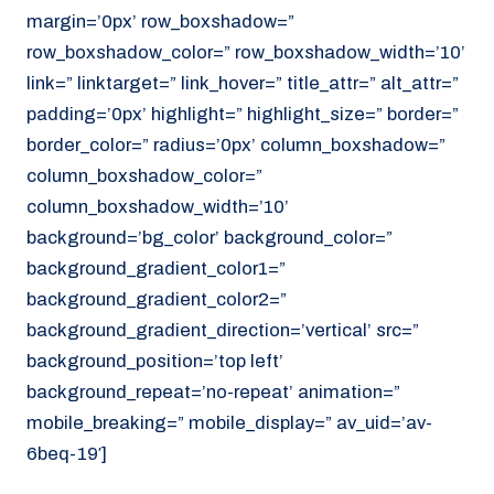
margin=’0px’ row_boxshadow=”
row_boxshadow_color=” row_boxshadow_width=’10’
link=” linktarget=” link_hover=” title_attr=” alt_attr=”
padding=’0px’ highlight=” highlight_size=” border=”
border_color=” radius=’0px’ column_boxshadow=”
column_boxshadow_color=”
column_boxshadow_width=’10’
background=’bg_color’ background_color=”
background_gradient_color1=”
background_gradient_color2=”
background_gradient_direction=’vertical’ src=”
background_position=’top left’
background_repeat=’no-repeat’ animation=”
mobile_breaking=” mobile_display=” av_uid=’av-
6beq-19′]