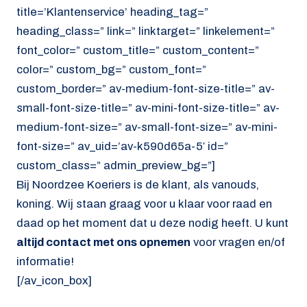
title=’Klantenservice’ heading_tag=”
heading_class=” link=” linktarget=” linkelement=”
font_color=” custom_title=” custom_content=”
color=” custom_bg=” custom_font=”
custom_border=” av-medium-font-size-title=” av-
small-font-size-title=” av-mini-font-size-title=” av-
medium-font-size=” av-small-font-size=” av-mini-
font-size=” av_uid=’av-k590d65a-5′ id=”
custom_class=” admin_preview_bg=”]
Bij Noordzee Koeriers is de klant, als vanouds,
koning. Wij staan graag voor u klaar voor raad en
daad op het moment dat u deze nodig heeft. U kunt
altijd contact met ons opnemen
voor vragen en/of
informatie!
[/av_icon_box]