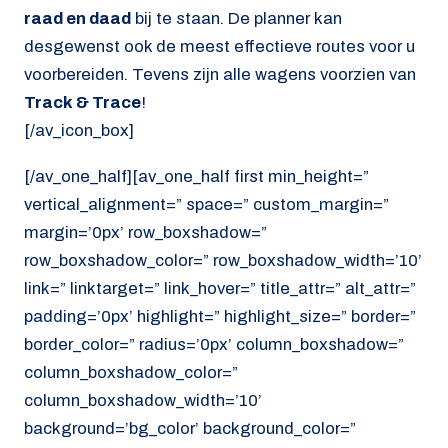
raad en daad
bij te staan. De planner kan
desgewenst ook de meest effectieve routes voor u
voorbereiden. Tevens zijn alle wagens voorzien van
Track & Trace
!
[/av_icon_box]
[/av_one_half][av_one_half first min_height=”
vertical_alignment=” space=” custom_margin=”
margin=’0px’ row_boxshadow=”
row_boxshadow_color=” row_boxshadow_width=’10’
link=” linktarget=” link_hover=” title_attr=” alt_attr=”
padding=’0px’ highlight=” highlight_size=” border=”
border_color=” radius=’0px’ column_boxshadow=”
column_boxshadow_color=”
column_boxshadow_width=’10’
background=’bg_color’ background_color=”