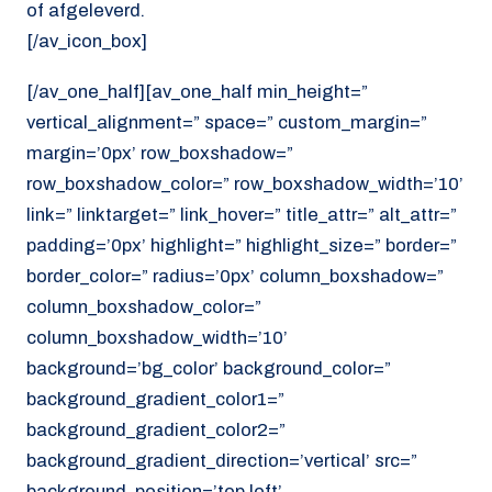
of afgeleverd.
[/av_icon_box]
[/av_one_half][av_one_half min_height=”
vertical_alignment=” space=” custom_margin=”
margin=’0px’ row_boxshadow=”
row_boxshadow_color=” row_boxshadow_width=’10’
link=” linktarget=” link_hover=” title_attr=” alt_attr=”
padding=’0px’ highlight=” highlight_size=” border=”
border_color=” radius=’0px’ column_boxshadow=”
column_boxshadow_color=”
column_boxshadow_width=’10’
background=’bg_color’ background_color=”
background_gradient_color1=”
background_gradient_color2=”
background_gradient_direction=’vertical’ src=”
background_position=’top left’