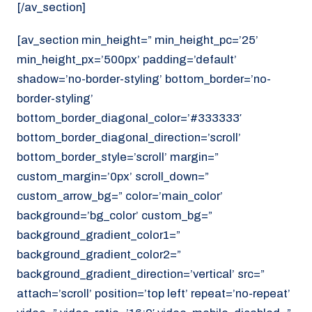
[/av_section]
[av_section min_height=” min_height_pc=’25’
min_height_px=’500px’ padding=’default’
shadow=’no-border-styling’ bottom_border=’no-
border-styling’
bottom_border_diagonal_color=’#333333′
bottom_border_diagonal_direction=’scroll’
bottom_border_style=’scroll’ margin=”
custom_margin=’0px’ scroll_down=”
custom_arrow_bg=” color=’main_color’
background=’bg_color’ custom_bg=”
background_gradient_color1=”
background_gradient_color2=”
background_gradient_direction=’vertical’ src=”
attach=’scroll’ position=’top left’ repeat=’no-repeat’