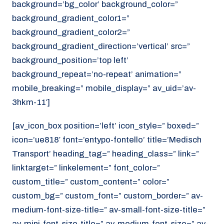
background=’bg_color’ background_color=”
background_gradient_color1=”
background_gradient_color2=”
background_gradient_direction=’vertical’ src=”
background_position=’top left’
background_repeat=’no-repeat’ animation=”
mobile_breaking=” mobile_display=” av_uid=’av-
3hkm-11′]
[av_icon_box position=’left’ icon_style=” boxed=”
icon=’ue818′ font=’entypo-fontello’ title=’Medisch
Transport’ heading_tag=” heading_class=” link=”
linktarget=” linkelement=” font_color=”
custom_title=” custom_content=” color=”
custom_bg=” custom_font=” custom_border=” av-
medium-font-size-title=” av-small-font-size-title=”
av-mini-font-size-title=” av-medium-font-size=” av-