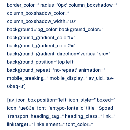
border_color=” radius=’0px’ column_boxshadow=”
column_boxshadow_color=”
column_boxshadow_width=’10’
background=’bg_color’ background_color=”
background_gradient_color1=”
background_gradient_color2=”
background_gradient_direction=’vertical’ src=”
background_position=’top left’
background_repeat=’no-repeat’ animation=”
mobile_breaking=” mobile_display=” av_uid=’av-
6beq-8′]
[av_icon_box position=’left’ icon_style=” boxed=”
icon=’ue83e’ font=’entypo-fontello’ title=’Spoed
Transport’ heading_tag=” heading_class=” link=”
linktarget=” linkelement=” font_color=”