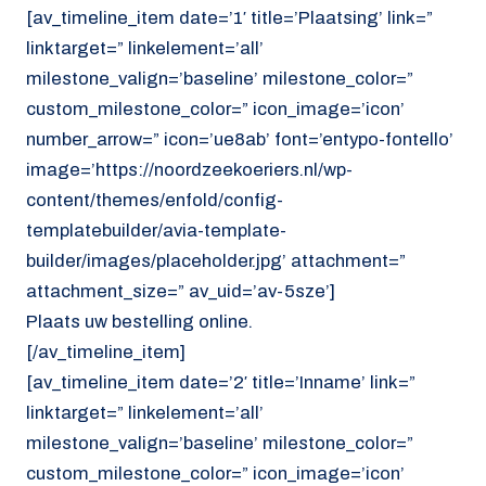
[av_timeline_item date=’1′ title=’Plaatsing’ link=”
linktarget=” linkelement=’all’
milestone_valign=’baseline’ milestone_color=”
custom_milestone_color=” icon_image=’icon’
number_arrow=” icon=’ue8ab’ font=’entypo-fontello’
image=’https://noordzeekoeriers.nl/wp-
content/themes/enfold/config-
templatebuilder/avia-template-
builder/images/placeholder.jpg’ attachment=”
attachment_size=” av_uid=’av-5sze’]
Plaats uw bestelling online.
[/av_timeline_item]
[av_timeline_item date=’2′ title=’Inname’ link=”
linktarget=” linkelement=’all’
milestone_valign=’baseline’ milestone_color=”
custom_milestone_color=” icon_image=’icon’