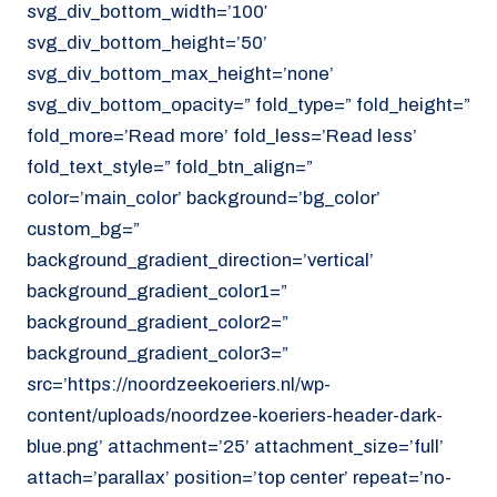
svg_div_bottom_width=’100′
svg_div_bottom_height=’50’
svg_div_bottom_max_height=’none’
svg_div_bottom_opacity=” fold_type=” fold_height=”
fold_more=’Read more’ fold_less=’Read less’
fold_text_style=” fold_btn_align=”
color=’main_color’ background=’bg_color’
custom_bg=”
background_gradient_direction=’vertical’
background_gradient_color1=”
background_gradient_color2=”
background_gradient_color3=”
src=’https://noordzeekoeriers.nl/wp-
content/uploads/noordzee-koeriers-header-dark-
blue.png’ attachment=’25’ attachment_size=’full’
attach=’parallax’ position=’top center’ repeat=’no-