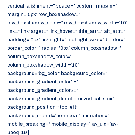
vertical_alignment=” space=” custom_margin=”
margin=’0px’ row_boxshadow=”
row_boxshadow_color=” row_boxshadow_width=’10’
link=” linktarget=” link_hover=” title_attr=” alt_attr=”
padding=’0px’ highlight=” highlight_size=” border=”
border_color=” radius=’0px’ column_boxshadow=”
column_boxshadow_color=”
column_boxshadow_width=’10’
background=’bg_color’ background_color=”
background_gradient_color1=”
background_gradient_color2=”
background_gradient_direction=’vertical’ src=”
background_position=’top left’
background_repeat=’no-repeat’ animation=”
mobile_breaking=” mobile_display=” av_uid=’av-
6beq-19′]