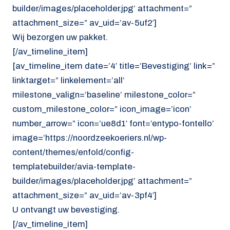
builder/images/placeholder.jpg’ attachment=”
attachment_size=” av_uid=’av-5uf2′]
Wij bezorgen uw pakket.
[/av_timeline_item]
[av_timeline_item date=’4′ title=’Bevestiging’ link=”
linktarget=” linkelement=’all’
milestone_valign=’baseline’ milestone_color=”
custom_milestone_color=” icon_image=’icon’
number_arrow=” icon=’ue8d1′ font=’entypo-fontello’
image=’https://noordzeekoeriers.nl/wp-
content/themes/enfold/config-
templatebuilder/avia-template-
builder/images/placeholder.jpg’ attachment=”
attachment_size=” av_uid=’av-3pf4′]
U ontvangt uw bevestiging.
[/av_timeline_item]