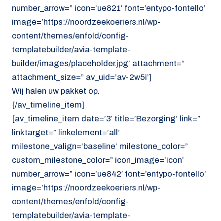
number_arrow=” icon=’ue821′ font=’entypo-fontello’
image=’https://noordzeekoeriers.nl/wp-
content/themes/enfold/config-
templatebuilder/avia-template-
builder/images/placeholder.jpg’ attachment=”
attachment_size=” av_uid=’av-2w5i’]
Wij halen uw pakket op.
[/av_timeline_item]
[av_timeline_item date=’3′ title=’Bezorging’ link=”
linktarget=” linkelement=’all’
milestone_valign=’baseline’ milestone_color=”
custom_milestone_color=” icon_image=’icon’
number_arrow=” icon=’ue842′ font=’entypo-fontello’
image=’https://noordzeekoeriers.nl/wp-
content/themes/enfold/config-
templatebuilder/avia-template-