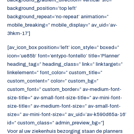
background_position=’top left’
background_repeat=’no-repeat’ animation=”
mobile_breaking=” mobile_display=” av_uid=’av-
3hkm-17′]
[av_icon_box position=’left’ icon_style=” boxed=”
icon=’ue85b’ font=’entypo-fontello’ title=’Planner’
heading_tag=” heading_class=” link=” linktarget=”
linkelement=” font_color=” custom_title=”
custom_content=” color=” custom_bg=”
custom_font=” custom_border=” av-medium-font-
size-title=” av-small-font-size-title=” av-mini-font-
size-title=” av-medium-font-size=” av-small-font-
size=” av-mini-font-size=” av_uid=’av-k590d65a-16′
id=” custom_class=” admin_preview_bg=”]
Voor al uw ziekenhuis bezorging staan de planners