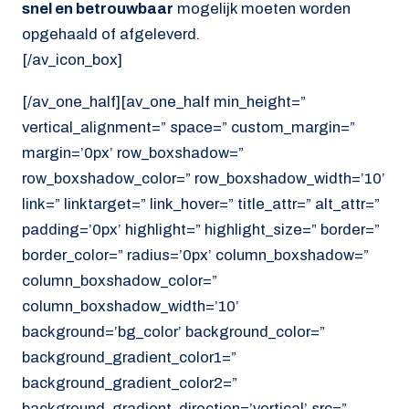
snel en betrouwbaar
mogelijk moeten worden
opgehaald of afgeleverd.
[/av_icon_box]
[/av_one_half][av_one_half min_height=”
vertical_alignment=” space=” custom_margin=”
margin=’0px’ row_boxshadow=”
row_boxshadow_color=” row_boxshadow_width=’10’
link=” linktarget=” link_hover=” title_attr=” alt_attr=”
padding=’0px’ highlight=” highlight_size=” border=”
border_color=” radius=’0px’ column_boxshadow=”
column_boxshadow_color=”
column_boxshadow_width=’10’
background=’bg_color’ background_color=”
background_gradient_color1=”
background_gradient_color2=”
background_gradient_direction=’vertical’ src=”