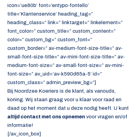
icon=’ue80b’ font=’entypo-fontello’
title=’Klantenservice’ heading_tag=”
heading_class=” link=” linktarget=” linkelement=”
font_color=” custom_title=” custom_content=”
color=” custom_bg=” custom_font=”
custom_border=” av-medium-font-size-title=” av-
small-font-size-title=” av-mini-font-size-title=” av-
medium-font-size=” av-small-font-size=” av-mini-
font-size=” av_uid=’av-k590d65a-5′ id=”
custom_class=” admin_preview_bg=”]
Bij Noordzee Koeriers is de klant, als vanouds,
koning. Wij staan graag voor u klaar voor raad en
daad op het moment dat u deze nodig heeft. U kunt
altijd contact met ons opnemen
voor vragen en/of
informatie!
[/av_icon_box]