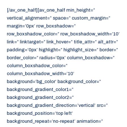
[/av_one_half][av_one_half min_height=”
vertical_alignment=” space=” custom_margin=”
margin=’0px’ row_boxshadow=”
row_boxshadow_color=” row_boxshadow_width=’10’
link=” linktarget=” link_hover=” title_attr=” alt_attr=”
padding=’0px’ highlight=” highlight_size=” border=”
border_color=” radius=’0px’ column_boxshadow=”
column_boxshadow_color=”
column_boxshadow_width=’10’
background=’bg_color’ background_color=”
background_gradient_color1=”
background_gradient_color2=”
background_gradient_direction=’vertical’ src=”
background_position=’top left’
background_repeat=’no-repeat’ animation=”