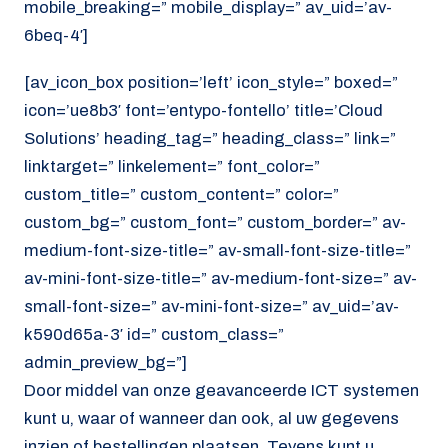
mobile_breaking=” mobile_display=” av_uid=’av-
6beq-4′]
[av_icon_box position=’left’ icon_style=” boxed=”
icon=’ue8b3′ font=’entypo-fontello’ title=’Cloud
Solutions’ heading_tag=” heading_class=” link=”
linktarget=” linkelement=” font_color=”
custom_title=” custom_content=” color=”
custom_bg=” custom_font=” custom_border=” av-
medium-font-size-title=” av-small-font-size-title=”
av-mini-font-size-title=” av-medium-font-size=” av-
small-font-size=” av-mini-font-size=” av_uid=’av-
k590d65a-3′ id=” custom_class=”
admin_preview_bg=”]
Door middel van onze geavanceerde ICT systemen
kunt u, waar of wanneer dan ook, al uw gegevens
inzien of bestellingen plaatsen. Tevens kunt u