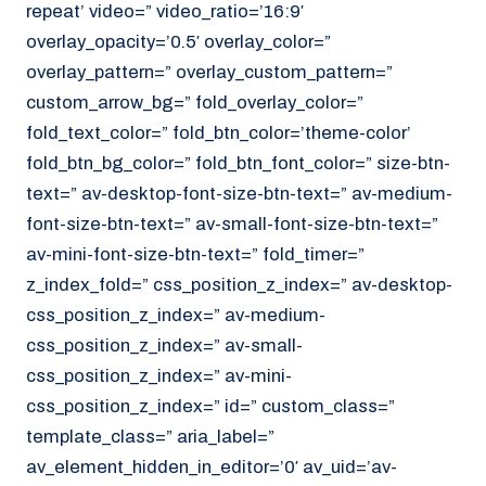
repeat’ video=” video_ratio=’16:9′
overlay_opacity=’0.5′ overlay_color=”
overlay_pattern=” overlay_custom_pattern=”
custom_arrow_bg=” fold_overlay_color=”
fold_text_color=” fold_btn_color=’theme-color’
fold_btn_bg_color=” fold_btn_font_color=” size-btn-
text=” av-desktop-font-size-btn-text=” av-medium-
font-size-btn-text=” av-small-font-size-btn-text=”
av-mini-font-size-btn-text=” fold_timer=”
z_index_fold=” css_position_z_index=” av-desktop-
css_position_z_index=” av-medium-
css_position_z_index=” av-small-
css_position_z_index=” av-mini-
css_position_z_index=” id=” custom_class=”
template_class=” aria_label=”
av_element_hidden_in_editor=’0′ av_uid=’av-