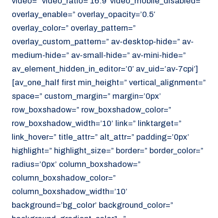
video=” video_ratio=’16:9′ video_mobile_disabled=”
overlay_enable=” overlay_opacity=’0.5′
overlay_color=” overlay_pattern=”
overlay_custom_pattern=” av-desktop-hide=” av-
medium-hide=” av-small-hide=” av-mini-hide=”
av_element_hidden_in_editor=’0′ av_uid=’av-7cpi’]
[av_one_half first min_height=” vertical_alignment=”
space=” custom_margin=” margin=’0px’
row_boxshadow=” row_boxshadow_color=”
row_boxshadow_width=’10’ link=” linktarget=”
link_hover=” title_attr=” alt_attr=” padding=’0px’
highlight=” highlight_size=” border=” border_color=”
radius=’0px’ column_boxshadow=”
column_boxshadow_color=”
column_boxshadow_width=’10’
background=’bg_color’ background_color=”