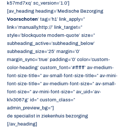
k57md7xq’ sc_version=’1.0′]
[av_heading heading=’Medische Bezorging
Voorschoten
‘ tag=’h1′ link_apply=”
link=’manually,http://’ link_target=”
style=’blockquote modern-quote’ size=”
subheading_active=’subheading_below’
subheading_size=’25’ margin=’0′
margin_sync=’true’ padding=’0′ color=’custom-
color-heading’ custom_font=’#ffffff’ av-medium-
font-size-title=” av-small-font-size-title=” av-mini-
font-size-title=” av-medium-font-size=” av-small-
font-size=” av-mini-font-size=” av_uid=’av-
klv3067g’ id=” custom_class=”
admin_preview_bg=”]
de specialist in ziekenhuis bezorging
[/av_heading]