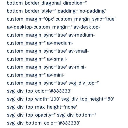
bottom_border_diagonal_direction=”
070 - 219 5386
bottom_border_style=” padding=’no-padding’
www.noordzeekoeriers.nl
custom_margin=’0px’ custom_margin_sync=’true’
NL
EN
av-desktop-custom_margin=” av-desktop-
custom_margin_sync=’true’ av-medium-
custom_margin=” av-medium-
custom_margin_sync=’true’ av-small-
custom_margin=” av-small-
custom_margin_sync=’true’ av-mini-
custom_margin=” av-mini-
custom_margin_sync=’true’ svg_div_top=”
svg_div_top_color=’#333333′
svg_div_top_width=’100′ svg_div_top_height=’50’
svg_div_top_max_height=’none’
svg_div_top_opacity=” svg_div_bottom=”
svg_div_bottom_color=’#333333′