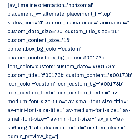
[av_timeline orientation=’horizontal’
placement_v=’alternate’ placement_h=’top’
slides_num=’4′ content_appearence=” animation=”
custom_date_size=’20’ custom_title_size=’16’
custom_content_size=’16’
contentbox_bg_color=’custom’
custom_contentbox_bg_color=’#00173b’
font_color=’custom’ custom_date=’#00173b’
custom_title=’#00173b’ custom_content=’#00173b’
icon_color=’custom’ icon_custom_bg=’#00173b’
icon_custom_font=” icon_custom_border=” av-
medium-font-size-title=” av-small-font-size-title=”
av-mini-font-size-title=” av-medium-font-size=” av-
small-font-size=” av-mini-font-size=” av_uid=’av-
kb6nmgf1′ alb_description=” id=” custom_class=”
admin_preview_bg=”]