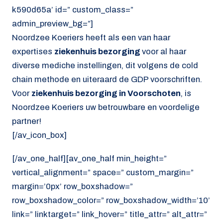
k590d65a’ id=” custom_class=”
admin_preview_bg=”]
Noordzee Koeriers heeft als een van haar
expertises
ziekenhuis bezorging
voor al haar
diverse mediche instellingen, dit volgens de cold
chain methode en uiteraard de GDP voorschriften.
Voor
ziekenhuis bezorging in Voorschoten
, is
Noordzee Koeriers uw betrouwbare en voordelige
partner!
[/av_icon_box]
[/av_one_half][av_one_half min_height=”
vertical_alignment=” space=” custom_margin=”
margin=’0px’ row_boxshadow=”
row_boxshadow_color=” row_boxshadow_width=’10’
link=” linktarget=” link_hover=” title_attr=” alt_attr=”