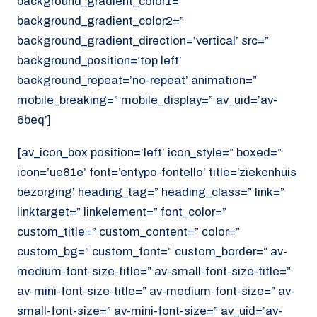
background_gradient_color1=”
background_gradient_color2=”
background_gradient_direction=’vertical’ src=”
background_position=’top left’
background_repeat=’no-repeat’ animation=”
mobile_breaking=” mobile_display=” av_uid=’av-
6beq’]
[av_icon_box position=’left’ icon_style=” boxed=”
icon=’ue81e’ font=’entypo-fontello’ title=’ziekenhuis
bezorging’ heading_tag=” heading_class=” link=”
linktarget=” linkelement=” font_color=”
custom_title=” custom_content=” color=”
custom_bg=” custom_font=” custom_border=” av-
medium-font-size-title=” av-small-font-size-title=”
av-mini-font-size-title=” av-medium-font-size=” av-
small-font-size=” av-mini-font-size=” av_uid=’av-