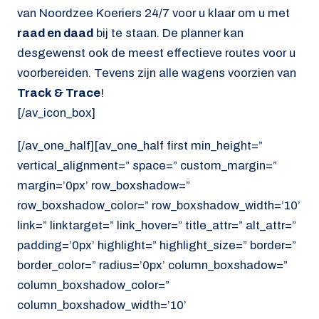
van Noordzee Koeriers 24/7 voor u klaar om u met
raad en daad
bij te staan. De planner kan
desgewenst ook de meest effectieve routes voor u
voorbereiden. Tevens zijn alle wagens voorzien van
Track & Trace
!
[/av_icon_box]
[/av_one_half][av_one_half first min_height=”
vertical_alignment=” space=” custom_margin=”
margin=’0px’ row_boxshadow=”
row_boxshadow_color=” row_boxshadow_width=’10’
link=” linktarget=” link_hover=” title_attr=” alt_attr=”
padding=’0px’ highlight=” highlight_size=” border=”
border_color=” radius=’0px’ column_boxshadow=”
column_boxshadow_color=”
column_boxshadow_width=’10’