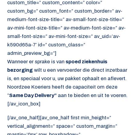
custom_title=” custom_content=” color=”
custom_bg=” custom_font=” custom_border=” av-
medium-font-size-title=” av-small-font-size-title=”
av-mini-font-size-title=” av-medium-font-size=” av-
small-font-size=” av-mini-font-size=” av_uid=’av-
k590d65a-7′ id=” custom_class=”
admin_preview_bg=”]
Wanneer er sprake is van
spoed ziekenhuis
bezorging
wilt u een vervoerder die direct inzetbaar
is, en speciaal voor u, uw pakket ophaalt en aflevert.
Noordzee Koeriers heeft de capaciteit om deze
”
Same Day Delivery”
aan te bieden en uit te voeren.
[/av_icon_box]
[/av_one_half][av_one_half first min_height=”
vertical_alignment=” space=” custom_margin=”
margin=’0px’ row_boxshadow=”