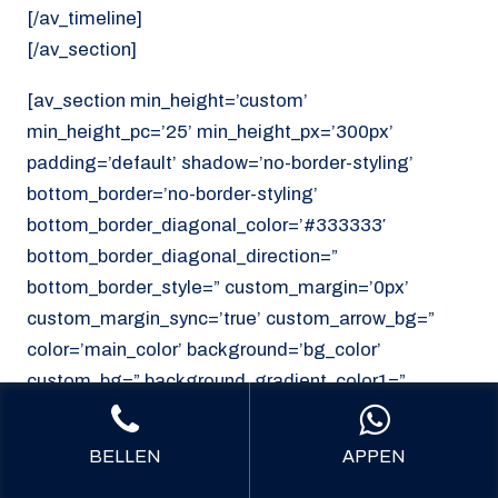
[/av_timeline]
[/av_section]
[av_section min_height=’custom’
min_height_pc=’25’ min_height_px=’300px’
padding=’default’ shadow=’no-border-styling’
bottom_border=’no-border-styling’
bottom_border_diagonal_color=’#333333′
bottom_border_diagonal_direction=”
bottom_border_style=” custom_margin=’0px’
custom_margin_sync=’true’ custom_arrow_bg=”
color=’main_color’ background=’bg_color’
custom_bg=” background_gradient_color1=”
background_gradient_color2=”
background_gradient_direction=’vertical’
BELLEN
APPEN
src=’https://noordzeekoeriers.nl/wp-