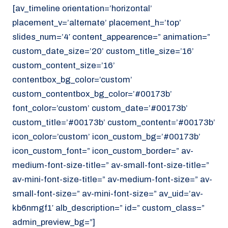
[av_timeline orientation=’horizontal’
placement_v=’alternate’ placement_h=’top’
slides_num=’4′ content_appearence=” animation=”
custom_date_size=’20’ custom_title_size=’16’
custom_content_size=’16’
contentbox_bg_color=’custom’
custom_contentbox_bg_color=’#00173b’
font_color=’custom’ custom_date=’#00173b’
custom_title=’#00173b’ custom_content=’#00173b’
icon_color=’custom’ icon_custom_bg=’#00173b’
icon_custom_font=” icon_custom_border=” av-
medium-font-size-title=” av-small-font-size-title=”
av-mini-font-size-title=” av-medium-font-size=” av-
small-font-size=” av-mini-font-size=” av_uid=’av-
kb6nmgf1′ alb_description=” id=” custom_class=”
admin_preview_bg=”]