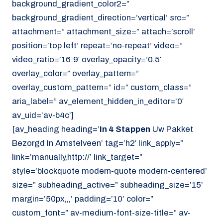
background_gradient_color2=”
background_gradient_direction=’vertical’ src=”
attachment=” attachment_size=” attach=’scroll’
position=’top left’ repeat=’no-repeat’ video=”
video_ratio=’16:9′ overlay_opacity=’0.5′
overlay_color=” overlay_pattern=”
overlay_custom_pattern=” id=” custom_class=”
aria_label=” av_element_hidden_in_editor=’0′
av_uid=’av-b4c’]
[av_heading heading=’
In 4 Stappen
Uw Pakket
Bezorgd In Amstelveen’ tag=’h2′ link_apply=”
link=’manually,http://’ link_target=”
style=’blockquote modern-quote modern-centered’
size=” subheading_active=” subheading_size=’15’
margin=’50px,,,’ padding=’10’ color=”
custom_font=” av-medium-font-size-title=” av-