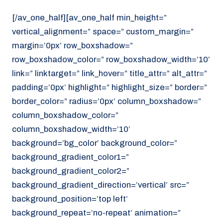
[/av_one_half][av_one_half min_height=”
vertical_alignment=” space=” custom_margin=”
margin=’0px’ row_boxshadow=”
row_boxshadow_color=” row_boxshadow_width=’10’
link=” linktarget=” link_hover=” title_attr=” alt_attr=”
padding=’0px’ highlight=” highlight_size=” border=”
border_color=” radius=’0px’ column_boxshadow=”
column_boxshadow_color=”
column_boxshadow_width=’10’
background=’bg_color’ background_color=”
background_gradient_color1=”
background_gradient_color2=”
background_gradient_direction=’vertical’ src=”
background_position=’top left’
background_repeat=’no-repeat’ animation=”