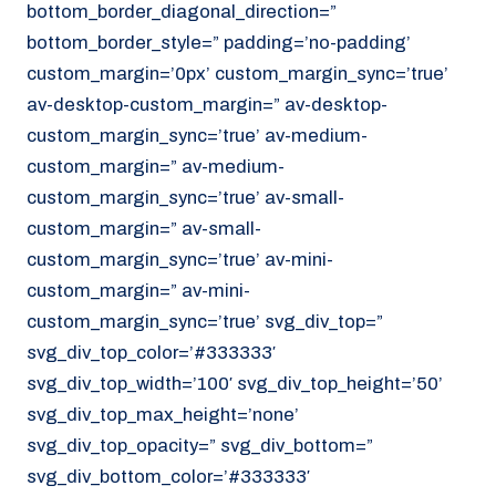
bottom_border_diagonal_direction=”
070 - 219 5386
bottom_border_style=” padding=’no-padding’
www.noordzeekoeriers.nl
custom_margin=’0px’ custom_margin_sync=’true’
NL
EN
av-desktop-custom_margin=” av-desktop-
custom_margin_sync=’true’ av-medium-
custom_margin=” av-medium-
custom_margin_sync=’true’ av-small-
custom_margin=” av-small-
custom_margin_sync=’true’ av-mini-
custom_margin=” av-mini-
custom_margin_sync=’true’ svg_div_top=”
svg_div_top_color=’#333333′
svg_div_top_width=’100′ svg_div_top_height=’50’
svg_div_top_max_height=’none’
svg_div_top_opacity=” svg_div_bottom=”
svg_div_bottom_color=’#333333′