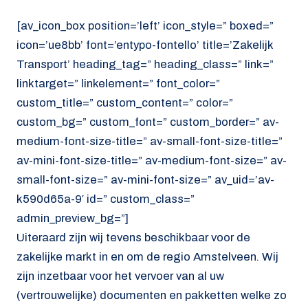
[av_icon_box position=’left’ icon_style=” boxed=”
icon=’ue8bb’ font=’entypo-fontello’ title=’Zakelijk
Transport’ heading_tag=” heading_class=” link=”
linktarget=” linkelement=” font_color=”
custom_title=” custom_content=” color=”
custom_bg=” custom_font=” custom_border=” av-
medium-font-size-title=” av-small-font-size-title=”
av-mini-font-size-title=” av-medium-font-size=” av-
small-font-size=” av-mini-font-size=” av_uid=’av-
k590d65a-9′ id=” custom_class=”
admin_preview_bg=”]
Uiteraard zijn wij tevens beschikbaar voor de
zakelijke markt in en om de regio Amstelveen. Wij
zijn inzetbaar voor het vervoer van al uw
(vertrouwelijke) documenten en pakketten welke zo