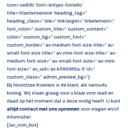
icon=’ue80b’ font=’entypo-fontello’
title=’Klantenservice’ heading_tag=”
heading_class=” link=” linktarget=” linkelement=”
font_color=” custom_title=” custom_content=”
color=” custom_bg=” custom_font=”
custom_border=” av-medium-font-size-title=” av-
small-font-size-title=” av-mini-font-size-title=” av-
medium-font-size=” av-small-font-size=” av-mini-
font-size=” av_uid=’av-k590d65a-5′ id=”
custom_class=” admin_preview_bg=”]
Bij Noordzee Koeriers is de klant, als vanouds,
koning. Wij staan graag voor u klaar voor raad en
daad op het moment dat u deze nodig heeft. U kunt
altijd contact met ons opnemen
voor vragen en/of
informatie!
[/av_icon_box]