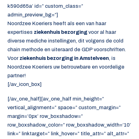
k590d65a’ id=” custom_class=”
admin_preview_bg=”]
Noordzee Koeriers heeft als een van haar
expertises
ziekenhuis bezorging
voor al haar
diverse mediche instellingen, dit volgens de cold
chain methode en uiteraard de GDP voorschriften.
Voor
ziekenhuis bezorging in Amstelveen
, is
Noordzee Koeriers uw betrouwbare en voordelige
partner!
[/av_icon_box]
[/av_one_half][av_one_half min_height=”
vertical_alignment=” space=” custom_margin=”
margin=’0px’ row_boxshadow=”
row_boxshadow_color=” row_boxshadow_width=’10’
link=” linktarget=” link_hover=” title_attr=” alt_attr=”