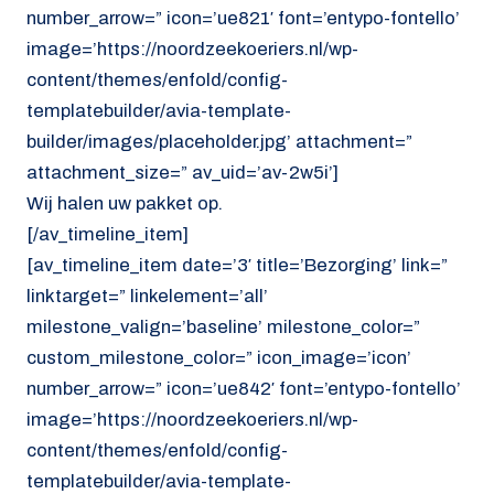
number_arrow=” icon=’ue821′ font=’entypo-fontello’
image=’https://noordzeekoeriers.nl/wp-
content/themes/enfold/config-
templatebuilder/avia-template-
builder/images/placeholder.jpg’ attachment=”
attachment_size=” av_uid=’av-2w5i’]
Wij halen uw pakket op.
[/av_timeline_item]
[av_timeline_item date=’3′ title=’Bezorging’ link=”
linktarget=” linkelement=’all’
milestone_valign=’baseline’ milestone_color=”
custom_milestone_color=” icon_image=’icon’
number_arrow=” icon=’ue842′ font=’entypo-fontello’
image=’https://noordzeekoeriers.nl/wp-
content/themes/enfold/config-
templatebuilder/avia-template-