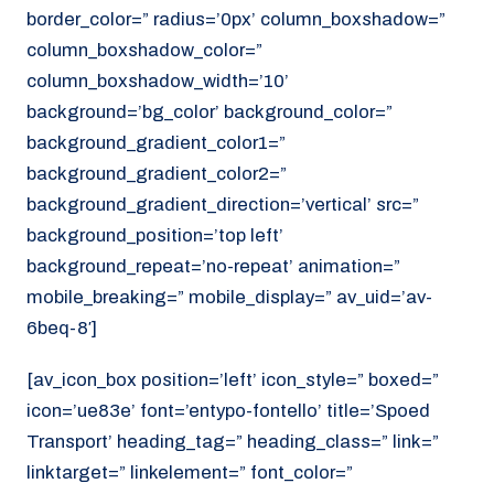
border_color=” radius=’0px’ column_boxshadow=”
column_boxshadow_color=”
column_boxshadow_width=’10’
background=’bg_color’ background_color=”
background_gradient_color1=”
background_gradient_color2=”
background_gradient_direction=’vertical’ src=”
background_position=’top left’
background_repeat=’no-repeat’ animation=”
mobile_breaking=” mobile_display=” av_uid=’av-
6beq-8′]
[av_icon_box position=’left’ icon_style=” boxed=”
icon=’ue83e’ font=’entypo-fontello’ title=’Spoed
Transport’ heading_tag=” heading_class=” link=”
linktarget=” linkelement=” font_color=”