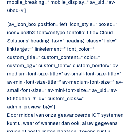
mobile_breaking=” mobile_display=” av_uid=’av-
6beq-4′]
[av_icon_box position=’left’ icon_style=” boxed=”
icon=’ue8b3′ font=’entypo-fontello’ title=’Cloud
Solutions’ heading_tag=” heading_class=” link=”
linktarget=” linkelement=” font_color=”
custom_title=” custom_content=” color=”
custom_bg=” custom_font=” custom_border=” av-
medium-font-size-title=” av-small-font-size-title=”
av-mini-font-size-title=” av-medium-font-size=” av-
small-font-size=” av-mini-font-size=” av_uid=’av-
k590d65a-3′ id=” custom_class=”
admin_preview_bg=”]
Door middel van onze geavanceerde ICT systemen
kunt u, waar of wanneer dan ook, al uw gegevens
inzien of bestellingen plaatsen. Tevens kunt u