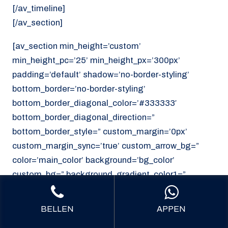
[/av_timeline]
[/av_section]
[av_section min_height=’custom’
min_height_pc=’25’ min_height_px=’300px’
padding=’default’ shadow=’no-border-styling’
bottom_border=’no-border-styling’
bottom_border_diagonal_color=’#333333′
bottom_border_diagonal_direction=”
bottom_border_style=” custom_margin=’0px’
custom_margin_sync=’true’ custom_arrow_bg=”
color=’main_color’ background=’bg_color’
custom_bg=” background_gradient_color1=”
background_gradient_color2=”
background_gradient_direction=’vertical’
BELLEN
APPEN
src=’https://noordzeekoeriers.nl/wp-