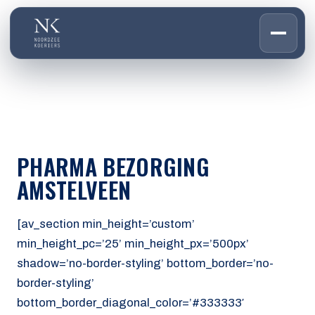
HOME
01
DIENSTEN
02
OVER ONS
PHARMA BEZORGING
03
WERKEN BIJ
AMSTELVEEN
04
CONTACT
05
[av_section min_height=’custom’
min_height_pc=’25’ min_height_px=’500px’
CUSTOMER PORTAL
shadow=’no-border-styling’ bottom_border=’no-
Den Haag
border-styling’
Aalsmeer
bottom_border_diagonal_color=’#333333′