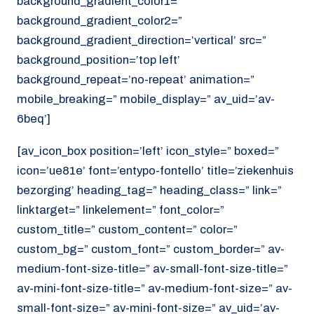
background_gradient_color1=”
background_gradient_color2=”
background_gradient_direction=’vertical’ src=”
background_position=’top left’
background_repeat=’no-repeat’ animation=”
mobile_breaking=” mobile_display=” av_uid=’av-
6beq’]
[av_icon_box position=’left’ icon_style=” boxed=”
icon=’ue81e’ font=’entypo-fontello’ title=’ziekenhuis
bezorging’ heading_tag=” heading_class=” link=”
linktarget=” linkelement=” font_color=”
custom_title=” custom_content=” color=”
custom_bg=” custom_font=” custom_border=” av-
medium-font-size-title=” av-small-font-size-title=”
av-mini-font-size-title=” av-medium-font-size=” av-
small-font-size=” av-mini-font-size=” av_uid=’av-