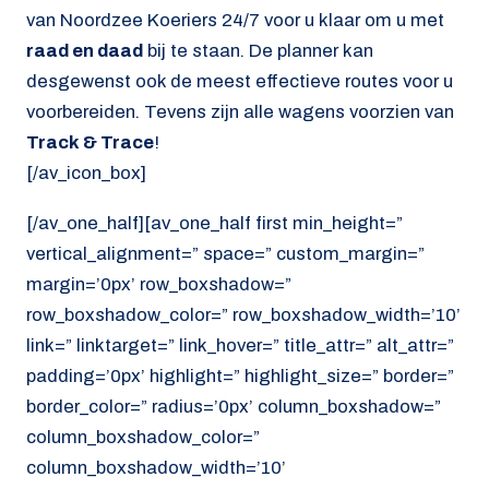
van Noordzee Koeriers 24/7 voor u klaar om u met
raad en daad
bij te staan. De planner kan
desgewenst ook de meest effectieve routes voor u
voorbereiden. Tevens zijn alle wagens voorzien van
Track & Trace
!
[/av_icon_box]
[/av_one_half][av_one_half first min_height=”
vertical_alignment=” space=” custom_margin=”
margin=’0px’ row_boxshadow=”
row_boxshadow_color=” row_boxshadow_width=’10’
link=” linktarget=” link_hover=” title_attr=” alt_attr=”
padding=’0px’ highlight=” highlight_size=” border=”
border_color=” radius=’0px’ column_boxshadow=”
column_boxshadow_color=”
column_boxshadow_width=’10’