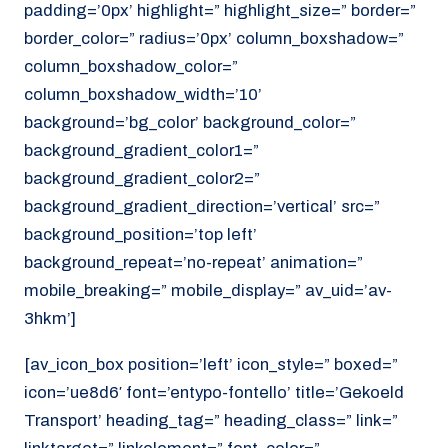
padding=’0px’ highlight=” highlight_size=” border=”
border_color=” radius=’0px’ column_boxshadow=”
column_boxshadow_color=”
column_boxshadow_width=’10’
background=’bg_color’ background_color=”
background_gradient_color1=”
background_gradient_color2=”
background_gradient_direction=’vertical’ src=”
background_position=’top left’
background_repeat=’no-repeat’ animation=”
mobile_breaking=” mobile_display=” av_uid=’av-
3hkm’]
[av_icon_box position=’left’ icon_style=” boxed=”
icon=’ue8d6′ font=’entypo-fontello’ title=’Gekoeld
Transport’ heading_tag=” heading_class=” link=”