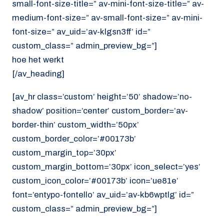
small-font-size-title=” av-mini-font-size-title=” av-
medium-font-size=” av-small-font-size=” av-mini-
font-size=” av_uid=’av-klgsn3ff’ id=”
custom_class=” admin_preview_bg=”]
hoe het werkt
[/av_heading]
[av_hr class=’custom’ height=’50’ shadow=’no-
shadow’ position=’center’ custom_border=’av-
border-thin’ custom_width=’50px’
custom_border_color=’#00173b’
custom_margin_top=’30px’
custom_margin_bottom=’30px’ icon_select=’yes’
custom_icon_color=’#00173b’ icon=’ue81e’
font=’entypo-fontello’ av_uid=’av-kb6wptlg’ id=”
custom_class=” admin_preview_bg=”]