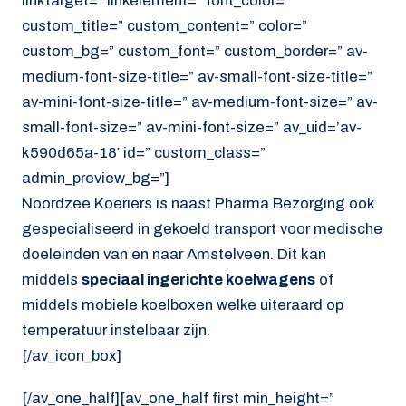
linktarget=” linkelement=” font_color=”
custom_title=” custom_content=” color=”
custom_bg=” custom_font=” custom_border=” av-
medium-font-size-title=” av-small-font-size-title=”
av-mini-font-size-title=” av-medium-font-size=” av-
small-font-size=” av-mini-font-size=” av_uid=’av-
k590d65a-18′ id=” custom_class=”
admin_preview_bg=”]
Noordzee Koeriers is naast Pharma Bezorging ook
gespecialiseerd in gekoeld transport voor medische
doeleinden van en naar Amstelveen. Dit kan
middels
speciaal ingerichte koelwagens
of
middels mobiele koelboxen welke uiteraard op
temperatuur instelbaar zijn.
[/av_icon_box]
[/av_one_half][av_one_half first min_height=”