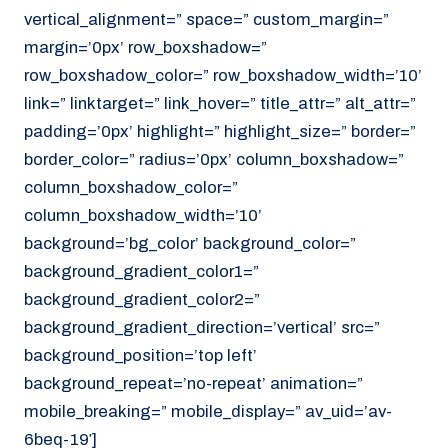
vertical_alignment=” space=” custom_margin=”
margin=’0px’ row_boxshadow=”
row_boxshadow_color=” row_boxshadow_width=’10’
link=” linktarget=” link_hover=” title_attr=” alt_attr=”
padding=’0px’ highlight=” highlight_size=” border=”
border_color=” radius=’0px’ column_boxshadow=”
column_boxshadow_color=”
column_boxshadow_width=’10’
background=’bg_color’ background_color=”
background_gradient_color1=”
background_gradient_color2=”
background_gradient_direction=’vertical’ src=”
background_position=’top left’
background_repeat=’no-repeat’ animation=”
mobile_breaking=” mobile_display=” av_uid=’av-
6beq-19′]