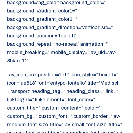
background=’bg_color’ background_color=”
background_gradient_color1=”
background_gradient_color2=”
background_gradient_direction=’vertical’ src=”
background_position=’top left’
background_repeat=’no-repeat’ animation=”
mobile_breaking=” mobile_display=” av_uid=’av-
3hkm-11′]
[av_icon_box position=’left’ icon_style=” boxed=”
icon=’ue818′ font=’entypo-fontello’ title=’Medisch
Transport’ heading_tag=” heading_class=” link=”
linktarget=” linkelement=” font_color=”
custom_title=” custom_content=” color=”
custom_bg=” custom_font=” custom_border=” av-
medium-font-size-title=” av-small-font-size-title=”
av-mini-font-size-title=” av-medium-font-size=” av-