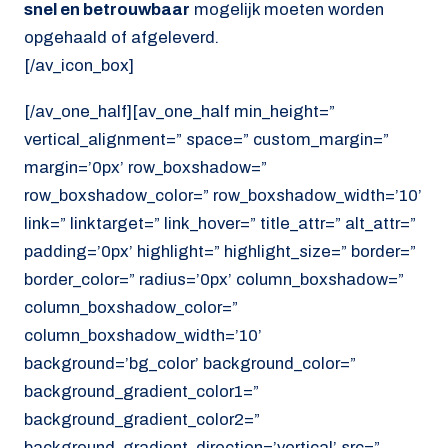
snel en betrouwbaar
mogelijk moeten worden
opgehaald of afgeleverd.
[/av_icon_box]
[/av_one_half][av_one_half min_height=”
vertical_alignment=” space=” custom_margin=”
margin=’0px’ row_boxshadow=”
row_boxshadow_color=” row_boxshadow_width=’10’
link=” linktarget=” link_hover=” title_attr=” alt_attr=”
padding=’0px’ highlight=” highlight_size=” border=”
border_color=” radius=’0px’ column_boxshadow=”
column_boxshadow_color=”
column_boxshadow_width=’10’
background=’bg_color’ background_color=”
background_gradient_color1=”
background_gradient_color2=”
background_gradient_direction=’vertical’ src=”