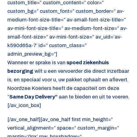
custom_title=” custom_content=” color=”
custom_bg=” custom_font=” custom_border=” av-
medium-font-size-title=” av-small-font-size-title=”
av-mini-font-size-title=” av-medium-font-size=” av-
small-font-size=” av-mini-font-size=” av_uid=’av-
k590d65a-7′ id=” custom_class=”
admin_preview_bg=”]
Wanneer er sprake is van
spoed ziekenhuis
bezorging
wilt u een vervoerder die direct inzetbaar
is, en speciaal voor u, uw pakket ophaalt en aflevert.
Noordzee Koeriers heeft de capaciteit om deze
”
Same Day Delivery”
aan te bieden en uit te voeren.
[/av_icon_box]
[/av_one_half][av_one_half first min_height=”
vertical_alignment=” space=” custom_margin=”
margin=’0px’ row_boxshadow=”