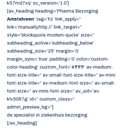
k57md7xq’ sc_version=’1.0′]
[av_heading heading=’Pharma Bezorging
Amstelveen
‘ tag=’h1′ link_apply=”
link=’manually,http://’ link_target=”
style=’blockquote modern-quote’ size=”
subheading_active=’subheading_below’
subheading_size=’25’ margin=’0′
margin_sync=’true’ padding=’0′ color=’custom-
color-heading’ custom_font=’#ffffff’ av-medium-
font-size-title=” av-small-font-size-title=” av-mini-
font-size-title=” av-medium-font-size=” av-small-
font-size=” av-mini-font-size=” av_uid=’av-
klv3067g’ id=” custom_class=”
admin_preview_bg=”]
de specialist in ziekenhuis bezorging
[/av_heading]