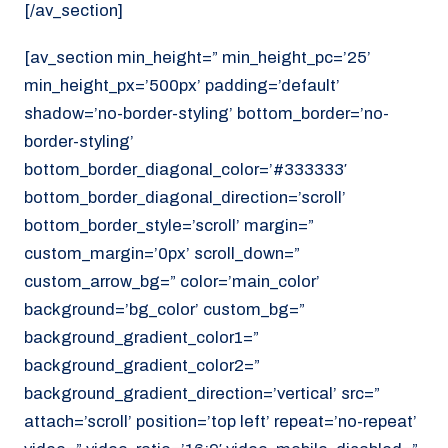
[/av_section]
[av_section min_height=” min_height_pc=’25’
min_height_px=’500px’ padding=’default’
shadow=’no-border-styling’ bottom_border=’no-
border-styling’
bottom_border_diagonal_color=’#333333′
bottom_border_diagonal_direction=’scroll’
bottom_border_style=’scroll’ margin=”
custom_margin=’0px’ scroll_down=”
custom_arrow_bg=” color=’main_color’
background=’bg_color’ custom_bg=”
background_gradient_color1=”
background_gradient_color2=”
background_gradient_direction=’vertical’ src=”
attach=’scroll’ position=’top left’ repeat=’no-repeat’