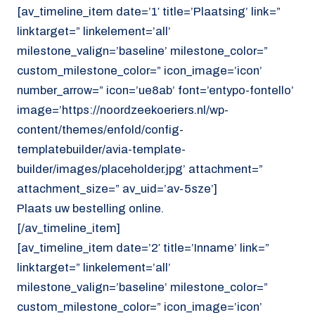
[av_timeline_item date=’1′ title=’Plaatsing’ link=”
linktarget=” linkelement=’all’
milestone_valign=’baseline’ milestone_color=”
custom_milestone_color=” icon_image=’icon’
number_arrow=” icon=’ue8ab’ font=’entypo-fontello’
image=’https://noordzeekoeriers.nl/wp-
content/themes/enfold/config-
templatebuilder/avia-template-
builder/images/placeholder.jpg’ attachment=”
attachment_size=” av_uid=’av-5sze’]
Plaats uw bestelling online.
[/av_timeline_item]
[av_timeline_item date=’2′ title=’Inname’ link=”
linktarget=” linkelement=’all’
milestone_valign=’baseline’ milestone_color=”
custom_milestone_color=” icon_image=’icon’