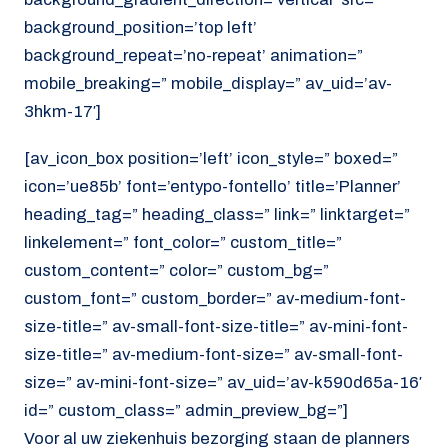
background_position=’top left’
background_repeat=’no-repeat’ animation=”
mobile_breaking=” mobile_display=” av_uid=’av-
3hkm-17′]
[av_icon_box position=’left’ icon_style=” boxed=”
icon=’ue85b’ font=’entypo-fontello’ title=’Planner’
heading_tag=” heading_class=” link=” linktarget=”
linkelement=” font_color=” custom_title=”
custom_content=” color=” custom_bg=”
custom_font=” custom_border=” av-medium-font-
size-title=” av-small-font-size-title=” av-mini-font-
size-title=” av-medium-font-size=” av-small-font-
size=” av-mini-font-size=” av_uid=’av-k590d65a-16′
id=” custom_class=” admin_preview_bg=”]
Voor al uw ziekenhuis bezorging staan de planners