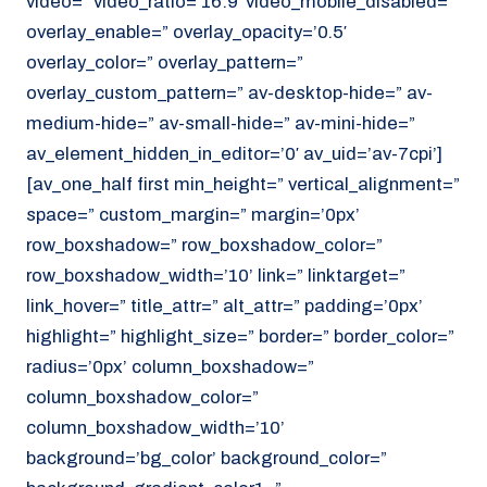
video=” video_ratio=’16:9′ video_mobile_disabled=”
overlay_enable=” overlay_opacity=’0.5′
overlay_color=” overlay_pattern=”
overlay_custom_pattern=” av-desktop-hide=” av-
medium-hide=” av-small-hide=” av-mini-hide=”
av_element_hidden_in_editor=’0′ av_uid=’av-7cpi’]
[av_one_half first min_height=” vertical_alignment=”
space=” custom_margin=” margin=’0px’
row_boxshadow=” row_boxshadow_color=”
row_boxshadow_width=’10’ link=” linktarget=”
link_hover=” title_attr=” alt_attr=” padding=’0px’
highlight=” highlight_size=” border=” border_color=”
radius=’0px’ column_boxshadow=”
column_boxshadow_color=”
column_boxshadow_width=’10’
background=’bg_color’ background_color=”