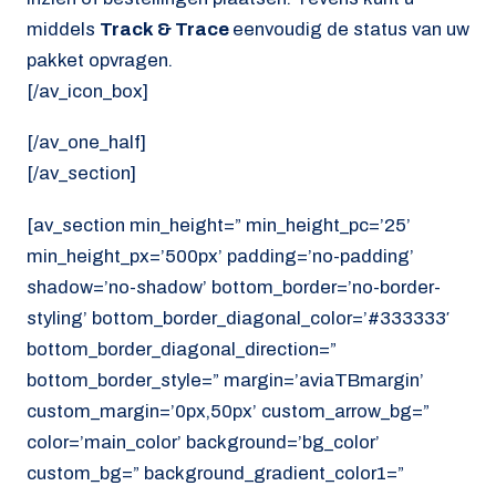
middels
Track & Trace
eenvoudig de status van uw
pakket opvragen.
[/av_icon_box]
[/av_one_half]
[/av_section]
[av_section min_height=” min_height_pc=’25’
min_height_px=’500px’ padding=’no-padding’
shadow=’no-shadow’ bottom_border=’no-border-
styling’ bottom_border_diagonal_color=’#333333′
bottom_border_diagonal_direction=”
bottom_border_style=” margin=’aviaTBmargin’
custom_margin=’0px,50px’ custom_arrow_bg=”
color=’main_color’ background=’bg_color’
custom_bg=” background_gradient_color1=”