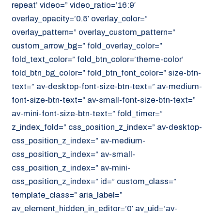
repeat’ video=” video_ratio=’16:9′
overlay_opacity=’0.5′ overlay_color=”
overlay_pattern=” overlay_custom_pattern=”
custom_arrow_bg=” fold_overlay_color=”
fold_text_color=” fold_btn_color=’theme-color’
fold_btn_bg_color=” fold_btn_font_color=” size-btn-
text=” av-desktop-font-size-btn-text=” av-medium-
font-size-btn-text=” av-small-font-size-btn-text=”
av-mini-font-size-btn-text=” fold_timer=”
z_index_fold=” css_position_z_index=” av-desktop-
css_position_z_index=” av-medium-
css_position_z_index=” av-small-
css_position_z_index=” av-mini-
css_position_z_index=” id=” custom_class=”
template_class=” aria_label=”
av_element_hidden_in_editor=’0′ av_uid=’av-