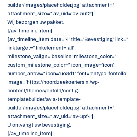
builder/images/placeholder.jpg’ attachment=”
attachment_size=” av_uid=’av-5uf2′]
Wij bezorgen uw pakket.
[/av_timeline_item]
[av_timeline_item date=’4′ title=’Bevestiging’ link=”
linktarget=” linkelement=’all’
milestone_valign=’baseline’ milestone_color=”
custom_milestone_color=” icon_image=’icon’
number_arrow=” icon=’ue8d1′ font=’entypo-fontello’
image=’https://noordzeekoeriers.nl/wp-
content/themes/enfold/config-
templatebuilder/avia-template-
builder/images/placeholder.jpg’ attachment=”
attachment_size=” av_uid=’av-3pf4′]
U ontvangt uw bevestiging.
[/av_timeline_item]