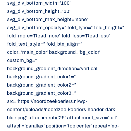
svg_div_bottom_width=’100′
svg_div_bottom_height=’50’
svg_div_bottom_max_height=’none’
svg_div_bottom_opacity=” fold_type=” fold_height=”
fold_more=’Read more’ fold_less=’Read less’
fold_text_style=” fold_btn_align=”
color=’main_color’ background=’bg_color’
custom_bg=”
background_gradient_direction=’vertical’
background_gradient_color1=”
background_gradient_color2=”
background_gradient_color3=”
src=’https://noordzeekoeriers.nl/wp-
content/uploads/noordzee-koeriers-header-dark-
blue.png’ attachment=’25’ attachment_size=’full’
attach=’parallax’ position=’top center’ repeat=’no-