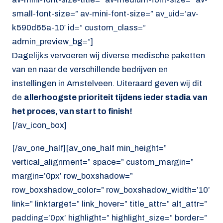
small-font-size=” av-mini-font-size=” av_uid=’av-
k590d65a-10′ id=” custom_class=”
admin_preview_bg=”]
Dagelijks vervoeren wij diverse medische paketten
van en naar de verschillende bedrijven en
instellingen in Amstelveen. Uiteraard geven wij dit
de
allerhoogste prioriteit tijdens ieder stadia van
het proces, van start to finish!
[/av_icon_box]
[/av_one_half][av_one_half min_height=”
vertical_alignment=” space=” custom_margin=”
margin=’0px’ row_boxshadow=”
row_boxshadow_color=” row_boxshadow_width=’10’
link=” linktarget=” link_hover=” title_attr=” alt_attr=”
padding=’0px’ highlight=” highlight_size=” border=”