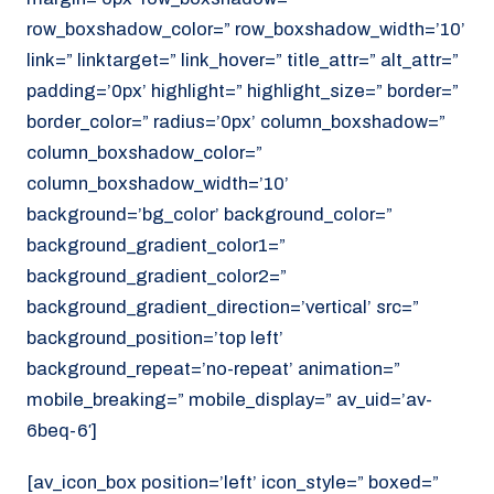
row_boxshadow_color=” row_boxshadow_width=’10’
link=” linktarget=” link_hover=” title_attr=” alt_attr=”
padding=’0px’ highlight=” highlight_size=” border=”
border_color=” radius=’0px’ column_boxshadow=”
column_boxshadow_color=”
column_boxshadow_width=’10’
background=’bg_color’ background_color=”
background_gradient_color1=”
background_gradient_color2=”
background_gradient_direction=’vertical’ src=”
background_position=’top left’
background_repeat=’no-repeat’ animation=”
mobile_breaking=” mobile_display=” av_uid=’av-
6beq-6′]
[av_icon_box position=’left’ icon_style=” boxed=”