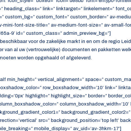
ft’ icon_style=” boxed=” icon=’ue8bb’ font=’entypo-fontello’
 heading_class=” link=” linktarget=” linkelement=” font_c
=” custom_bg=” custom_font=” custom_border=” av-medium-
av-mini-font-size-title=” av-medium-font-size=” av-small-fo
d65a-9′ id=” custom_class=” admin_preview_bg=”]
s beschikbaar voor de zakelijke markt in en om de regio Lei
oer van al uw (vertrouwelijke) documenten en pakketten wel
moeten worden opgehaald of afgeleverd.
alf min_height=” vertical_alignment=” space=” custom_ma
xshadow_color=” row_boxshadow_width=’10’ link=” linktar
adding=’0px’ highlight=” highlight_size=” border=” border_co
lumn_boxshadow_color=” column_boxshadow_width=’10’ b
kground_gradient_color1=” background_gradient_color2=”
ection=’vertical’ src=” background_position=’top left’ ba
ile_breaking=” mobile_display=” av_uid=’av-3hkm-17′]