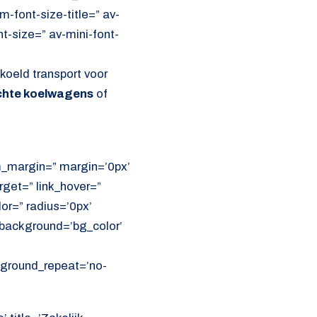
font-size-title=” av-
nt-size=” av-mini-font-
oeld transport voor
ichte koelwagens
of
om_margin=” margin=’0px’
get=” link_hover=”
lor=” radius=’0px’
ackground=’bg_color’
ckground_repeat=’no-