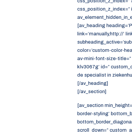
css_position_z_index=” 
css_position_z_index=” 
av_element_hidden_in_ed
[av_heading heading=’
link=’manually,http://’ 
subheading_active=’sub
color=’custom-color-head
av-mini-font-size-title=
klv3067g’ id=” custom_
de specialist in ziekenh
[/av_heading]
[/av_section]
[av_section min_height
border-styling’ bottom_
bottom_border_diagonal_
scroll_down=” custom_a