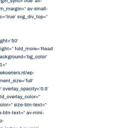
in_sync=’true’ av-
m_margin=” av-small-
=’true’ svg_div_top=”
ght=’50’
eight=” fold_more=’Read
 background=’bg_color’
1=”
koeriers.nl/wp-
ent_size=’full’
′ overlay_opacity=’0.5′
ld_overlay_color=”
olor=” size-btn-text=”
-btn-text=” av-mini-
p-