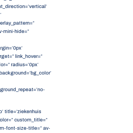
direction=’vertical’
′
erlay_pattern=”
v-mini-hide=”
rgin=’0px’
get=” link_hover=”
lor=” radius=’0px’
ackground=’bg_color’
ckground_repeat=’no-
’ title=’ziekenhuis
olor=” custom_title=”
font-size-title=” av-