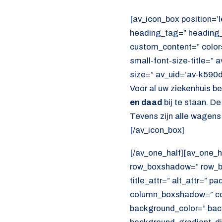
[av_icon_box position=’l
heading_tag=” heading_c
custom_content=” color
small-font-size-title=” 
size=” av_uid=’av-k590
Voor al uw ziekenhuis b
en daad
bij te staan. D
Tevens zijn alle wagens
[/av_icon_box]
[/av_one_half][av_one_h
row_boxshadow=” row_bo
title_attr=” alt_attr=” p
column_boxshadow=” co
background_color=” bac