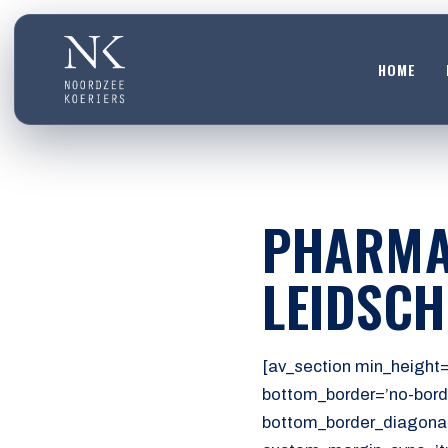
HOME
HOME
01
DIENSTEN
PHARMA
02
OVER ONS
LEIDSC
03
WERKEN BIJ
04
[av_section min_height=
CONTACT
bottom_border=’no-bord
05
bottom_border_diagonal