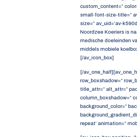
custom_content=” color
small-font-size-title=” 
size=” av_uid=’av-k590
Noordzee Koeriers is na
medische doeleinden va
middels mobiele koelbox
[/av_icon_box]
[/av_one_half][av_one_h
row_boxshadow=” row_bo
title_attr=” alt_attr=” p
column_boxshadow=” co
background_color=” bac
background_gradient_dir
repeat’ animation=” mob