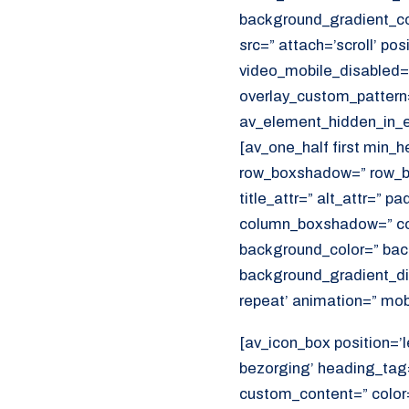
background_gradient_col
src=” attach=’scroll’ pos
video_mobile_disabled=”
overlay_custom_pattern
av_element_hidden_in_ed
[av_one_half first min_
row_boxshadow=” row_bo
title_attr=” alt_attr=” p
column_boxshadow=” co
background_color=” bac
background_gradient_dir
repeat’ animation=” mob
[av_icon_box position=’l
bezorging’ heading_tag=
custom_content=” color