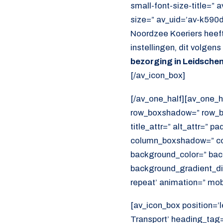
small-font-size-title=” 
size=” av_uid=’av-k590
Noordzee Koeriers heeft
instellingen, dit volgen
bezorging in Leidsch
[/av_icon_box]
[/av_one_half][av_one_h
row_boxshadow=” row_bo
title_attr=” alt_attr=” p
column_boxshadow=” co
background_color=” bac
background_gradient_dir
repeat’ animation=” mob
[av_icon_box position=’l
Transport’ heading_tag=”