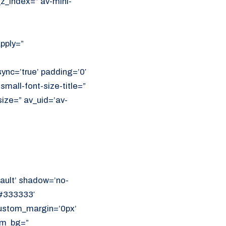
z_index=” av-mini-
apply=”
ync=’true’ padding=’0′
small-font-size-title=”
size=” av_uid=’av-
ault’ shadow=’no-
’#333333′
 custom_margin=’0px’
om_bg=”