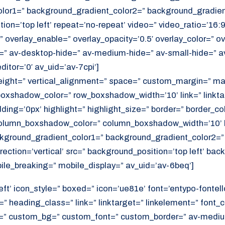
or1=” background_gradient_color2=” background_gradient_
ition=’top left’ repeat=’no-repeat’ video=” video_ratio=’16:9
 overlay_enable=” overlay_opacity=’0.5′ overlay_color=” ov
=” av-desktop-hide=” av-medium-hide=” av-small-hide=” a
itor=’0′ av_uid=’av-7cpi’]
height=” vertical_alignment=” space=” custom_margin=” ma
xshadow_color=” row_boxshadow_width=’10’ link=” linktar
adding=’0px’ highlight=” highlight_size=” border=” border_co
lumn_boxshadow_color=” column_boxshadow_width=’10’ b
kground_gradient_color1=” background_gradient_color2=”
ection=’vertical’ src=” background_position=’top left’ ba
ile_breaking=” mobile_display=” av_uid=’av-6beq’]
eft’ icon_style=” boxed=” icon=’ue81e’ font=’entypo-fontello
” heading_class=” link=” linktarget=” linkelement=” font_c
=” custom_bg=” custom_font=” custom_border=” av-medium-