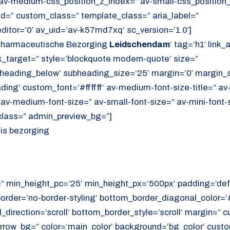
av-medium-css_position_z_index=” av-small-css_position_
id=” custom_class=” template_class=” aria_label=”
itor=’0′ av_uid=’av-k57md7xq’ sc_version=’1.0′]
Pharmaceutische Bezorging
Leidschendam
‘ tag=’h1′ link_
link_target=” style=’blockquote modern-quote’ size=”
heading_below’ subheading_size=’25’ margin=’0′ margin_s
ing’ custom_font=’#ffffff’ av-medium-font-size-title=” av-
” av-medium-font-size=” av-small-font-size=” av-mini-font-
class=” admin_preview_bg=”]
uis bezorging
=” min_height_pc=’25’ min_height_px=’500px’ padding=’def
border=’no-border-styling’ bottom_border_diagonal_color=
direction=’scroll’ bottom_border_style=’scroll’ margin=”
rrow_bg=” color=’main_color’ background=’bg_color’ cust