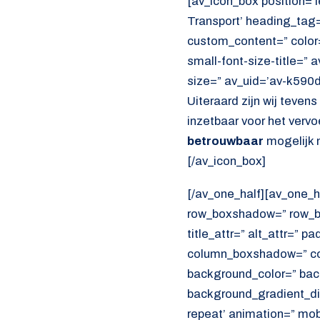
[av_icon_box position=’le
Transport’ heading_tag=”
custom_content=” color
small-font-size-title=” 
size=” av_uid=’av-k590
Uiteraard zijn wij teven
inzetbaar voor het verv
betrouwbaar
mogelijk 
[/av_icon_box]
[/av_one_half][av_one_h
row_boxshadow=” row_bo
title_attr=” alt_attr=” p
column_boxshadow=” co
background_color=” bac
background_gradient_dir
repeat’ animation=” mob