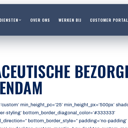
DIENSTEN
OVER ONS
WERKEN BIJ
CUSTOMER PORTA
CEUTISCHE BEZORG
HENDAM
’custom’ min_height_pc=’25’ min_height_px=’500px’ shado
er-styling’ bottom_border_diagonal_color=’#333333′
_direction=” bottom_border_style=” padding=’no-padding