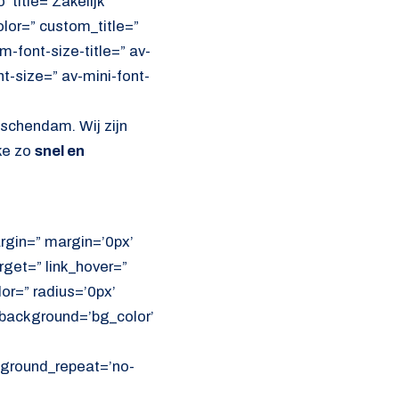
 title=’Zakelijk
olor=” custom_title=”
font-size-title=” av-
nt-size=” av-mini-font-
dschendam. Wij zijn
ke zo
snel en
rgin=” margin=’0px’
get=” link_hover=”
lor=” radius=’0px’
ackground=’bg_color’
ckground_repeat=’no-