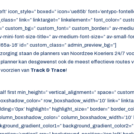
eft’ icon_style=” boxed=” icon=’ue85b’ font=’entypo-fontello
lass=” link=” linktarget=” linkelement=” font_color=” cust
=” custom_bg=” custom_font=” custom_border=” av-medium-
av-mini-font-size-title=” av-medium-font-size=” av-small-fo
d65a-16′ id=” custom_class=” admin_preview_bg=”]
ezorging staan de planners van Noordzee Koeriers 24/7 vo
e planner kan desgewenst ook de meest effectieve routes v
 voorzien van
Track & Trace
!
alf first min_height=” vertical_alignment=” space=” cust
xshadow_color=” row_boxshadow_width=’10’ link=” linktar
adding=’0px’ highlight=” highlight_size=” border=” border_co
lumn_boxshadow_color=” column_boxshadow_width=’10’ b
kground_gradient_color1=” background_gradient_color2=”