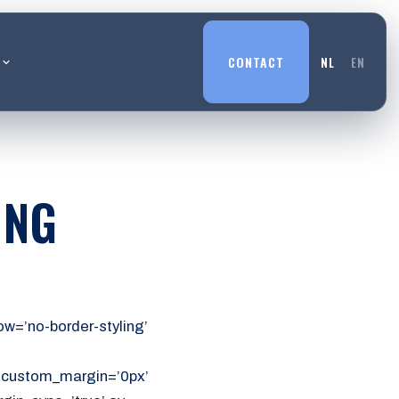
L
CONTACT
NL
EN
ING
w=’no-border-styling’
’ custom_margin=’0px’