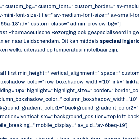
=” custom_bg=” custom_font=” custom_border=” av-medium-
av-mini-font-size-title=” av-medium-font-size=” av-small-fo
d65a-18′ id=” custom_class=” admin_preview_bg=”]
ast Pharmaceutische Bezorging ook gespecialiseerd in gek
n en naar Leidschendam. Dit kan middels
speciaal inger
en welke uiteraard op temperatuur instelbaar zijn.
alf first min_height=” vertical_alignment=” space=” cust
xshadow_color=” row_boxshadow_width=’10’ link=” linktar
adding=’0px’ highlight=” highlight_size=” border=” border_co
lumn_boxshadow_color=” column_boxshadow_width=’10’ b
kground_gradient_color1=” background_gradient_color2=”
ection=’vertical’ src=” background_position=’top left’ ba
ile_breaking=” mobile_display=” av_uid=’av-6beq-19′]