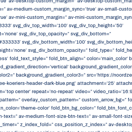
ue’ av-desktop-custom_margin=” av-desktop-custom_marg
” av-medium-custom_margin_sync=’true’ av-small-custo
ue’ av-mini-custom_margin=” av-mini-custom_margin_sync
333′ svg_div_top_width=’100′ svg_div_top_height=’50’
=’none’ svg_div_top_opacity=” svg_div_bottom=”
#333333′ svg_div_bottom_width=’100′ svg_div_bottom_hei
ght=’none’ svg_div_bottom_opacity=” fold_type=” fold_h
ess’ fold_text_style=” fold_btn_align=” color=’main_color’
_gradient_direction=’vertical’ background_gradient_color
or2=” background_gradient_color3=” src=’https://noordzee
e-koeriers-header-dark-blue.png’ attachment=’25’ attachm
on=’top center’ repeat=’no-repeat’ video=” video_ratio=’16:9
_pattern=” overlay_custom_pattern=” custom_arrow_bg=” fo
tn_color=’theme-color’ fold_btn_bg_color=” fold_btn_font_c
n-text=” av-medium-font-size-btn-text=” av-small-font-size
ld_timer=” z_index_fold=” css_position_z_index=” av-deskto