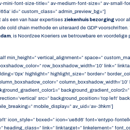
av-mini-font-size-title=” av-medium-font-size=” av-small-fo
d65a’ id=” custom_class=” admin_preview_bg=”]
 als een van haar expertises
ziekenhuis bezorging
voor a
s de cold chain methode en uiteraard de GDP voorschriften.
endam
, is Noordzee Koeriers uw betrouwbare en voordelige p
alf min_height=” vertical_alignment=” space=” custom_ma
xshadow_color=” row_boxshadow_width=’10’ link=” linktar
adding=’0px’ highlight=” highlight_size=” border=” border_co
lumn_boxshadow_color=” column_boxshadow_width=’10’ b
kground_gradient_color1=” background_gradient_color2=”
ection=’vertical’ src=” background_position=’top left’ ba
ile_breaking=” mobile_display=” av_uid=’av-3hkm’]
eft’ icon_style=” boxed=” icon=’ue8d6′ font=’entypo-fontell
 heading_class=” link=” linktarget=” linkelement=” font_c