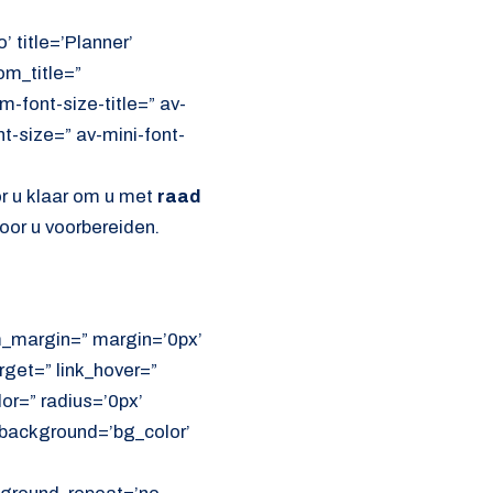
’ title=’Planner’
om_title=”
font-size-title=” av-
nt-size=” av-mini-font-
or u klaar om u met
raad
oor u voorbereiden.
om_margin=” margin=’0px’
get=” link_hover=”
lor=” radius=’0px’
ackground=’bg_color’