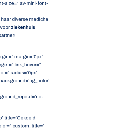
nt-size=” av-mini-font-
l haar diverse mediche
 Voor
ziekenhuis
artner!
rgin=” margin=’0px’
get=” link_hover=”
lor=” radius=’0px’
ackground=’bg_color’
ckground_repeat=’no-
o’ title=’Gekoeld
olor=” custom_title=”