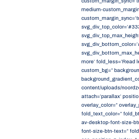
custom_margin_sync=’tr
CUSTOMER PORTAL
medium-custom_margin=
Den Haag
custom_margin_sync=’tr
Aalsmeer
svg_div_top_color=’#333
svg_div_top_max_height
070 - 219 5386
svg_div_bottom_color=’
svg_div_bottom_max_hei
www.noordzeekoeriers.nl
more’ fold_less=’Read l
NL
EN
custom_bg=” background
background_gradient_col
content/uploads/noordze
attach=’parallax’ positi
overlay_color=” overlay
fold_text_color=” fold_b
av-desktop-font-size-bt
font-size-btn-text=” fo