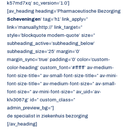
k57md7xq’ sc_version=’1.0′]
[av_heading heading=’Pharmaceutische Bezorging
Scheveningen
‘ tag=’h1′ link_apply=”
link=’manually,http://’ link_target=”
style=’blockquote modern-quote’ size=”
subheading_active=’subheading_below’
subheading_size=’25’ margin=’0′
margin_sync=’true’ padding=’0′ color=’custom-
color-heading’ custom_font=’#ffffff’ av-medium-
font-size-title=” av-small-font-size-title=” av-mini-
font-size-title=” av-medium-font-size=” av-small-
font-size=” av-mini-font-size=” av_uid=’av-
klv3067g’ id=” custom_class=”
admin_preview_bg=”]
de specialist in ziekenhuis bezorging
[/av_heading]