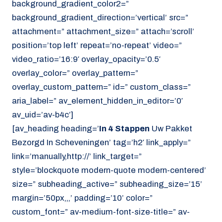
background_gradient_color2=”
background_gradient_direction=’vertical’ src=”
attachment=” attachment_size=” attach=’scroll’
position=’top left’ repeat=’no-repeat’ video=”
video_ratio=’16:9′ overlay_opacity=’0.5′
overlay_color=” overlay_pattern=”
overlay_custom_pattern=” id=” custom_class=”
aria_label=” av_element_hidden_in_editor=’0′
av_uid=’av-b4c’]
[av_heading heading=’
In 4 Stappen
Uw Pakket
Bezorgd In Scheveningen’ tag=’h2′ link_apply=”
link=’manually,http://’ link_target=”
style=’blockquote modern-quote modern-centered’
size=” subheading_active=” subheading_size=’15’
margin=’50px,,,’ padding=’10’ color=”
custom_font=” av-medium-font-size-title=” av-