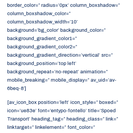
border_color=” radius=’0px’ column_boxshadow=”
column_boxshadow_color=”
column_boxshadow_width=’10’
background=’bg_color’ background_color=”
background_gradient_color1=”
background_gradient_color2=”
background_gradient_direction=’vertical’ src=”
background_position=’top left’
background_repeat=’no-repeat’ animation=”
mobile_breaking=” mobile_display=” av_uid=’av-
6beq-8′]
[av_icon_box position=’left’ icon_style=” boxed=”
icon=’ue83e’ font=’entypo-fontello’ title=’Spoed
Transport’ heading_tag=” heading_class=” link=”
linktarget=” linkelement=” font_color=”