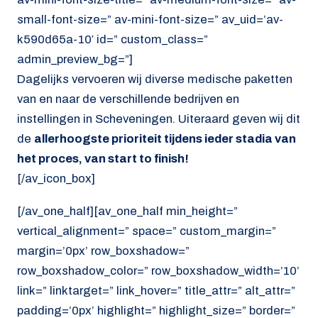
small-font-size=” av-mini-font-size=” av_uid=’av-
k590d65a-10′ id=” custom_class=”
admin_preview_bg=”]
Dagelijks vervoeren wij diverse medische paketten
van en naar de verschillende bedrijven en
instellingen in Scheveningen. Uiteraard geven wij dit
de
allerhoogste prioriteit tijdens ieder stadia van
het proces, van start to finish!
[/av_icon_box]
[/av_one_half][av_one_half min_height=”
vertical_alignment=” space=” custom_margin=”
margin=’0px’ row_boxshadow=”
row_boxshadow_color=” row_boxshadow_width=’10’
link=” linktarget=” link_hover=” title_attr=” alt_attr=”
padding=’0px’ highlight=” highlight_size=” border=”