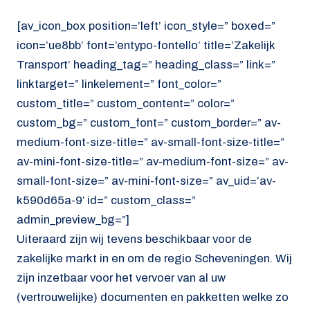
[av_icon_box position=’left’ icon_style=” boxed=”
icon=’ue8bb’ font=’entypo-fontello’ title=’Zakelijk
Transport’ heading_tag=” heading_class=” link=”
linktarget=” linkelement=” font_color=”
custom_title=” custom_content=” color=”
custom_bg=” custom_font=” custom_border=” av-
medium-font-size-title=” av-small-font-size-title=”
av-mini-font-size-title=” av-medium-font-size=” av-
small-font-size=” av-mini-font-size=” av_uid=’av-
k590d65a-9′ id=” custom_class=”
admin_preview_bg=”]
Uiteraard zijn wij tevens beschikbaar voor de
zakelijke markt in en om de regio Scheveningen. Wij
zijn inzetbaar voor het vervoer van al uw
(vertrouwelijke) documenten en pakketten welke zo