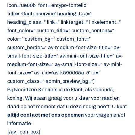
icon=’ue80b’ font=’entypo-fontello’
title=’Klantenservice’ heading_tag=”
heading_class=” link=” linktarget=” linkelement=”
font_color=” custom_title=” custom_content=”
color=” custom_bg=” custom_font=”
custom_border=” av-medium-font-size-title=” av-
small-font-size-title=” av-mini-font-size-title=” av-
medium-font-size=” av-small-font-size=” av-mini-
font-size=” av_uid=’av-k590d65a-5′ id=”
custom_class=” admin_preview_bg=”]
Bij Noordzee Koeriers is de klant, als vanouds,
koning. Wij staan graag voor u klaar voor raad en
daad op het moment dat u deze nodig heeft. U kunt
altijd contact met ons opnemen
voor vragen en/of
informatie!
[/av_icon_box]