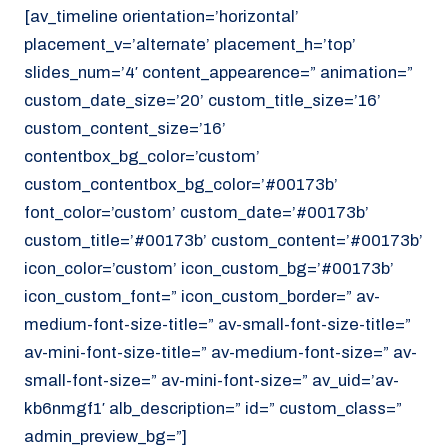
[av_timeline orientation=’horizontal’
placement_v=’alternate’ placement_h=’top’
slides_num=’4′ content_appearence=” animation=”
custom_date_size=’20’ custom_title_size=’16’
custom_content_size=’16’
contentbox_bg_color=’custom’
custom_contentbox_bg_color=’#00173b’
font_color=’custom’ custom_date=’#00173b’
custom_title=’#00173b’ custom_content=’#00173b’
icon_color=’custom’ icon_custom_bg=’#00173b’
icon_custom_font=” icon_custom_border=” av-
medium-font-size-title=” av-small-font-size-title=”
av-mini-font-size-title=” av-medium-font-size=” av-
small-font-size=” av-mini-font-size=” av_uid=’av-
kb6nmgf1′ alb_description=” id=” custom_class=”
admin_preview_bg=”]