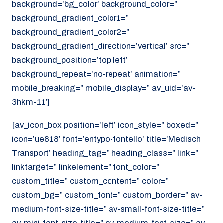
background=’bg_color’ background_color=”
background_gradient_color1=”
background_gradient_color2=”
background_gradient_direction=’vertical’ src=”
background_position=’top left’
background_repeat=’no-repeat’ animation=”
mobile_breaking=” mobile_display=” av_uid=’av-
3hkm-11′]
[av_icon_box position=’left’ icon_style=” boxed=”
icon=’ue818′ font=’entypo-fontello’ title=’Medisch
Transport’ heading_tag=” heading_class=” link=”
linktarget=” linkelement=” font_color=”
custom_title=” custom_content=” color=”
custom_bg=” custom_font=” custom_border=” av-
medium-font-size-title=” av-small-font-size-title=”
av-mini-font-size-title=” av-medium-font-size=” av-