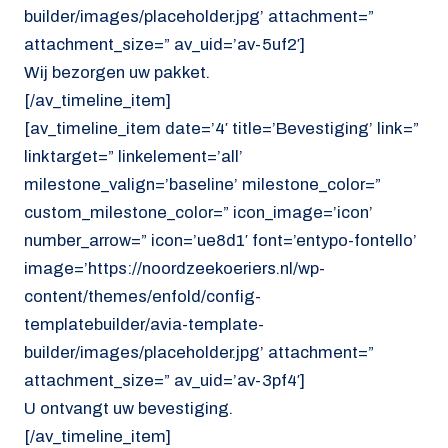
builder/images/placeholder.jpg’ attachment=”
attachment_size=” av_uid=’av-5uf2′]
Wij bezorgen uw pakket.
[/av_timeline_item]
[av_timeline_item date=’4′ title=’Bevestiging’ link=”
linktarget=” linkelement=’all’
milestone_valign=’baseline’ milestone_color=”
custom_milestone_color=” icon_image=’icon’
number_arrow=” icon=’ue8d1′ font=’entypo-fontello’
image=’https://noordzeekoeriers.nl/wp-
content/themes/enfold/config-
templatebuilder/avia-template-
builder/images/placeholder.jpg’ attachment=”
attachment_size=” av_uid=’av-3pf4′]
U ontvangt uw bevestiging.
[/av_timeline_item]