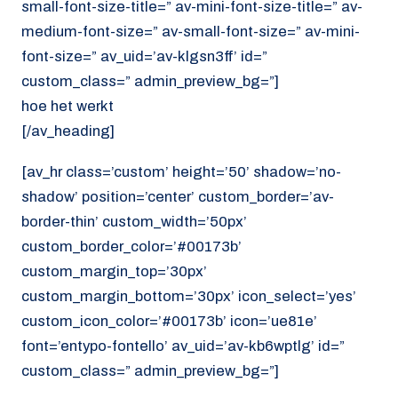
small-font-size-title=” av-mini-font-size-title=” av-
medium-font-size=” av-small-font-size=” av-mini-
font-size=” av_uid=’av-klgsn3ff’ id=”
custom_class=” admin_preview_bg=”]
hoe het werkt
[/av_heading]
[av_hr class=’custom’ height=’50’ shadow=’no-
shadow’ position=’center’ custom_border=’av-
border-thin’ custom_width=’50px’
custom_border_color=’#00173b’
custom_margin_top=’30px’
custom_margin_bottom=’30px’ icon_select=’yes’
custom_icon_color=’#00173b’ icon=’ue81e’
font=’entypo-fontello’ av_uid=’av-kb6wptlg’ id=”
custom_class=” admin_preview_bg=”]