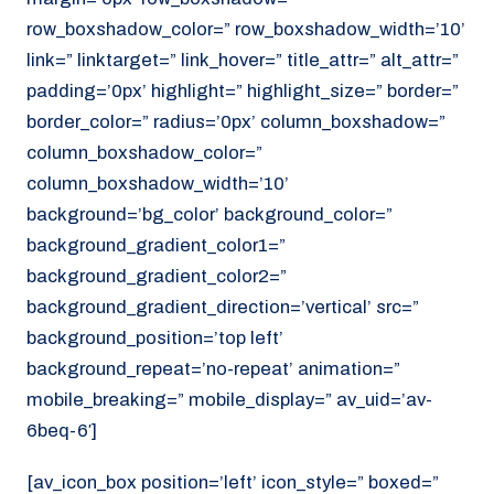
row_boxshadow_color=” row_boxshadow_width=’10’
link=” linktarget=” link_hover=” title_attr=” alt_attr=”
padding=’0px’ highlight=” highlight_size=” border=”
border_color=” radius=’0px’ column_boxshadow=”
column_boxshadow_color=”
column_boxshadow_width=’10’
background=’bg_color’ background_color=”
background_gradient_color1=”
background_gradient_color2=”
background_gradient_direction=’vertical’ src=”
background_position=’top left’
background_repeat=’no-repeat’ animation=”
mobile_breaking=” mobile_display=” av_uid=’av-
6beq-6′]
[av_icon_box position=’left’ icon_style=” boxed=”