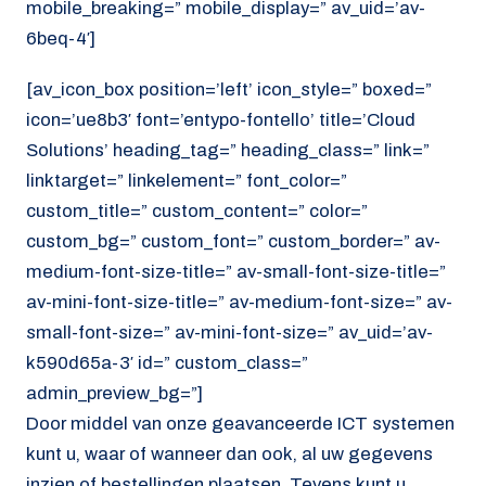
mobile_breaking=” mobile_display=” av_uid=’av-
6beq-4′]
[av_icon_box position=’left’ icon_style=” boxed=”
icon=’ue8b3′ font=’entypo-fontello’ title=’Cloud
Solutions’ heading_tag=” heading_class=” link=”
linktarget=” linkelement=” font_color=”
custom_title=” custom_content=” color=”
custom_bg=” custom_font=” custom_border=” av-
medium-font-size-title=” av-small-font-size-title=”
av-mini-font-size-title=” av-medium-font-size=” av-
small-font-size=” av-mini-font-size=” av_uid=’av-
k590d65a-3′ id=” custom_class=”
admin_preview_bg=”]
Door middel van onze geavanceerde ICT systemen
kunt u, waar of wanneer dan ook, al uw gegevens
inzien of bestellingen plaatsen. Tevens kunt u