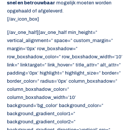
snel en betrouwbaar
mogelijk moeten worden
opgehaald of afgeleverd.
[/av_icon_box]
[/av_one_half][av_one_half min_height=”
vertical_alignment=” space=” custom_margin=”
margin=’0px’ row_boxshadow=”
row_boxshadow_color=” row_boxshadow_width=’10’
link=” linktarget=” link_hover=” title_attr=” alt_attr=”
padding=’0px’ highlight=” highlight_size=” border=”
border_color=” radius=’0px’ column_boxshadow=”
column_boxshadow_color=”
column_boxshadow_width=’10’
background=’bg_color’ background_color=”
background_gradient_color1=”
background_gradient_color2=”
background_gradient_direction=’vertical’ src=”