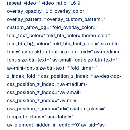
repeat’ video=” video_ratio=’16:9′
overlay_opacity=’0.5′ overlay_color=”
overlay_pattern=” overlay_custom_pattern=”
custom_arrow_bg=” fold_overlay_color=”
fold_text_color=” fold_btn_color=’theme-color’
fold_btn_bg_color=” fold_btn_font_color=” size-btn-
text=” av-desktop-font-size-btn-text=” av-medium-
font-size-btn-text=” av-small-font-size-btn-text=”
av-mini-font-size-btn-text=” fold_timer=”
z_index_fold=” css_position_z_index=” av-desktop-
css_position_z_index=” av-medium-
css_position_z_index=” av-small-
css_position_z_index=” av-mini-
css_position_z_index=” id=” custom_class=”
template_class=” aria_label=”
av_element_hidden_in_editor=’0′ av_uid=’av-