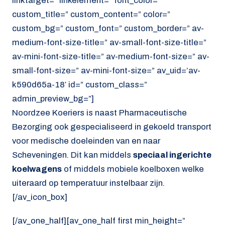
linktarget=” linkelement=” font_color=”
custom_title=” custom_content=” color=”
custom_bg=” custom_font=” custom_border=” av-
medium-font-size-title=” av-small-font-size-title=”
av-mini-font-size-title=” av-medium-font-size=” av-
small-font-size=” av-mini-font-size=” av_uid=’av-
k590d65a-18′ id=” custom_class=”
admin_preview_bg=”]
Noordzee Koeriers is naast Pharmaceutische
Bezorging ook gespecialiseerd in gekoeld transport
voor medische doeleinden van en naar
Scheveningen. Dit kan middels
speciaal ingerichte
koelwagens
of middels mobiele koelboxen welke
uiteraard op temperatuur instelbaar zijn.
[/av_icon_box]
[/av_one_half][av_one_half first min_height=”