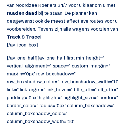
van Noordzee Koeriers 24/7 voor u klaar om u met
raad en daad
bij te staan. De planner kan
desgewenst ook de meest effectieve routes voor u
voorbereiden. Tevens zijn alle wagens voorzien van
Track & Trace
!
[/av_icon_box]
[/av_one_half][av_one_half first min_height=”
vertical_alignment=” space=” custom_margin=”
margin=’0px’ row_boxshadow=”
row_boxshadow_color=” row_boxshadow_width=’10’
link=” linktarget=” link_hover=” title_attr=” alt_attr=”
padding=’0px’ highlight=” highlight_size=” border=”
border_color=” radius=’0px’ column_boxshadow=”
column_boxshadow_color=”
column_boxshadow_width=’10’