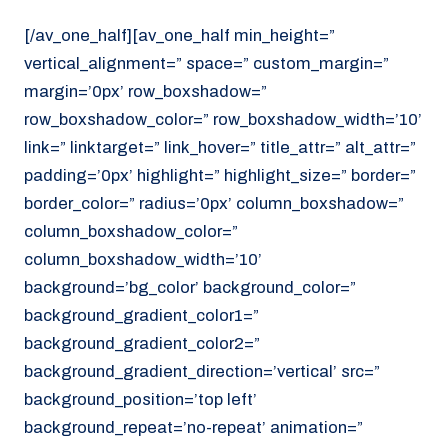
[/av_one_half][av_one_half min_height=”
vertical_alignment=” space=” custom_margin=”
margin=’0px’ row_boxshadow=”
row_boxshadow_color=” row_boxshadow_width=’10’
link=” linktarget=” link_hover=” title_attr=” alt_attr=”
padding=’0px’ highlight=” highlight_size=” border=”
border_color=” radius=’0px’ column_boxshadow=”
column_boxshadow_color=”
column_boxshadow_width=’10’
background=’bg_color’ background_color=”
background_gradient_color1=”
background_gradient_color2=”
background_gradient_direction=’vertical’ src=”
background_position=’top left’
background_repeat=’no-repeat’ animation=”