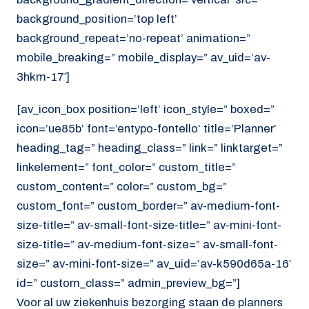
background_position=’top left’
background_repeat=’no-repeat’ animation=”
mobile_breaking=” mobile_display=” av_uid=’av-
3hkm-17′]
[av_icon_box position=’left’ icon_style=” boxed=”
icon=’ue85b’ font=’entypo-fontello’ title=’Planner’
heading_tag=” heading_class=” link=” linktarget=”
linkelement=” font_color=” custom_title=”
custom_content=” color=” custom_bg=”
custom_font=” custom_border=” av-medium-font-
size-title=” av-small-font-size-title=” av-mini-font-
size-title=” av-medium-font-size=” av-small-font-
size=” av-mini-font-size=” av_uid=’av-k590d65a-16′
id=” custom_class=” admin_preview_bg=”]
Voor al uw ziekenhuis bezorging staan de planners