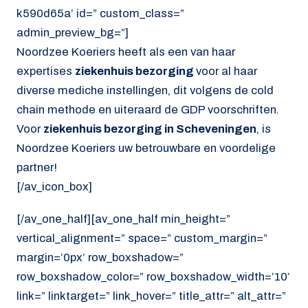
k590d65a’ id=” custom_class=”
admin_preview_bg=”]
Noordzee Koeriers heeft als een van haar
expertises
ziekenhuis bezorging
voor al haar
diverse mediche instellingen, dit volgens de cold
chain methode en uiteraard de GDP voorschriften.
Voor
ziekenhuis bezorging in Scheveningen
, is
Noordzee Koeriers uw betrouwbare en voordelige
partner!
[/av_icon_box]
[/av_one_half][av_one_half min_height=”
vertical_alignment=” space=” custom_margin=”
margin=’0px’ row_boxshadow=”
row_boxshadow_color=” row_boxshadow_width=’10’
link=” linktarget=” link_hover=” title_attr=” alt_attr=”