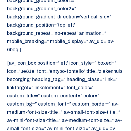
background_gradient_color1=”
background_gradient_color2=”
background_gradient_direction=’vertical’ src=”
background_position=’top left’
background_repeat=’no-repeat’ animation=”
mobile_breaking=” mobile_display=” av_uid=’av-
6beq’]
[av_icon_box position=’left’ icon_style=” boxed=”
icon=’ue81e’ font=’entypo-fontello’ title=’ziekenhuis
bezorging’ heading_tag=” heading_class=” link=”
linktarget=” linkelement=” font_color=”
custom_title=” custom_content=” color=”
custom_bg=” custom_font=” custom_border=” av-
medium-font-size-title=” av-small-font-size-title=”
av-mini-font-size-title=” av-medium-font-size=” av-
small-font-size=” av-mini-font-size=” av_uid=’av-