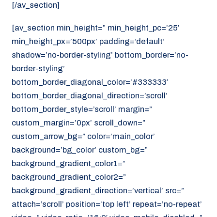
[/av_section]
[av_section min_height=” min_height_pc=’25’
min_height_px=’500px’ padding=’default’
shadow=’no-border-styling’ bottom_border=’no-
border-styling’
bottom_border_diagonal_color=’#333333′
bottom_border_diagonal_direction=’scroll’
bottom_border_style=’scroll’ margin=”
custom_margin=’0px’ scroll_down=”
custom_arrow_bg=” color=’main_color’
background=’bg_color’ custom_bg=”
background_gradient_color1=”
background_gradient_color2=”
background_gradient_direction=’vertical’ src=”
attach=’scroll’ position=’top left’ repeat=’no-repeat’