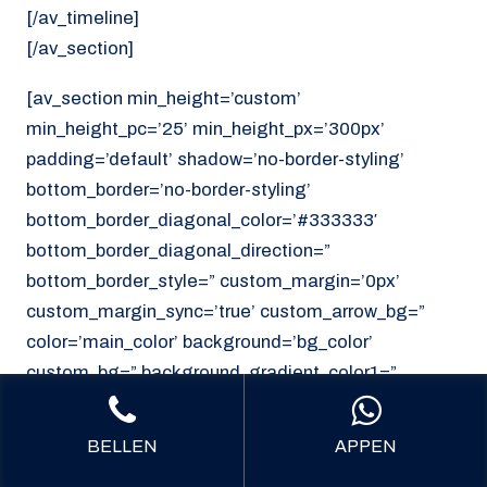
[/av_timeline]
[/av_section]
[av_section min_height=’custom’
min_height_pc=’25’ min_height_px=’300px’
padding=’default’ shadow=’no-border-styling’
bottom_border=’no-border-styling’
bottom_border_diagonal_color=’#333333′
bottom_border_diagonal_direction=”
bottom_border_style=” custom_margin=’0px’
custom_margin_sync=’true’ custom_arrow_bg=”
color=’main_color’ background=’bg_color’
custom_bg=” background_gradient_color1=”
background_gradient_color2=”
background_gradient_direction=’vertical’
BELLEN
APPEN
src=’https://noordzeekoeriers.nl/wp-