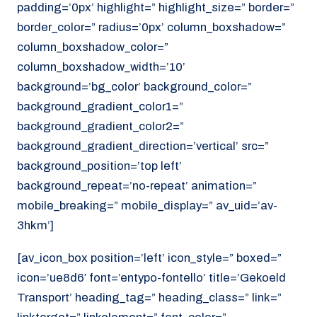
padding=’0px’ highlight=” highlight_size=” border=”
border_color=” radius=’0px’ column_boxshadow=”
column_boxshadow_color=”
column_boxshadow_width=’10’
background=’bg_color’ background_color=”
background_gradient_color1=”
background_gradient_color2=”
background_gradient_direction=’vertical’ src=”
background_position=’top left’
background_repeat=’no-repeat’ animation=”
mobile_breaking=” mobile_display=” av_uid=’av-
3hkm’]
[av_icon_box position=’left’ icon_style=” boxed=”
icon=’ue8d6′ font=’entypo-fontello’ title=’Gekoeld
Transport’ heading_tag=” heading_class=” link=”