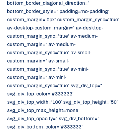
bottom_border_diagonal_direction=”
070 - 219 5386
bottom_border_style=” padding=’no-padding’
www.noordzeekoeriers.nl
custom_margin=’0px’ custom_margin_sync=’true’
NL
EN
av-desktop-custom_margin=” av-desktop-
custom_margin_sync=’true’ av-medium-
custom_margin=” av-medium-
custom_margin_sync=’true’ av-small-
custom_margin=” av-small-
custom_margin_sync=’true’ av-mini-
custom_margin=” av-mini-
custom_margin_sync=’true’ svg_div_top=”
svg_div_top_color=’#333333′
svg_div_top_width=’100′ svg_div_top_height=’50’
svg_div_top_max_height=’none’
svg_div_top_opacity=” svg_div_bottom=”
svg_div_bottom_color=’#333333′