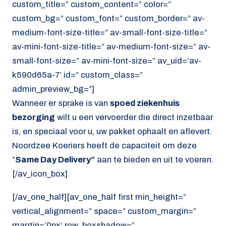
custom_title=” custom_content=” color=”
custom_bg=” custom_font=” custom_border=” av-
medium-font-size-title=” av-small-font-size-title=”
av-mini-font-size-title=” av-medium-font-size=” av-
small-font-size=” av-mini-font-size=” av_uid=’av-
k590d65a-7′ id=” custom_class=”
admin_preview_bg=”]
Wanneer er sprake is van
spoed ziekenhuis
bezorging
wilt u een vervoerder die direct inzetbaar
is, en speciaal voor u, uw pakket ophaalt en aflevert.
Noordzee Koeriers heeft de capaciteit om deze
”
Same Day Delivery”
aan te bieden en uit te voeren.
[/av_icon_box]
[/av_one_half][av_one_half first min_height=”
vertical_alignment=” space=” custom_margin=”
margin=’0px’ row_boxshadow=”