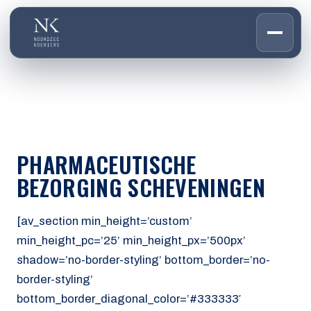
HOME
01
DIENSTEN
02
OVER ONS
PHARMACEUTISCHE
03
WERKEN BIJ
BEZORGING SCHEVENINGEN
04
CONTACT
05
[av_section min_height=’custom’
min_height_pc=’25’ min_height_px=’500px’
CUSTOMER PORTAL
shadow=’no-border-styling’ bottom_border=’no-
Den Haag
border-styling’
Aalsmeer
bottom_border_diagonal_color=’#333333′