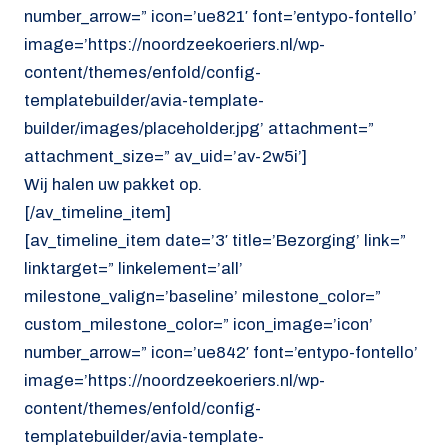
number_arrow=” icon=’ue821′ font=’entypo-fontello’
image=’https://noordzeekoeriers.nl/wp-
content/themes/enfold/config-
templatebuilder/avia-template-
builder/images/placeholder.jpg’ attachment=”
attachment_size=” av_uid=’av-2w5i’]
Wij halen uw pakket op.
[/av_timeline_item]
[av_timeline_item date=’3′ title=’Bezorging’ link=”
linktarget=” linkelement=’all’
milestone_valign=’baseline’ milestone_color=”
custom_milestone_color=” icon_image=’icon’
number_arrow=” icon=’ue842′ font=’entypo-fontello’
image=’https://noordzeekoeriers.nl/wp-
content/themes/enfold/config-
templatebuilder/avia-template-