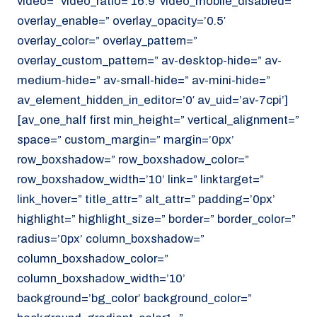
video=” video_ratio=’16:9′ video_mobile_disabled=”
overlay_enable=” overlay_opacity=’0.5′
overlay_color=” overlay_pattern=”
overlay_custom_pattern=” av-desktop-hide=” av-
medium-hide=” av-small-hide=” av-mini-hide=”
av_element_hidden_in_editor=’0′ av_uid=’av-7cpi’]
[av_one_half first min_height=” vertical_alignment=”
space=” custom_margin=” margin=’0px’
row_boxshadow=” row_boxshadow_color=”
row_boxshadow_width=’10’ link=” linktarget=”
link_hover=” title_attr=” alt_attr=” padding=’0px’
highlight=” highlight_size=” border=” border_color=”
radius=’0px’ column_boxshadow=”
column_boxshadow_color=”
column_boxshadow_width=’10’
background=’bg_color’ background_color=”