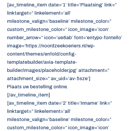
[av_timeline_item date=’1′ title=’Plaatsing’ link=”
linktarget=” linkelement=’all’
milestone_valign=’baseline’ milestone_color=”
custom_milestone_color=” icon_image=’icon’
number_arrow=” icon=’ue8ab’ font=’entypo-fontello’
image=’https://noordzeekoeriers.nl/wp-
content/themes/enfold/config-
templatebuilder/avia-template-
builder/images/placeholder.jpg’ attachment=”
attachment_size=” av_uid=’av-5sze’]
Plaats uw bestelling online.
[/av_timeline_item]
[av_timeline_item date=’2′ title=’Inname’ link=”
linktarget=” linkelement=’all’
milestone_valign=’baseline’ milestone_color=”
custom_milestone_color=” icon_image=’icon’