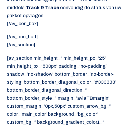
middels
Track & Trace
eenvoudig de status van uw
pakket opvragen.
[/av_icon_box]
[/av_one_half]
[/av_section]
[av_section min_height=” min_height_pc=’25’
min_height_px=’500px’ padding=’no-padding’
shadow=’no-shadow’ bottom_border=’no-border-
styling’ bottom_border_diagonal_color=’#333333′
bottom_border_diagonal_direction=”
bottom_border_style=” margin=’aviaTBmargin’
custom_margin=’0px,50px’ custom_arrow_bg=”
color=’main_color’ background=’bg_color’
custom_bg=” background_gradient_color1=”