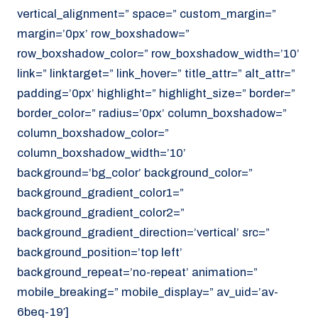
vertical_alignment=” space=” custom_margin=”
margin=’0px’ row_boxshadow=”
row_boxshadow_color=” row_boxshadow_width=’10’
link=” linktarget=” link_hover=” title_attr=” alt_attr=”
padding=’0px’ highlight=” highlight_size=” border=”
border_color=” radius=’0px’ column_boxshadow=”
column_boxshadow_color=”
column_boxshadow_width=’10’
background=’bg_color’ background_color=”
background_gradient_color1=”
background_gradient_color2=”
background_gradient_direction=’vertical’ src=”
background_position=’top left’
background_repeat=’no-repeat’ animation=”
mobile_breaking=” mobile_display=” av_uid=’av-
6beq-19′]