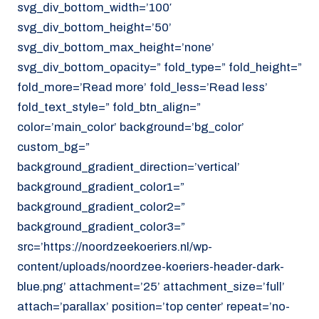
svg_div_bottom_width=’100′
svg_div_bottom_height=’50’
svg_div_bottom_max_height=’none’
svg_div_bottom_opacity=” fold_type=” fold_height=”
fold_more=’Read more’ fold_less=’Read less’
fold_text_style=” fold_btn_align=”
color=’main_color’ background=’bg_color’
custom_bg=”
background_gradient_direction=’vertical’
background_gradient_color1=”
background_gradient_color2=”
background_gradient_color3=”
src=’https://noordzeekoeriers.nl/wp-
content/uploads/noordzee-koeriers-header-dark-
blue.png’ attachment=’25’ attachment_size=’full’
attach=’parallax’ position=’top center’ repeat=’no-