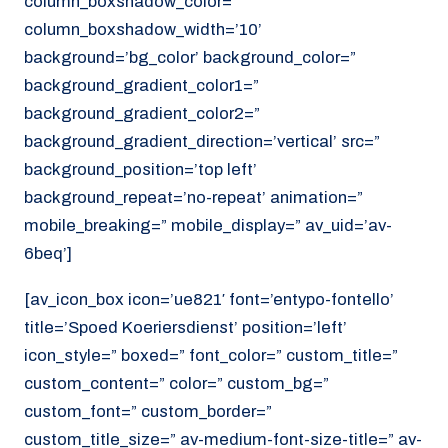
column_boxshadow_color=”
column_boxshadow_width=’10’
background=’bg_color’ background_color=”
background_gradient_color1=”
background_gradient_color2=”
background_gradient_direction=’vertical’ src=”
background_position=’top left’
background_repeat=’no-repeat’ animation=”
mobile_breaking=” mobile_display=” av_uid=’av-
6beq’]
[av_icon_box icon=’ue821′ font=’entypo-fontello’
title=’Spoed Koeriersdienst’ position=’left’
icon_style=” boxed=” font_color=” custom_title=”
custom_content=” color=” custom_bg=”
custom_font=” custom_border=”
custom_title_size=” av-medium-font-size-title=” av-