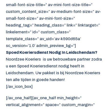
small-font-size-title=” av-mini-font-size-title=”
custom_content_size=” av-medium-font-size=” av-
small-font-size=” av-mini-font-size=”
heading_tag=” heading_class=” link=” linktarget=”
linkelement=” id=” custom_class=”
template_class=” av_uid=’av-k590d65a’
sc_version=’1.0′ admin_preview_bg=”]
Spoed Koeriersdienst Nodig In Leidschendam?
Noordzee Koeriers is uw betrouwbare partner zodra
u een Spoed Koeriersdienst nodig heeft in
Leidschendam. Uw pakket is bij Noordzee Koeriers
ten alle tijden in goede handen!
[/av_icon_box]
[/av_one_half][av_one_half min_height=”
vertical_alignment=” space=” custom_margin=”