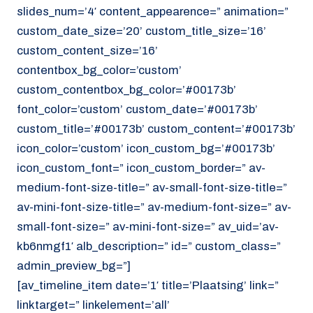
slides_num=’4′ content_appearence=” animation=”
custom_date_size=’20’ custom_title_size=’16’
custom_content_size=’16’
contentbox_bg_color=’custom’
custom_contentbox_bg_color=’#00173b’
font_color=’custom’ custom_date=’#00173b’
custom_title=’#00173b’ custom_content=’#00173b’
icon_color=’custom’ icon_custom_bg=’#00173b’
icon_custom_font=” icon_custom_border=” av-
medium-font-size-title=” av-small-font-size-title=”
av-mini-font-size-title=” av-medium-font-size=” av-
small-font-size=” av-mini-font-size=” av_uid=’av-
kb6nmgf1′ alb_description=” id=” custom_class=”
admin_preview_bg=”]
[av_timeline_item date=’1′ title=’Plaatsing’ link=”
linktarget=” linkelement=’all’