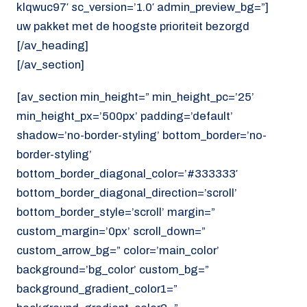
klqwuc97′ sc_version=’1.0′ admin_preview_bg=”]
uw pakket met de hoogste prioriteit bezorgd
[/av_heading]
[/av_section]
[av_section min_height=” min_height_pc=’25’
min_height_px=’500px’ padding=’default’
shadow=’no-border-styling’ bottom_border=’no-
border-styling’
bottom_border_diagonal_color=’#333333′
bottom_border_diagonal_direction=’scroll’
bottom_border_style=’scroll’ margin=”
custom_margin=’0px’ scroll_down=”
custom_arrow_bg=” color=’main_color’
background=’bg_color’ custom_bg=”
background_gradient_color1=”