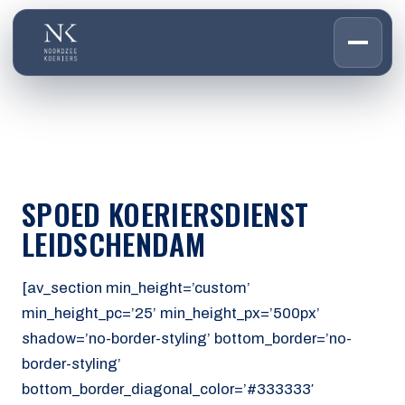
HOME
01
DIENSTEN
02
OVER ONS
SPOED KOERIERSDIENST
03
WERKEN BIJ
LEIDSCHENDAM
04
CONTACT
05
[av_section min_height=’custom’
min_height_pc=’25’ min_height_px=’500px’
CUSTOMER PORTAL
shadow=’no-border-styling’ bottom_border=’no-
Den Haag
border-styling’
Aalsmeer
bottom_border_diagonal_color=’#333333′