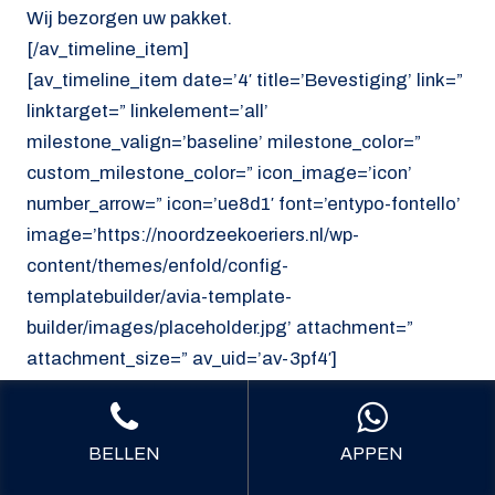
Wij bezorgen uw pakket.
[/av_timeline_item]
[av_timeline_item date=’4′ title=’Bevestiging’ link=”
linktarget=” linkelement=’all’
milestone_valign=’baseline’ milestone_color=”
custom_milestone_color=” icon_image=’icon’
number_arrow=” icon=’ue8d1′ font=’entypo-fontello’
image=’https://noordzeekoeriers.nl/wp-
content/themes/enfold/config-
templatebuilder/avia-template-
builder/images/placeholder.jpg’ attachment=”
attachment_size=” av_uid=’av-3pf4′]
U ontvangt uw bevestiging.
[/av_timeline_item]
[/av_timeline]
BELLEN
APPEN
[/av_section]