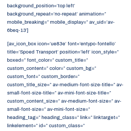
background_position=’top left’
background_repeat=’no-repeat’ animation=”
mobile_breaking=” mobile_display=” av_uid=’av-
6beq-13′]
[av_icon_box icon=’ue83e’ font=’entypo-fontello’
title=’Spoed Transport’ position=’left’ icon_style=”
boxed=” font_color=” custom_title=”
custom_content=” color=” custom_bg=”
custom_font=” custom_border=”
custom_title_size=” av-medium-font-size-title=” av-
small-font-size-title=” av-mini-font-size-title=”
custom_content_size=” av-medium-font-size=” av-
small-font-size=” av-mini-font-size=”
heading_tag=” heading_class=” link=” linktarget=”
linkelement=” id=” custom_class=”