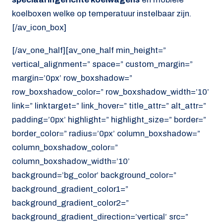
koelboxen welke op temperatuur instelbaar zijn.
[/av_icon_box]
[/av_one_half][av_one_half min_height=”
vertical_alignment=” space=” custom_margin=”
margin=’0px’ row_boxshadow=”
row_boxshadow_color=” row_boxshadow_width=’10’
link=” linktarget=” link_hover=” title_attr=” alt_attr=”
padding=’0px’ highlight=” highlight_size=” border=”
border_color=” radius=’0px’ column_boxshadow=”
column_boxshadow_color=”
column_boxshadow_width=’10’
background=’bg_color’ background_color=”
background_gradient_color1=”
background_gradient_color2=”
background_gradient_direction=’vertical’ src=”