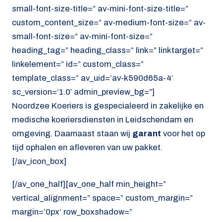
small-font-size-title=” av-mini-font-size-title=”
custom_content_size=” av-medium-font-size=” av-
small-font-size=” av-mini-font-size=”
heading_tag=” heading_class=” link=” linktarget=”
linkelement=” id=” custom_class=”
template_class=” av_uid=’av-k590d65a-4′
sc_version=’1.0′ admin_preview_bg=”]
Noordzee Koeriers is gespecialeerd in zakelijke en
medische koeriersdiensten in Leidschendam en
omgeving. Daarnaast staan wij
garant
voor het op
tijd ophalen en afleveren van uw pakket.
[/av_icon_box]
[/av_one_half][av_one_half min_height=”
vertical_alignment=” space=” custom_margin=”
margin=’0px’ row_boxshadow=”