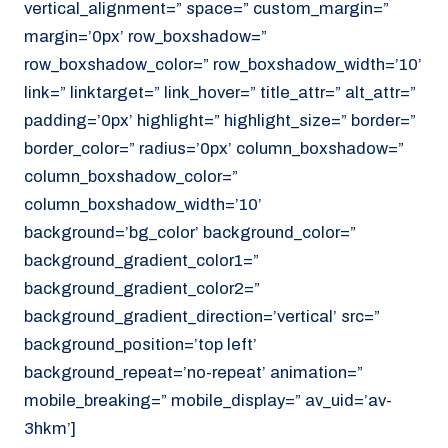
vertical_alignment=” space=” custom_margin=”
margin=’0px’ row_boxshadow=”
row_boxshadow_color=” row_boxshadow_width=’10’
link=” linktarget=” link_hover=” title_attr=” alt_attr=”
padding=’0px’ highlight=” highlight_size=” border=”
border_color=” radius=’0px’ column_boxshadow=”
column_boxshadow_color=”
column_boxshadow_width=’10’
background=’bg_color’ background_color=”
background_gradient_color1=”
background_gradient_color2=”
background_gradient_direction=’vertical’ src=”
background_position=’top left’
background_repeat=’no-repeat’ animation=”
mobile_breaking=” mobile_display=” av_uid=’av-
3hkm’]