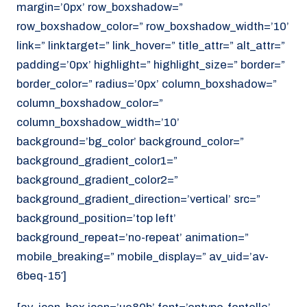
margin=’0px’ row_boxshadow=”
row_boxshadow_color=” row_boxshadow_width=’10’
link=” linktarget=” link_hover=” title_attr=” alt_attr=”
padding=’0px’ highlight=” highlight_size=” border=”
border_color=” radius=’0px’ column_boxshadow=”
column_boxshadow_color=”
column_boxshadow_width=’10’
background=’bg_color’ background_color=”
background_gradient_color1=”
background_gradient_color2=”
background_gradient_direction=’vertical’ src=”
background_position=’top left’
background_repeat=’no-repeat’ animation=”
mobile_breaking=” mobile_display=” av_uid=’av-
6beq-15′]