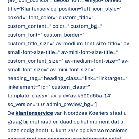
[av_icon_box icon=’ue80b’ font=’entypo-fontello’
title=’Klantenservice’ position=’left’ icon_style=”
boxed=” font_color=” custom_title=”
custom_content=” color=” custom_bg=”
custom_font=” custom_border=”
custom_title_size=” av-medium-font-size-title=” av-
small-font-size-title=” av-mini-font-size-title=”
custom_content_size=” av-medium-font-size=” av-
small-font-size=” av-mini-font-size=”
heading_tag=” heading_class=” link=” linktarget=”
linkelement=” id=” custom_class=”
template_class=” av_uid=’av-k590d65a-14′
sc_version=’1.0′ admin_preview_bg=”]
De
klantenservice
van Noordzee Koeriers staat u
graag bij met raad en daad op het moment dat u
deze nodig heeft. U kunt 24/7 op diverse manieren