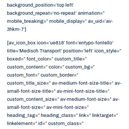
background_position=’top left’
background_repeat=’no-repeat’ animation=”
mobile_breaking=” mobile_display=” av_uid=’av-
3hkm-7′]
[av_icon_box icon=’ue818′ font=’entypo-fontello’
title=’Medisch Transport’ position=’left’ icon_style=”
boxed=” font_color=” custom_title=”
custom_content=” color=” custom_bg=”
custom_font=” custom_border=”
custom_title_size=” av-medium-font-size-title=” av-
small-font-size-title=” av-mini-font-size-title=”
custom_content_size=” av-medium-font-size=” av-
small-font-size=” av-mini-font-size=”
heading_tag=” heading_class=” link=” linktarget=”
linkelement=” id=” custom_class=”