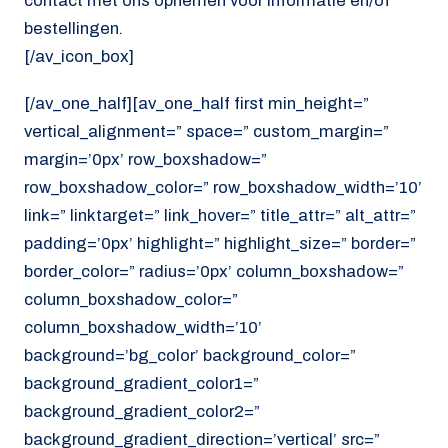
contact met ons opnemen voor informatie en/of
bestellingen.
[/av_icon_box]
[/av_one_half][av_one_half first min_height=”
vertical_alignment=” space=” custom_margin=”
margin=’0px’ row_boxshadow=”
row_boxshadow_color=” row_boxshadow_width=’10’
link=” linktarget=” link_hover=” title_attr=” alt_attr=”
padding=’0px’ highlight=” highlight_size=” border=”
border_color=” radius=’0px’ column_boxshadow=”
column_boxshadow_color=”
column_boxshadow_width=’10’
background=’bg_color’ background_color=”
background_gradient_color1=”
background_gradient_color2=”
background_gradient_direction=’vertical’ src=”