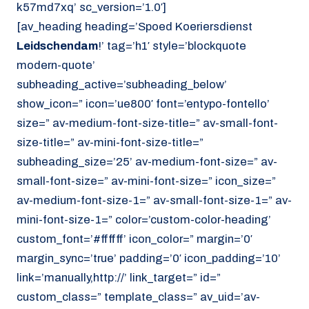
k57md7xq’ sc_version=’1.0′]
[av_heading heading=’Spoed Koeriersdienst
Leidschendam
!’ tag=’h1′ style=’blockquote
modern-quote’
subheading_active=’subheading_below’
show_icon=” icon=’ue800′ font=’entypo-fontello’
size=” av-medium-font-size-title=” av-small-font-
size-title=” av-mini-font-size-title=”
subheading_size=’25’ av-medium-font-size=” av-
small-font-size=” av-mini-font-size=” icon_size=”
av-medium-font-size-1=” av-small-font-size-1=” av-
mini-font-size-1=” color=’custom-color-heading’
custom_font=’#ffffff’ icon_color=” margin=’0′
margin_sync=’true’ padding=’0′ icon_padding=’10’
link=’manually,http://’ link_target=” id=”
custom_class=” template_class=” av_uid=’av-