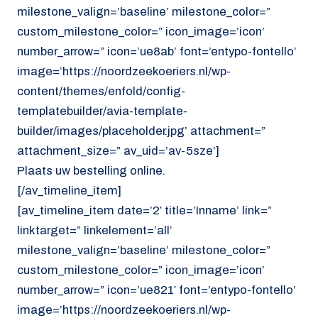
milestone_valign=’baseline’ milestone_color=”
custom_milestone_color=” icon_image=’icon’
number_arrow=” icon=’ue8ab’ font=’entypo-fontello’
image=’https://noordzeekoeriers.nl/wp-
content/themes/enfold/config-
templatebuilder/avia-template-
builder/images/placeholder.jpg’ attachment=”
attachment_size=” av_uid=’av-5sze’]
Plaats uw bestelling online.
[/av_timeline_item]
[av_timeline_item date=’2′ title=’Inname’ link=”
linktarget=” linkelement=’all’
milestone_valign=’baseline’ milestone_color=”
custom_milestone_color=” icon_image=’icon’
number_arrow=” icon=’ue821′ font=’entypo-fontello’
image=’https://noordzeekoeriers.nl/wp-