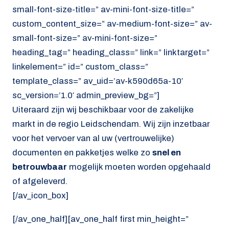
small-font-size-title=” av-mini-font-size-title=”
custom_content_size=” av-medium-font-size=” av-
small-font-size=” av-mini-font-size=”
heading_tag=” heading_class=” link=” linktarget=”
linkelement=” id=” custom_class=”
template_class=” av_uid=’av-k590d65a-10′
sc_version=’1.0′ admin_preview_bg=”]
Uiteraard zijn wij beschikbaar voor de zakelijke
markt in de regio Leidschendam. Wij zijn inzetbaar
voor het vervoer van al uw (vertrouwelijke)
documenten en pakketjes welke zo
snel en
betrouwbaar
mogelijk moeten worden opgehaald
of afgeleverd.
[/av_icon_box]
[/av_one_half][av_one_half first min_height=”