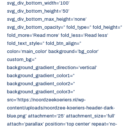
svg_div_bottom_width=’100′
svg_div_bottom_height=’50’
svg_div_bottom_max_height=’none’
svg_div_bottom_opacity=” fold_type=” fold_height=”
fold_more=’Read more’ fold_less=’Read less’
fold_text_style=” fold_btn_align=”
color=’main_color’ background=’bg_color’
custom_bg=”
background_gradient_direction=’vertical’
background_gradient_color1=”
background_gradient_color2=”
background_gradient_color3=”
src=’https://noordzeekoeriers.nl/wp-
content/uploads/noordzee-koeriers-header-dark-
blue.png’ attachment=’25’ attachment_size=’full’
attach=’parallax’ position=’top center’ repeat=’no-