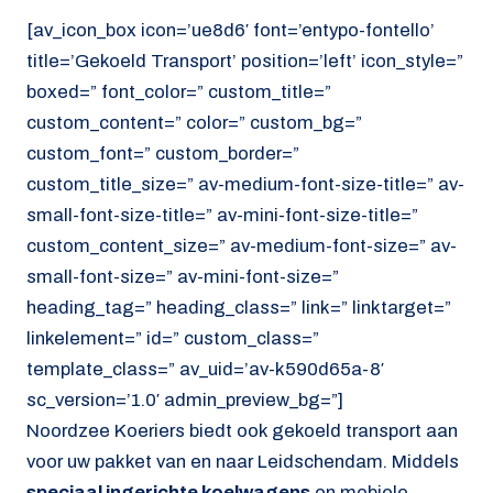
[av_icon_box icon=’ue8d6′ font=’entypo-fontello’
title=’Gekoeld Transport’ position=’left’ icon_style=”
boxed=” font_color=” custom_title=”
custom_content=” color=” custom_bg=”
custom_font=” custom_border=”
custom_title_size=” av-medium-font-size-title=” av-
small-font-size-title=” av-mini-font-size-title=”
custom_content_size=” av-medium-font-size=” av-
small-font-size=” av-mini-font-size=”
heading_tag=” heading_class=” link=” linktarget=”
linkelement=” id=” custom_class=”
template_class=” av_uid=’av-k590d65a-8′
sc_version=’1.0′ admin_preview_bg=”]
Noordzee Koeriers biedt ook gekoeld transport aan
voor uw pakket van en naar Leidschendam. Middels
speciaal ingerichte koelwagens
en mobiele