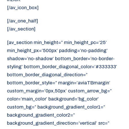
[/av_icon_box]
[/av_one_half]
[/av_section]
[av_section min_height=” min_height_pc=’25’
min_height_px=’500px’ padding=’no-padding’
shadow=’no-shadow’ bottom_border=’no-border-
styling’ bottom_border_diagonal_color=’#333333′
bottom_border_diagonal_direction=”
bottom_border_style=” margin=’aviaTBmargin’
custom_margin=’0px,50px’ custom_arrow_bg=”
color=’main_color’ background=’bg_color’
custom_bg=” background_gradient_color1=”
background_gradient_color2=”
background_gradient_direction=’vertical’ src=”