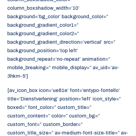
column_boxshadow_width=’10’
background=’bg_color’ background_color=”
background_gradient_color1=”
background_gradient_color2=”
background_gradient_direction=’vertical’ src=”
background_position=’top left’
background_repeat=’no-repeat’ animation=”
mobile_breaking=” mobile_display=” av_uid=’av-
3hkm-5′]
[av_icon_box icon=’ue81e’ font=’entypo-fontello’
title=’Dienstverlening’ position=’left’ icon_style=”
boxed=” font_color=” custom_title=”
custom_content=” color=” custom_bg=”
custom_font=” custom_border=”
custom_title_size=” av-medium-font-size-title=” av-