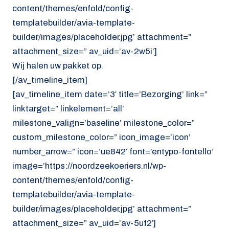
content/themes/enfold/config-
templatebuilder/avia-template-
builder/images/placeholder.jpg’ attachment=”
attachment_size=” av_uid=’av-2w5i’]
Wij halen uw pakket op.
[/av_timeline_item]
[av_timeline_item date=’3′ title=’Bezorging’ link=”
linktarget=” linkelement=’all’
milestone_valign=’baseline’ milestone_color=”
custom_milestone_color=” icon_image=’icon’
number_arrow=” icon=’ue842′ font=’entypo-fontello’
image=’https://noordzeekoeriers.nl/wp-
content/themes/enfold/config-
templatebuilder/avia-template-
builder/images/placeholder.jpg’ attachment=”
attachment_size=” av_uid=’av-5uf2′]