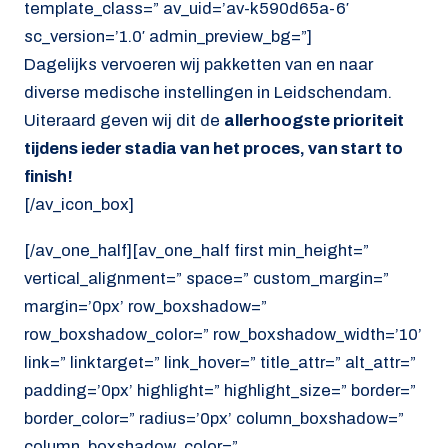
template_class=” av_uid=’av-k590d65a-6′
sc_version=’1.0′ admin_preview_bg=”]
Dagelijks vervoeren wij pakketten van en naar
diverse medische instellingen in Leidschendam.
Uiteraard geven wij dit de
allerhoogste prioriteit
tijdens ieder stadia van het proces, van start to
finish!
[/av_icon_box]
[/av_one_half][av_one_half first min_height=”
vertical_alignment=” space=” custom_margin=”
margin=’0px’ row_boxshadow=”
row_boxshadow_color=” row_boxshadow_width=’10’
link=” linktarget=” link_hover=” title_attr=” alt_attr=”
padding=’0px’ highlight=” highlight_size=” border=”
border_color=” radius=’0px’ column_boxshadow=”
column_boxshadow_color=”