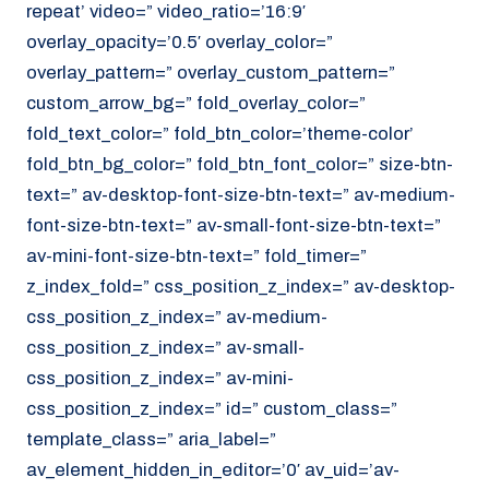
repeat’ video=” video_ratio=’16:9′
overlay_opacity=’0.5′ overlay_color=”
overlay_pattern=” overlay_custom_pattern=”
custom_arrow_bg=” fold_overlay_color=”
fold_text_color=” fold_btn_color=’theme-color’
fold_btn_bg_color=” fold_btn_font_color=” size-btn-
text=” av-desktop-font-size-btn-text=” av-medium-
font-size-btn-text=” av-small-font-size-btn-text=”
av-mini-font-size-btn-text=” fold_timer=”
z_index_fold=” css_position_z_index=” av-desktop-
css_position_z_index=” av-medium-
css_position_z_index=” av-small-
css_position_z_index=” av-mini-
css_position_z_index=” id=” custom_class=”
template_class=” aria_label=”
av_element_hidden_in_editor=’0′ av_uid=’av-