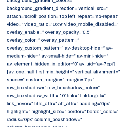
background_gradient_color2=”
background_gradient_direction=’vertical’ src=”
attach=’scroll’ position=’top left’ repeat=’no-repeat’
video=” video_ratio=’16:9′ video_mobile_disabled=”
overlay_enable=” overlay_opacity=’0.5′
overlay_color=” overlay_pattern=”
overlay_custom_pattern=” av-desktop-hide=” av-
medium-hide=” av-small-hide=” av-mini-hide=”
av_element_hidden_in_editor=’0′ av_uid=’av-7cpi’]
[av_one_half first min_height=” vertical_alignment=”
space=” custom_margin=” margin=’0px’
row_boxshadow=” row_boxshadow_color=”
row_boxshadow_width=’10’ link=” linktarget=”
link_hover=” title_attr=” alt_attr=” padding=’0px’
highlight=” highlight_size=” border=” border_color=”
radius=’0px’ column_boxshadow=”