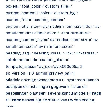
boxed=” font_color=” custom_title=”
custom_content=” color=” custom_bg=”
custom_font=” custom_border=”
custom_title_size=” av-medium-font-size-title=” av-
small-font-size-title=” av-mini-font-size-title=”
custom_content_size=” av-medium-font-size=” av-
small-font-size=” av-mini-font-size=”
heading_tag=” heading_class=” link=” linktarget=”
linkelement=” id=” custom_class=”
template_class=” av_uid=’av-k590d65a-3′
sc_version=’1.0′ admin_preview_bg=”]
Middels onze geavanceerde ICT systemen kunnen
bedrijven en instellingen gegevens inzien en
bestellingen plaatsen. Tevens kunt u middels
Track
& Trace
eenvoudig de status van uw verzending
inzien.