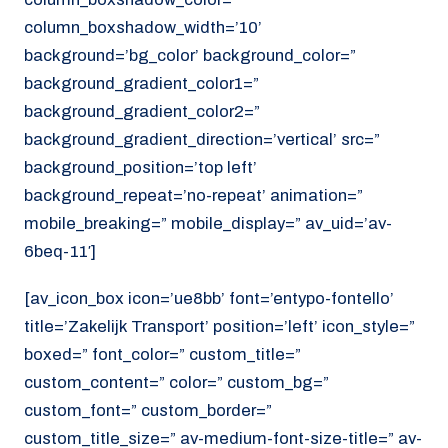
column_boxshadow_width=’10’
background=’bg_color’ background_color=”
background_gradient_color1=”
background_gradient_color2=”
background_gradient_direction=’vertical’ src=”
background_position=’top left’
background_repeat=’no-repeat’ animation=”
mobile_breaking=” mobile_display=” av_uid=’av-
6beq-11′]
[av_icon_box icon=’ue8bb’ font=’entypo-fontello’
title=’Zakelijk Transport’ position=’left’ icon_style=”
boxed=” font_color=” custom_title=”
custom_content=” color=” custom_bg=”
custom_font=” custom_border=”
custom_title_size=” av-medium-font-size-title=” av-