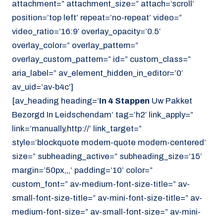
attachment=” attachment_size=” attach=’scroll’
position=’top left’ repeat=’no-repeat’ video=”
video_ratio=’16:9′ overlay_opacity=’0.5′
overlay_color=” overlay_pattern=”
overlay_custom_pattern=” id=” custom_class=”
aria_label=” av_element_hidden_in_editor=’0′
av_uid=’av-b4c’]
[av_heading heading=’
In 4 Stappen
Uw Pakket
Bezorgd In Leidschendam’ tag=’h2′ link_apply=”
link=’manually,http://’ link_target=”
style=’blockquote modern-quote modern-centered’
size=” subheading_active=” subheading_size=’15’
margin=’50px,,,’ padding=’10’ color=”
custom_font=” av-medium-font-size-title=” av-
small-font-size-title=” av-mini-font-size-title=” av-
medium-font-size=” av-small-font-size=” av-mini-