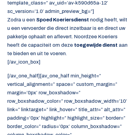
template_class=” av_uid=’av-k590d65a-12′
sc_version=’1.0′ admin_preview_bg=”]
Zodra u een
Spoed Koeriersdienst
nodig heeft, wilt
u een vervoerder die direct inzetbaar is en direct uw
pakketje ophaalt en aflevert. Noordzee Koeriers
heeft de capaciteit om deze
toegewijde dienst
aan
te bieden en uit te voeren.
[/av_icon_box]
[/av_one_half][av_one_half min_height=”
vertical_alignment=” space=” custom_margin=”
margin=’0px’ row_boxshadow=”
row_boxshadow_color=” row_boxshadow_width=’10’
link=” linktarget=” link_hover=” title_attr=” alt_attr=”
padding=’0px’ highlight=” highlight_size=” border=”
border_color=” radius=’0px’ column_boxshadow=”
column_boxshadow_color=”