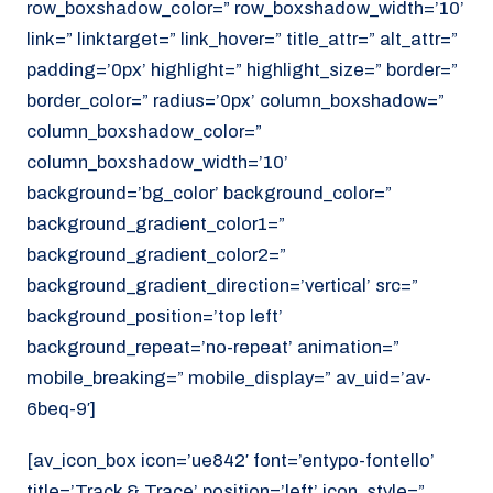
row_boxshadow_color=” row_boxshadow_width=’10’
link=” linktarget=” link_hover=” title_attr=” alt_attr=”
padding=’0px’ highlight=” highlight_size=” border=”
border_color=” radius=’0px’ column_boxshadow=”
column_boxshadow_color=”
column_boxshadow_width=’10’
background=’bg_color’ background_color=”
background_gradient_color1=”
background_gradient_color2=”
background_gradient_direction=’vertical’ src=”
background_position=’top left’
background_repeat=’no-repeat’ animation=”
mobile_breaking=” mobile_display=” av_uid=’av-
6beq-9′]
[av_icon_box icon=’ue842′ font=’entypo-fontello’
title=’Track & Trace’ position=’left’ icon_style=”