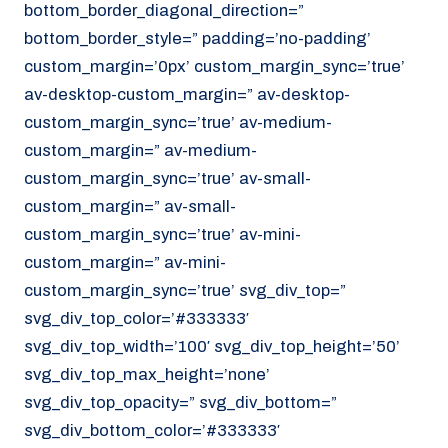
bottom_border_diagonal_direction=”
070 - 219 5386
bottom_border_style=” padding=’no-padding’
www.noordzeekoeriers.nl
custom_margin=’0px’ custom_margin_sync=’true’
NL
EN
av-desktop-custom_margin=” av-desktop-
custom_margin_sync=’true’ av-medium-
custom_margin=” av-medium-
custom_margin_sync=’true’ av-small-
custom_margin=” av-small-
custom_margin_sync=’true’ av-mini-
custom_margin=” av-mini-
custom_margin_sync=’true’ svg_div_top=”
svg_div_top_color=’#333333′
svg_div_top_width=’100′ svg_div_top_height=’50’
svg_div_top_max_height=’none’
svg_div_top_opacity=” svg_div_bottom=”
svg_div_bottom_color=’#333333′