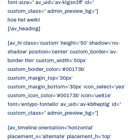
font-size=” av_uid=’av-klgsn3ff’ id=”
custom_class=” admin_preview_bg=”]
hoe het werkt
[/av_heading]
[av_hr class=’custom’ height=’50’ shadow=’no-
shadow’ position=’center’ custom_border=’av-
border-thin’ custom_width=’50px’
custom_border_color=’#00173b’
custom_margin_top=’30px’
custom_margin_bottom=’30px’ icon_select=’yes’
custom_icon_color=’#00173b’ icon=’ue81e’
font=’entypo-fontello’ av_uid=’av-kb6wptlg’ id=”
custom_class=” admin_preview_bg=”]
[av_timeline orientation=’horizontal’
placement_v=’alternate’ placement_h=’top’