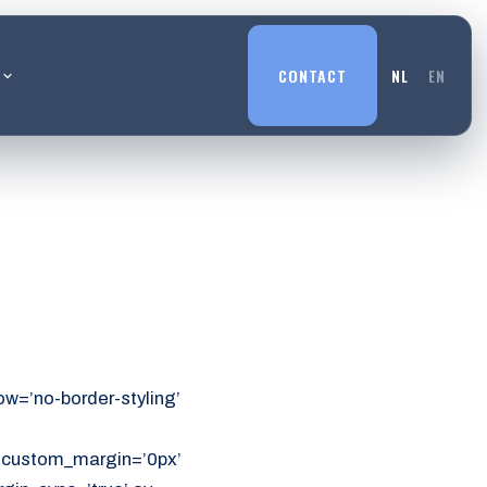
L
CONTACT
NL
EN
w=’no-border-styling’
’ custom_margin=’0px’