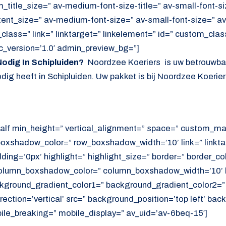
itle_size=” av-medium-font-size-title=” av-small-font-siz
tent_size=” av-medium-font-size=” av-small-font-size=” av
lass=” link=” linktarget=” linkelement=” id=” custom_cla
c_version=’1.0′ admin_preview_bg=”]
odig In Schipluiden?
Noordzee Koeriers is uw betrouwbar
ig heeft in Schipluiden. Uw pakket is bij Noordzee Koeriers 
alf min_height=” vertical_alignment=” space=” custom_ma
xshadow_color=” row_boxshadow_width=’10’ link=” linktar
adding=’0px’ highlight=” highlight_size=” border=” border_co
lumn_boxshadow_color=” column_boxshadow_width=’10’ b
kground_gradient_color1=” background_gradient_color2=”
ection=’vertical’ src=” background_position=’top left’ ba
ile_breaking=” mobile_display=” av_uid=’av-6beq-15′]