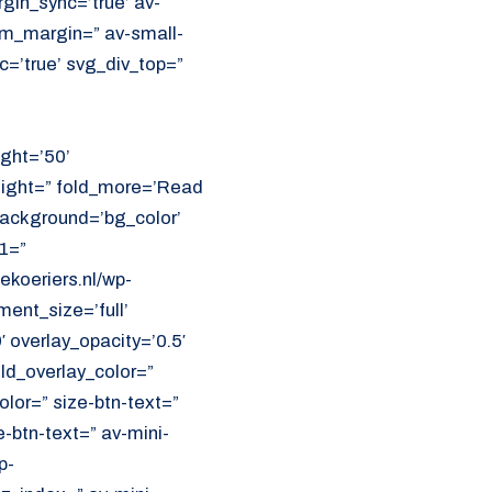
in_sync=’true’ av-
m_margin=” av-small-
=’true’ svg_div_top=”
ght=’50’
eight=” fold_more=’Read
 background=’bg_color’
1=”
koeriers.nl/wp-
ent_size=’full’
′ overlay_opacity=’0.5′
ld_overlay_color=”
olor=” size-btn-text=”
-btn-text=” av-mini-
p-