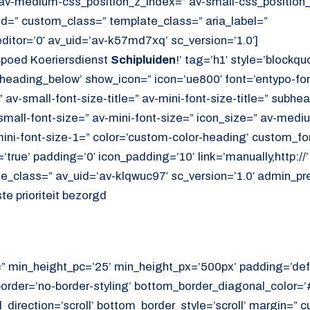
av-medium-css_position_z_index=” av-small-css_position_
id=” custom_class=” template_class=” aria_label=”
itor=’0′ av_uid=’av-k57md7xq’ sc_version=’1.0′]
poed Koeriersdienst
Schipluiden
!’ tag=’h1′ style=’blockq
eading_below’ show_icon=” icon=’ue800′ font=’entypo-font
 av-small-font-size-title=” av-mini-font-size-title=” subhe
mall-font-size=” av-mini-font-size=” icon_size=” av-mediu
ini-font-size-1=” color=’custom-color-heading’ custom_font
true’ padding=’0′ icon_padding=’10’ link=’manually,http://’ 
e_class=” av_uid=’av-klqwuc97′ sc_version=’1.0′ admin_pr
e prioriteit bezorgd
=” min_height_pc=’25’ min_height_px=’500px’ padding=’def
border=’no-border-styling’ bottom_border_diagonal_color=
direction=’scroll’ bottom_border_style=’scroll’ margin=”