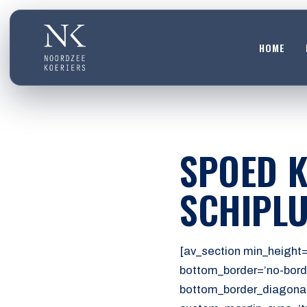
HOME
HOME
01
DIENSTEN
SPOED K
02
OVER ONS
SCHIPLU
03
WERKEN BIJ
04
[av_section min_height=
CONTACT
bottom_border=’no-bord
05
bottom_border_diagonal