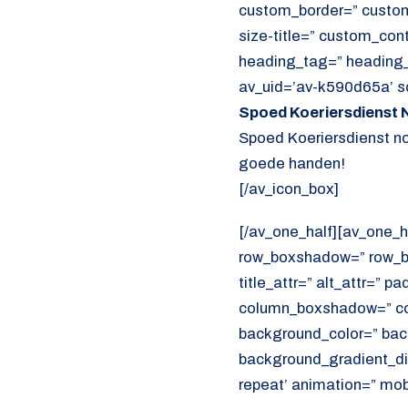
custom_border=” custom_t
size-title=” custom_con
heading_tag=” heading_c
av_uid=’av-k590d65a’ s
Spoed Koeriersdienst N
Spoed Koeriersdienst nod
goede handen!
[/av_icon_box]
[/av_one_half][av_one_h
row_boxshadow=” row_bo
title_attr=” alt_attr=” p
column_boxshadow=” co
background_color=” bac
background_gradient_dir
repeat’ animation=” mob