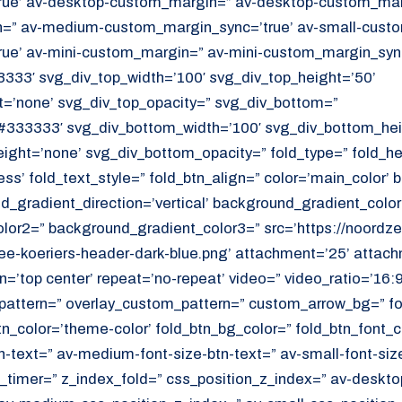
ue’ av-desktop-custom_margin=” av-desktop-custom_marg
” av-medium-custom_margin_sync=’true’ av-small-custo
ue’ av-mini-custom_margin=” av-mini-custom_margin_sync
333′ svg_div_top_width=’100′ svg_div_top_height=’50’
=’none’ svg_div_top_opacity=” svg_div_bottom=”
#333333′ svg_div_bottom_width=’100′ svg_div_bottom_hei
ght=’none’ svg_div_bottom_opacity=” fold_type=” fold_h
ess’ fold_text_style=” fold_btn_align=” color=’main_color’
_gradient_direction=’vertical’ background_gradient_color
or2=” background_gradient_color3=” src=’https://noordzee
e-koeriers-header-dark-blue.png’ attachment=’25’ attachm
on=’top center’ repeat=’no-repeat’ video=” video_ratio=’16:9
_pattern=” overlay_custom_pattern=” custom_arrow_bg=” fo
tn_color=’theme-color’ fold_btn_bg_color=” fold_btn_font_c
n-text=” av-medium-font-size-btn-text=” av-small-font-size
ld_timer=” z_index_fold=” css_position_z_index=” av-deskto