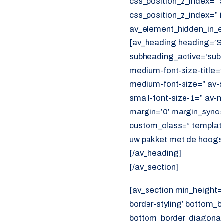
css_position_z_index=” 
css_position_z_index=” 
av_element_hidden_in_ed
[av_heading heading=’S
subheading_active=’subh
medium-font-size-title=”
medium-font-size=” av-s
small-font-size-1=” av-m
margin=’0′ margin_sync=’
custom_class=” templat
uw pakket met de hoogst
[/av_heading]
[/av_section]
[av_section min_height
border-styling’ bottom_
bottom_border_diagonal_