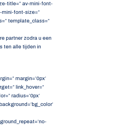
e-title=” av-mini-font-
-mini-font-size=”
ss=” template_class=”
e partner zodra u een
ten alle tijden in
rgin=” margin=’0px’
get=” link_hover=”
lor=” radius=’0px’
ackground=’bg_color’
ckground_repeat=’no-