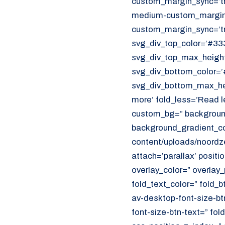
custom_margin_sync=’tr
CUSTOMER PORTAL
medium-custom_margin=
Den Haag
custom_margin_sync=’tr
Aalsmeer
svg_div_top_color=’#333
svg_div_top_max_height
070 - 219 5386
svg_div_bottom_color=’
svg_div_bottom_max_hei
www.noordzeekoeriers.nl
more’ fold_less=’Read l
NL
EN
custom_bg=” background
background_gradient_col
content/uploads/noordze
attach=’parallax’ positi
overlay_color=” overlay
fold_text_color=” fold_b
av-desktop-font-size-bt
font-size-btn-text=” fo