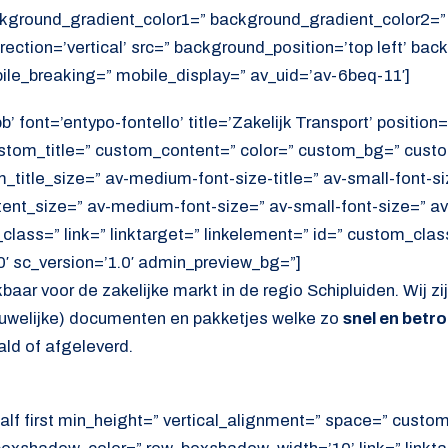
kground_gradient_color1=” background_gradient_color2=”
ection=’vertical’ src=” background_position=’top left’ ba
ile_breaking=” mobile_display=” av_uid=’av-6beq-11′]
 font=’entypo-fontello’ title=’Zakelijk Transport’ position=’
ustom_title=” custom_content=” color=” custom_bg=” cust
itle_size=” av-medium-font-size-title=” av-small-font-siz
tent_size=” av-medium-font-size=” av-small-font-size=” av
lass=” link=” linktarget=” linkelement=” id=” custom_cla
′ sc_version=’1.0′ admin_preview_bg=”]
kbaar voor de zakelijke markt in de regio Schipluiden. Wij zi
rouwelijke) documenten en pakketjes welke zo
snel en betr
d of afgeleverd.
alf first min_height=” vertical_alignment=” space=” cust