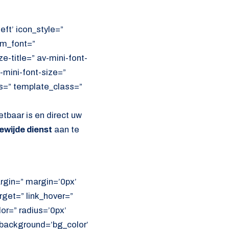
eft’ icon_style=”
om_font=”
e-title=” av-mini-font-
-mini-font-size=”
ss=” template_class=”
etbaar is en direct uw
ewijde dienst
aan te
rgin=” margin=’0px’
get=” link_hover=”
lor=” radius=’0px’
ackground=’bg_color’