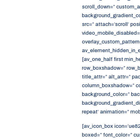
scroll_down=” custom_a
background_gradient_col
src=” attach=’scroll’ pos
video_mobile_disabled=”
overlay_custom_pattern
av_element_hidden_in_ed
[av_one_half first min_
row_boxshadow=” row_bo
title_attr=” alt_attr=” p
column_boxshadow=” co
background_color=” bac
background_gradient_dir
repeat’ animation=” mob
[av_icon_box icon=’ue821
boxed=” font_color=” c