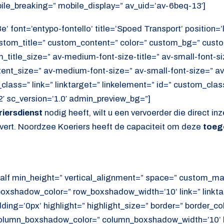
ile_breaking=” mobile_display=” av_uid=’av-6beq-13′]
’ font=’entypo-fontello’ title=’Spoed Transport’ position=’l
ustom_title=” custom_content=” color=” custom_bg=” cust
itle_size=” av-medium-font-size-title=” av-small-font-siz
tent_size=” av-medium-font-size=” av-small-font-size=” av
lass=” link=” linktarget=” linkelement=” id=” custom_cla
′ sc_version=’1.0′ admin_preview_bg=”]
iersdienst
nodig heeft, wilt u een vervoerder die direct inz
evert. Noordzee Koeriers heeft de capaciteit om deze
toeg
alf min_height=” vertical_alignment=” space=” custom_ma
xshadow_color=” row_boxshadow_width=’10’ link=” linktar
adding=’0px’ highlight=” highlight_size=” border=” border_co
lumn_boxshadow_color=” column_boxshadow_width=’10’ b