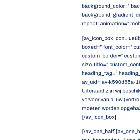
background_color=” bac
background_gradient_dir
repeat’ animation=” mob
[av_icon_box icon=’ue8bb’
boxed=” font_color=” c
custom_border=” custom_t
size-title=” custom_con
heading_tag=” heading_c
av_uid=’av-k590d65a-10
Uiteraard zijn wij beschi
vervoer van al uw (vert
moeten worden opgehaal
[/av_icon_box]
[/av_one_half][av_one_h