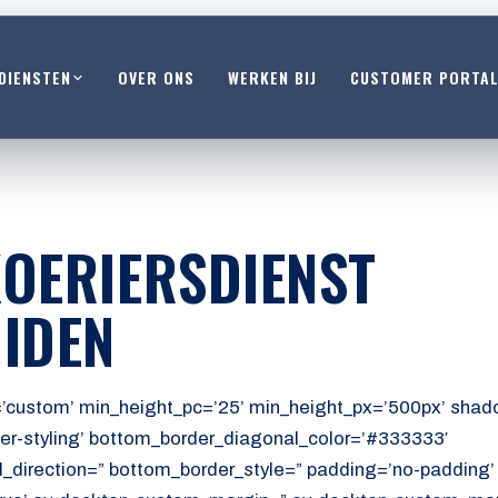
DIENSTEN
OVER ONS
WERKEN BIJ
CUSTOMER PORTA
OERIERSDIENST
IDEN
’custom’ min_height_pc=’25’ min_height_px=’500px’ shado
er-styling’ bottom_border_diagonal_color=’#333333′
_direction=” bottom_border_style=” padding=’no-padding