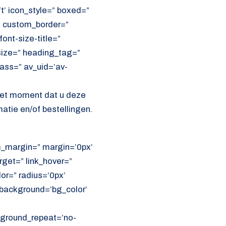
ft’ icon_style=” boxed=”
” custom_border=”
ont-size-title=”
size=” heading_tag=”
lass=” av_uid=’av-
het moment dat u deze
atie en/of bestellingen.
om_margin=” margin=’0px’
get=” link_hover=”
lor=” radius=’0px’
ackground=’bg_color’
ckground_repeat=’no-