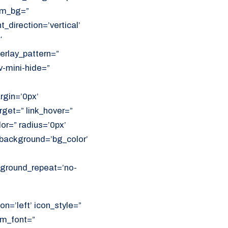
om_bg=”
direction=’vertical’
′
erlay_pattern=”
v-mini-hide=”
rgin=’0px’
get=” link_hover=”
lor=” radius=’0px’
ackground=’bg_color’
ckground_repeat=’no-
on=’left’ icon_style=”
om_font=”