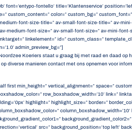
’ font=’entypo-fontello’ title=’Klantenservice’ position=’le
tle=” custom_content=” color=” custom_bg=” custom_font=
edium-font-size-title=” av-small-font-size-title=” av-mini-f
av-medium-font-size=” av-small-font-size=” av-mini-font-
linktarget=” linkelement=” id=” custom_class=” template_c
n=’1.0′ admin_preview_bg=”]
Noordzee Koeriers staat u graag bij met raad en daad op 
7 op diverse manieren contact met ons opnemen voor inform
alf first min_height=” vertical_alignment=” space=” cust
xshadow_color=” row_boxshadow_width=’10’ link=” linktar
adding=’0px’ highlight=” highlight_size=” border=” border_co
lumn_boxshadow_color=” column_boxshadow_width=’10’ b
kground_gradient_color1=” background_gradient_color2=”
ection=’vertical’ src=” background_position=’top left’ ba