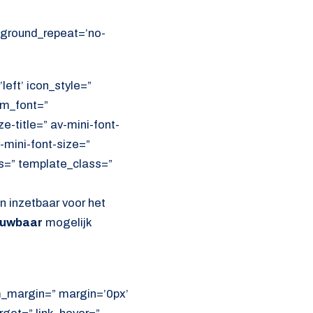
ckground_repeat=’no-
left’ icon_style=”
om_font=”
e-title=” av-mini-font-
-mini-font-size=”
ss=” template_class=”
jn inzetbaar voor het
ouwbaar
mogelijk
om_margin=” margin=’0px’