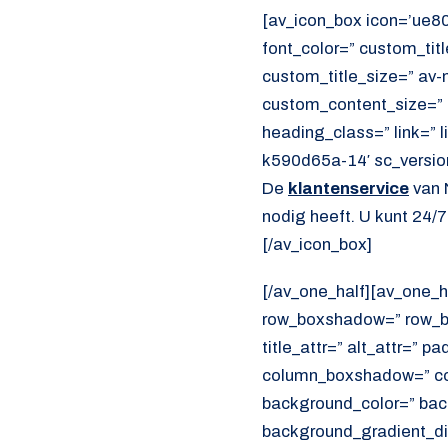
[av_icon_box icon=’ue80b
font_color=” custom_ti
custom_title_size=” av-m
custom_content_size=” 
heading_class=” link=” 
k590d65a-14′ sc_versio
De
klantenservice
van 
nodig heeft. U kunt 24/
[/av_icon_box]
[/av_one_half][av_one_h
row_boxshadow=” row_bo
title_attr=” alt_attr=” p
column_boxshadow=” co
background_color=” bac
background_gradient_dir