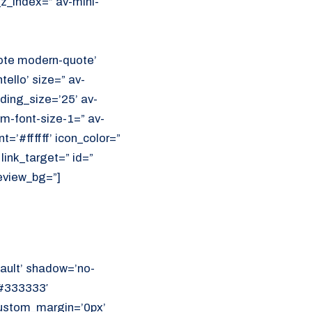
z_index=” av-mini-
uote modern-quote’
ello’ size=” av-
ading_size=’25’ av-
m-font-size-1=” av-
=’#ffffff’ icon_color=”
link_target=” id=”
eview_bg=”]
ault’ shadow=’no-
’#333333′
 custom_margin=’0px’