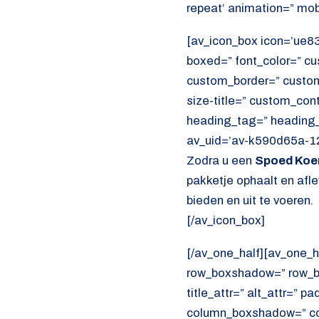
repeat’ animation=” mob
[av_icon_box icon=’ue83e
boxed=” font_color=” c
custom_border=” custom_t
size-title=” custom_con
heading_tag=” heading_c
av_uid=’av-k590d65a-12
Zodra u een
Spoed Koer
pakketje ophaalt en afl
bieden en uit te voeren.
[/av_icon_box]
[/av_one_half][av_one_h
row_boxshadow=” row_bo
title_attr=” alt_attr=” p
column_boxshadow=” co