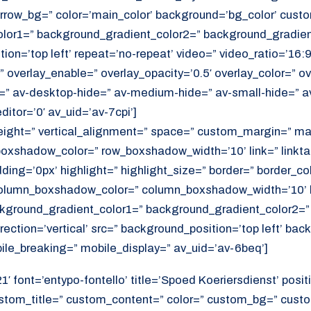
rrow_bg=” color=’main_color’ background=’bg_color’ cust
or1=” background_gradient_color2=” background_gradient_
ition=’top left’ repeat=’no-repeat’ video=” video_ratio=’16:9
 overlay_enable=” overlay_opacity=’0.5′ overlay_color=” ov
=” av-desktop-hide=” av-medium-hide=” av-small-hide=” a
itor=’0′ av_uid=’av-7cpi’]
height=” vertical_alignment=” space=” custom_margin=” ma
xshadow_color=” row_boxshadow_width=’10’ link=” linktar
adding=’0px’ highlight=” highlight_size=” border=” border_co
lumn_boxshadow_color=” column_boxshadow_width=’10’ b
kground_gradient_color1=” background_gradient_color2=”
ection=’vertical’ src=” background_position=’top left’ ba
ile_breaking=” mobile_display=” av_uid=’av-6beq’]
′ font=’entypo-fontello’ title=’Spoed Koeriersdienst’ positi
ustom_title=” custom_content=” color=” custom_bg=” cust