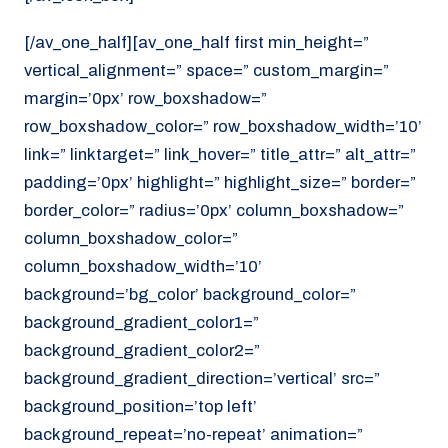
[/av_one_half][av_one_half first min_height=”
vertical_alignment=” space=” custom_margin=”
margin=’0px’ row_boxshadow=”
row_boxshadow_color=” row_boxshadow_width=’10’
link=” linktarget=” link_hover=” title_attr=” alt_attr=”
padding=’0px’ highlight=” highlight_size=” border=”
border_color=” radius=’0px’ column_boxshadow=”
column_boxshadow_color=”
column_boxshadow_width=’10’
background=’bg_color’ background_color=”
background_gradient_color1=”
background_gradient_color2=”
background_gradient_direction=’vertical’ src=”
background_position=’top left’
background_repeat=’no-repeat’ animation=”