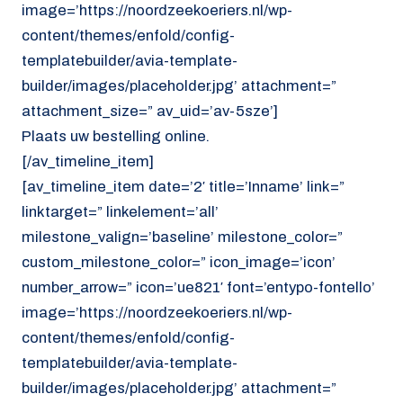
image=’https://noordzeekoeriers.nl/wp-
content/themes/enfold/config-
templatebuilder/avia-template-
builder/images/placeholder.jpg’ attachment=”
attachment_size=” av_uid=’av-5sze’]
Plaats uw bestelling online.
[/av_timeline_item]
[av_timeline_item date=’2′ title=’Inname’ link=”
linktarget=” linkelement=’all’
milestone_valign=’baseline’ milestone_color=”
custom_milestone_color=” icon_image=’icon’
number_arrow=” icon=’ue821′ font=’entypo-fontello’
image=’https://noordzeekoeriers.nl/wp-
content/themes/enfold/config-
templatebuilder/avia-template-
builder/images/placeholder.jpg’ attachment=”