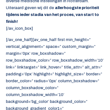
diverse medische instellingen in Rotterdam.
Uiteraard geven wij dit de
allerhoogste prioriteit
tijdens ieder stadia van het proces, van start to
finish!
[/av_icon_box]
[/av_one_half][av_one_half first min_height=”
vertical_alignment=” space=” custom_margin=”
margin=’0px’ row_boxshadow=”
row_boxshadow_color=” row_boxshadow_width=’10’
link=” linktarget=” link_hover=” title_attr=” alt_attr=”
padding=’0px’ highlight=” highlight_size=” border=”
border_color=” radius=’0px’ column_boxshadow=”
column_boxshadow_color=”
column_boxshadow_width=’10’
background=’bg_color’ background_color=”
background_gradient_color1=”