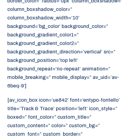
border_color=” radius=’0px’ column_boxshadow=”
column_boxshadow_color=”
column_boxshadow_width=’10’
background=’bg_color’ background_color=”
background_gradient_color1=”
background_gradient_color2=”
background_gradient_direction=’vertical’ src=”
background_position=’top left’
background_repeat=’no-repeat’ animation=”
mobile_breaking=” mobile_display=” av_uid=’av-
6beq-9′]
[av_icon_box icon=’ue842′ font=’entypo-fontello’
title=’Track & Trace’ position=’left’ icon_style=”
boxed=” font_color=” custom_title=”
custom_content=” color=” custom_bg=”
custom_font=” custom_border=”