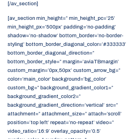
[/av_section]
[av_section min_height=” min_height_pc=’25’
min_height_px=’500px’ padding=’no-padding’
shadow=’no-shadow’ bottom_border=’no-border-
styling’ bottom_border_diagonal_color=’#333333′
bottom_border_diagonal_direction=”
bottom_border_style=” margin=’aviaTBmargin’
custom_margin=’0px,50px’ custom_arrow_bg=”
color=’main_color’ background=’bg_color’
custom_bg=” background_gradient_color1=”
background_gradient_color2=”
background_gradient_direction=’vertical’ src=”
attachment=” attachment_size=” attach=’scroll’
position=’top left’ repeat=’no-repeat’ video=”
video_ratio=’16:9′ overlay_opacity=’0.5′