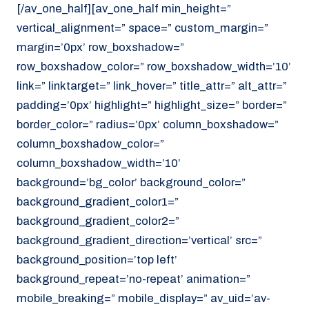
[/av_one_half][av_one_half min_height=”
vertical_alignment=” space=” custom_margin=”
margin=’0px’ row_boxshadow=”
row_boxshadow_color=” row_boxshadow_width=’10’
link=” linktarget=” link_hover=” title_attr=” alt_attr=”
padding=’0px’ highlight=” highlight_size=” border=”
border_color=” radius=’0px’ column_boxshadow=”
column_boxshadow_color=”
column_boxshadow_width=’10’
background=’bg_color’ background_color=”
background_gradient_color1=”
background_gradient_color2=”
background_gradient_direction=’vertical’ src=”
background_position=’top left’
background_repeat=’no-repeat’ animation=”
mobile_breaking=” mobile_display=” av_uid=’av-