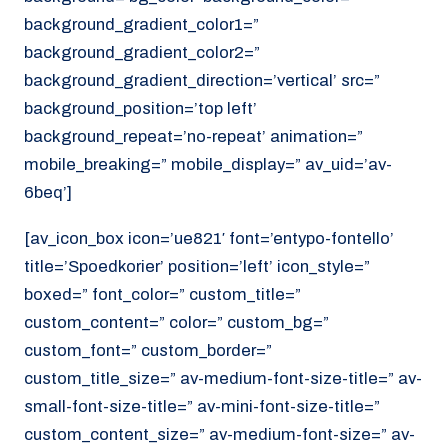
background_gradient_color1=”
background_gradient_color2=”
background_gradient_direction=’vertical’ src=”
background_position=’top left’
background_repeat=’no-repeat’ animation=”
mobile_breaking=” mobile_display=” av_uid=’av-
6beq’]
[av_icon_box icon=’ue821′ font=’entypo-fontello’
title=’Spoedkorier’ position=’left’ icon_style=”
boxed=” font_color=” custom_title=”
custom_content=” color=” custom_bg=”
custom_font=” custom_border=”
custom_title_size=” av-medium-font-size-title=” av-
small-font-size-title=” av-mini-font-size-title=”
custom_content_size=” av-medium-font-size=” av-