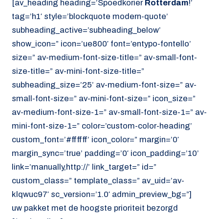
[av_heading heading=’Spoedkorier
Rotterdam
!’
tag=’h1′ style=’blockquote modern-quote’
subheading_active=’subheading_below’
show_icon=” icon=’ue800′ font=’entypo-fontello’
size=” av-medium-font-size-title=” av-small-font-
size-title=” av-mini-font-size-title=”
subheading_size=’25’ av-medium-font-size=” av-
small-font-size=” av-mini-font-size=” icon_size=”
av-medium-font-size-1=” av-small-font-size-1=” av-
mini-font-size-1=” color=’custom-color-heading’
custom_font=’#ffffff’ icon_color=” margin=’0′
margin_sync=’true’ padding=’0′ icon_padding=’10’
link=’manually,http://’ link_target=” id=”
custom_class=” template_class=” av_uid=’av-
klqwuc97′ sc_version=’1.0′ admin_preview_bg=”]
uw pakket met de hoogste prioriteit bezorgd