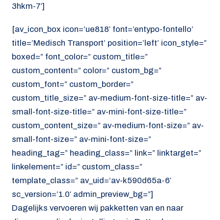
3hkm-7′]
[av_icon_box icon=’ue818′ font=’entypo-fontello’
title=’Medisch Transport’ position=’left’ icon_style=”
boxed=” font_color=” custom_title=”
custom_content=” color=” custom_bg=”
custom_font=” custom_border=”
custom_title_size=” av-medium-font-size-title=” av-
small-font-size-title=” av-mini-font-size-title=”
custom_content_size=” av-medium-font-size=” av-
small-font-size=” av-mini-font-size=”
heading_tag=” heading_class=” link=” linktarget=”
linkelement=” id=” custom_class=”
template_class=” av_uid=’av-k590d65a-6′
sc_version=’1.0′ admin_preview_bg=”]
Dagelijks vervoeren wij pakketten van en naar