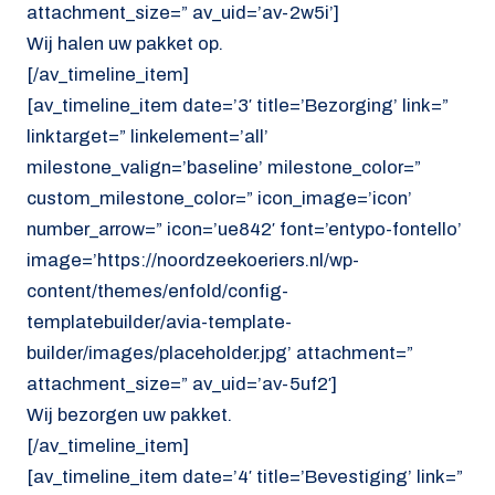
attachment_size=” av_uid=’av-2w5i’]
Wij halen uw pakket op.
[/av_timeline_item]
[av_timeline_item date=’3′ title=’Bezorging’ link=”
linktarget=” linkelement=’all’
milestone_valign=’baseline’ milestone_color=”
custom_milestone_color=” icon_image=’icon’
number_arrow=” icon=’ue842′ font=’entypo-fontello’
image=’https://noordzeekoeriers.nl/wp-
content/themes/enfold/config-
templatebuilder/avia-template-
builder/images/placeholder.jpg’ attachment=”
attachment_size=” av_uid=’av-5uf2′]
Wij bezorgen uw pakket.
[/av_timeline_item]
[av_timeline_item date=’4′ title=’Bevestiging’ link=”