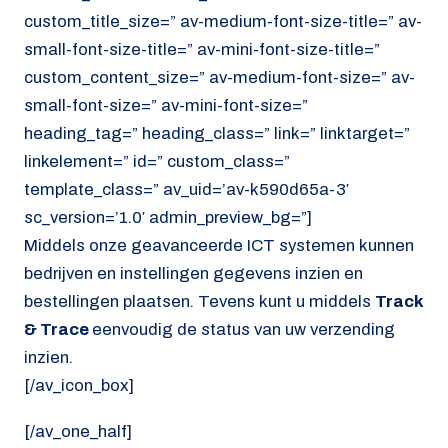
custom_title_size=” av-medium-font-size-title=” av-
small-font-size-title=” av-mini-font-size-title=”
custom_content_size=” av-medium-font-size=” av-
small-font-size=” av-mini-font-size=”
heading_tag=” heading_class=” link=” linktarget=”
linkelement=” id=” custom_class=”
template_class=” av_uid=’av-k590d65a-3′
sc_version=’1.0′ admin_preview_bg=”]
Middels onze geavanceerde ICT systemen kunnen
bedrijven en instellingen gegevens inzien en
bestellingen plaatsen. Tevens kunt u middels
Track
& Trace
eenvoudig de status van uw verzending
inzien.
[/av_icon_box]
[/av_one_half]