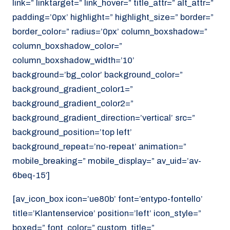
link=” linktarget=” link_hover=” title_attr=” alt_attr=”
padding=’0px’ highlight=” highlight_size=” border=”
border_color=” radius=’0px’ column_boxshadow=”
column_boxshadow_color=”
column_boxshadow_width=’10’
background=’bg_color’ background_color=”
background_gradient_color1=”
background_gradient_color2=”
background_gradient_direction=’vertical’ src=”
background_position=’top left’
background_repeat=’no-repeat’ animation=”
mobile_breaking=” mobile_display=” av_uid=’av-
6beq-15′]
[av_icon_box icon=’ue80b’ font=’entypo-fontello’
title=’Klantenservice’ position=’left’ icon_style=”
boxed=” font_color=” custom_title=”