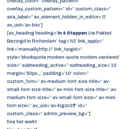
overlay_color=” overlay_pattern=”
overlay_custom_pattern=” id=” custom_class=”
aria_label=” av_element_hidden_in_editor=’0′
av_uid=’av-b4c’]
[av_heading heading=’
In 4 Stappen
Uw Pakket
Bezorgd In Rotterdam’ tag=’h2′ link_apply=”
link=’manually,http://’ link_target=”
style=’blockquote modern-quote modern-centered’
size=” subheading_active=” subheading_size=’15’
margin=’50px,,,’ padding=’10’ color=”
custom_font=” av-medium-font-size-title=” av-
small-font-size-title=” av-mini-font-size-title=” av-
medium-font-size=” av-small-font-size=” av-mini-
font-size=” av_uid=’av-klgsn3ff’ id=”
custom_class=” admin_preview_bg=”]
hoe het werkt