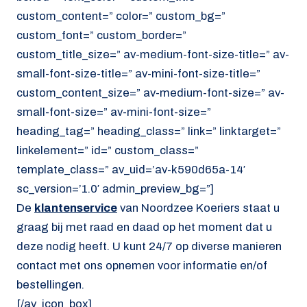
custom_content=” color=” custom_bg=”
custom_font=” custom_border=”
custom_title_size=” av-medium-font-size-title=” av-
small-font-size-title=” av-mini-font-size-title=”
custom_content_size=” av-medium-font-size=” av-
small-font-size=” av-mini-font-size=”
heading_tag=” heading_class=” link=” linktarget=”
linkelement=” id=” custom_class=”
template_class=” av_uid=’av-k590d65a-14′
sc_version=’1.0′ admin_preview_bg=”]
De
klantenservice
van Noordzee Koeriers staat u
graag bij met raad en daad op het moment dat u
deze nodig heeft. U kunt 24/7 op diverse manieren
contact met ons opnemen voor informatie en/of
bestellingen.
[/av_icon_box]