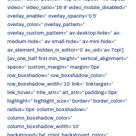
video=” video_ratio=’16:9′ video_mobile_disabled=”
overlay_enable=” overlay_opacity=’0.5′
overlay_color=” overlay_pattern=”
overlay_custom_pattern=” av-desktop-hide=” av-
medium-hide=” av-small-hide=” av-mini-hide=”
av_element_hidden_in_editor=’0′ av_uid=’av-7cpi’]
[av_one_half first min_height=” vertical_alignment=”
space=” custom_margin=” margin=’0px’
row_boxshadow=” row_boxshadow_color=”
row_boxshadow_width=’10’ link=” linktarget=”
link_hover=” title_attr=” alt_attr=” padding=’0px’
highlight=” highlight_size=” border=” border_color=”
radius=’0px’ column_boxshadow=”
column_boxshadow_color=”
column_boxshadow_width=’10’
background=’bg_color’ background_color=”