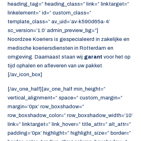
heading_tag=” heading_class=” link=” linktarget=”
linkelement=” id=” custom_class=”
template_class=” av_uid=’av-k590d65a-4′
sc_version=’1.0′ admin_preview_bg=”]
Noordzee Koeriers is gespecialeerd in zakelijke en
medische koeriersdiensten in Rotterdam en
omgeving. Daarnaast staan wij
garant
voor het op
tijd ophalen en afleveren van uw pakket.
[/av_icon_box]
[/av_one_half][av_one_half min_height=”
vertical_alignment=” space=” custom_margin=”
margin=’0px’ row_boxshadow=”
row_boxshadow_color=” row_boxshadow_width=’10’
link=” linktarget=” link_hover=” title_attr=” alt_attr=”
padding=’0px’ highlight=” highlight_size=” border=”