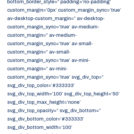
bottom_border_style=” padding=’no-padding’
070 - 219 5386
custom_margin=’0px’ custom_margin_sync=’true’
av-desktop-custom_margin=” av-desktop-
www.noordzeekoeriers.nl
custom_margin_sync=’true’ av-medium-
NL
EN
custom_margin=” av-medium-
custom_margin_sync=’true’ av-small-
custom_margin=” av-small-
custom_margin_sync=’true’ av-mini-
custom_margin=” av-mini-
custom_margin_sync=’true’ svg_div_top=”
svg_div_top_color=’#333333′
svg_div_top_width=’100′ svg_div_top_height=’50’
svg_div_top_max_height=’none’
svg_div_top_opacity=” svg_div_bottom=”
svg_div_bottom_color=’#333333′
svg_div_bottom_width=’100′