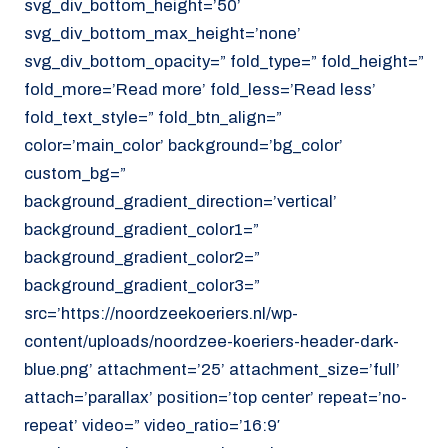
svg_div_bottom_height=’50’
svg_div_bottom_max_height=’none’
svg_div_bottom_opacity=” fold_type=” fold_height=”
fold_more=’Read more’ fold_less=’Read less’
fold_text_style=” fold_btn_align=”
color=’main_color’ background=’bg_color’
custom_bg=”
background_gradient_direction=’vertical’
background_gradient_color1=”
background_gradient_color2=”
background_gradient_color3=”
src=’https://noordzeekoeriers.nl/wp-
content/uploads/noordzee-koeriers-header-dark-
blue.png’ attachment=’25’ attachment_size=’full’
attach=’parallax’ position=’top center’ repeat=’no-
repeat’ video=” video_ratio=’16:9′