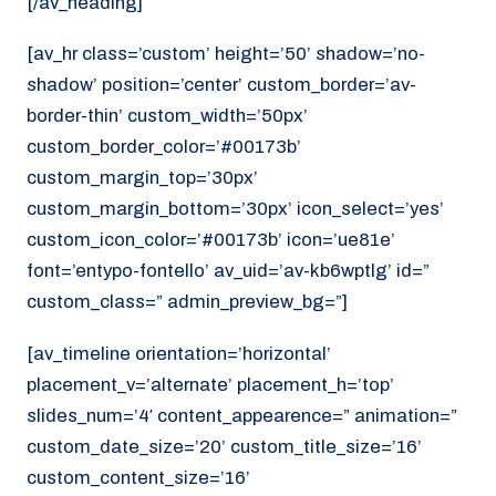
[/av_heading]
[av_hr class=’custom’ height=’50’ shadow=’no-
shadow’ position=’center’ custom_border=’av-
border-thin’ custom_width=’50px’
custom_border_color=’#00173b’
custom_margin_top=’30px’
custom_margin_bottom=’30px’ icon_select=’yes’
custom_icon_color=’#00173b’ icon=’ue81e’
font=’entypo-fontello’ av_uid=’av-kb6wptlg’ id=”
custom_class=” admin_preview_bg=”]
[av_timeline orientation=’horizontal’
placement_v=’alternate’ placement_h=’top’
slides_num=’4′ content_appearence=” animation=”
custom_date_size=’20’ custom_title_size=’16’
custom_content_size=’16’