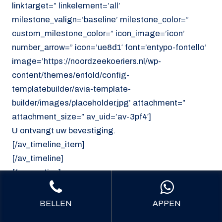
linktarget=” linkelement=’all’
milestone_valign=’baseline’ milestone_color=”
custom_milestone_color=” icon_image=’icon’
number_arrow=” icon=’ue8d1′ font=’entypo-fontello’
image=’https://noordzeekoeriers.nl/wp-
content/themes/enfold/config-
templatebuilder/avia-template-
builder/images/placeholder.jpg’ attachment=”
attachment_size=” av_uid=’av-3pf4′]
U ontvangt uw bevestiging.
[/av_timeline_item]
[/av_timeline]
[/av_section]
[av_section min_height=’custom’
BELLEN
APPEN
min_height_pc=’25’ min_height_px=’300px’