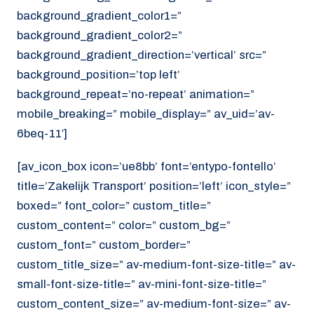
background_gradient_color1=”
background_gradient_color2=”
background_gradient_direction=’vertical’ src=”
background_position=’top left’
background_repeat=’no-repeat’ animation=”
mobile_breaking=” mobile_display=” av_uid=’av-
6beq-11′]
[av_icon_box icon=’ue8bb’ font=’entypo-fontello’
title=’Zakelijk Transport’ position=’left’ icon_style=”
boxed=” font_color=” custom_title=”
custom_content=” color=” custom_bg=”
custom_font=” custom_border=”
custom_title_size=” av-medium-font-size-title=” av-
small-font-size-title=” av-mini-font-size-title=”
custom_content_size=” av-medium-font-size=” av-