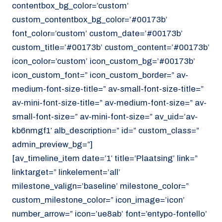
contentbox_bg_color=’custom’
custom_contentbox_bg_color=’#00173b’
font_color=’custom’ custom_date=’#00173b’
custom_title=’#00173b’ custom_content=’#00173b’
icon_color=’custom’ icon_custom_bg=’#00173b’
icon_custom_font=” icon_custom_border=” av-
medium-font-size-title=” av-small-font-size-title=”
av-mini-font-size-title=” av-medium-font-size=” av-
small-font-size=” av-mini-font-size=” av_uid=’av-
kb6nmgf1′ alb_description=” id=” custom_class=”
admin_preview_bg=”]
[av_timeline_item date=’1′ title=’Plaatsing’ link=”
linktarget=” linkelement=’all’
milestone_valign=’baseline’ milestone_color=”
custom_milestone_color=” icon_image=’icon’
number_arrow=” icon=’ue8ab’ font=’entypo-fontello’