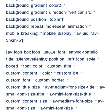
background_gradient_color2=”
background_gradient_direction=’vertical’ src=”
background_position=’top left’
background_repeat=’no-repeat’ animation=”
mobile_breaking=” mobile_display=” av_uid=’av-
3hkm-5′]
[av_icon_box icon=’ue81e’ font=’entypo-fontello’
title=’Dienstverlening’ position=’left’ icon_style=”
boxed=” font_color=” custom_title=”
custom_content=” color=” custom_bg=”
custom_font=” custom_border=”
custom_title_size=” av-medium-font-size-title=” av-
small-font-size-title=” av-mini-font-size-title=”
custom_content_size=” av-medium-font-size=” av-
small-font-size=” av-mini-font-size=”