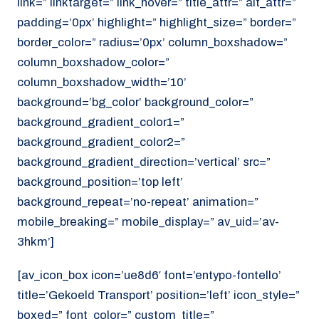
link=” linktarget=” link_hover=” title_attr=” alt_attr=”
padding=’0px’ highlight=” highlight_size=” border=”
border_color=” radius=’0px’ column_boxshadow=”
column_boxshadow_color=”
column_boxshadow_width=’10’
background=’bg_color’ background_color=”
background_gradient_color1=”
background_gradient_color2=”
background_gradient_direction=’vertical’ src=”
background_position=’top left’
background_repeat=’no-repeat’ animation=”
mobile_breaking=” mobile_display=” av_uid=’av-
3hkm’]
[av_icon_box icon=’ue8d6′ font=’entypo-fontello’
title=’Gekoeld Transport’ position=’left’ icon_style=”
boxed=” font_color=” custom_title=”