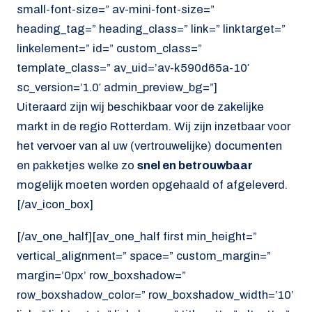
small-font-size=” av-mini-font-size=”
heading_tag=” heading_class=” link=” linktarget=”
linkelement=” id=” custom_class=”
template_class=” av_uid=’av-k590d65a-10′
sc_version=’1.0′ admin_preview_bg=”]
Uiteraard zijn wij beschikbaar voor de zakelijke
markt in de regio Rotterdam. Wij zijn inzetbaar voor
het vervoer van al uw (vertrouwelijke) documenten
en pakketjes welke zo
snel en betrouwbaar
mogelijk moeten worden opgehaald of afgeleverd.
[/av_icon_box]
[/av_one_half][av_one_half first min_height=”
vertical_alignment=” space=” custom_margin=”
margin=’0px’ row_boxshadow=”
row_boxshadow_color=” row_boxshadow_width=’10’