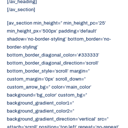
[/av_heading]
[/av_section]
[av_section min_height=” min_height_pc=’25’
min_height_px=’500px’ padding=’default’
shadow=’no-border-styling’ bottom_border=’no-
border-styling’
bottom_border_diagonal_color=’#333333′
bottom_border_diagonal_direction=’scroll’
bottom_border_style=’scroll’ margin=”
custom_margin=’0px’ scroll_down=”
custom_arrow_bg=” color=’main_color’
background=’bg_color’ custom_bg=”
background_gradient_color1=”
background_gradient_color2=”
background_gradient_direction=’vertical’ src=”
attach=’scroll’ position=’top left’ repeat=’no-repeat’