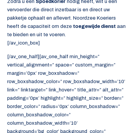
Zodra u een
Spoedkorier
nodig heeft, wilt u een
vervoerder die direct inzetbaar is en direct uw
pakketje ophaalt en aflevert. Noordzee Koeriers
heeft de capaciteit om deze
toegewijde dienst
aan
te bieden en uit te voeren.
[/av_icon_box]
[/av_one_half][av_one_half min_height=”
vertical_alignment=” space=” custom_margin=”
margin=’0px’ row_boxshadow=”
row_boxshadow_color=” row_boxshadow_width=’10’
link=” linktarget=” link_hover=” title_attr=” alt_attr=”
padding=’0px’ highlight=” highlight_size=” border=”
border_color=” radius=’0px’ column_boxshadow=”
column_boxshadow_color=”
column_boxshadow_width=’10’
background=’bg_color’ background_color=”