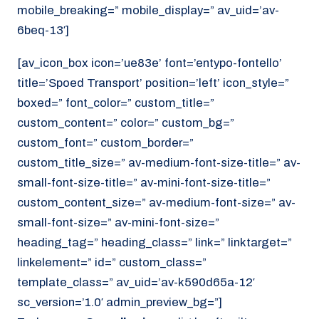
mobile_breaking=” mobile_display=” av_uid=’av-
6beq-13′]
[av_icon_box icon=’ue83e’ font=’entypo-fontello’
title=’Spoed Transport’ position=’left’ icon_style=”
boxed=” font_color=” custom_title=”
custom_content=” color=” custom_bg=”
custom_font=” custom_border=”
custom_title_size=” av-medium-font-size-title=” av-
small-font-size-title=” av-mini-font-size-title=”
custom_content_size=” av-medium-font-size=” av-
small-font-size=” av-mini-font-size=”
heading_tag=” heading_class=” link=” linktarget=”
linkelement=” id=” custom_class=”
template_class=” av_uid=’av-k590d65a-12′
sc_version=’1.0′ admin_preview_bg=”]