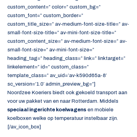
custom_content=” color=” custom_bg=”
custom_font=” custom_border=”
custom_title_size=” av-medium-font-size-title=” av-
small-font-size-title=” av-mini-font-size-title=”
custom_content_size=” av-medium-font-size=” av-
small-font-size=” av-mini-font-size=”
heading_tag=” heading_class=” link=” linktarget=”
linkelement=” id=” custom_class=”
template_class=” av_uid=’av-k590d65a-8′
sc_version=’1.0′ admin_preview_bg=”]
Noordzee Koeriers biedt ook gekoeld transport aan
voor uw pakket van en naar Rotterdam. Middels
speciaal ingerichte koelwagens
en mobiele
koelboxen welke op temperatuur instelbaar zijn.
[/av_icon_box]