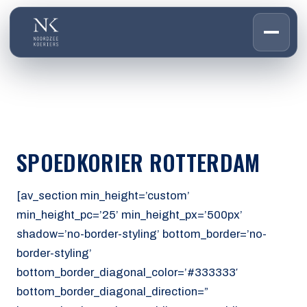
HOME
01
DIENSTEN
02
OVER ONS
SPOEDKORIER ROTTERDAM
03
WERKEN BIJ
04
CONTACT
[av_section min_height=’custom’
05
min_height_pc=’25’ min_height_px=’500px’
shadow=’no-border-styling’ bottom_border=’no-
CUSTOMER PORTAL
border-styling’
Den Haag
bottom_border_diagonal_color=’#333333′
Aalsmeer
bottom_border_diagonal_direction=”