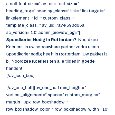
small-font-size=” av-mini-font-size=”
heading_tag=” heading_class=” link=” linktarget=”
linkelement=” id=” custom_class=”
template_class=” av_uid=’av-k590d65a’
sc_version=’1.0′ admin_preview_bg=”]
Spoedkorier Nodig In Rotterdam?
Noordzee
Koeriers is uw betrouwbare partner zodra u een
Spoedkorier nodig heeft in Rotterdam. Uw pakket is
bij Noordzee Koeriers ten alle tijden in goede
handen!
[/av_icon_box]
[/av_one_half][av_one_half min_height=”
vertical_alignment=” space=” custom_margin=”
margin=’0px’ row_boxshadow=”
row_boxshadow_color=” row_boxshadow_width=’10’