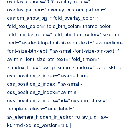
overlay_opacity=’0.5′ overlay_color=”
overlay_pattern=” overlay_custom_pattern=”
custom_arrow_bg=” fold_overlay_color=”
fold_text_color=” fold_btn_color=’theme-color’
fold_btn_bg_color=” fold_btn_font_color=” size-btn-
text=” av-desktop-font-size-btn-text=” av-medium-
font-size-btn-text=” av-small-font-size-btn-text=”
av-mini-font-size-btn-text=” fold_timer=”
z_index_fold=” css_position_z_index=” av-desktop-
css_position_z_index=” av-medium-
css_position_z_index=” av-small-
css_position_z_index=” av-mini-
css_position_z_index=” id=” custom_class=”
template_class=” aria_label=”
av_element_hidden_in_editor=’0′ av_uid=’av-
k57md7xq’ sc_version=’1.0′]