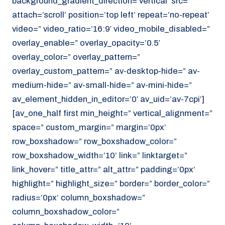
background_gradient_direction=’vertical’ src=”
attach=’scroll’ position=’top left’ repeat=’no-repeat’
video=” video_ratio=’16:9′ video_mobile_disabled=”
overlay_enable=” overlay_opacity=’0.5′
overlay_color=” overlay_pattern=”
overlay_custom_pattern=” av-desktop-hide=” av-
medium-hide=” av-small-hide=” av-mini-hide=”
av_element_hidden_in_editor=’0′ av_uid=’av-7cpi’]
[av_one_half first min_height=” vertical_alignment=”
space=” custom_margin=” margin=’0px’
row_boxshadow=” row_boxshadow_color=”
row_boxshadow_width=’10’ link=” linktarget=”
link_hover=” title_attr=” alt_attr=” padding=’0px’
highlight=” highlight_size=” border=” border_color=”
radius=’0px’ column_boxshadow=”
column_boxshadow_color=”