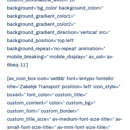
background=’bg_color’ background_color=”
background_gradient_color1=”
background_gradient_color2=”
background_gradient_direction=’vertical’ src=”
background_position=’top left’
background_repeat=’no-repeat’ animation=”
mobile_breaking=” mobile_display=” av_uid=’av-
6beq-11′]
[av_icon_box icon=’ue8bb’ font=’entypo-fontello’
title=’Zakelijk Transport’ position=’left’ icon_style=”
boxed=” font_color=” custom_title=”
custom_content=” color=” custom_bg=”
custom_font=” custom_border=”
custom_title_size=” av-medium-font-size-title=” av-
small-font-size-title=” av-mini-font-size-title=”