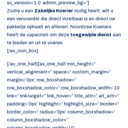
sc_version=’1.0′ admin_preview_bg=”]
Zodra u een
Zakelijke Koerier
nodig heeft, wilt u
een vervoerder die direct inzetbaar is en direct uw
pakketje ophaalt en aflevert. Noordzee Koeriers
heeft de capaciteit om deze
toegewijde dienst
aan
te bieden en uit te voeren.
[/av_icon_box]
[/av_one_half][av_one_half min_height=”
vertical_alignment=” space=” custom_margin=”
margin=’0px’ row_boxshadow=”
row_boxshadow_color=” row_boxshadow_width=’10’
link=” linktarget=” link_hover=” title_attr=” alt_attr=”
padding=’0px’ highlight=” highlight_size=” border=”
border_color=” radius=’0px’ column_boxshadow=”
column_boxshadow_color=”
column_boxshadow_width=’10’