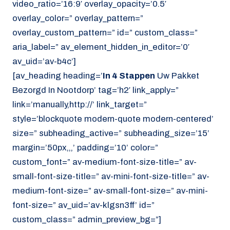
video_ratio=’16:9′ overlay_opacity=’0.5′
overlay_color=” overlay_pattern=”
overlay_custom_pattern=” id=” custom_class=”
aria_label=” av_element_hidden_in_editor=’0′
av_uid=’av-b4c’]
[av_heading heading=’
In 4 Stappen
Uw Pakket
Bezorgd In Nootdorp’ tag=’h2′ link_apply=”
link=’manually,http://’ link_target=”
style=’blockquote modern-quote modern-centered’
size=” subheading_active=” subheading_size=’15’
margin=’50px,,,’ padding=’10’ color=”
custom_font=” av-medium-font-size-title=” av-
small-font-size-title=” av-mini-font-size-title=” av-
medium-font-size=” av-small-font-size=” av-mini-
font-size=” av_uid=’av-klgsn3ff’ id=”
custom_class=” admin_preview_bg=”]