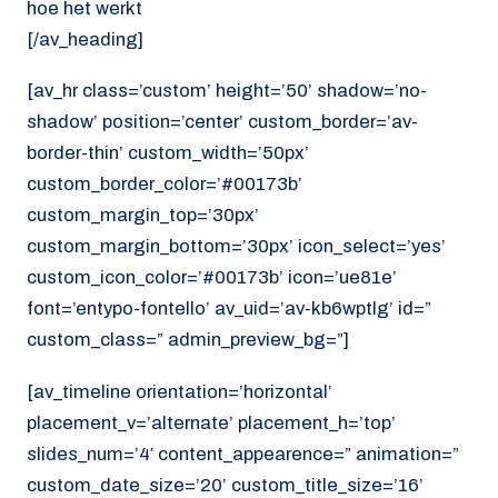
hoe het werkt
[/av_heading]
[av_hr class=’custom’ height=’50’ shadow=’no-
shadow’ position=’center’ custom_border=’av-
border-thin’ custom_width=’50px’
custom_border_color=’#00173b’
custom_margin_top=’30px’
custom_margin_bottom=’30px’ icon_select=’yes’
custom_icon_color=’#00173b’ icon=’ue81e’
font=’entypo-fontello’ av_uid=’av-kb6wptlg’ id=”
custom_class=” admin_preview_bg=”]
[av_timeline orientation=’horizontal’
placement_v=’alternate’ placement_h=’top’
slides_num=’4′ content_appearence=” animation=”
custom_date_size=’20’ custom_title_size=’16’