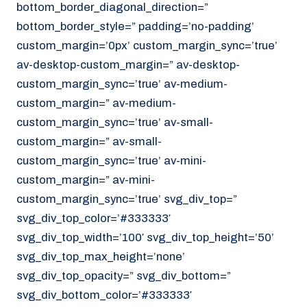
bottom_border_diagonal_direction=”
070 - 219 5386
bottom_border_style=” padding=’no-padding’
www.noordzeekoeriers.nl
custom_margin=’0px’ custom_margin_sync=’true’
NL
EN
av-desktop-custom_margin=” av-desktop-
custom_margin_sync=’true’ av-medium-
custom_margin=” av-medium-
custom_margin_sync=’true’ av-small-
custom_margin=” av-small-
custom_margin_sync=’true’ av-mini-
custom_margin=” av-mini-
custom_margin_sync=’true’ svg_div_top=”
svg_div_top_color=’#333333′
svg_div_top_width=’100′ svg_div_top_height=’50’
svg_div_top_max_height=’none’
svg_div_top_opacity=” svg_div_bottom=”
svg_div_bottom_color=’#333333′