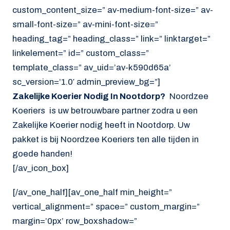
custom_content_size=” av-medium-font-size=” av-
small-font-size=” av-mini-font-size=”
heading_tag=” heading_class=” link=” linktarget=”
linkelement=” id=” custom_class=”
template_class=” av_uid=’av-k590d65a’
sc_version=’1.0′ admin_preview_bg=”]
Zakelijke Koerier Nodig In Nootdorp?
Noordzee
Koeriers is uw betrouwbare partner zodra u een
Zakelijke Koerier nodig heeft in Nootdorp. Uw
pakket is bij Noordzee Koeriers ten alle tijden in
goede handen!
[/av_icon_box]
[/av_one_half][av_one_half min_height=”
vertical_alignment=” space=” custom_margin=”
margin=’0px’ row_boxshadow=”