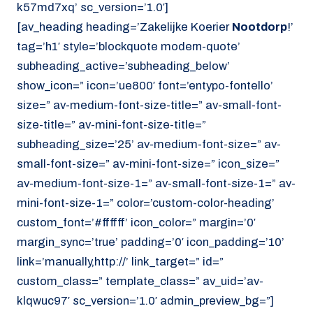
k57md7xq’ sc_version=’1.0′]
[av_heading heading=’Zakelijke Koerier
Nootdorp
!’
tag=’h1′ style=’blockquote modern-quote’
subheading_active=’subheading_below’
show_icon=” icon=’ue800′ font=’entypo-fontello’
size=” av-medium-font-size-title=” av-small-font-
size-title=” av-mini-font-size-title=”
subheading_size=’25’ av-medium-font-size=” av-
small-font-size=” av-mini-font-size=” icon_size=”
av-medium-font-size-1=” av-small-font-size-1=” av-
mini-font-size-1=” color=’custom-color-heading’
custom_font=’#ffffff’ icon_color=” margin=’0′
margin_sync=’true’ padding=’0′ icon_padding=’10’
link=’manually,http://’ link_target=” id=”
custom_class=” template_class=” av_uid=’av-
klqwuc97′ sc_version=’1.0′ admin_preview_bg=”]