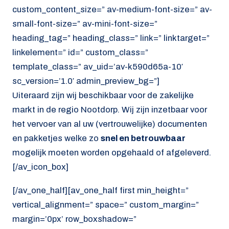
custom_content_size=” av-medium-font-size=” av-
small-font-size=” av-mini-font-size=”
heading_tag=” heading_class=” link=” linktarget=”
linkelement=” id=” custom_class=”
template_class=” av_uid=’av-k590d65a-10′
sc_version=’1.0′ admin_preview_bg=”]
Uiteraard zijn wij beschikbaar voor de zakelijke
markt in de regio Nootdorp. Wij zijn inzetbaar voor
het vervoer van al uw (vertrouwelijke) documenten
en pakketjes welke zo
snel en betrouwbaar
mogelijk moeten worden opgehaald of afgeleverd.
[/av_icon_box]
[/av_one_half][av_one_half first min_height=”
vertical_alignment=” space=” custom_margin=”
margin=’0px’ row_boxshadow=”