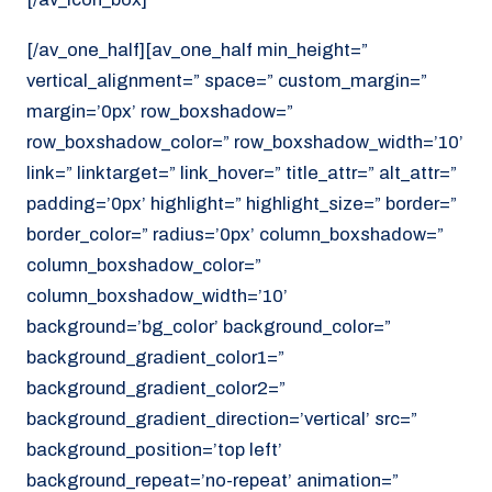
[/av_one_half][av_one_half min_height=”
vertical_alignment=” space=” custom_margin=”
margin=’0px’ row_boxshadow=”
row_boxshadow_color=” row_boxshadow_width=’10’
link=” linktarget=” link_hover=” title_attr=” alt_attr=”
padding=’0px’ highlight=” highlight_size=” border=”
border_color=” radius=’0px’ column_boxshadow=”
column_boxshadow_color=”
column_boxshadow_width=’10’
background=’bg_color’ background_color=”
background_gradient_color1=”
background_gradient_color2=”
background_gradient_direction=’vertical’ src=”
background_position=’top left’
background_repeat=’no-repeat’ animation=”