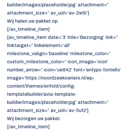
builder/images/placeholder.jpg’ attachment=”
attachment_size=” av_uid=’av-2w5i’]
Wij halen uw pakket op.
[/av_timeline_item]
[av_timeline_item date=’3′ title=’Bezorging’ link=”
linktarget=” linkelement=’all’
milestone_valign=’baseline’ milestone_color=”
custom_milestone_color=” icon_image=’icon’
number_arrow=” icon=’ue842′ font=’entypo-fontello’
image=’https://noordzeekoeriers.nl/wp-
content/themes/enfold/config-
templatebuilder/avia-template-
builder/images/placeholder.jpg’ attachment=”
attachment_size=” av_uid=’av-5uf2′]
Wij bezorgen uw pakket.
[/av_timeline_item]