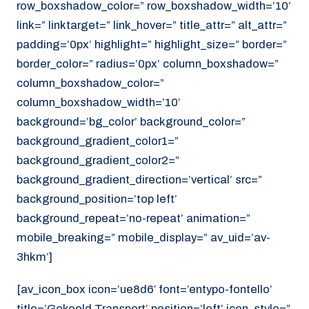
row_boxshadow_color=” row_boxshadow_width=’10’
link=” linktarget=” link_hover=” title_attr=” alt_attr=”
padding=’0px’ highlight=” highlight_size=” border=”
border_color=” radius=’0px’ column_boxshadow=”
column_boxshadow_color=”
column_boxshadow_width=’10’
background=’bg_color’ background_color=”
background_gradient_color1=”
background_gradient_color2=”
background_gradient_direction=’vertical’ src=”
background_position=’top left’
background_repeat=’no-repeat’ animation=”
mobile_breaking=” mobile_display=” av_uid=’av-
3hkm’]
[av_icon_box icon=’ue8d6′ font=’entypo-fontello’
title=’Gekoeld Transport’ position=’left’ icon_style=”