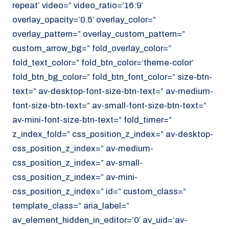
repeat’ video=” video_ratio=’16:9′
overlay_opacity=’0.5′ overlay_color=”
overlay_pattern=” overlay_custom_pattern=”
custom_arrow_bg=” fold_overlay_color=”
fold_text_color=” fold_btn_color=’theme-color’
fold_btn_bg_color=” fold_btn_font_color=” size-btn-
text=” av-desktop-font-size-btn-text=” av-medium-
font-size-btn-text=” av-small-font-size-btn-text=”
av-mini-font-size-btn-text=” fold_timer=”
z_index_fold=” css_position_z_index=” av-desktop-
css_position_z_index=” av-medium-
css_position_z_index=” av-small-
css_position_z_index=” av-mini-
css_position_z_index=” id=” custom_class=”
template_class=” aria_label=”
av_element_hidden_in_editor=’0′ av_uid=’av-