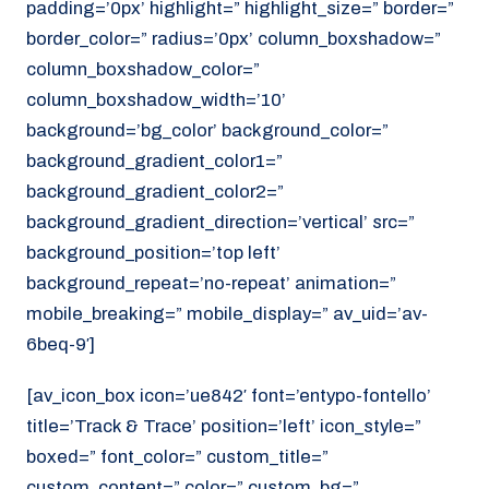
padding=’0px’ highlight=” highlight_size=” border=”
border_color=” radius=’0px’ column_boxshadow=”
column_boxshadow_color=”
column_boxshadow_width=’10’
background=’bg_color’ background_color=”
background_gradient_color1=”
background_gradient_color2=”
background_gradient_direction=’vertical’ src=”
background_position=’top left’
background_repeat=’no-repeat’ animation=”
mobile_breaking=” mobile_display=” av_uid=’av-
6beq-9′]
[av_icon_box icon=’ue842′ font=’entypo-fontello’
title=’Track & Trace’ position=’left’ icon_style=”
boxed=” font_color=” custom_title=”
custom_content=” color=” custom_bg=”