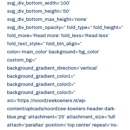
svg_div_bottom_width=’100′
svg_div_bottom_height=’50’
svg_div_bottom_max_height=’none’
svg_div_bottom_opacity=” fold_type=” fold_height=”
fold_more=’Read more’ fold_less=’Read less’
fold_text_style=” fold_btn_align=”
color=’main_color’ background=’bg_color’
custom_bg=”
background_gradient_direction=’vertical’
background_gradient_color1=”
background_gradient_color2=”
background_gradient_color3=”
src=’https://noordzeekoeriers.nl/wp-
content/uploads/noordzee-koeriers-header-dark-
blue.png’ attachment=’25’ attachment_size=’full’
attach=’parallax’ position=’top center’ repeat=’no-