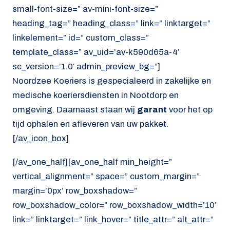
small-font-size=” av-mini-font-size=”
heading_tag=” heading_class=” link=” linktarget=”
linkelement=” id=” custom_class=”
template_class=” av_uid=’av-k590d65a-4′
sc_version=’1.0′ admin_preview_bg=”]
Noordzee Koeriers is gespecialeerd in zakelijke en
medische koeriersdiensten in Nootdorp en
omgeving. Daarnaast staan wij
garant
voor het op
tijd ophalen en afleveren van uw pakket.
[/av_icon_box]
[/av_one_half][av_one_half min_height=”
vertical_alignment=” space=” custom_margin=”
margin=’0px’ row_boxshadow=”
row_boxshadow_color=” row_boxshadow_width=’10’
link=” linktarget=” link_hover=” title_attr=” alt_attr=”