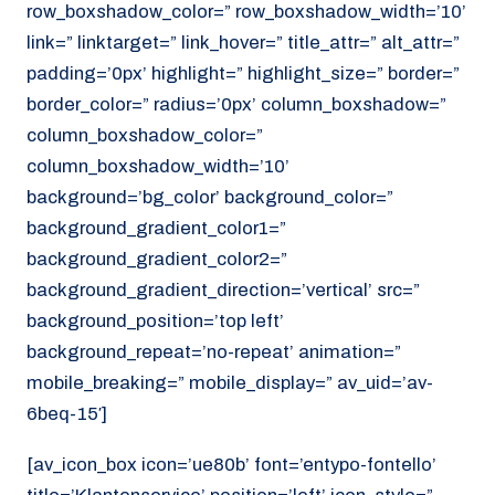
row_boxshadow_color=” row_boxshadow_width=’10’
link=” linktarget=” link_hover=” title_attr=” alt_attr=”
padding=’0px’ highlight=” highlight_size=” border=”
border_color=” radius=’0px’ column_boxshadow=”
column_boxshadow_color=”
column_boxshadow_width=’10’
background=’bg_color’ background_color=”
background_gradient_color1=”
background_gradient_color2=”
background_gradient_direction=’vertical’ src=”
background_position=’top left’
background_repeat=’no-repeat’ animation=”
mobile_breaking=” mobile_display=” av_uid=’av-
6beq-15′]
[av_icon_box icon=’ue80b’ font=’entypo-fontello’