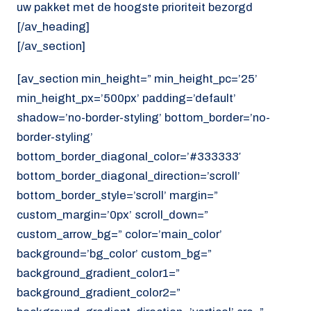
uw pakket met de hoogste prioriteit bezorgd
[/av_heading]
[/av_section]
[av_section min_height=” min_height_pc=’25’
min_height_px=’500px’ padding=’default’
shadow=’no-border-styling’ bottom_border=’no-
border-styling’
bottom_border_diagonal_color=’#333333′
bottom_border_diagonal_direction=’scroll’
bottom_border_style=’scroll’ margin=”
custom_margin=’0px’ scroll_down=”
custom_arrow_bg=” color=’main_color’
background=’bg_color’ custom_bg=”
background_gradient_color1=”
background_gradient_color2=”