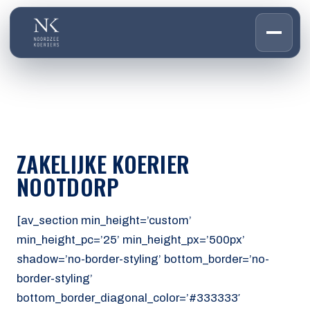
HOME
01
DIENSTEN
02
OVER ONS
ZAKELIJKE KOERIER
03
WERKEN BIJ
NOOTDORP
04
CONTACT
05
[av_section min_height=’custom’
min_height_pc=’25’ min_height_px=’500px’
CUSTOMER PORTAL
shadow=’no-border-styling’ bottom_border=’no-
Den Haag
border-styling’
Aalsmeer
bottom_border_diagonal_color=’#333333′