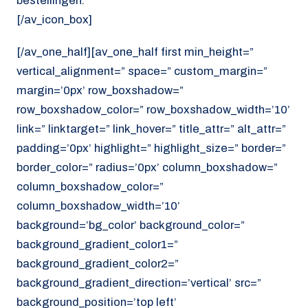
bestellingen.
[/av_icon_box]
[/av_one_half][av_one_half first min_height=”
vertical_alignment=” space=” custom_margin=”
margin=’0px’ row_boxshadow=”
row_boxshadow_color=” row_boxshadow_width=’10’
link=” linktarget=” link_hover=” title_attr=” alt_attr=”
padding=’0px’ highlight=” highlight_size=” border=”
border_color=” radius=’0px’ column_boxshadow=”
column_boxshadow_color=”
column_boxshadow_width=’10’
background=’bg_color’ background_color=”
background_gradient_color1=”
background_gradient_color2=”
background_gradient_direction=’vertical’ src=”
background_position=’top left’