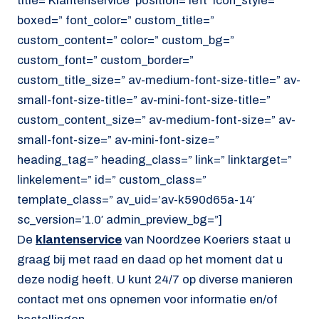
title=’Klantenservice’ position=’left’ icon_style=”
boxed=” font_color=” custom_title=”
custom_content=” color=” custom_bg=”
custom_font=” custom_border=”
custom_title_size=” av-medium-font-size-title=” av-
small-font-size-title=” av-mini-font-size-title=”
custom_content_size=” av-medium-font-size=” av-
small-font-size=” av-mini-font-size=”
heading_tag=” heading_class=” link=” linktarget=”
linkelement=” id=” custom_class=”
template_class=” av_uid=’av-k590d65a-14′
sc_version=’1.0′ admin_preview_bg=”]
De
klantenservice
van Noordzee Koeriers staat u
graag bij met raad en daad op het moment dat u
deze nodig heeft. U kunt 24/7 op diverse manieren
contact met ons opnemen voor informatie en/of