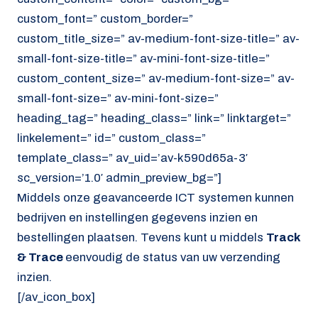
custom_font=” custom_border=”
custom_title_size=” av-medium-font-size-title=” av-
small-font-size-title=” av-mini-font-size-title=”
custom_content_size=” av-medium-font-size=” av-
small-font-size=” av-mini-font-size=”
heading_tag=” heading_class=” link=” linktarget=”
linkelement=” id=” custom_class=”
template_class=” av_uid=’av-k590d65a-3′
sc_version=’1.0′ admin_preview_bg=”]
Middels onze geavanceerde ICT systemen kunnen
bedrijven en instellingen gegevens inzien en
bestellingen plaatsen. Tevens kunt u middels
Track
& Trace
eenvoudig de status van uw verzending
inzien.
[/av_icon_box]