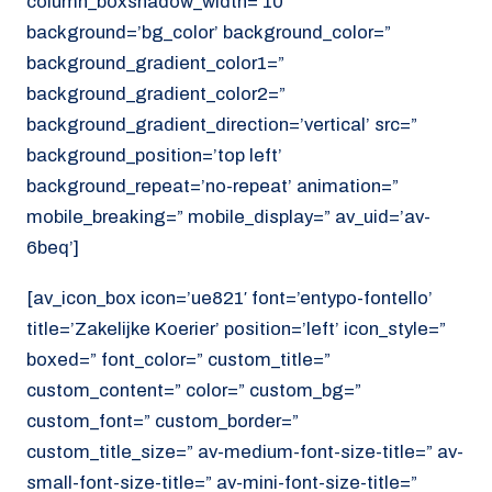
column_boxshadow_width=’10’
background=’bg_color’ background_color=”
background_gradient_color1=”
background_gradient_color2=”
background_gradient_direction=’vertical’ src=”
background_position=’top left’
background_repeat=’no-repeat’ animation=”
mobile_breaking=” mobile_display=” av_uid=’av-
6beq’]
[av_icon_box icon=’ue821′ font=’entypo-fontello’
title=’Zakelijke Koerier’ position=’left’ icon_style=”
boxed=” font_color=” custom_title=”
custom_content=” color=” custom_bg=”
custom_font=” custom_border=”
custom_title_size=” av-medium-font-size-title=” av-
small-font-size-title=” av-mini-font-size-title=”