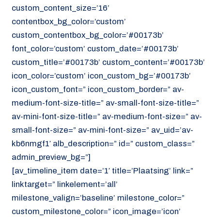
custom_content_size=’16’
contentbox_bg_color=’custom’
custom_contentbox_bg_color=’#00173b’
font_color=’custom’ custom_date=’#00173b’
custom_title=’#00173b’ custom_content=’#00173b’
icon_color=’custom’ icon_custom_bg=’#00173b’
icon_custom_font=” icon_custom_border=” av-
medium-font-size-title=” av-small-font-size-title=”
av-mini-font-size-title=” av-medium-font-size=” av-
small-font-size=” av-mini-font-size=” av_uid=’av-
kb6nmgf1′ alb_description=” id=” custom_class=”
admin_preview_bg=”]
[av_timeline_item date=’1′ title=’Plaatsing’ link=”
linktarget=” linkelement=’all’
milestone_valign=’baseline’ milestone_color=”
custom_milestone_color=” icon_image=’icon’