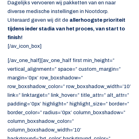
Dagelijks vervoeren wij pakketten van en naar
diverse medische instellingen in Nootdorp.
Uiteraard geven wij dit de
allerhoogste prioriteit
tijdens ieder stadia van het proces, van start to
finish!
[/av_icon_box]
[/av_one_half][av_one_half first min_height=”
vertical_alignment=” space=” custom_margin=”
margin=’0px’ row_boxshadow=”
row_boxshadow_color=” row_boxshadow_width=’10’
link=” linktarget=” link_hover=” title_attr=” alt_attr=”
padding=’0px’ highlight=” highlight_size=” border=”
border_color=” radius=’0px’ column_boxshadow=”
column_boxshadow_color=”
column_boxshadow_width=’10’
background=’bg_color’ background_color=”