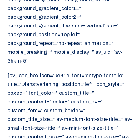
background_gradient_color1=”
background_gradient_color2=”
background_gradient_direction=’vertical’ src=”
background_position=’top left’
background_repeat=’no-repeat’ animation=”
mobile_breaking=” mobile_display=” av_uid=’av-
3hkm-5′]
[av_icon_box icon=’ue81e’ font=’entypo-fontello’
title=’Dienstverlening’ position=’left’ icon_style=”
boxed=” font_color=” custom_title=”
custom_content=” color=” custom_bg=”
custom_font=” custom_border=”
custom_title_size=” av-medium-font-size-title=” av-
small-font-size-title=” av-mini-font-size-title=”
custom_content_size=” av-medium-font-size=” av-