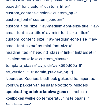
boxed=” font_color=” custom_title=”
custom_content=” color=” custom_bg=”
custom_font=” custom_border=”
custom_title_size=” av-medium-font-size-title=” av-
small-font-size-title=” av-mini-font-size-title=”
custom_content_size=” av-medium-font-size=” av-
small-font-size=” av-mini-font-size=”
heading_tag=” heading_class=” link=” linktarget=”
linkelement=” id=” custom_class=”
template_class=” av_uid=’av-k590d65a-8′
sc_version=’1.0′ admin_preview_bg=”]
Noordzee Koeriers biedt ook gekoeld transport aan
voor uw pakket van en naar Nootdorp. Middels
speciaal ingerichte koelwagens
en mobiele
koelboxen welke op temperatuur instelbaar zijn.
[/av_icon_box]