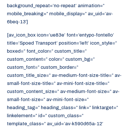
background_repeat=’no-repeat’ animation=”
mobile_breaking=” mobile_display=” av_uid=’av-
6beq-13′]
[av_icon_box icon=’ue83e’ font=’entypo-fontello’
title=’Spoed Transport’ position=’left’ icon_style=”
boxed=” font_color=” custom_title=”
custom_content=” color=” custom_bg=”
custom_font=” custom_border=”
custom_title_size=” av-medium-font-size-title=” av-
small-font-size-title=” av-mini-font-size-title=”
custom_content_size=” av-medium-font-size=” av-
small-font-size=” av-mini-font-size=”
heading_tag=” heading_class=” link=” linktarget=”
linkelement=” id=” custom_class=”
template_class=” av_uid=’av-k590d65a-12′