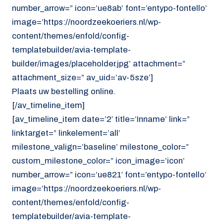
number_arrow=” icon=’ue8ab’ font=’entypo-fontello’
image=’https://noordzeekoeriers.nl/wp-
content/themes/enfold/config-
templatebuilder/avia-template-
builder/images/placeholder.jpg’ attachment=”
attachment_size=” av_uid=’av-5sze’]
Plaats uw bestelling online.
[/av_timeline_item]
[av_timeline_item date=’2′ title=’Inname’ link=”
linktarget=” linkelement=’all’
milestone_valign=’baseline’ milestone_color=”
custom_milestone_color=” icon_image=’icon’
number_arrow=” icon=’ue821′ font=’entypo-fontello’
image=’https://noordzeekoeriers.nl/wp-
content/themes/enfold/config-
templatebuilder/avia-template-