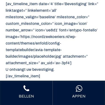
[av_timeline_item date=’4′ title=’Bevestiging’ link=”
linktarget=” linkelement=’all’
milestone_valign=’baseline’ milestone_color=”
custom_milestone_color=” icon_image=’icon’
number_arrow=” icon=’ue8d1′ font=’entypo-fontello’
image=’https://noordzeekoeriers.nl/wp-
content/themes/enfold/config-
templatebuilder/avia-template-
builder/images/placeholder.jpg’ attachment=”
attachment_size=” av_uid=’av-3pf4′]
U ontvangt uw bevestiging.
[/av_timeline_item]
[/av_timeline]
[/av_section]
BELLEN
APPEN
[av_section min_height=’custom’