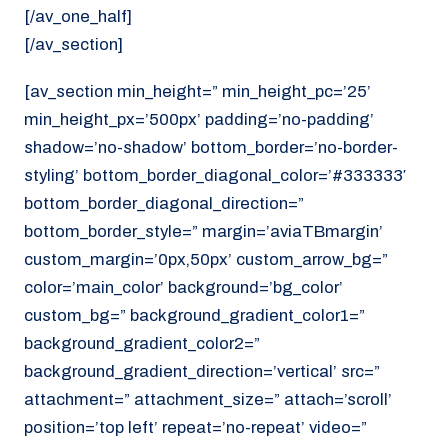
[/av_one_half]
[/av_section]
[av_section min_height=” min_height_pc=’25’
min_height_px=’500px’ padding=’no-padding’
shadow=’no-shadow’ bottom_border=’no-border-
styling’ bottom_border_diagonal_color=’#333333′
bottom_border_diagonal_direction=”
bottom_border_style=” margin=’aviaTBmargin’
custom_margin=’0px,50px’ custom_arrow_bg=”
color=’main_color’ background=’bg_color’
custom_bg=” background_gradient_color1=”
background_gradient_color2=”
background_gradient_direction=’vertical’ src=”
attachment=” attachment_size=” attach=’scroll’
position=’top left’ repeat=’no-repeat’ video=”