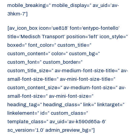
mobile_breaking=” mobile_display=” av_uid=’av-
3hkm-7′]
[av_icon_box icon=’ue818′ font=’entypo-fontello’
title=’Medisch Transport’ position=’left’ icon_style=”
boxed=” font_color=” custom_title=”
custom_content=” color=” custom_bg=”
custom_font=” custom_border=”
custom_title_size=” av-medium-font-size-title=” av-
small-font-size-title=” av-mini-font-size-title=”
custom_content_size=” av-medium-font-size=” av-
small-font-size=” av-mini-font-size=”
heading_tag=” heading_class=” link=” linktarget=”
linkelement=” id=” custom_class=”
template_class=” av_uid=’av-k590d65a-6′
sc_version=’1.0′ admin_preview_bg=”]