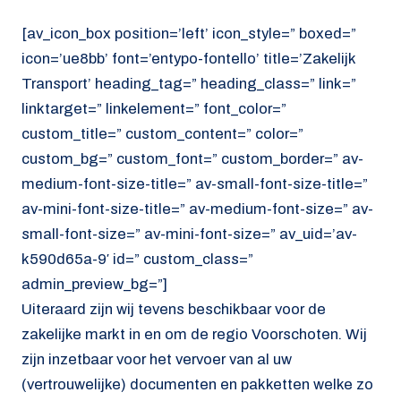
[av_icon_box position=’left’ icon_style=” boxed=”
icon=’ue8bb’ font=’entypo-fontello’ title=’Zakelijk
Transport’ heading_tag=” heading_class=” link=”
linktarget=” linkelement=” font_color=”
custom_title=” custom_content=” color=”
custom_bg=” custom_font=” custom_border=” av-
medium-font-size-title=” av-small-font-size-title=”
av-mini-font-size-title=” av-medium-font-size=” av-
small-font-size=” av-mini-font-size=” av_uid=’av-
k590d65a-9′ id=” custom_class=”
admin_preview_bg=”]
Uiteraard zijn wij tevens beschikbaar voor de
zakelijke markt in en om de regio Voorschoten. Wij
zijn inzetbaar voor het vervoer van al uw
(vertrouwelijke) documenten en pakketten welke zo