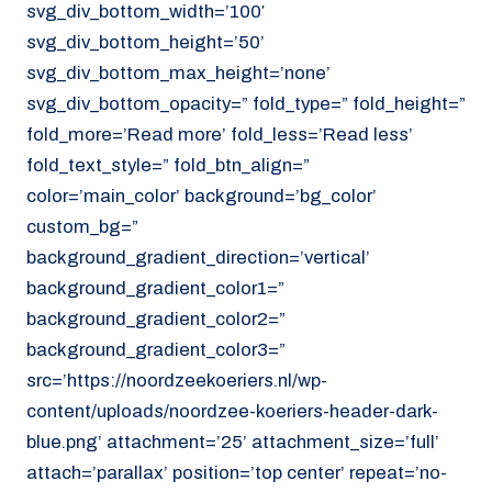
svg_div_bottom_width=’100′
svg_div_bottom_height=’50’
svg_div_bottom_max_height=’none’
svg_div_bottom_opacity=” fold_type=” fold_height=”
fold_more=’Read more’ fold_less=’Read less’
fold_text_style=” fold_btn_align=”
color=’main_color’ background=’bg_color’
custom_bg=”
background_gradient_direction=’vertical’
background_gradient_color1=”
background_gradient_color2=”
background_gradient_color3=”
src=’https://noordzeekoeriers.nl/wp-
content/uploads/noordzee-koeriers-header-dark-
blue.png’ attachment=’25’ attachment_size=’full’
attach=’parallax’ position=’top center’ repeat=’no-