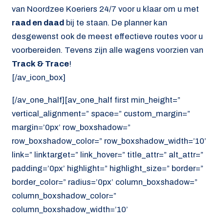
van Noordzee Koeriers 24/7 voor u klaar om u met
raad en daad
bij te staan. De planner kan
desgewenst ook de meest effectieve routes voor u
voorbereiden. Tevens zijn alle wagens voorzien van
Track & Trace
!
[/av_icon_box]
[/av_one_half][av_one_half first min_height=”
vertical_alignment=” space=” custom_margin=”
margin=’0px’ row_boxshadow=”
row_boxshadow_color=” row_boxshadow_width=’10’
link=” linktarget=” link_hover=” title_attr=” alt_attr=”
padding=’0px’ highlight=” highlight_size=” border=”
border_color=” radius=’0px’ column_boxshadow=”
column_boxshadow_color=”
column_boxshadow_width=’10’