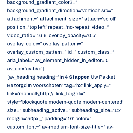
background_gradient_color2=”
background_gradient_direction=’vertical’ src=”
attachment=” attachment_size=” attach=’scroll’
position=’top left’ repeat=’no-repeat’ video=”
video_ratio=’16:9′ overlay_opacity=’0.5′
overlay_color=” overlay_pattern=”
overlay_custom_pattern=” id=” custom_class=”
aria_label=” av_element_hidden_in_editor=’0′
av_uid=’av-b4c’]
[av_heading heading=’
In 4 Stappen
Uw Pakket
Bezorgd In Voorschoten’ tag=’h2′ link_apply=”
link=’manually,http://’ link_target=”
style=’blockquote modern-quote modern-centered’
size=” subheading_active=” subheading_size=’15’
margin=’50px,,,’ padding=’10’ color=”
custom_font=” av-medium-font-size-title=” av-