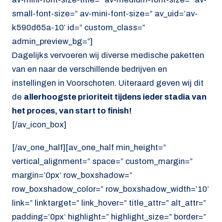
small-font-size=” av-mini-font-size=” av_uid=’av-
k590d65a-10′ id=” custom_class=”
admin_preview_bg=”]
Dagelijks vervoeren wij diverse medische paketten
van en naar de verschillende bedrijven en
instellingen in Voorschoten. Uiteraard geven wij dit
de
allerhoogste prioriteit tijdens ieder stadia van
het proces, van start to finish!
[/av_icon_box]
[/av_one_half][av_one_half min_height=”
vertical_alignment=” space=” custom_margin=”
margin=’0px’ row_boxshadow=”
row_boxshadow_color=” row_boxshadow_width=’10’
link=” linktarget=” link_hover=” title_attr=” alt_attr=”
padding=’0px’ highlight=” highlight_size=” border=”