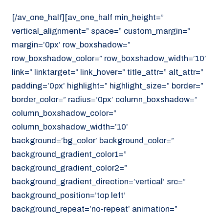
[/av_one_half][av_one_half min_height=”
vertical_alignment=” space=” custom_margin=”
margin=’0px’ row_boxshadow=”
row_boxshadow_color=” row_boxshadow_width=’10’
link=” linktarget=” link_hover=” title_attr=” alt_attr=”
padding=’0px’ highlight=” highlight_size=” border=”
border_color=” radius=’0px’ column_boxshadow=”
column_boxshadow_color=”
column_boxshadow_width=’10’
background=’bg_color’ background_color=”
background_gradient_color1=”
background_gradient_color2=”
background_gradient_direction=’vertical’ src=”
background_position=’top left’
background_repeat=’no-repeat’ animation=”