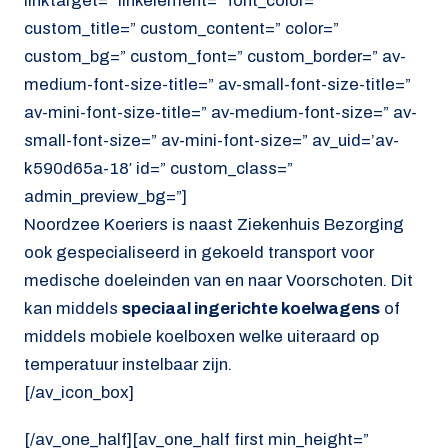
linktarget=” linkelement=” font_color=”
custom_title=” custom_content=” color=”
custom_bg=” custom_font=” custom_border=” av-
medium-font-size-title=” av-small-font-size-title=”
av-mini-font-size-title=” av-medium-font-size=” av-
small-font-size=” av-mini-font-size=” av_uid=’av-
k590d65a-18′ id=” custom_class=”
admin_preview_bg=”]
Noordzee Koeriers is naast Ziekenhuis Bezorging
ook gespecialiseerd in gekoeld transport voor
medische doeleinden van en naar Voorschoten. Dit
kan middels
speciaal ingerichte koelwagens
of
middels mobiele koelboxen welke uiteraard op
temperatuur instelbaar zijn.
[/av_icon_box]
[/av_one_half][av_one_half first min_height=”