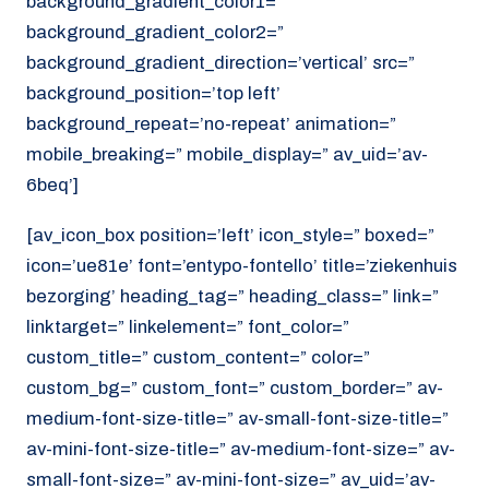
background_gradient_color1=”
background_gradient_color2=”
background_gradient_direction=’vertical’ src=”
background_position=’top left’
background_repeat=’no-repeat’ animation=”
mobile_breaking=” mobile_display=” av_uid=’av-
6beq’]
[av_icon_box position=’left’ icon_style=” boxed=”
icon=’ue81e’ font=’entypo-fontello’ title=’ziekenhuis
bezorging’ heading_tag=” heading_class=” link=”
linktarget=” linkelement=” font_color=”
custom_title=” custom_content=” color=”
custom_bg=” custom_font=” custom_border=” av-
medium-font-size-title=” av-small-font-size-title=”
av-mini-font-size-title=” av-medium-font-size=” av-
small-font-size=” av-mini-font-size=” av_uid=’av-