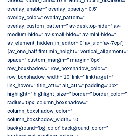
video=” video_ratio=’16:9′ video_mobile_disabled=”
overlay_enable=” overlay_opacity=’0.5′
overlay_color=” overlay_pattern=”
overlay_custom_pattern=” av-desktop-hide=” av-
medium-hide=” av-small-hide=” av-mini-hide=”
av_element_hidden_in_editor=’0′ av_uid=’av-7cpi’]
[av_one_half first min_height=” vertical_alignment=”
space=” custom_margin=” margin=’0px’
row_boxshadow=” row_boxshadow_color=”
row_boxshadow_width=’10’ link=” linktarget=”
link_hover=” title_attr=” alt_attr=” padding=’0px’
highlight=” highlight_size=” border=” border_color=”
radius=’0px’ column_boxshadow=”
column_boxshadow_color=”
column_boxshadow_width=’10’
background=’bg_color’ background_color=”