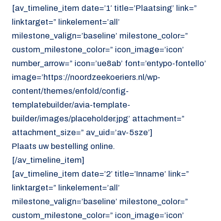
[av_timeline_item date=’1′ title=’Plaatsing’ link=”
linktarget=” linkelement=’all’
milestone_valign=’baseline’ milestone_color=”
custom_milestone_color=” icon_image=’icon’
number_arrow=” icon=’ue8ab’ font=’entypo-fontello’
image=’https://noordzeekoeriers.nl/wp-
content/themes/enfold/config-
templatebuilder/avia-template-
builder/images/placeholder.jpg’ attachment=”
attachment_size=” av_uid=’av-5sze’]
Plaats uw bestelling online.
[/av_timeline_item]
[av_timeline_item date=’2′ title=’Inname’ link=”
linktarget=” linkelement=’all’
milestone_valign=’baseline’ milestone_color=”
custom_milestone_color=” icon_image=’icon’