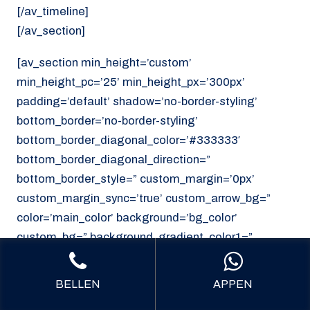
[/av_timeline]
[/av_section]
[av_section min_height=’custom’
min_height_pc=’25’ min_height_px=’300px’
padding=’default’ shadow=’no-border-styling’
bottom_border=’no-border-styling’
bottom_border_diagonal_color=’#333333′
bottom_border_diagonal_direction=”
bottom_border_style=” custom_margin=’0px’
custom_margin_sync=’true’ custom_arrow_bg=”
color=’main_color’ background=’bg_color’
custom_bg=” background_gradient_color1=”
background_gradient_color2=”
background_gradient_direction=’vertical’
BELLEN
APPEN
src=’https://noordzeekoeriers.nl/wp-