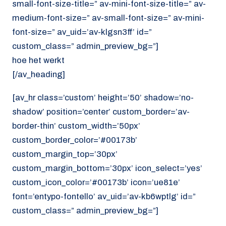
small-font-size-title=” av-mini-font-size-title=” av-
medium-font-size=” av-small-font-size=” av-mini-
font-size=” av_uid=’av-klgsn3ff’ id=”
custom_class=” admin_preview_bg=”]
hoe het werkt
[/av_heading]
[av_hr class=’custom’ height=’50’ shadow=’no-
shadow’ position=’center’ custom_border=’av-
border-thin’ custom_width=’50px’
custom_border_color=’#00173b’
custom_margin_top=’30px’
custom_margin_bottom=’30px’ icon_select=’yes’
custom_icon_color=’#00173b’ icon=’ue81e’
font=’entypo-fontello’ av_uid=’av-kb6wptlg’ id=”
custom_class=” admin_preview_bg=”]