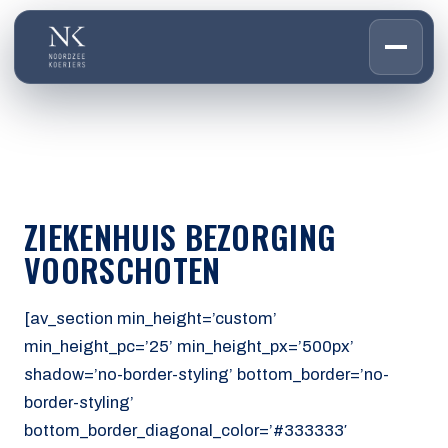
HOME
01
DIENSTEN
02
OVER ONS
ZIEKENHUIS BEZORGING
03
WERKEN BIJ
VOORSCHOTEN
04
CONTACT
05
[av_section min_height=’custom’
min_height_pc=’25’ min_height_px=’500px’
CUSTOMER PORTAL
shadow=’no-border-styling’ bottom_border=’no-
Den Haag
border-styling’
Aalsmeer
bottom_border_diagonal_color=’#333333′