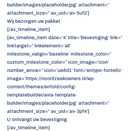
builder/images/placeholder.jpg’ attachment=”
attachment_size=” av_uid=’av-5uf2′]
Wij bezorgen uw pakket.
[/av_timeline_item]
[av_timeline_item date=’4′ title=’Bevestiging’ link=”
linktarget=” linkelement=’all’
milestone_valign=’baseline’ milestone_color=”
custom_milestone_color=” icon_image=’icon’
number_arrow=” icon=’ue8d1′ font=’entypo-fontello’
image=’https://noordzeekoeriers.nl/wp-
content/themes/enfold/config-
templatebuilder/avia-template-
builder/images/placeholder.jpg’ attachment=”
attachment_size=” av_uid=’av-3pf4′]
U ontvangt uw bevestiging.
[/av_timeline_item]