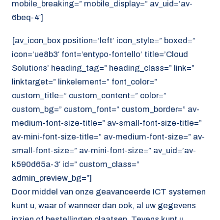
mobile_breaking=” mobile_display=” av_uid=’av-
6beq-4′]
[av_icon_box position=’left’ icon_style=” boxed=”
icon=’ue8b3′ font=’entypo-fontello’ title=’Cloud
Solutions’ heading_tag=” heading_class=” link=”
linktarget=” linkelement=” font_color=”
custom_title=” custom_content=” color=”
custom_bg=” custom_font=” custom_border=” av-
medium-font-size-title=” av-small-font-size-title=”
av-mini-font-size-title=” av-medium-font-size=” av-
small-font-size=” av-mini-font-size=” av_uid=’av-
k590d65a-3′ id=” custom_class=”
admin_preview_bg=”]
Door middel van onze geavanceerde ICT systemen
kunt u, waar of wanneer dan ook, al uw gegevens
inzien of bestellingen plaatsen. Tevens kunt u