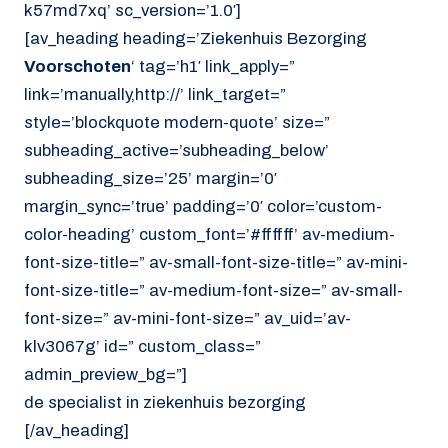
k57md7xq’ sc_version=’1.0′]
[av_heading heading=’Ziekenhuis Bezorging
Voorschoten
‘ tag=’h1′ link_apply=”
link=’manually,http://’ link_target=”
style=’blockquote modern-quote’ size=”
subheading_active=’subheading_below’
subheading_size=’25’ margin=’0′
margin_sync=’true’ padding=’0′ color=’custom-
color-heading’ custom_font=’#ffffff’ av-medium-
font-size-title=” av-small-font-size-title=” av-mini-
font-size-title=” av-medium-font-size=” av-small-
font-size=” av-mini-font-size=” av_uid=’av-
klv3067g’ id=” custom_class=”
admin_preview_bg=”]
de specialist in ziekenhuis bezorging
[/av_heading]