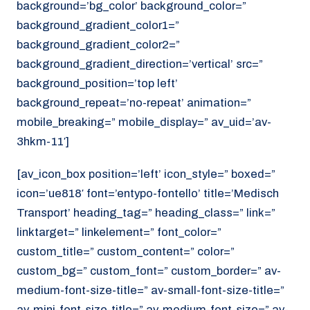
background=’bg_color’ background_color=”
background_gradient_color1=”
background_gradient_color2=”
background_gradient_direction=’vertical’ src=”
background_position=’top left’
background_repeat=’no-repeat’ animation=”
mobile_breaking=” mobile_display=” av_uid=’av-
3hkm-11′]
[av_icon_box position=’left’ icon_style=” boxed=”
icon=’ue818′ font=’entypo-fontello’ title=’Medisch
Transport’ heading_tag=” heading_class=” link=”
linktarget=” linkelement=” font_color=”
custom_title=” custom_content=” color=”
custom_bg=” custom_font=” custom_border=” av-
medium-font-size-title=” av-small-font-size-title=”
av-mini-font-size-title=” av-medium-font-size=” av-