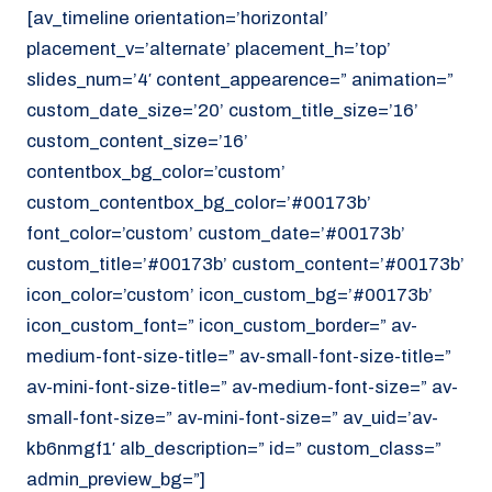
[av_timeline orientation=’horizontal’
placement_v=’alternate’ placement_h=’top’
slides_num=’4′ content_appearence=” animation=”
custom_date_size=’20’ custom_title_size=’16’
custom_content_size=’16’
contentbox_bg_color=’custom’
custom_contentbox_bg_color=’#00173b’
font_color=’custom’ custom_date=’#00173b’
custom_title=’#00173b’ custom_content=’#00173b’
icon_color=’custom’ icon_custom_bg=’#00173b’
icon_custom_font=” icon_custom_border=” av-
medium-font-size-title=” av-small-font-size-title=”
av-mini-font-size-title=” av-medium-font-size=” av-
small-font-size=” av-mini-font-size=” av_uid=’av-
kb6nmgf1′ alb_description=” id=” custom_class=”
admin_preview_bg=”]