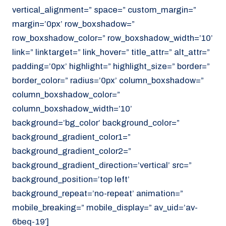
vertical_alignment=” space=” custom_margin=”
margin=’0px’ row_boxshadow=”
row_boxshadow_color=” row_boxshadow_width=’10’
link=” linktarget=” link_hover=” title_attr=” alt_attr=”
padding=’0px’ highlight=” highlight_size=” border=”
border_color=” radius=’0px’ column_boxshadow=”
column_boxshadow_color=”
column_boxshadow_width=’10’
background=’bg_color’ background_color=”
background_gradient_color1=”
background_gradient_color2=”
background_gradient_direction=’vertical’ src=”
background_position=’top left’
background_repeat=’no-repeat’ animation=”
mobile_breaking=” mobile_display=” av_uid=’av-
6beq-19′]