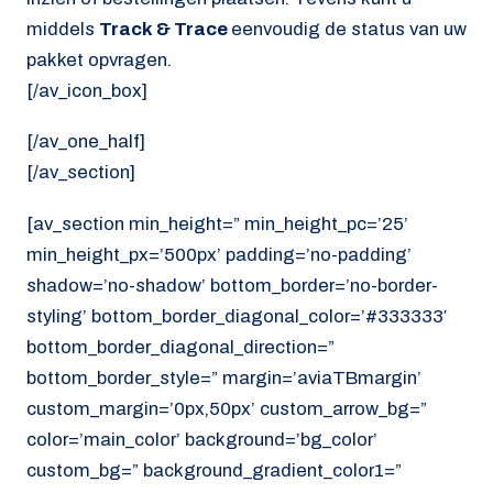
middels
Track & Trace
eenvoudig de status van uw
pakket opvragen.
[/av_icon_box]
[/av_one_half]
[/av_section]
[av_section min_height=” min_height_pc=’25’
min_height_px=’500px’ padding=’no-padding’
shadow=’no-shadow’ bottom_border=’no-border-
styling’ bottom_border_diagonal_color=’#333333′
bottom_border_diagonal_direction=”
bottom_border_style=” margin=’aviaTBmargin’
custom_margin=’0px,50px’ custom_arrow_bg=”
color=’main_color’ background=’bg_color’
custom_bg=” background_gradient_color1=”