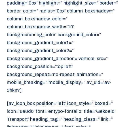
padding=’0px’ highlight=” highlight_size=” border=”
border_color=” radius=’0px’ column_boxshadow=”
column_boxshadow_color=”
column_boxshadow_width=’10’
background=’bg_color’ background_color=”
background_gradient_color1=”
background_gradient_color2=”
background_gradient_direction=’vertical’ src=”
background_position=’top left’
background_repeat=’no-repeat’ animation=”
mobile_breaking=” mobile_display=” av_uid=’av-
3hkm’]
[av_icon_box position=’left’ icon_style=” boxed=”
icon=’ue8d6′ font=’entypo-fontello’ title=’Gekoeld
Transport’ heading_tag=” heading_class=” link=”