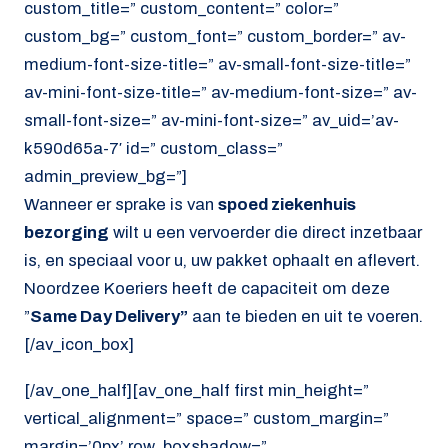
custom_title=” custom_content=” color=”
custom_bg=” custom_font=” custom_border=” av-
medium-font-size-title=” av-small-font-size-title=”
av-mini-font-size-title=” av-medium-font-size=” av-
small-font-size=” av-mini-font-size=” av_uid=’av-
k590d65a-7′ id=” custom_class=”
admin_preview_bg=”]
Wanneer er sprake is van
spoed ziekenhuis
bezorging
wilt u een vervoerder die direct inzetbaar
is, en speciaal voor u, uw pakket ophaalt en aflevert.
Noordzee Koeriers heeft de capaciteit om deze
”
Same Day Delivery”
aan te bieden en uit te voeren.
[/av_icon_box]
[/av_one_half][av_one_half first min_height=”
vertical_alignment=” space=” custom_margin=”
margin=’0px’ row_boxshadow=”