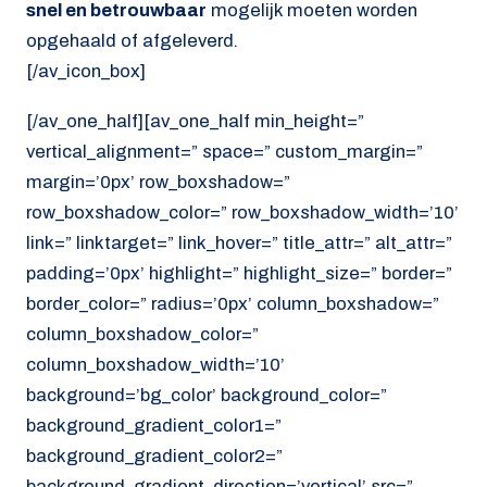
snel en betrouwbaar
mogelijk moeten worden
opgehaald of afgeleverd.
[/av_icon_box]
[/av_one_half][av_one_half min_height=”
vertical_alignment=” space=” custom_margin=”
margin=’0px’ row_boxshadow=”
row_boxshadow_color=” row_boxshadow_width=’10’
link=” linktarget=” link_hover=” title_attr=” alt_attr=”
padding=’0px’ highlight=” highlight_size=” border=”
border_color=” radius=’0px’ column_boxshadow=”
column_boxshadow_color=”
column_boxshadow_width=’10’
background=’bg_color’ background_color=”
background_gradient_color1=”
background_gradient_color2=”
background_gradient_direction=’vertical’ src=”