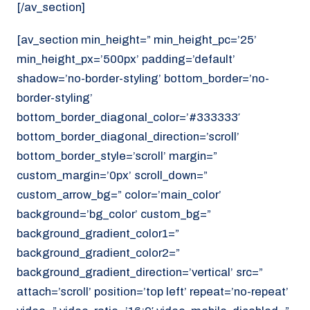
[/av_section]
[av_section min_height=” min_height_pc=’25’
min_height_px=’500px’ padding=’default’
shadow=’no-border-styling’ bottom_border=’no-
border-styling’
bottom_border_diagonal_color=’#333333′
bottom_border_diagonal_direction=’scroll’
bottom_border_style=’scroll’ margin=”
custom_margin=’0px’ scroll_down=”
custom_arrow_bg=” color=’main_color’
background=’bg_color’ custom_bg=”
background_gradient_color1=”
background_gradient_color2=”
background_gradient_direction=’vertical’ src=”
attach=’scroll’ position=’top left’ repeat=’no-repeat’