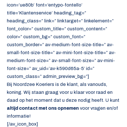
icon=’ue80b’ font=’entypo-fontello’
title=’Klantenservice’ heading_tag=”
heading_class=” link=” linktarget=” linkelement=”
font_color=” custom_title=” custom_content=”
color=” custom_bg=” custom_font=”
custom_border=” av-medium-font-size-title=” av-
small-font-size-title=” av-mini-font-size-title=” av-
medium-font-size=” av-small-font-size=” av-mini-
font-size=” av_uid=’av-k590d65a-5′ id=”
custom_class=” admin_preview_bg=”]
Bij Noordzee Koeriers is de klant, als vanouds,
koning. Wij staan graag voor u klaar voor raad en
daad op het moment dat u deze nodig heeft. U kunt
altijd contact met ons opnemen
voor vragen en/of
informatie!
[/av_icon_box]