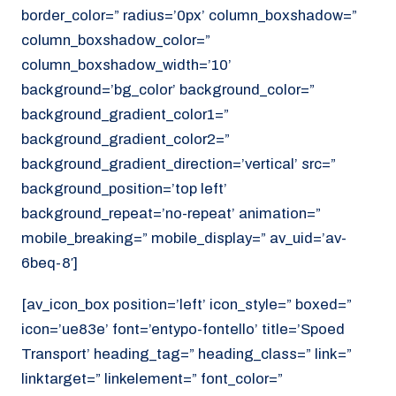
border_color=” radius=’0px’ column_boxshadow=”
column_boxshadow_color=”
column_boxshadow_width=’10’
background=’bg_color’ background_color=”
background_gradient_color1=”
background_gradient_color2=”
background_gradient_direction=’vertical’ src=”
background_position=’top left’
background_repeat=’no-repeat’ animation=”
mobile_breaking=” mobile_display=” av_uid=’av-
6beq-8′]
[av_icon_box position=’left’ icon_style=” boxed=”
icon=’ue83e’ font=’entypo-fontello’ title=’Spoed
Transport’ heading_tag=” heading_class=” link=”
linktarget=” linkelement=” font_color=”