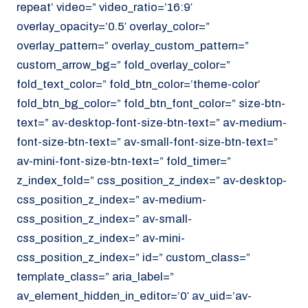
repeat’ video=” video_ratio=’16:9′
overlay_opacity=’0.5′ overlay_color=”
overlay_pattern=” overlay_custom_pattern=”
custom_arrow_bg=” fold_overlay_color=”
fold_text_color=” fold_btn_color=’theme-color’
fold_btn_bg_color=” fold_btn_font_color=” size-btn-
text=” av-desktop-font-size-btn-text=” av-medium-
font-size-btn-text=” av-small-font-size-btn-text=”
av-mini-font-size-btn-text=” fold_timer=”
z_index_fold=” css_position_z_index=” av-desktop-
css_position_z_index=” av-medium-
css_position_z_index=” av-small-
css_position_z_index=” av-mini-
css_position_z_index=” id=” custom_class=”
template_class=” aria_label=”
av_element_hidden_in_editor=’0′ av_uid=’av-