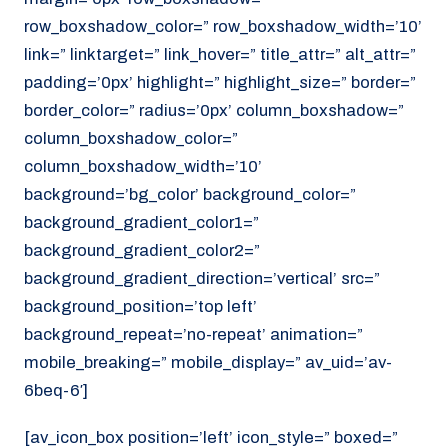
row_boxshadow_color=” row_boxshadow_width=’10’
link=” linktarget=” link_hover=” title_attr=” alt_attr=”
padding=’0px’ highlight=” highlight_size=” border=”
border_color=” radius=’0px’ column_boxshadow=”
column_boxshadow_color=”
column_boxshadow_width=’10’
background=’bg_color’ background_color=”
background_gradient_color1=”
background_gradient_color2=”
background_gradient_direction=’vertical’ src=”
background_position=’top left’
background_repeat=’no-repeat’ animation=”
mobile_breaking=” mobile_display=” av_uid=’av-
6beq-6′]
[av_icon_box position=’left’ icon_style=” boxed=”