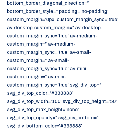
bottom_border_diagonal_direction=”
070 - 219 5386
bottom_border_style=” padding=’no-padding’
www.noordzeekoeriers.nl
custom_margin=’0px’ custom_margin_sync=’true’
NL
EN
av-desktop-custom_margin=” av-desktop-
custom_margin_sync=’true’ av-medium-
custom_margin=” av-medium-
custom_margin_sync=’true’ av-small-
custom_margin=” av-small-
custom_margin_sync=’true’ av-mini-
custom_margin=” av-mini-
custom_margin_sync=’true’ svg_div_top=”
svg_div_top_color=’#333333′
svg_div_top_width=’100′ svg_div_top_height=’50’
svg_div_top_max_height=’none’
svg_div_top_opacity=” svg_div_bottom=”
svg_div_bottom_color=’#333333′