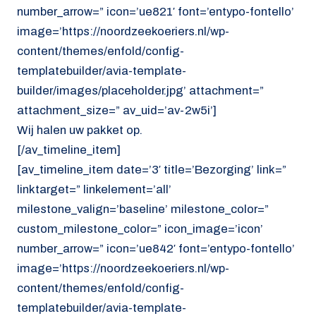
number_arrow=” icon=’ue821′ font=’entypo-fontello’
image=’https://noordzeekoeriers.nl/wp-
content/themes/enfold/config-
templatebuilder/avia-template-
builder/images/placeholder.jpg’ attachment=”
attachment_size=” av_uid=’av-2w5i’]
Wij halen uw pakket op.
[/av_timeline_item]
[av_timeline_item date=’3′ title=’Bezorging’ link=”
linktarget=” linkelement=’all’
milestone_valign=’baseline’ milestone_color=”
custom_milestone_color=” icon_image=’icon’
number_arrow=” icon=’ue842′ font=’entypo-fontello’
image=’https://noordzeekoeriers.nl/wp-
content/themes/enfold/config-
templatebuilder/avia-template-