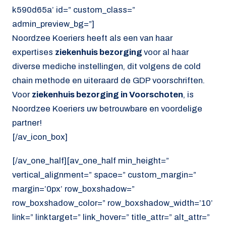
k590d65a’ id=” custom_class=”
admin_preview_bg=”]
Noordzee Koeriers heeft als een van haar
expertises
ziekenhuis bezorging
voor al haar
diverse mediche instellingen, dit volgens de cold
chain methode en uiteraard de GDP voorschriften.
Voor
ziekenhuis bezorging in Voorschoten
, is
Noordzee Koeriers uw betrouwbare en voordelige
partner!
[/av_icon_box]
[/av_one_half][av_one_half min_height=”
vertical_alignment=” space=” custom_margin=”
margin=’0px’ row_boxshadow=”
row_boxshadow_color=” row_boxshadow_width=’10’
link=” linktarget=” link_hover=” title_attr=” alt_attr=”