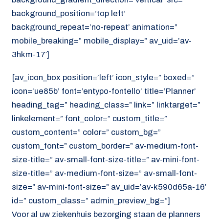
background_position=’top left’
background_repeat=’no-repeat’ animation=”
mobile_breaking=” mobile_display=” av_uid=’av-
3hkm-17′]
[av_icon_box position=’left’ icon_style=” boxed=”
icon=’ue85b’ font=’entypo-fontello’ title=’Planner’
heading_tag=” heading_class=” link=” linktarget=”
linkelement=” font_color=” custom_title=”
custom_content=” color=” custom_bg=”
custom_font=” custom_border=” av-medium-font-
size-title=” av-small-font-size-title=” av-mini-font-
size-title=” av-medium-font-size=” av-small-font-
size=” av-mini-font-size=” av_uid=’av-k590d65a-16′
id=” custom_class=” admin_preview_bg=”]
Voor al uw ziekenhuis bezorging staan de planners